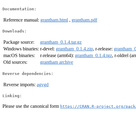
Documentation:
Reference manual:
grantham.html
,
grantham.pdf
Downloads:
Package source:
grantham_0.1.4.tar.gz
Windows binaries:
r-devel:
grantham_0.1.4.zip
, r-release:
grantham_0
macOS binaries:
r-release (arm64):
grantham_0.1.4.tgz
, r-oldrel (
Old sources:
grantham archive
Reverse dependencies:
Reverse imports:
agvgd
Linking:
Please use the canonical form
https://CRAN.R-project.org/pack