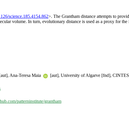
1126/science.185.4154.862
>. The Grantham distance attempts to provid
cular volume. In turn, evolutionary distance is used as a proxy for the
aut], Ana-Teresa Maia
[aut], University of Algarve [fnd], CINTESI
s
ithub.com/patterninstitute/grantham