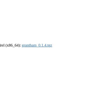
ldrel (x86_64):
grantham_0.1.4.tgz