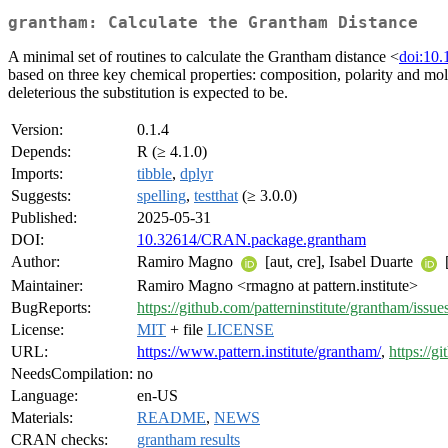
grantham: Calculate the Grantham Distance
A minimal set of routines to calculate the Grantham distance <
doi:10.
based on three key chemical properties: composition, polarity and mole
deleterious the substitution is expected to be.
Version:
0.1.4
Depends:
R (≥ 4.1.0)
Imports:
tibble
,
dplyr
Suggests:
spelling
,
testthat
(≥ 3.0.0)
Published:
2025-05-31
DOI:
10.32614/CRAN.package.grantham
Author:
Ramiro Magno
[aut, cre], Isabel Duarte
[
Maintainer:
Ramiro Magno <rmagno at pattern.institute>
BugReports:
https://github.com/patterninstitute/grantham/issue
License:
MIT
+ file
LICENSE
URL:
https://www.pattern.institute/grantham/
,
https://g
NeedsCompilation:
no
Language:
en-US
Materials:
README
,
NEWS
CRAN checks:
grantham results