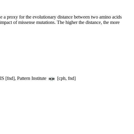
e a proxy for the evolutionary distance between two amino acids
 impact of missense mutations. The higher the distance, the more
S [fnd], Pattern Institute
[cph, fnd]