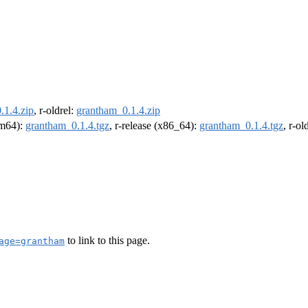
.1.4.zip
, r-oldrel:
grantham_0.1.4.zip
arm64):
grantham_0.1.4.tgz
, r-release (x86_64):
grantham_0.1.4.tgz
, r-o
to link to this page.
age=grantham