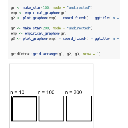
gr 
<-
make_star
(
100
, 
mode =
"undirected"
) 
emp 
<-
empirical_graphon
(gr)
g2 
<-
plot_graphon
(emp) 
+
coord_fixed
() 
+
ggtitle
(
'n = 100
gr 
<-
make_star
(
200
, 
mode =
"undirected"
)
emp 
<-
empirical_graphon
(gr)
g3 
<-
plot_graphon
(emp) 
+
coord_fixed
() 
+
ggtitle
(
'n = 200
gridExtra
::
grid.arrange
(g1, g2, g3, 
nrow =
1
)