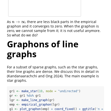
→
∞
As
, there are less black parts in the empirical
n
→
∞
n
graphon and it converges to zero. When the graphon is
zero, we cannot sample from it; it is not useful anymore.
So what do we do?
Graphons of line
graphs
For a subset of sparse graphs, such as the star graphs,
their line graphs are dense. We discuss this in detail in
(Kandanaarachchi and Ong 2024)
. The main example is
star graphs.
gr1 
<-
make_star
(
10
, 
mode =
"undirected"
)
gr 
<-
 gr1 
%du%
 gr1
lgr 
<-
make_line_graph
(gr)
emp 
<-
empirical_graphon
(lgr)
g1 
<-
plot_graphon
(emp) 
+
coord_fixed
() 
+
ggtitle
(
'n = 20'