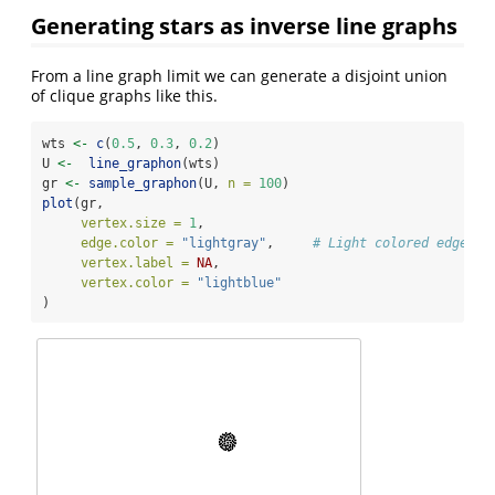
Generating stars as inverse line graphs
From a line graph limit we can generate a disjoint union
of clique graphs like this.
wts 
<-
c
(
0.5
, 
0.3
, 
0.2
)
U 
<-
line_graphon
(wts)
gr 
<-
sample_graphon
(U, 
n =
100
)
plot
(gr,
vertex.size =
1
,
edge.color =
"lightgray"
,     
# Light colored edges
vertex.label =
NA
,
vertex.color =
"lightblue"
)