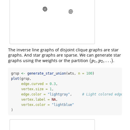
The inverse line graphs of disjoint clique graphs are star
graphs. And star graphs are sparse. We can generate star
(
,
,
…
)
graphs using the weights or the partition
.
(
p
1
,
p
2
,
…
)
p
p
1
2
grsp 
<-
generate_star_union
(wts, 
n =
100
)
plot
(grsp,
edge.curved =
0.3
,
vertex.size =
1
,
edge.color =
"lightgray"
,     
# Light colored edges
vertex.label =
NA
,
vertex.color =
"lightblue"
)