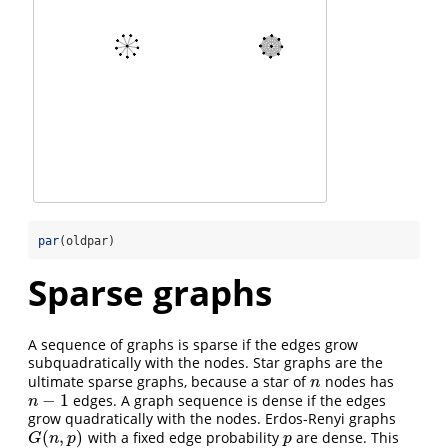
par
(oldpar)
Sparse graphs
A sequence of graphs is sparse if the edges grow
subquadratically with the nodes. Star graphs are the
ultimate sparse graphs, because a star of
nodes has
n
n
−
1
edges. A graph sequence is dense if the edges
n
−
1
n
grow quadratically with the nodes. Erdos-Renyi graphs
(
,
)
with a fixed edge probability
are dense. This
G
(
n
,
p
)
p
G
n
p
p