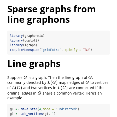
Sparse graphs from
line graphons
library
(graphonmix)
library
(ggplot2)
library
(igraph)
requireNamespace
(
"gridExtra"
, 
quietly =
TRUE
)
Line graphs
Suppose
is a graph. Then the line graph of
,
G
G
G
G
(
)
commonly denoted by
maps edges of
to vertices
L
(
G
)
G
L
G
G
(
)
(
)
of
and two vertices in
are connected if the
L
(
G
)
L
(
G
)
L
G
L
G
original edges in
share a common vertex. Here’s an
G
G
example.
g1 
<-
make_star
(
4
,
mode =
"undirected"
)
g1 
<-
add_vertices
(g1, 
1
)