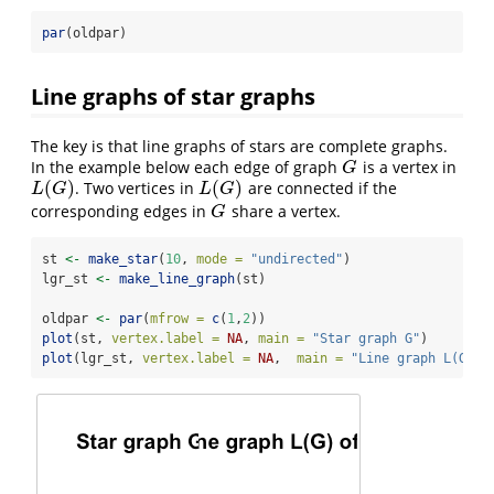
par
(oldpar)
Line graphs of star graphs
The key is that line graphs of stars are complete graphs.
In the example below each edge of graph
is a vertex in
G
G
(
)
(
)
. Two vertices in
are connected if the
L
(
G
)
L
(
G
)
L
G
L
G
corresponding edges in
share a vertex.
G
G
st 
<-
make_star
(
10
, 
mode =
"undirected"
)
lgr_st 
<-
make_line_graph
(st)
oldpar 
<-
par
(
mfrow =
c
(
1
,
2
))
plot
(st, 
vertex.label =
NA
, 
main =
"Star graph G"
)
plot
(lgr_st, 
vertex.label =
NA
,  
main =
"Line graph L(G) o