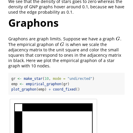
We see that the density of stars goes to zero whereas the
density of GNP graphs hover around 0.1, because we have
used the edge probability as 0.1.
Graphons
Graphons are graph limits. Suppose we have a graph
.
G
G
The empirical graphon of
is when we scale the
G
G
adjacency matrix to the unit square and color the small
squares that correspond to ones in the adjacency matrix
in black. Here we plot the empirical graphon of a star
graph with 10 nodes.
gr 
<-
make_star
(
10
, 
mode =
"undirected"
)
emp 
<-
empirical_graphon
(gr)
plot_graphon
(emp) 
+
coord_fixed
()