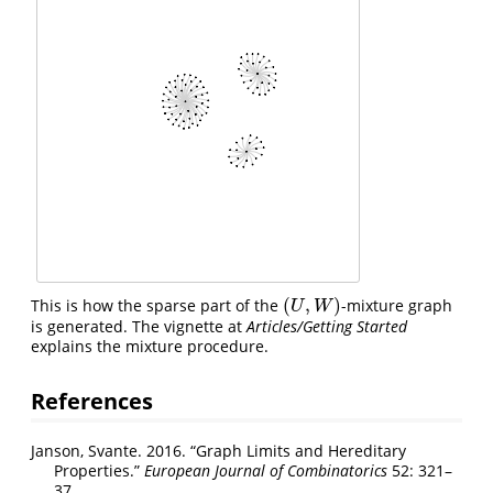
(
,
)
This is how the sparse part of the
-mixture graph
(
U
,
W
)
U
W
is generated. The vignette at
Articles/Getting Started
explains the mixture procedure.
References
Janson, Svante. 2016.
“Graph Limits and Hereditary
Properties.”
European Journal of Combinatorics
52: 321–
37.