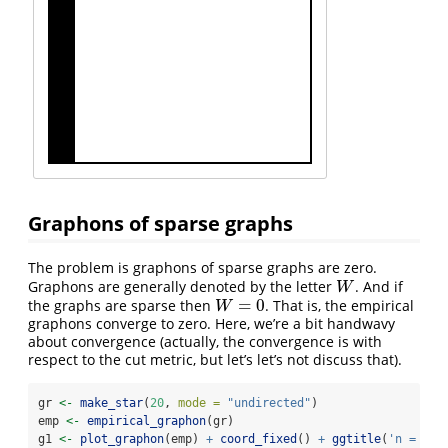
Graphons of sparse graphs
The problem is graphons of sparse graphs are zero.
Graphons are generally denoted by the letter
. And if
W
W
=
0
the graphs are sparse then
. That is, the empirical
W
=
0
W
graphons converge to zero. Here, we’re a bit handwavy
about convergence (actually, the convergence is with
respect to the cut metric, but let’s let’s not discuss that).
gr 
<-
make_star
(
20
, 
mode =
"undirected"
)
emp 
<-
empirical_graphon
(gr)
g1 
<-
plot_graphon
(emp) 
+
coord_fixed
() 
+
ggtitle
(
'n = 10'