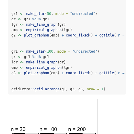
gr1 
<-
make_star
(
50
, 
mode =
"undirected"
)
gr 
<-
 gr1 
%du%
 gr1
lgr 
<-
make_line_graph
(gr)
emp 
<-
empirical_graphon
(lgr)
g2 
<-
plot_graphon
(emp) 
+
coord_fixed
() 
+
ggtitle
(
'n = 100
gr1 
<-
make_star
(
100
, 
mode =
"undirected"
)
gr 
<-
 gr1 
%du%
 gr1
lgr 
<-
make_line_graph
(gr)
emp 
<-
empirical_graphon
(lgr)
g3 
<-
plot_graphon
(emp) 
+
coord_fixed
() 
+
ggtitle
(
'n = 200
gridExtra
::
grid.arrange
(g1, g2, g3, 
nrow =
1
)