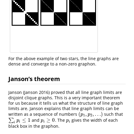
For the above example of two stars, the line graphs are
dense and converge to a non-zero graphon.
Janson’s theorem
Janson
(Janson 2016)
proved that all line graph limits are
disjoint clique graphs. This is a very important theorem
for us because it tells us what the structure of line graph
limits are. Janson explains that line graph limits can be
(
,
,
…
)
written as a sequence of numbers
such that
(
p
1
,
p
2
,
…
)
p
p
1
2
≤
1
≥
0
∑
and
. The
gives the width of each
∑
i
p
i
≤
1
p
i
≥
0
p
i
p
p
p
i
i
i
i
black box in the graphon.