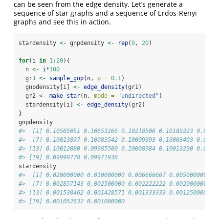
can be seen from the edge density. Let’s generate a
sequence of star graphs and a sequence of Erdos-Renyi
graphs and see this in action.
stardensity 
<-
 gnpdensity 
<-
rep
(
0
, 
20
)
for
(i 
in
1
:
20
){
  n 
<-
 i
*
100
  gr1 
<-
sample_gnp
(n, 
p =
0.1
)
  gnpdensity[i] 
<-
edge_density
(gr1)
  gr2 
<-
make_star
(n, 
mode =
"undirected"
)
  stardensity[i] 
<-
edge_density
(gr2)
}
gnpdensity
#>  [1] 0.10505051 0.10653266 0.10218506 0.10189223 0.0994
#>  [7] 0.10013897 0.10083542 0.10009393 0.10003403 0.0996
#> [13] 0.10012080 0.09985500 0.10008984 0.10013290 0.0997
#> [19] 0.09999778 0.09971936
stardensity
#>  [1] 0.020000000 0.010000000 0.006666667 0.005000000 0.
#>  [7] 0.002857143 0.002500000 0.002222222 0.002000000 0.
#> [13] 0.001538462 0.001428571 0.001333333 0.001250000 0.
#> [19] 0.001052632 0.001000000