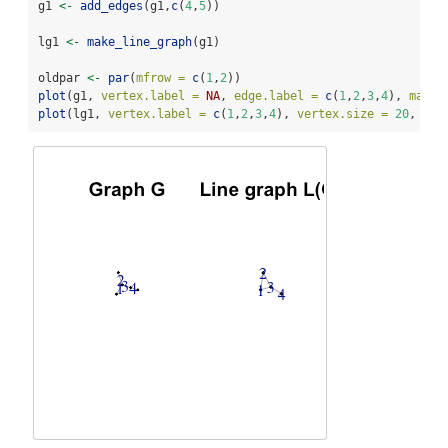
g1 
<-
add_edges
(g1,
c
(
4
,
5
))
lg1 
<-
make_line_graph
(g1)
oldpar 
<-
par
(
mfrow =
c
(
1
,
2
))
plot
(g1, 
vertex.label =
NA
, 
edge.label =
c
(
1
,
2
,
3
,
4
), 
main 
plot
(lg1, 
vertex.label =
c
(
1
,
2
,
3
,
4
), 
vertex.size =
20
, 
mai