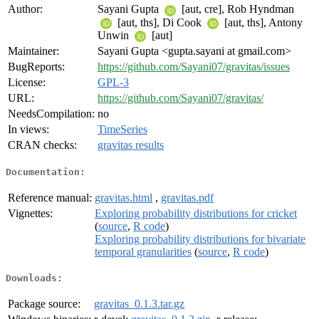
Author:
Sayani Gupta
[aut, cre], Rob Hyndman
[aut, ths], Di Cook
[aut, ths], Antony
Unwin
[aut]
Maintainer:
Sayani Gupta <gupta.sayani at gmail.com>
BugReports:
https://github.com/Sayani07/gravitas/issues
License:
GPL-3
URL:
https://github.com/Sayani07/gravitas/
NeedsCompilation:
no
In views:
TimeSeries
CRAN checks:
gravitas results
Documentation:
Reference manual:
gravitas.html
,
gravitas.pdf
Vignettes:
Exploring probability distributions for cricket
(
source
,
R code
)
Exploring probability distributions for bivariate
temporal granularities
(
source
,
R code
)
Downloads:
Package source:
gravitas_0.1.3.tar.gz