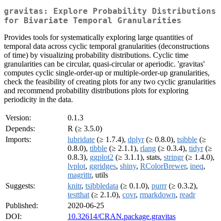
gravitas: Explore Probability Distributions
for Bivariate Temporal Granularities
Provides tools for systematically exploring large quantities of
temporal data across cyclic temporal granularities (deconstructions
of time) by visualizing probability distributions. Cyclic time
granularities can be circular, quasi-circular or aperiodic. 'gravitas'
computes cyclic single-order-up or multiple-order-up granularities,
check the feasibility of creating plots for any two cyclic granularities
and recommend probability distributions plots for exploring
periodicity in the data.
Version:
0.1.3
Depends:
R (≥ 3.5.0)
Imports:
lubridate
(≥ 1.7.4),
dplyr
(≥ 0.8.0),
tsibble
(≥
0.8.0),
tibble
(≥ 2.1.1),
rlang
(≥ 0.3.4),
tidyr
(≥
0.8.3),
ggplot2
(≥ 3.1.1), stats,
stringr
(≥ 1.4.0),
lvplot
,
ggridges
,
shiny
,
RColorBrewer
,
ineq
,
magrittr
, utils
Suggests:
knitr
,
tsibbledata
(≥ 0.1.0),
purrr
(≥ 0.3.2),
testthat
(≥ 2.1.0),
covr
,
rmarkdown
,
readr
Published:
2020-06-25
DOI:
10.32614/CRAN.package.gravitas