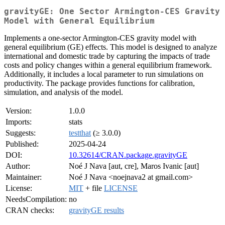
gravityGE: One Sector Armington-CES Gravity
Model with General Equilibrium
Implements a one-sector Armington-CES gravity model with
general equilibrium (GE) effects. This model is designed to analyze
international and domestic trade by capturing the impacts of trade
costs and policy changes within a general equilibrium framework.
Additionally, it includes a local parameter to run simulations on
productivity. The package provides functions for calibration,
simulation, and analysis of the model.
Version:
1.0.0
Imports:
stats
Suggests:
testthat
(≥ 3.0.0)
Published:
2025-04-24
DOI:
10.32614/CRAN.package.gravityGE
Author:
Noé J Nava [aut, cre], Maros Ivanic [aut]
Maintainer:
Noé J Nava <noejnava2 at gmail.com>
License:
MIT
+ file
LICENSE
NeedsCompilation:
no
CRAN checks:
gravityGE results