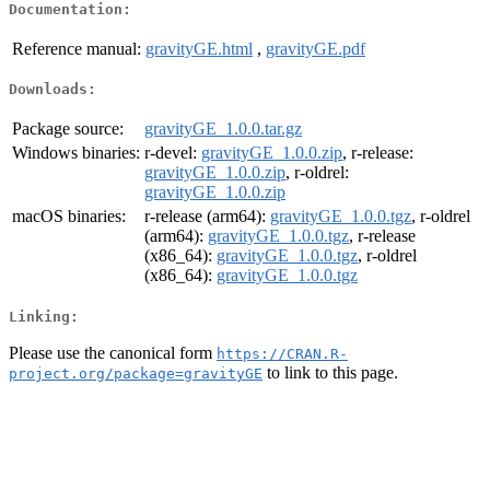
Documentation:
Reference manual:
gravityGE.html
,
gravityGE.pdf
Downloads:
Package source:
gravityGE_1.0.0.tar.gz
Windows binaries:
r-devel:
gravityGE_1.0.0.zip
, r-release:
gravityGE_1.0.0.zip
, r-oldrel:
gravityGE_1.0.0.zip
macOS binaries:
r-release (arm64):
gravityGE_1.0.0.tgz
, r-oldrel
(arm64):
gravityGE_1.0.0.tgz
, r-release
(x86_64):
gravityGE_1.0.0.tgz
, r-oldrel
(x86_64):
gravityGE_1.0.0.tgz
Linking:
Please use the canonical form
https://CRAN.R-
to link to this page.
project.org/package=gravityGE