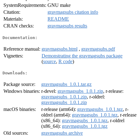
SystemRequirements:
GNU make
Citation:
gravmagsubs citation info
Materials:
README
CRAN checks:
gravmagsubs results
Documentation:
Reference manual:
gravmagsubs.html
,
gravmagsubs.pdf
Vignettes:
Demonstrating the gravmagsubs package
(
source
,
R code
)
Downloads:
Package source:
gravmagsubs_1.0.1.tar.gz
Windows binaries:
r-devel:
gravmagsubs_1.0.1.zip
, r-release:
gravmagsubs_1.0.1.zip
, r-oldrel:
gravmagsubs_1.0.1.zip
macOS binaries:
r-release (arm64):
gravmagsubs_1.0.1.tgz
, r-
oldrel (arm64):
gravmagsubs_1.0.1.tgz
, r-release
(x86_64):
gravmagsubs_1.0.1.tgz
, r-oldrel
(x86_64):
gravmagsubs_1.0.1.tgz
Old sources:
gravmagsubs archive