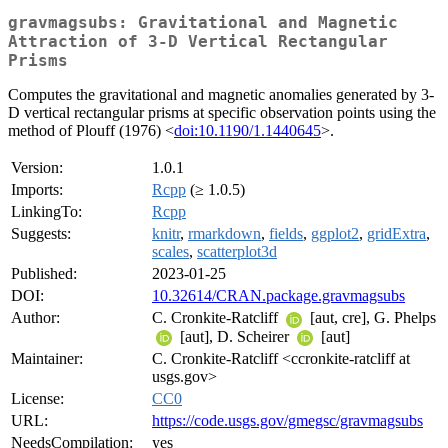
gravmagsubs: Gravitational and Magnetic
Attraction of 3-D Vertical Rectangular
Prisms
Computes the gravitational and magnetic anomalies generated by 3-
D vertical rectangular prisms at specific observation points using the
method of Plouff (1976) <
doi:10.1190/1.1440645
>.
Version:
1.0.1
Imports:
Rcpp
(≥ 1.0.5)
LinkingTo:
Rcpp
Suggests:
knitr
,
rmarkdown
,
fields
,
ggplot2
,
gridExtra
,
scales
,
scatterplot3d
Published:
2023-01-25
DOI:
10.32614/CRAN.package.gravmagsubs
Author:
C. Cronkite-Ratcliff
[aut, cre], G. Phelps
[aut], D. Scheirer
[aut]
Maintainer:
C. Cronkite-Ratcliff <ccronkite-ratcliff at
usgs.gov>
License:
CC0
URL:
https://code.usgs.gov/gmegsc/gravmagsubs
NeedsCompilation:
yes