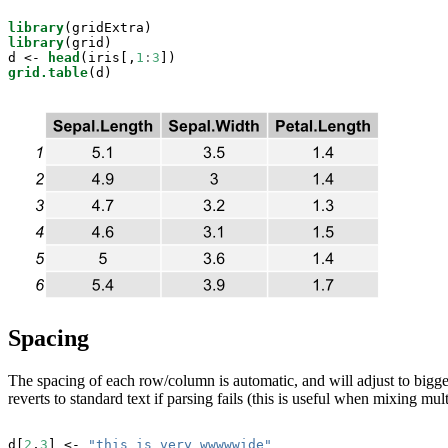
library
library
(grid)

d <-
head
(iris[,
1
:
3
grid.table
(d)
Spacing
The spacing of each row/column is automatic, and will adjust to bigge
reverts to standard text if parsing fails (this is useful when mixing mult
d[
2
,
3
] <-
 "this is very wwwwwide"