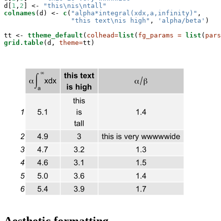
d[
1
,
2
] <-
 "this
\n
is
\n
tall"
colnames
(d) <-
c
(
"alpha*integral(xdx,a,infinity)"
,

"this text
\n
is high"
, 
'alpha/beta'
)

tt <-
ttheme_default
(
colhead=
list
(
fg_params =
list
(
pars
grid.table
(d, 
theme=
tt)
Aesthetic formatting