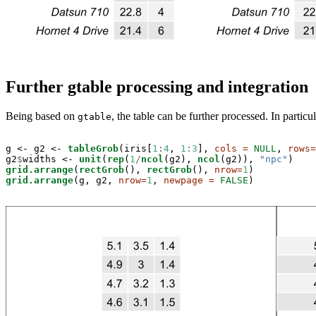
Further gtable processing and integration
Being based on
, the table can be further processed. In particu
gtable
g <-
g2 <-
tableGrob
(iris[
1
:
4
, 
1
:
3
], 
cols =
NULL
, 
rows=
g2
$
widths <-
unit
(
rep
(
1
/
ncol
(g2), 
ncol
(g2)), 
"npc"
grid.arrange
(
rectGrob
(), 
rectGrob
(), 
nrow=
1
grid.arrange
(g, g2, 
nrow=
1
, 
newpage =
FALSE
)