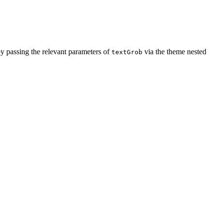
 by passing the relevant parameters of
via the theme nested
textGrob