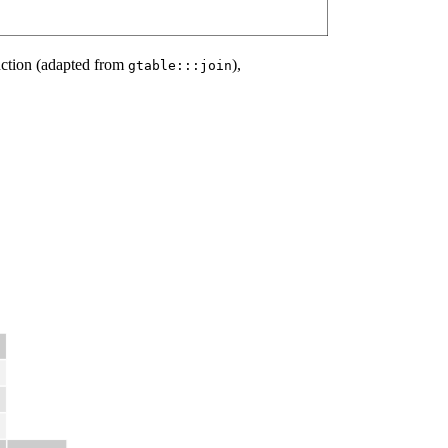
ction (adapted from
),
gtable:::join