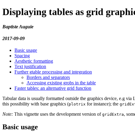
Displaying tables as grid graphi
Baptiste Auguie
2017-09-09
Basic usage
Spacing
Aesthetic formatting
Text justification
Further gtable processing and integration
Borders and separators
Accessing existing grobs in the table
Faster tables: an alternative grid function
Tabular data is usually formatted outside the graphics device, e.g vi
this possibility with base graphics (
for instance); the
plotrix
gridEx
Note:
This vignette uses the development version of
, some
gridExtra
Basic usage