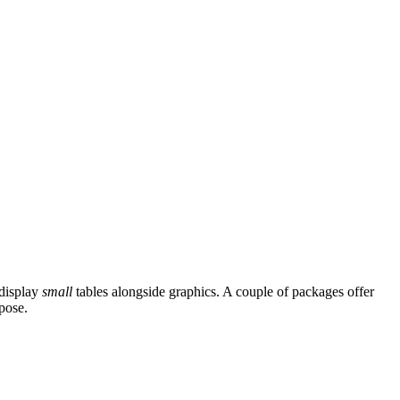
 display
small
tables alongside graphics. A couple of packages offer
pose.