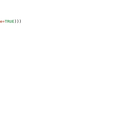
e=
TRUE