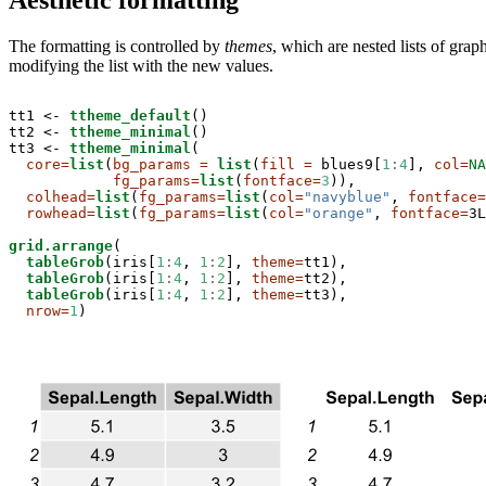
The formatting is controlled by
themes
, which are nested lists of gra
modifying the list with the new values.
tt1 <-
ttheme_default
()

tt2 <-
ttheme_minimal
()

tt3 <-
ttheme_minimal
(

core=
list
(
bg_params =
list
(
fill =
 blues9[
1
:
4
], 
col=
NA
fg_params=
list
(
fontface=
3
)),

colhead=
list
(
fg_params=
list
(
col=
"navyblue"
, 
fontface=
rowhead=
list
(
fg_params=
list
(
col=
"orange"
, 
fontface=
3L
grid.arrange
(

tableGrob
(iris[
1
:
4
, 
1
:
2
], 
theme=
tt1),

tableGrob
(iris[
1
:
4
, 
1
:
2
], 
theme=
tt2),

tableGrob
(iris[
1
:
4
, 
1
:
2
], 
theme=
tt3),

nrow=
1
)