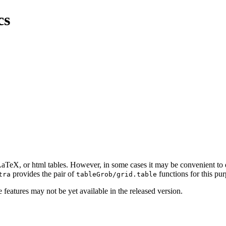
cs
a LaTeX, or html tables. However, in some cases it may be convenient to
provides the pair of
functions for this pur
tra
tableGrob/grid.table
 features may not be yet available in the released version.