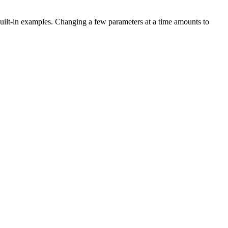
uilt-in examples. Changing a few parameters at a time amounts to