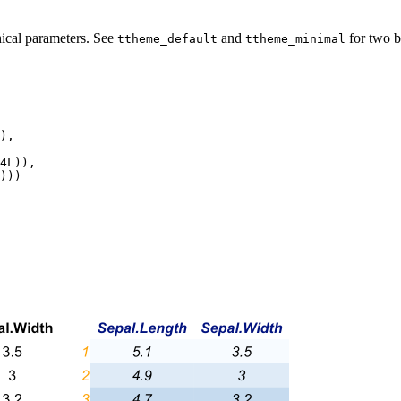
phical parameters. See
and
for two b
ttheme_default
ttheme_minimal
),

4L)),

)))
