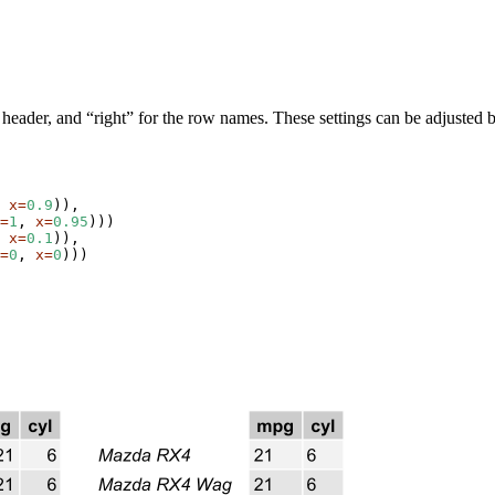
and header, and “right” for the row names. These settings can be adjusted
 
x=
0.9
)),

=
1
, 
x=
0.95
)))

 
x=
0.1
)),

=
0
, 
x=
0