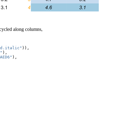
recycled along columns,
d.italic"
)),

"
),

AED6"
),
