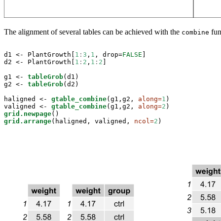
The alignment of several tables can be achieved with the
fun
combine
d1 <-
PlantGrowth[
1
:
3
,
1
, drop=
FALSE
]

d2 <-
PlantGrowth[
1
:
2
,
1
:
2
]

g1 <-
tableGrob
(d1)

g2 <-
tableGrob
(d2)

haligned <-
gtable_combine
(g1,g2, 
along=
1
)

valigned <-
gtable_combine
(g1,g2, 
along=
2
grid.newpage
grid.arrange
(haligned, valigned, 
ncol=
2
)