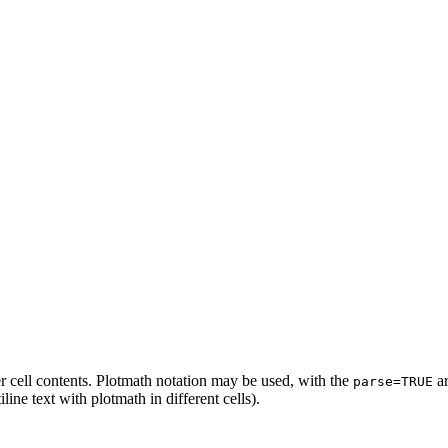
r cell contents. Plotmath notation may be used, with the
ar
parse=TRUE
iline text with plotmath in different cells).