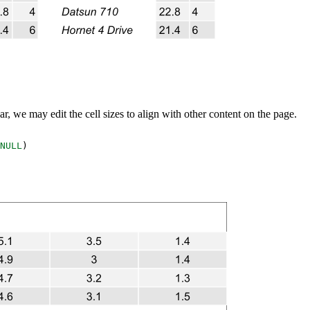
lar, we may edit the cell sizes to align with other content on the page.
NULL
)
