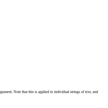
gument. Note that this is applied to individual strings of text, and