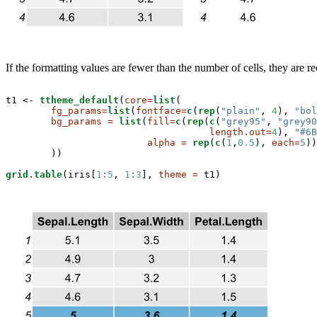
If the formatting values are fewer than the number of cells, they are 
t1 <-
ttheme_default
(
core=
list
(

fg_params=
list
(
fontface=
c
(
rep
(
"plain"
, 
4
), 
"bol
bg_params =
list
(
fill=
c
(
rep
(
c
(
"grey95"
, 
"grey90
length.out=
4
), 
"#6B
alpha =
rep
(
c
(
1
,
0.5
), 
each=
5
))

        ))

grid.table
(iris[
1
:
5
, 
1
:
3
], 
theme =
 t1)