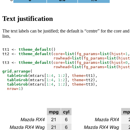
Text justification
The text labels can be justified; the default is “centre” for the core 
lists,
tt1 <-
ttheme_default
()

tt2 <-
ttheme_default
(
core=
list
(
fg_params=
list
(
hjust=
1
,
rowhead=
list
(
fg_params=
list
(
hjust
tt3 <-
ttheme_default
(
core=
list
(
fg_params=
list
(
hjust=
0
,
rowhead=
list
(
fg_params=
list
(
hjust
grid.arrange
(

tableGrob
(mtcars[
1
:
4
, 
1
:
2
], 
theme=
tt1),

tableGrob
(mtcars[
1
:
4
, 
1
:
2
], 
theme=
tt2),

tableGrob
(mtcars[
1
:
4
, 
1
:
2
], 
theme=
tt3),

nrow=
1
)