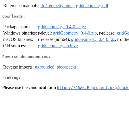
Reference manual:
gridGeometry.html
,
gridGeometry.pdf
Downloads:
Package source:
gridGeometry_0.4-0.tar.gz
Windows binaries:
r-devel:
gridGeometry_0.4-0.zip
, r-release:
gridGe
macOS binaries:
r-release (arm64):
gridGeometry_0.4-0.tgz
, r-oldr
Old sources:
gridGeometry archive
Reverse dependencies:
Reverse imports:
ggrounded
,
piecepackr
Linking:
Please use the canonical form
https://CRAN.R-project.org/pack