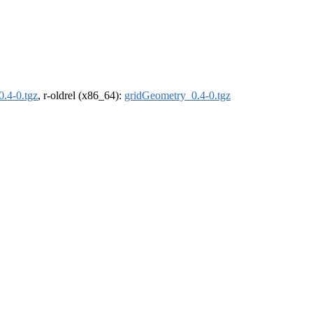
.4-0.tgz
, r-oldrel (x86_64):
gridGeometry_0.4-0.tgz