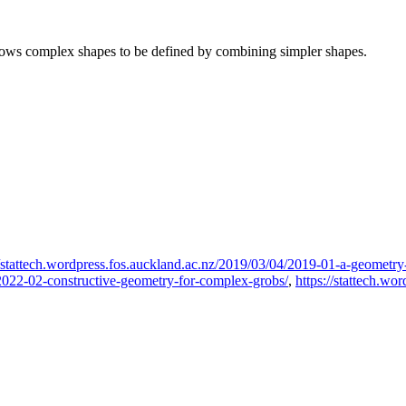
llows complex shapes to be defined by combining simpler shapes.
//stattech.wordpress.fos.auckland.ac.nz/2019/03/04/2019-01-a-geometry-
1/2022-02-constructive-geometry-for-complex-grobs/
,
https://stattech.wo