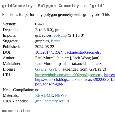
gridGeometry: Polygon Geometry in 'grid'
Functions for performing polygon geometry with 'grid' grobs. This a
Version:
0.4-0
Depends:
R (≥ 3.6.0), grid
Imports:
grDevices,
polyclip
(≥ 1.10-0)
Suggests:
graphics,
lattice
Published:
2024-08-22
DOI:
10.32614/CRAN.package.gridGeometry
Author:
Paul Murrell [aut, cre], Jack Wong [aut]
Maintainer:
Paul Murrell <paul at stat.auckland.ac.nz>
License:
GPL-2
|
GPL-3
[expanded from: GPL (≥ 2)]
URL:
https://github.com/pmur002/gridgeometry
,
https:
https://stattech.blogs.auckland.ac.nz/2022/06/0
polygons-in-grid/
NeedsCompilation:
no
Materials:
README
,
NEWS
CRAN checks:
gridGeometry results
Documentation: