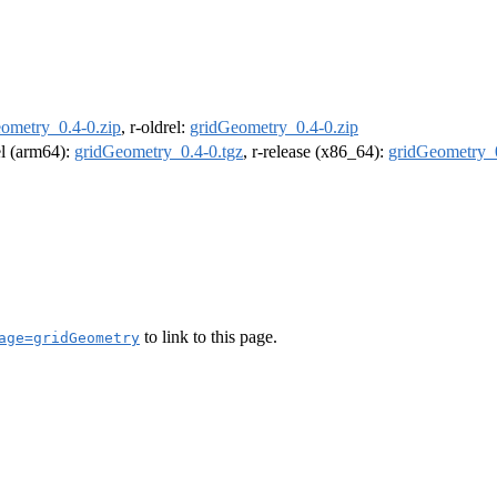
ometry_0.4-0.zip
, r-oldrel:
gridGeometry_0.4-0.zip
el (arm64):
gridGeometry_0.4-0.tgz
, r-release (x86_64):
gridGeometry_0
to link to this page.
age=gridGeometry