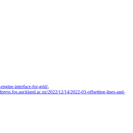
engine-interface-for-grid/
,
rdpress.fos.auckland.ac.nz/2022/12/14/2022-03-offsetting-lines-and-