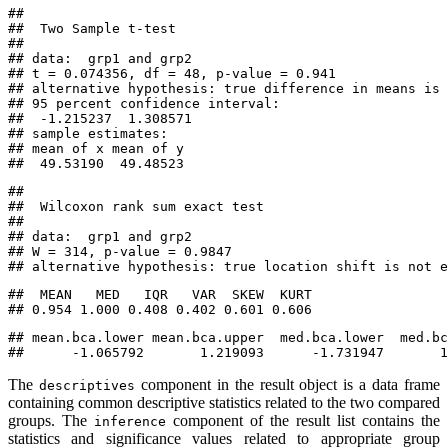
## 

##  Two Sample t-test

## 

## data:  grp1 and grp2

## t = 0.074356, df = 48, p-value = 0.941

## alternative hypothesis: true difference in means is 
## 95 percent confidence interval:

##  -1.215237  1.308571

## sample estimates:

## mean of x mean of y 

##  49.53190  49.48523
## 

##  Wilcoxon rank sum exact test

## 

## data:  grp1 and grp2

## W = 314, p-value = 0.9847

## alternative hypothesis: true location shift is not e
##  MEAN   MED   IQR   VAR  SKEW  KURT 

## 0.954 1.000 0.408 0.402 0.601 0.606
## mean.bca.lower mean.bca.upper  med.bca.lower  med.bc
##      -1.065792       1.219093      -1.731947       1
The
component in the result object is a data frame
descriptives
containing common descriptive statistics related to the two compared
groups. The
component of the result list contains the
inference
statistics and significance values related to appropriate group