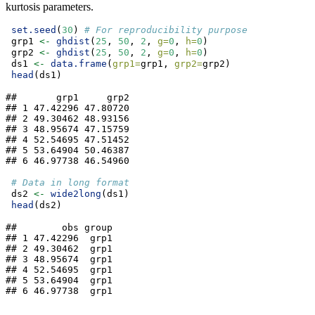
kurtosis parameters.
set.seed
(
30
) 
# For reproducibility purpose
 grp1 
<-
ghdist
(
25
, 
50
, 
2
, 
g=
0
, 
h=
0
)
 grp2 
<-
ghdist
(
25
, 
50
, 
2
, 
g=
0
, 
h=
0
)
 ds1 
<-
data.frame
(
grp1=
grp1, 
grp2=
grp2)
head
(ds1)
##       grp1     grp2

## 1 47.42296 47.80720

## 2 49.30462 48.93156

## 3 48.95674 47.15759

## 4 52.54695 47.51452

## 5 53.64904 50.46387

## 6 46.97738 46.54960
# Data in long format
 ds2 
<-
wide2long
(ds1)
head
(ds2)
##        obs group

## 1 47.42296  grp1

## 2 49.30462  grp1

## 3 48.95674  grp1

## 4 52.54695  grp1

## 5 53.64904  grp1

## 6 46.97738  grp1