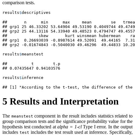
comparison tests.
results
$
descriptives
##       n      min      max     mean        se   trmea
## grp1 25 46.33202 53.64904 49.53190 0.4049744 49.4749
## grp2 25 44.13116 54.33940 49.48523 0.4794747 49.4557
##             skew       kurt winsmean hubermean    ra
## grp1  0.26693039 -0.8987614 49.52091  49.44165  7.31
## grp2 -0.01674843 -0.5040030 49.46296  49.44833 10.20
results
$
meanstest
##          t        t.p 

## 0.07435647 0.94103576
results
$
inference
## [1] "According to the t-test, the difference of the 
5
Results and Interpretation
The
component in the result includes statistics related to
meanstest
group comparison tests and the significance probability value for the
hypothesis test conducted at
alpha = 1-cl
Type I error. In the output
includes
includes the test result used at inference. Specifically,
test