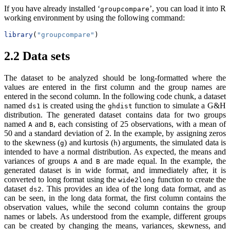
If you have already installed ‘
’, you can load it into R
groupcompare
working environment by using the following command:
library
(
"groupcompare"
)
2.2
Data sets
The dataset to be analyzed should be long-formatted where the
values are entered in the first column and the group names are
entered in the second column. In the following code chunk, a dataset
named
is created using the
function to simulate a G&H
ds1
ghdist
distribution. The generated dataset contains data for two groups
named
and
, each consisting of 25 observations, with a mean of
A
B
50 and a standard deviation of 2. In the example, by assigning zeros
to the skewness (
) and kurtosis (
) arguments, the simulated data is
g
h
intended to have a normal distribution. As expected, the means and
variances of groups
and
are made equal. In the example, the
A
B
generated dataset is in wide format, and immediately after, it is
converted to long format using the
function to create the
wide2long
dataset
. This provides an idea of the long data format, and as
ds2
can be seen, in the long data format, the first column contains the
observation values, while the second column contains the group
names or labels. As understood from the example, different groups
can be created by changing the means, variances, skewness, and