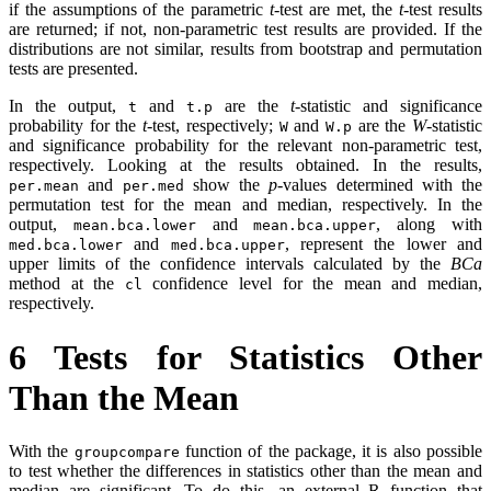
if the assumptions of the parametric
t
-test are met, the
t
-test results
are returned; if not, non-parametric test results are provided. If the
distributions are not similar, results from bootstrap and permutation
tests are presented.
In the output,
and
are the
t
-statistic and significance
t
t.p
probability for the
t
-test, respectively;
and
are the
W
-statistic
W
W.p
and significance probability for the relevant non-parametric test,
respectively. Looking at the results obtained. In the results,
and
show the
p
-values determined with the
per.mean
per.med
permutation test for the mean and median, respectively. In the
output,
and
, along with
mean.bca.lower
mean.bca.upper
and
, represent the lower and
med.bca.lower
med.bca.upper
upper limits of the confidence intervals calculated by the
BCa
method at the
confidence level for the mean and median,
cl
respectively.
6
Tests for Statistics Other
Than the Mean
With the
function of the package, it is also possible
groupcompare
to test whether the differences in statistics other than the mean and
median are significant. To do this, an external R function that