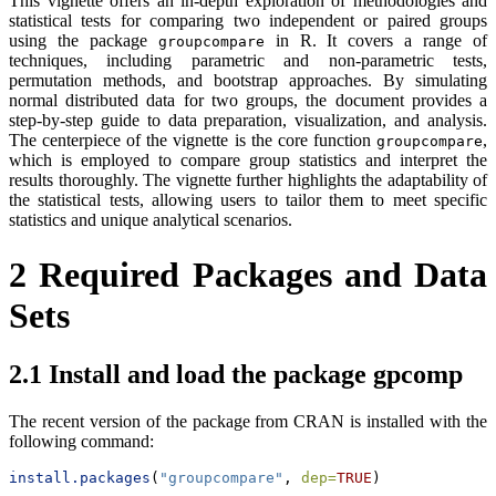
This vignette offers an in-depth exploration of methodologies and
statistical tests for comparing two independent or paired groups
using the package
in R. It covers a range of
groupcompare
techniques, including parametric and non-parametric tests,
permutation methods, and bootstrap approaches. By simulating
normal distributed data for two groups, the document provides a
step-by-step guide to data preparation, visualization, and analysis.
The centerpiece of the vignette is the core function
,
groupcompare
which is employed to compare group statistics and interpret the
results thoroughly. The vignette further highlights the adaptability of
the statistical tests, allowing users to tailor them to meet specific
statistics and unique analytical scenarios.
2
Required Packages and Data
Sets
2.1
Install and load the package gpcomp
The recent version of the package from CRAN is installed with the
following command:
install.packages
(
"groupcompare"
, 
dep=
TRUE
)