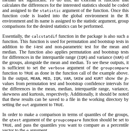
calculates the differences for the interested statistics should be coded
and assigned to the
argument of the function. Once this
statistic
function code is loaded into the global environment in the R
environment and its name is assigned to the statistic argument, group
comparisons for the desired statistics can be performed.
Essentially, the
function in the package is also such a
calcstatdif
function. This function is used for permutation and bootstrap tests in
addition to the
t
-test and non-parametric test for the mean and
median. The function also applies permutation and bootstrap tests
for differences in the interquartile range (
) and variance (
) of
IQR
VAR
the groups, alongside the mean and median. To see these outputs, it
is sufficient to set the
argument of the
verbose
groupcompare
function to
as done in the function call of the example above.
TRUE
In the output,
,
,
,
,
and
show the
p
-
MEAN
MED
IQR
VAR
SKEW
KURT
values from permutation test and bootstrap confidence intervals for
the differences in the mean, median, interquartile range, variance,
skewness and kurtosis, respectively. Additionally, it should be noted
that these results can be saved to a file in the working directory by
setting the
argument to
.
out
TRUE
In order to make a comparison in terms of quantiles of the groups,
the
argument of the
function should be set to
qtest
groupcompare
, and pass the quantiles you want to compare as a percentile
TRUE
vector to the
argument.
q