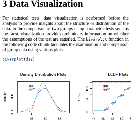
3
Data Visualization
For statistical tests, data visualization is performed before the
analysis to provide insights about the structure or distribution of the
data. In the comparison of two groups using parametric tests such as
the
t
-test, visualization provides preliminary information on whether
the assumptions of the test are satisfied. The
function in
bivarplot
the following code chunk facilitates the examination and comparison
of group data using various plots.
bivarplot
(ds2)