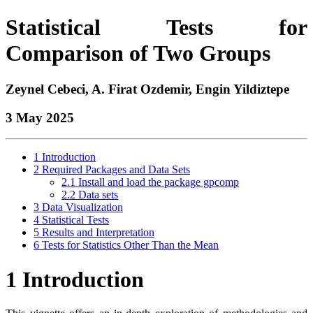
Statistical Tests for
Comparison of Two Groups
Zeynel Cebeci, A. Firat Ozdemir, Engin Yildiztepe
3 May 2025
1
Introduction
2
Required Packages and Data Sets
2.1
Install and load the package gpcomp
2.2
Data sets
3
Data Visualization
4
Statistical Tests
5
Results and Interpretation
6
Tests for Statistics Other Than the Mean
1
Introduction