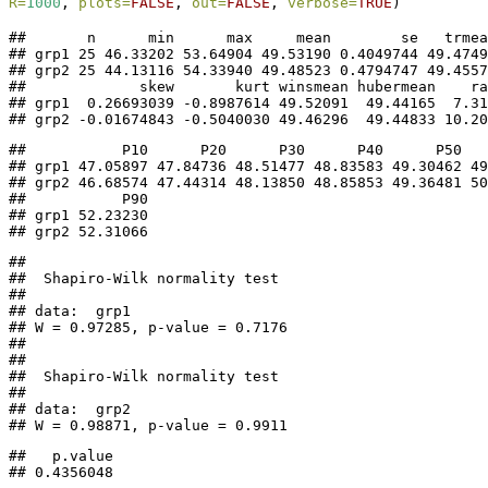
R=
1000
, 
plots=
FALSE
, 
out=
FALSE
, 
verbose=
TRUE
)
##       n      min      max     mean        se   trmea
## grp1 25 46.33202 53.64904 49.53190 0.4049744 49.4749
## grp2 25 44.13116 54.33940 49.48523 0.4794747 49.4557
##             skew       kurt winsmean hubermean    ra
## grp1  0.26693039 -0.8987614 49.52091  49.44165  7.31
## grp2 -0.01674843 -0.5040030 49.46296  49.44833 10.20
##           P10      P20      P30      P40      P50   
## grp1 47.05897 47.84736 48.51477 48.83583 49.30462 49
## grp2 46.68574 47.44314 48.13850 48.85853 49.36481 50
##           P90

## grp1 52.23230

## grp2 52.31066
## 

##  Shapiro-Wilk normality test

## 

## data:  grp1

## W = 0.97285, p-value = 0.7176

## 

## 

##  Shapiro-Wilk normality test

## 

## data:  grp2

## W = 0.98871, p-value = 0.9911
##   p.value 

## 0.4356048