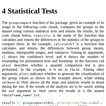
4
Statistical Tests
The
function of the package, given an example of its
groupcompare
usage in the following code chunk, compares the groups in the
dataset using various statistical tests and returns the results. In the
code chunk below,
is the name of the function that
statistic
calculates and returns the differences in the statistics of the groups to
compare them. In the example,
is a function that
calcstatdif
calculates and returns the differences between group means,
medians, interquartile ranges, and variances. Among its arguments,
shows the confidence level, and
shows the number of
cl
R
resampling for permutation tests and bootstrap. In the function call
describes whether a quantile comparison test is also
qtest
performed. In the example, it is set to
. Among other
FALSE
arguments,
indicates whether to generate the visualization of
plots
the group values as shown in the example above, while setting
to
shows all the steps and analysis results in detail
verbose
TRUE
during the run. If the results of the analysis are to be saved, setting
the
argument to
saves the results in a file named
out
TRUE
.
*dataframe_name*.txt
results 
<-
groupcompare
(ds2, 
alternative=
"two.sided"
, 
c