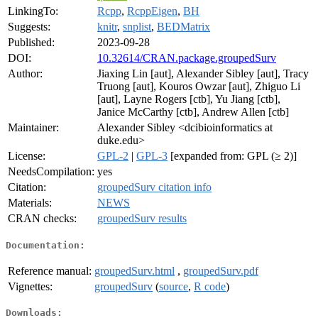
LinkingTo:
Rcpp
,
RcppEigen
,
BH
Suggests:
knitr
,
snplist
,
BEDMatrix
Published:
2023-09-28
DOI:
10.32614/CRAN.package.groupedSurv
Author:
Jiaxing Lin [aut], Alexander Sibley [aut], Tracy
Truong [aut], Kouros Owzar [aut], Zhiguo Li
[aut], Layne Rogers [ctb], Yu Jiang [ctb],
Janice McCarthy [ctb], Andrew Allen [ctb]
Maintainer:
Alexander Sibley <dcibioinformatics at
duke.edu>
License:
GPL-2
|
GPL-3
[expanded from: GPL (≥ 2)]
NeedsCompilation:
yes
Citation:
groupedSurv citation info
Materials:
NEWS
CRAN checks:
groupedSurv results
Documentation:
Reference manual:
groupedSurv.html
,
groupedSurv.pdf
Vignettes:
groupedSurv
(
source
,
R code
)
Downloads: