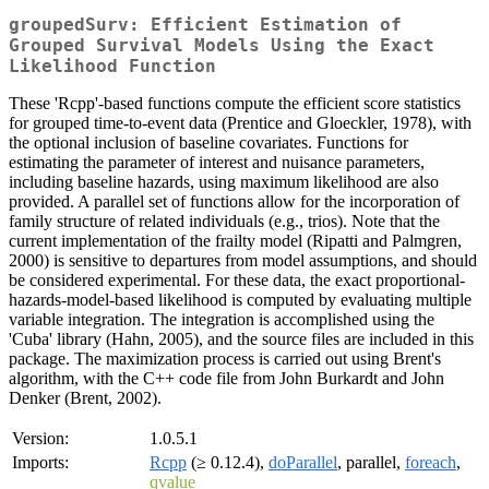
groupedSurv: Efficient Estimation of
Grouped Survival Models Using the Exact
Likelihood Function
These 'Rcpp'-based functions compute the efficient score statistics
for grouped time-to-event data (Prentice and Gloeckler, 1978), with
the optional inclusion of baseline covariates. Functions for
estimating the parameter of interest and nuisance parameters,
including baseline hazards, using maximum likelihood are also
provided. A parallel set of functions allow for the incorporation of
family structure of related individuals (e.g., trios). Note that the
current implementation of the frailty model (Ripatti and Palmgren,
2000) is sensitive to departures from model assumptions, and should
be considered experimental. For these data, the exact proportional-
hazards-model-based likelihood is computed by evaluating multiple
variable integration. The integration is accomplished using the
'Cuba' library (Hahn, 2005), and the source files are included in this
package. The maximization process is carried out using Brent's
algorithm, with the C++ code file from John Burkardt and John
Denker (Brent, 2002).
Version:
1.0.5.1
Imports:
Rcpp
(≥ 0.12.4),
doParallel
, parallel,
foreach
,
qvalue