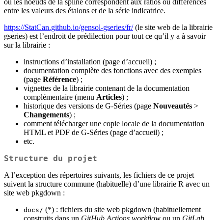
où les noeuds de la spline correspondent aux ratios ou différences
entre les valeurs des étalons et de la série indicatrice.
https://StatCan.github.io/gensol-gseries/fr/
(le site web de la librairie
gseries) est l’endroit de prédilection pour tout ce qu’il y a à savoir
sur la librairie :
instructions d’installation (page d’accueil) ;
documentation complète des fonctions avec des exemples
(page
Référence
) ;
vignettes de la librairie contenant de la documentation
complémentaire (menu
Articles
) ;
historique des versions de G‑Séries (page
Nouveautés
>
Changements
) ;
comment télécharger une copie locale de la documentation
HTML et PDF de G‑Séries (page d’accueil) ;
etc.
Structure du projet
A l’exception des répertoires suivants, les fichiers de ce projet
suivent la structure commune (habituelle) d’une librairie R avec un
site web pkgdown :
(*) : fichiers du site web pkgdown (habituellement
docs/
construits dans un
GitHub Actions workflow
ou un
GitLab