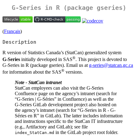
G-Series in R (package gseries)
(
Français
)
Description
R version of Statistics Canada’s (StatCan) generalized system
®
G‑Series
initially developed in SAS
. This project is devoted to
G‑Series in R (package gseries). Email us at
g-series@statcan.gc.ca
®
for information about the SAS
versions.
Note - StatCan intranet
StatCan employees can also visit the G‑Series
Confluence page on the agency’s intranet (search for
“G-Series | G-Séries” in Confluence) as well as the
G‑Series GitLab development project also hosted on
the agency’s intranet (search for “G-Series in R - G-
Séries en R” in GitLab). The latter includes information
and instructions specific to the StatCan IT infrastructure
(e.g., Artifactory and GitLab); see file
in the GitLab project root folder.
index_StatCan.md