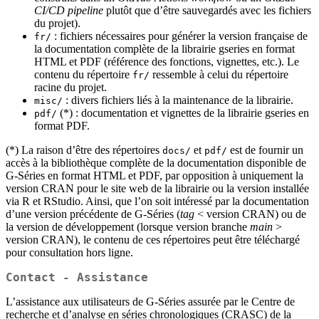
CI/CD pipeline
plutôt que d’être sauvegardés avec les fichiers
du projet).
: fichiers nécessaires pour générer la version française de
fr/
la documentation complète de la librairie gseries en format
HTML et PDF (référence des fonctions, vignettes, etc.). Le
contenu du répertoire
ressemble à celui du répertoire
fr/
racine du projet.
: divers fichiers liés à la maintenance de la librairie.
misc/
(*) : documentation et vignettes de la librairie gseries en
pdf/
format PDF.
(*) La raison d’être des répertoires
et
est de fournir un
docs/
pdf/
accès à la bibliothèque complète de la documentation disponible de
G‑Séries en format HTML et PDF, par opposition à uniquement la
version CRAN pour le site web de la librairie ou la version installée
via R et RStudio. Ainsi, que l’on soit intéressé par la documentation
d’une version précédente de G‑Séries (
tag
< version CRAN) ou de
la version de développement (lorsque version branche
main
>
version CRAN), le contenu de ces répertoires peut être téléchargé
pour consultation hors ligne.
Contact - Assistance
L’assistance aux utilisateurs de G‑Séries assurée par le Centre de
recherche et d’analyse en séries chronologiques (CRASC) de la