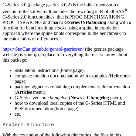
G‑Series 3.0 (package gseries 3.0.2) is the initial open-source
®
version of the software. It includes the rewriting in R of all SAS
G‑Series 2.0 functionalities, that is PROC BENCHMARKING,
PROC TSRAKING and macro
GSeriesTSBalancing
along with a
function for benchmarking
stocks
using a spline interpolation
approach where the spline knots correspond to the benchmark-to-
indicator ratios or differences.
https://StatCan.github.io/gensol-gseries/en/
(the gseries package
website) is your
go-to
place for everything there is to know about
this package:
installation instructions (home page);
complete function documentation with examples (
Reference
page);
package vignettes containing complementary documentation
(
Articles
menu);
G‑Series version
changelog
(
News
>
Changelog
page);
how to download local copies of the G‑Series HTML and
PDF documentation (home page);
etc.
Project Structure
With the exception of the following directories, the files in this