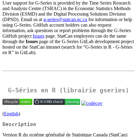
User support for G‑Series is provided by the Time Series Research
and Analysis Centre (TSRAC) in the Economic Statistics Methods
Division (ESMD) and the Digital Processing Solutions Division
(DPSD). Email us at
g-series@statcan.gc.ca
for information or help
using G‑Series. GitHub account holders can also request
information, ask questions or report problems through the G‑Series
GitHub project
Issues
page. StatCan employees can do the same
through the
Issues
page of the G‑Series GitLab development project
hosted on the StatCan intranet (search for “G-Series in R - G-Séries
en R” in GitLab).
G-Séries en R (librairie gseries)
(
English
)
Description
Version R du système généralisé de Statistique Canada (StatCan)