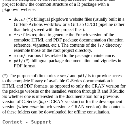
project follow the common structure of a R package with a
pkgdown website:
(*): bilingual pkgdown website files (usually built in a
docs/
GitHub Actions workflow or a GitLab CI/CD pipeline rather
than being saved with the project files).
: files required to generate the French version of the
fr/
complete HTML and PDF package documentation (function
reference, vignettes, etc.). The contents of the
directory
fr/
resemble those of the root project directory.
: various files related to the package maintenance.
misc/
(*): bilingual package documentation and vignettes in
pdf/
PDF format.
(*) The purpose of directories
and
is to provide access
docs/
pdf/
to the complete library of available G‑Series documentation in
HTML and PDF formats, as opposed to only the CRAN version for
the package website or the installed version through R and RStudio.
So whether one is interested in the documentation for a previous
version of G‑Series (
tag
< CRAN version) or for the development
version (when
main
branch version > CRAN version), the contents
of these folders can be downloaded for offline consultation.
Contact - Support