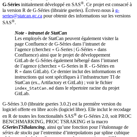
®
G‑Séries
initialement développé en SAS
. Ce projet est consacré à
la version R de G‑Séries (librairie gseries). Écrivez-nous à
g-
series@statcan.gc.ca
pour obtenir des informations sur les versions
®
SAS
.
Note - intranet de StatCan
Les employés de StatCan peuvent également visiter la
page Confluence de G‑Séries dans l’intranet de
l’agence (cherchez « G-Series | G-Séries » dans
Confluence) ainsi que le projet de développement
GitLab de G‑Séries également hébergé dans l’intranet
de l’agence (cherchez « G-Series in R - G-Séries en
R » dans GitLab). Ce dernier inclut des informations et
instructions qui sont spécifiques à l’infrastructure TI de
StatCan (ex., Artifactory et GitLab) ; voir le fichier
dans le répertoire racine du projet
index_StatCan.md
GitLab.
G‑Séries 3.0 (librairie gseries 3.0.2) est la première version du
logiciel offerte en libre accès (logiciel libre). Elle inclut le recodage
®
en R de toutes les fonctionalités SAS
de G‑Séries 2.0, soit PROC
BENCHMARKING, PROC TSRAKING et la macro
GSeriesTSBalancing
, ainsi qu’une fonction pour l’étalonnage de
séries de stocks
par l’entremise d’interpolations par spline cubique