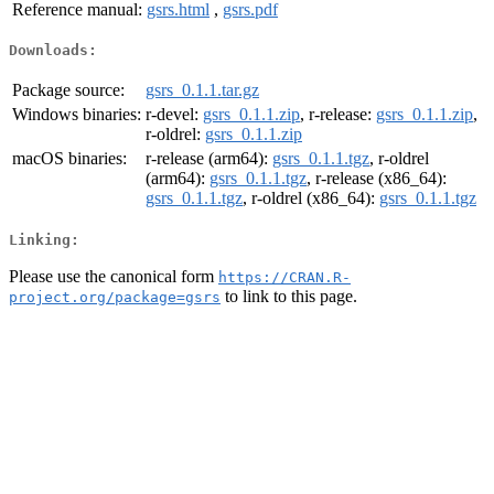
Reference manual:
gsrs.html
,
gsrs.pdf
Downloads:
Package source:
gsrs_0.1.1.tar.gz
Windows binaries:
r-devel:
gsrs_0.1.1.zip
, r-release:
gsrs_0.1.1.zip
,
r-oldrel:
gsrs_0.1.1.zip
macOS binaries:
r-release (arm64):
gsrs_0.1.1.tgz
, r-oldrel
(arm64):
gsrs_0.1.1.tgz
, r-release (x86_64):
gsrs_0.1.1.tgz
, r-oldrel (x86_64):
gsrs_0.1.1.tgz
Linking:
Please use the canonical form
https://CRAN.R-
to link to this page.
project.org/package=gsrs