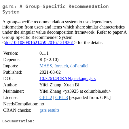
gsrs: A Group-Specific Recommendation
System
A group-specific recommendation system to use dependency
information from users and items which share similar characteristics
under the singular value decomposition framework. Refer to paper A
Group-Specific Recommender System
<
doi:10.1080/01621459.2016.1219261
> for the details.
Version:
0.1.1
Depends:
R (≥ 2.10)
Imports:
MASS
,
foreach
,
doParallel
Published:
2021-08-02
DOI:
10.32614/CRAN.package.gsrs
Author:
Yifei Zhang, Xuan Bi
Maintainer:
Yifei Zhang <yz3925 at columbia.edu>
License:
GPL-2
|
GPL-3
[expanded from: GPL]
NeedsCompilation:
no
CRAN checks:
gsrs results
Documentation: