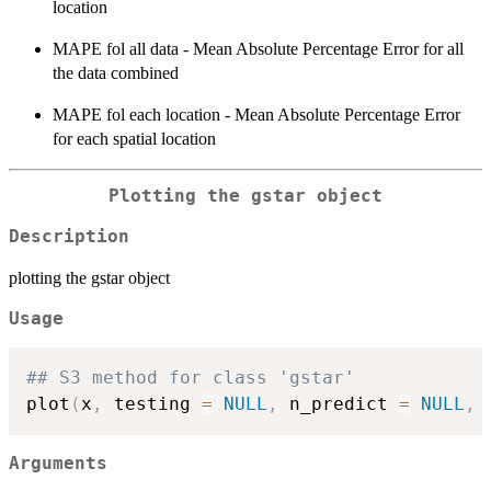
location
MAPE fol all data - Mean Absolute Percentage Error for all
the data combined
MAPE fol each location - Mean Absolute Percentage Error
for each spatial location
Plotting the gstar object
Description
plotting the gstar object
Usage
## S3 method for class 'gstar'
plot
(
x
,
 testing 
=
NULL
,
 n_predict 
=
NULL
,
Arguments