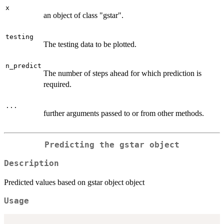
x
an object of class "gstar".
testing
The testing data to be plotted.
n_predict
The number of steps ahead for which prediction is
required.
...
further arguments passed to or from other methods.
Predicting the gstar object
Description
Predicted values based on gstar object object
Usage