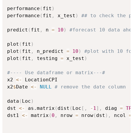
performance
(
fit
)
performance
(
fit
,
 x_test
)
## to check the p
predict
(
fit
,
 n 
=
10
)
#forecast 10 data ahe
plot
(
fit
)
plot
(
fit
,
 n_predict 
=
10
)
#plot with 10 fo
plot
(
fit
,
 testing 
=
 x_test
)
#---- Use dataframe or matrix---#
x2 
<-
 LocationCPI

x2
$
Date 
<-
NULL
# remove the date column
data
(
Loc
)
dst 
<-
 as.matrix
(
dist
(
Loc
[
,
-
1
]
,
 diag 
=
TR
dst1 
<-
 matrix
(
0
,
 nrow 
=
 nrow
(
dst
)
,
 ncol 
=