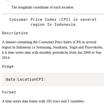
The longitude coordinate of each location
Consumer Price Index (CPI) in several
region In Indonesia
Description
A dataset containing the Consumer Price Index (CPI) in several
region In Indonesia i.e Semarang, Surakarta, Tegal and Purwokerto,
it is time series data with monthly periodicity from Jan 2006 to Sep
2014
Usage
data
(
LocationCPI
)
Format
A time series data frame with 105 rows and 5 variables: