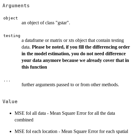
Arguments
object
an object of class "gstar".
testing
a dataframe or matrix or xts object that contain testing
data.
Please be noted, if you fill the differencing order
in the model estimation, you do not need difference
your data anymore because we already cover that in
this function
...
further arguments passed to or from other methods.
Value
MSE fol all data - Mean Square Error for all the data
combined
MSE fol each location - Mean Square Error for each spatial