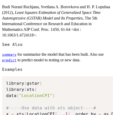
Budi Nurani Ruchjana, Svetlana A. Borovkova and H. P. Lopuhaa
(2012),
Least Squares Estimation of Generalized Space Time
Autoregressive (GSTAR) Model and Its Properties
, The 5th
International Conference on Research and Education in
Mathematics AIP Conf. Proc. 1450, 61-64 <doi :
10.1063/1.4724118>.
See Also
for summarize the model that has been built. Also use
summary
to predict model to testing or new data.
predict
Examples
library
(
gstar
)
library
(
xts
)
data
(
"LocationCPI"
)
#-----Use data with xts object----#
x 
=
 xts
(
LocationCPI
[
,
-
1
]
,
 order.by 
=
 as.D