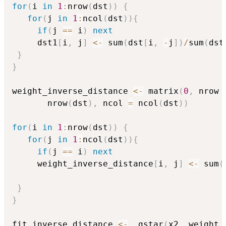
for
(
i 
in
1
:
nrow
(
dst
)
)
{
for
(
j 
in
1
:
ncol
(
dst
)
)
{
if
(
j 
==
 i
)
next
     dst1
[
i
,
 j
]
<-
 sum
(
dst
[
i
,
-
j
]
)
/
sum
(
dst
}
}
weight_inverse_distance 
<-
 matrix
(
0
,
 nrow 
       nrow
(
dst
)
,
 ncol 
=
 ncol
(
dst
)
)
for
(
i 
in
1
:
nrow
(
dst
)
)
{
for
(
j 
in
1
:
ncol
(
dst
)
)
{
if
(
j 
==
 i
)
next
     weight_inverse_distance
[
i
,
 j
]
<-
 sum
(
}
}
fit_inverse_distance 
<-
  gstar
(
x2
,
 weight 