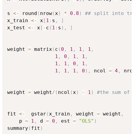
s 
<-
 round
(
nrow
(
x
)
*
0.8
)
## split into tr
x_train 
<-
 x
[
1
:
s
,
]
x_test 
<-
 x
[
-
c
(
1
:
s
)
,
]
weight 
=
 matrix
(
c
(
0
,
1
,
1
,
1
,
1
,
0
,
1
,
1
,
1
,
1
,
0
,
1
,
1
,
1
,
1
,
0
)
,
 ncol 
=
4
,
 nro
weight 
=
 weight
/
(
ncol
(
x
)
-
1
)
#the sum of 
fit 
<-
  gstar
(
x_train
,
 weight 
=
 weight
,
    p 
=
1
,
 d 
=
0
,
 est 
=
"OLS"
)
summary
(
fit
)