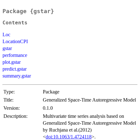
Package {gstar}
Contents
Loc
LocationCPI
gstar
performance
plot.gstar
predict.gstar
summary.gstar
Type:
Package
Title:
Generalized Space-Time Autoregressive Model
Version:
0.1.0
Description:
Multivariate time series analysis based on
Generalized Space-Time Autoregressive Model
by Ruchjana et al.(2012)
<
doi:10.1063/1.4724118
>.