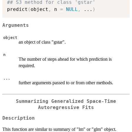
## S3 method for class 'gstar'
predict
(
object
,
 n 
=
NULL
,
...
)
Arguments
object
an object of class "gstar".
n
The number of steps ahead for which prediction is
required.
...
further arguments passed to or from other methods.
Summarizing Generalized Space-Time
Autoregressive Fits
Description
This function are similar to summary of "lm" or "glm" object.