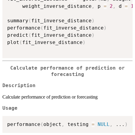
     weight_inverse_distance
,
 p 
=
2
,
 d 
=
1
summary
(
fit_inverse_distance
)
performance
(
fit_inverse_distance
)
predict
(
fit_inverse_distance
)
plot
(
fit_inverse_distance
)
Calculate performance of prediction or
forecasting
Description
Calculate performance of prediction or forecasting
Usage
performance
(
object
,
 testing 
=
NULL
,
...
)