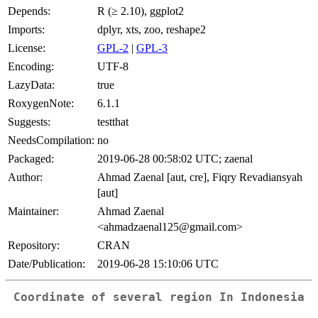
Depends:
R (≥ 2.10), ggplot2
Imports:
dplyr, xts, zoo, reshape2
License:
GPL-2
|
GPL-3
Encoding:
UTF-8
LazyData:
true
RoxygenNote:
6.1.1
Suggests:
testthat
NeedsCompilation:
no
Packaged:
2019-06-28 00:58:02 UTC; zaenal
Author:
Ahmad Zaenal [aut, cre], Fiqry Revadiansyah
[aut]
Maintainer:
Ahmad Zaenal
<ahmadzaenal125@gmail.com>
Repository:
CRAN
Date/Publication:
2019-06-28 15:10:06 UTC
Coordinate of several region In Indonesia