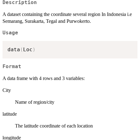
Description
A dataset containing the coordinate several region In Indonesia i.e
Semarang, Surakarta, Tegal and Purwokerto.
Usage
data
(
Loc
)
Format
A data frame with 4 rows and 3 variables:
City
Name of region/city
latitude
The latitude coordinate of each location
longitude