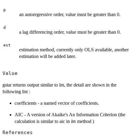
p
an autoregressive order, value must be greater than 0.
d
a lag differencing order, value must be greater than 0.
est
estimation method, currently only OLS available, another
estimation will be added later.
Value
gstar returns output similar to lm, the detail are shown in the
following list :
coefficients - a named vector of coefficients.
AIC - A version of Akaike's An Information Criterion (the
calculation is similar to aic in
lm
method )
References