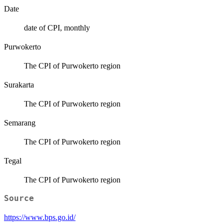
Date
date of CPI, monthly
Purwokerto
The CPI of Purwokerto region
Surakarta
The CPI of Purwokerto region
Semarang
The CPI of Purwokerto region
Tegal
The CPI of Purwokerto region
Source
https://www.bps.go.id/