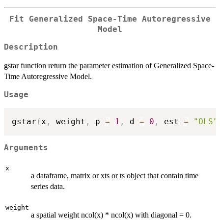
Fit Generalized Space-Time Autoregressive
Model
Description
gstar function return the parameter estimation of Generalized Space-
Time Autoregressive Model.
Usage
gstar
(
x
,
 weight
,
 p 
=
1
,
 d 
=
0
,
 est 
=
"OLS"
Arguments
x
a dataframe, matrix or xts or ts object that contain time
series data.
weight
a spatial weight ncol(x) * ncol(x) with diagonal = 0.