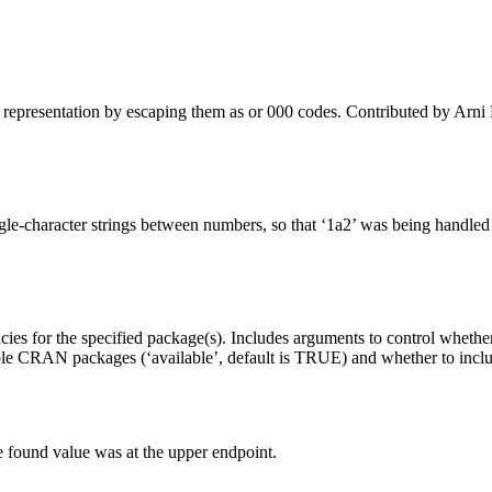
 representation by escaping them as or 000 codes. Contributed by Arn
e-character strings between numbers, so that ‘1a2’ was being handled as 
ncies for the specified package(s). Includes arguments to control wheth
ailable CRAN packages (‘available’, default is TRUE) and whether to i
 found value was at the upper endpoint.