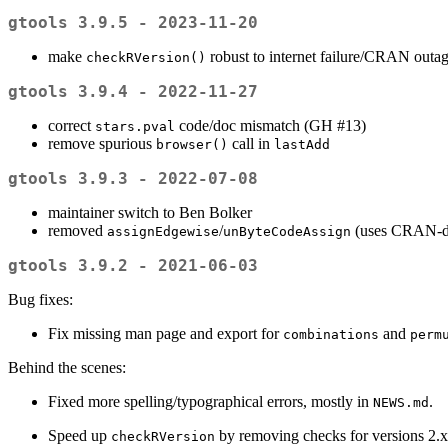
gtools 3.9.5 - 2023-11-20
make
robust to internet failure/CRAN outa
checkRVersion()
gtools 3.9.4 - 2022-11-27
correct
code/doc mismatch (GH #13)
stars.pval
remove spurious
call in
browser()
lastAdd
gtools 3.9.3 - 2022-07-08
maintainer switch to Ben Bolker
removed
/
(uses CRAN-d
assignEdgewise
unByteCodeAssign
gtools 3.9.2 - 2021-06-03
Bug fixes:
Fix missing man page and export for
and
combinations
perm
Behind the scenes:
Fixed more spelling/typographical errors, mostly in
.
NEWS.md
Speed up
by removing checks for versions 2.x
checkRVersion