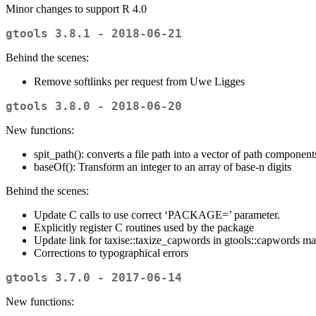
Minor changes to support R 4.0
gtools 3.8.1 - 2018-06-21
Behind the scenes:
Remove softlinks per request from Uwe Ligges
gtools 3.8.0 - 2018-06-20
New functions:
spit_path(): converts a file path into a vector of path component
baseOf(): Transform an integer to an array of base-n digits
Behind the scenes:
Update C calls to use correct ‘PACKAGE=’ parameter.
Explicitly register C routines used by the package
Update link for taxise::taxize_capwords in gtools::capwords m
Corrections to typographical errors
gtools 3.7.0 - 2017-06-14
New functions: