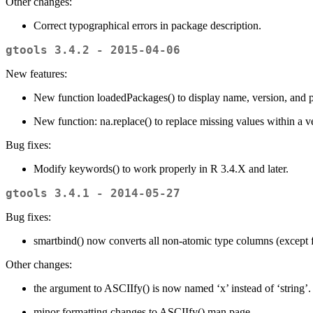
Other changes:
Correct typographical errors in package description.
gtools 3.4.2 - 2015-04-06
New features:
New function loadedPackages() to display name, version, and 
New function: na.replace() to replace missing values within a ve
Bug fixes:
Modify keywords() to work properly in R 3.4.X and later.
gtools 3.4.1 - 2014-05-27
Bug fixes:
smartbind() now converts all non-atomic type columns (except f
Other changes:
the argument to ASCIIfy() is now named ‘x’ instead of ‘string’.
minor formatting changes to ASCIIfy() man page.