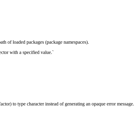
path of loaded packages (package namespaces).
ctor with a specified value.`
actor) to type character instead of generating an opaque error message.