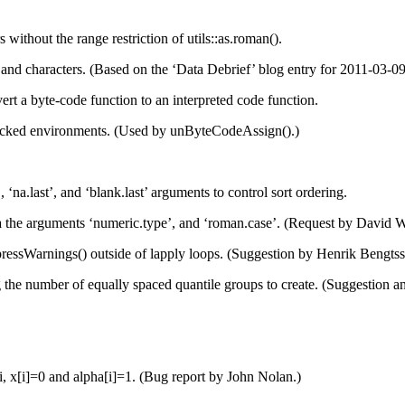
ithout the range restriction of utils::as.roman().
d characters. (Based on the ‘Data Debrief’ blog entry for 2011-03-09 a
 a byte-code function to an interpreted code function.
ocked environments. (Used by unByteCodeAssign().)
na.last’, and ‘blank.last’ arguments to control sort ordering.
 the arguments ‘numeric.type’, and ‘roman.case’. (Request by David 
ressWarnings() outside of lapply loops. (Suggestion by Henrik Bengtss
ng the number of equally spaced quantile groups to create. (Suggestion
i, x[i]=0 and alpha[i]=1. (Bug report by John Nolan.)