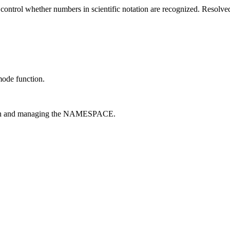
 control whether numbers in scientific notation are recognized. Resolve
ode function.
on and managing the NAMESPACE.