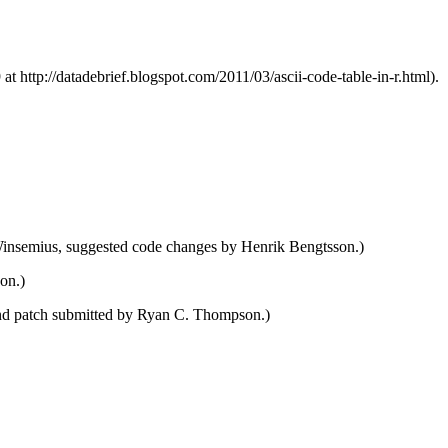
t http://datadebrief.blogspot.com/2011/03/ascii-code-table-in-r.html).
Winsemius, suggested code changes by Henrik Bengtsson.)
on.)
 and patch submitted by Ryan C. Thompson.)