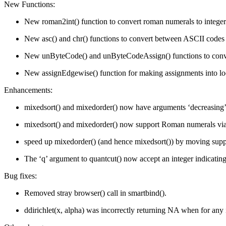
New Functions:
New roman2int() function to convert roman numerals to integers w
New asc() and chr() functions to convert between ASCII codes an
New unByteCode() and unByteCodeAssign() functions to convert
New assignEdgewise() function for making assignments into l
Enhancements:
mixedsort() and mixedorder() now have arguments ‘decreasing’, ‘
mixedsort() and mixedorder() now support Roman numerals via
speed up mixedorder() (and hence mixedsort()) by moving supp
The ‘q’ argument to quantcut() now accept an integer indicati
Bug fixes:
Removed stray browser() call in smartbind().
ddirichlet(x, alpha) was incorrectly returning NA when for any 