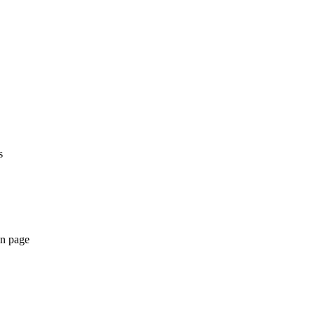
s
an page