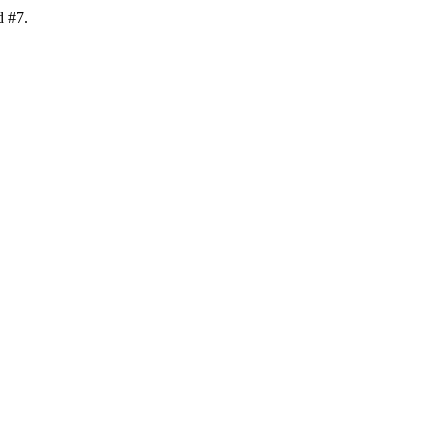
d #7.