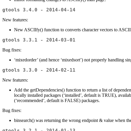
gtools 3.4.0 - 2014-04-14
New features:
New ASCIIfy() function to converts character vectors to ASCII
gtools 3.3.1 - 2014-03-01
Bug fixes:
‘mixedorder’ (and hence ‘mixedsort’) not properly handling singl
gtools 3.3.0 - 2014-02-11
New features:
Add the getDependencies() function to return a list of depende
locally installed packages (‘installed’, default is TRUE), av
(‘recommended’, default is FALSE) packages.
Bug fixes:
binsearch() was returning the wrong endpoint & value when the
gtools 3.2.1 - 2014-01-13