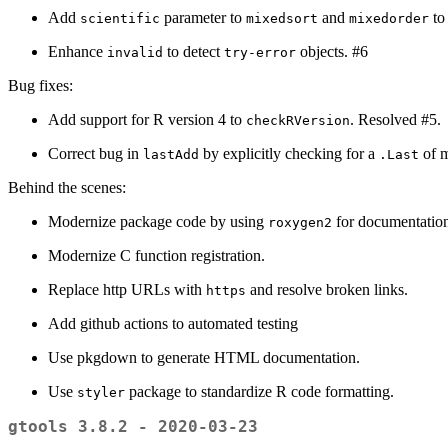
Add
parameter to
and
to
scientific
mixedsort
mixedorder
Enhance
to detect
objects. #6
invalid
try-error
Bug fixes:
Add support for R version 4 to
. Resolved #5.
checkRVersion
Correct bug in
by explicitly checking for a
of m
lastAdd
.Last
Behind the scenes:
Modernize package code by using
for documentati
roxygen2
Modernize C function registration.
Replace http URLs with
and resolve broken links.
https
Add github actions to automated testing
Use pkgdown to generate HTML documentation.
Use
package to standardize R code formatting.
styler
gtools 3.8.2 - 2020-03-23