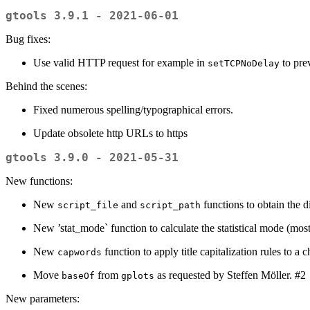
gtools 3.9.1 - 2021-06-01
Bug fixes:
Use valid HTTP request for example in
to pre
setTCPNoDelay
Behind the scenes:
Fixed numerous spelling/typographical errors.
Update obsolete http URLs to https
gtools 3.9.0 - 2021-05-31
New functions:
New
and
functions to obtain the di
script_file
script_path
New ’stat_mode` function to calculate the statistical mode (most
New
function to apply title capitalization rules to a c
capwords
Move
from
as requested by Steffen Möller. #2
baseOf
gplots
New parameters: