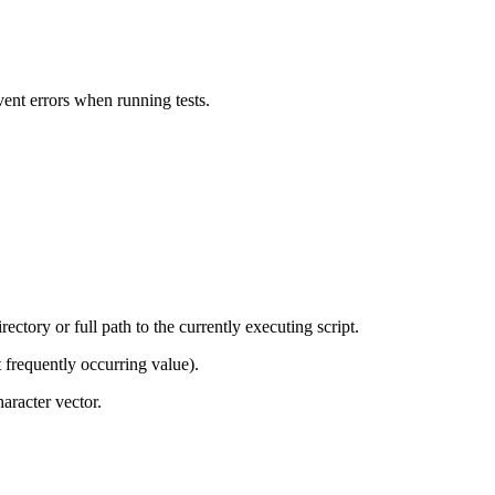
vent errors when running tests.
rectory or full path to the currently executing script.
 frequently occurring value).
haracter vector.