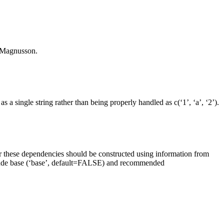
i Magnusson.
a single string rather than being properly handled as c(‘1’, ‘a’, ‘2’).
er these dependencies should be constructed using information from
nclude base (‘base’, default=FALSE) and recommended