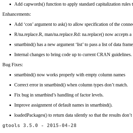
Add capwords() function to apply standard capitalization rules to
Enhancements:
Add ‘con’ argument to ask() to allow specification of the conne
R/na.replace.R, man/na.replace.Rd: na.replace() now accepts a 
smartbind() has a new argument ‘list’ to pass a list of data frame
Internal changes to bring code up to current CRAN guidelines.
Bug Fixes:
smartbind() now works properly with empty column names
Correct error in smartbind() when column types don’t match.
Fix bug in smartbind’s handling of factor levels.
Improve assignment of default names in smartbind().
loadedPackages() to return data silently so that the results don’t
gtools 3.5.0 - 2015-04-28