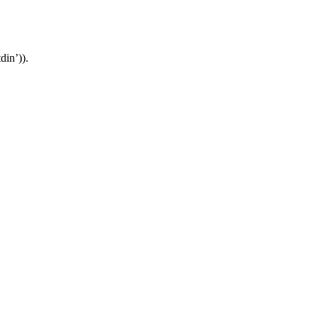
din’)).