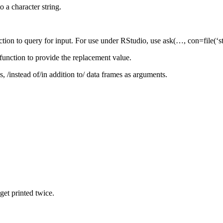
 a character string.
ction to query for input. For use under RStudio, use ask(…, con=file(‘st
function to provide the replacement value.
s, /instead of/in addition to/ data frames as arguments.
 get printed twice.