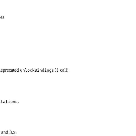
ges
eprecated
call)
unlockBindings()
.
utations
 and 3.x.