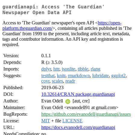
guardianapi: Access 'The Guardian'
Newspaper Open Data API
Access to 'The Guardian' newspaper's open API <
https://open-
platform.theguardian.com/
>, containing all articles published in 'The
Guardian' from 1999 to the present, including article text, metadata,
tags and contributor information. An API key and registration is
required.
Version:
0.1.1
Depends:
R (≥ 3.5.0)
Imports:
dplyr
,
httr
,
jsonlite
,
tibble
,
rlang
Suggests:
testthat
,
knitr
,
rmarkdown
,
lubridate
,
ggplot2
,
covr
,
scales
,
readr
Published:
2019-06-23
DOI:
10.32614/CRAN.package.guardianapi
Author:
Evan Odell
[aut, cre]
Maintainer:
Evan Odell <evanodell91 at gmail.com>
BugReports:
https://github.com/evanodell/guardianapi/issues
License:
MIT
+ file
LICENSE
URL:
https://docs.evanodell.com/guardianapi
NeedsCompilation:
no