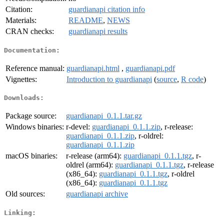
Citation:
guardianapi citation info
Materials:
README
,
NEWS
CRAN checks:
guardianapi results
Documentation:
Reference manual:
guardianapi.html
,
guardianapi.pdf
Vignettes:
Introduction to guardianapi
(
source
,
R code
)
Downloads:
Package source:
guardianapi_0.1.1.tar.gz
Windows binaries:
r-devel:
guardianapi_0.1.1.zip
, r-release:
guardianapi_0.1.1.zip
, r-oldrel:
guardianapi_0.1.1.zip
macOS binaries:
r-release (arm64):
guardianapi_0.1.1.tgz
, r-
oldrel (arm64):
guardianapi_0.1.1.tgz
, r-release
(x86_64):
guardianapi_0.1.1.tgz
, r-oldrel
(x86_64):
guardianapi_0.1.1.tgz
Old sources:
guardianapi archive
Linking: