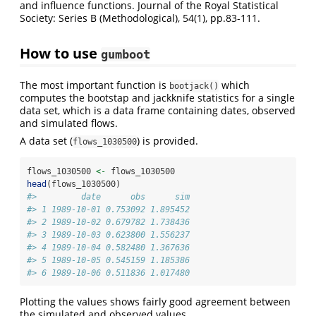
and influence functions. Journal of the Royal Statistical
Society: Series B (Methodological), 54(1), pp.83-111.
How to use
gumboot
The most important function is
which
bootjack()
computes the bootstap and jackknife statistics for a single
data set, which is a data frame containing dates, observed
and simulated flows.
A data set (
) is provided.
flows_1030500
flows_1030500 
<-
 flows_1030500 
head
(flows_1030500)
#>         date      obs      sim
#> 1 1989-10-01 0.753092 1.895452
#> 2 1989-10-02 0.679782 1.738436
#> 3 1989-10-03 0.623800 1.556237
#> 4 1989-10-04 0.582480 1.367636
#> 5 1989-10-05 0.545159 1.185386
#> 6 1989-10-06 0.511836 1.017480
Plotting the values shows fairly good agreement between
the simulated and observed values