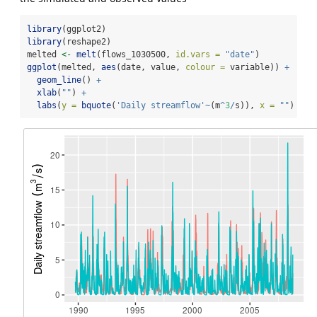
library
(ggplot2)
library
(reshape2)
melted 
<-
melt
(flows_1030500, 
id.vars =
"date"
)
ggplot
(melted, 
aes
(date, value, 
colour =
 variable)) 
+
geom_line
() 
+
xlab
(
""
) 
+
labs
(
y =
bquote
(
'Daily streamflow'
~
(m
^
3
/
s)), 
x =
""
)