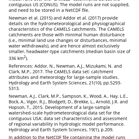
contiguous US (CONUS). The model runs are not supplied,
and need to be stored in a NetCDF file.
Newman et al. (2015) and Addor et al. (2017) provide
details on the hydrometeorological and physiographical
characteristics of the CAMELS catchments. The CAMELS
catchments are those with minimal human disturbance
(i.e., minimal land use changes or disturbances, minimal
water withdrawals), and are hence almost exclusively
smaller, headwater-type catchments (median basin size of
2
336 km
).
References: Addor, N., Newman, A.J., Mizukami, N. and
Clark, M.P., 2017. The CAMELS data set: catchment
attributes and meteorology for large-sample studies.
Hydrology and Earth System Sciences, 21(10), pp.5293-
5313.
Newman, A.J., Clark, M.P., Sampson, K., Wood, A., Hay, L.E.,
Bock, A., Viger, R.J., Blodgett, D., Brekke, L., Arnold, J.R. and
Hopson, T., 2015. Development of a large-sample
watershed-scale hydrometeorological data set for the
contiguous USA: data set characteristics and assessment
of regional variability in hydrologic model performance.
Hydrology and Earth System Sciences, 19(1), p.209.
In addition to the NetCDF file containing the model runs