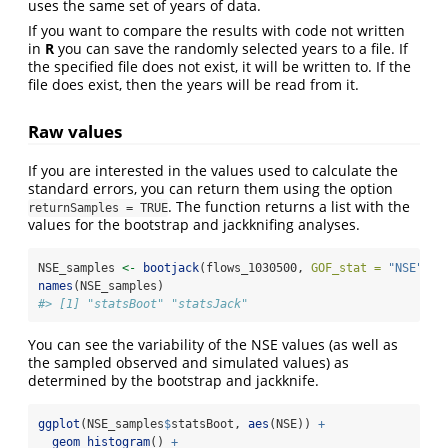
uses the same set of years of data.
If you want to compare the results with code not written
in
R
you can save the randomly selected years to a file. If
the specified file does not exist, it will be written to. If the
file does exist, then the years will be read from it.
Raw values
If you are interested in the values used to calculate the
standard errors, you can return them using the option
. The function returns a list with the
returnSamples = TRUE
values for the bootstrap and jackknifing analyses.
NSE_samples 
<-
bootjack
(flows_1030500, 
GOF_stat =
"NSE"
, 
r
names
(NSE_samples)
#> [1] "statsBoot" "statsJack"
You can see the variability of the NSE values (as well as
the sampled observed and simulated values) as
determined by the bootstrap and jackknife.
ggplot
(NSE_samples
$
statsBoot, 
aes
(NSE)) 
+
geom_histogram
() 
+