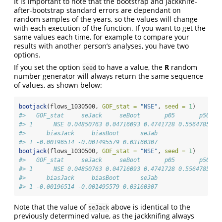
It is important to note that the bootstrap and jackknife-
after-bootstrap standard errors are dependant on
random samples of the years, so the values will change
with each execution of the function. If you want to get the
same values each time, for example to compare your
results with another person’s analyses, you have two
options.
If you set the option
to have a value, the
R
random
seed
number generator will always return the same sequence
of values, as shown below:
bootjack
(flows_1030500, 
GOF_stat =
"NSE"
, 
seed =
1
)
#>   GOF_stat     seJack     seBoot       p05       p50   
#> 1      NSE 0.04850763 0.04716093 0.4741728 0.5564785 0.
#>      biasJack     biasBoot      seJab
#> 1 -0.00196514 -0.001495579 0.03160307
bootjack
(flows_1030500, 
GOF_stat =
"NSE"
, 
seed =
1
)
#>   GOF_stat     seJack     seBoot       p05       p50   
#> 1      NSE 0.04850763 0.04716093 0.4741728 0.5564785 0.
#>      biasJack     biasBoot      seJab
#> 1 -0.00196514 -0.001495579 0.03160307
Note that the value of
above is identical to the
seJack
previously determined value, as the jackknifing always