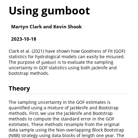
Using gumboot
Martyn Clark and Kevin Shook
2023-10-18
Clark et al. (2021) have shown how Goodness of Fit (GOF)
statistics for hydrological models can easily be misused.
The purpose of
is to evaluate the sampling
gumboot
uncertainty in GOF statistics using both jacknife and
bootstrap methods.
Theory
The sampling uncertainty in the GOF estimates is
quantified using a mixture of Jackknife and Bootstrap
methods. First, we use the Jackknife and Bootstrap
methods to compute the standard error in the GOF
estimates. These methods resample from the original
data sample using the Non-overlapping Block Bootstrap
(NBB) strategy using data blocks of length one year. The