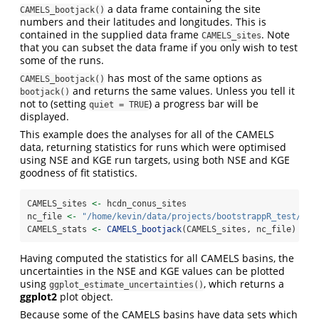
a data frame containing the site
CAMELS_bootjack()
numbers and their latitudes and longitudes. This is
contained in the supplied data frame
. Note
CAMELS_sites
that you can subset the data frame if you only wish to test
some of the runs.
has most of the same options as
CAMELS_bootjack()
and returns the same values. Unless you tell it
bootjack()
not to (setting
) a progress bar will be
quiet = TRUE
displayed.
This example does the analyses for all of the CAMELS
data, returning statistics for runs which were optimised
using NSE and KGE run targets, using both NSE and KGE
goodness of fit statistics.
CAMELS_sites 
<-
 hcdn_conus_sites
nc_file 
<-
"/home/kevin/data/projects/bootstrappR_test/hes
CAMELS_stats 
<-
CAMELS_bootjack
(CAMELS_sites, nc_file)
Having computed the statistics for all CAMELS basins, the
uncertainties in the NSE and KGE values can be plotted
using
, which returns a
ggplot_estimate_uncertainties()
ggplot2
plot object.
Because some of the CAMELS basins have data sets which