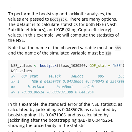
To perform the bootstrap and jackknife analyses, the
values are passed to
. There are many options.
bootjack
The default is to calculate statistics for both NSE (Nash-
Sutcliffe efficiency), and KGE (Kling-Gupta efficiency)
values. In this example, we will compute the statistics of
the NSE.
Note that the name of the observed variable must be
obs
and the name of the simulated variable must be
.
sim
NSE_values 
<-
bootjack
(flows_1030500, 
GOF_stat =
"NSE"
)
NSE_values
#>   GOF_stat     seJack     seBoot       p05       p50   
#> 1      NSE 0.04850763 0.04719664 0.4746045 0.5547303 0.
#>      biasJack      biasBoot     seJab
#> 1 -0.00196514 -0.0007371399 0.0445264
In this example, the standard error of the NSE statistic, as
calculated by jackknifing is 0.0485076; as calculated by
bootstrapping it is 0.0471966, and as calculated by
jackknifing after the bootstrapping (JAB) is 0.0445264,
showing the uncertainty in the statistic.