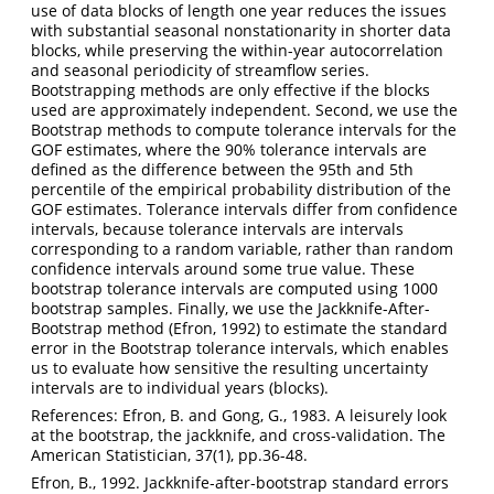
use of data blocks of length one year reduces the issues
with substantial seasonal nonstationarity in shorter data
blocks, while preserving the within-year autocorrelation
and seasonal periodicity of streamflow series.
Bootstrapping methods are only effective if the blocks
used are approximately independent. Second, we use the
Bootstrap methods to compute tolerance intervals for the
GOF estimates, where the 90% tolerance intervals are
defined as the difference between the 95th and 5th
percentile of the empirical probability distribution of the
GOF estimates. Tolerance intervals differ from confidence
intervals, because tolerance intervals are intervals
corresponding to a random variable, rather than random
confidence intervals around some true value. These
bootstrap tolerance intervals are computed using 1000
bootstrap samples. Finally, we use the Jackknife-After-
Bootstrap method (Efron, 1992) to estimate the standard
error in the Bootstrap tolerance intervals, which enables
us to evaluate how sensitive the resulting uncertainty
intervals are to individual years (blocks).
References: Efron, B. and Gong, G., 1983. A leisurely look
at the bootstrap, the jackknife, and cross-validation. The
American Statistician, 37(1), pp.36-48.
Efron, B., 1992. Jackknife‐after‐bootstrap standard errors