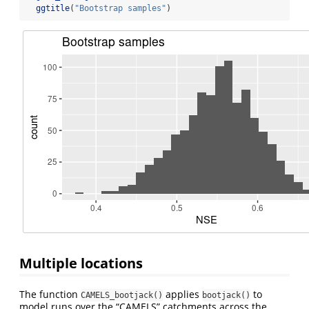
ggtitle
(
"Bootstrap samples"
)
Multiple locations
The function
applies
to
CAMELS_bootjack()
bootjack()
model runs over the “CAMELS” catchments across the