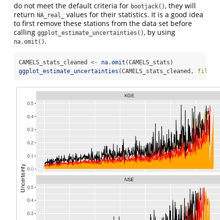
do not meet the default criteria for
, they will
bootjack()
return
values for their statistics. It is a good idea
NA_real_
to first remove these stations from the data set before
calling
, by using
ggplot_estimate_uncertainties()
.
na.omit()
CAMELS_stats_cleaned 
<-
na.omit
(CAMELS_stats)
ggplot_estimate_uncertainties
(CAMELS_stats_cleaned, 
fill_c