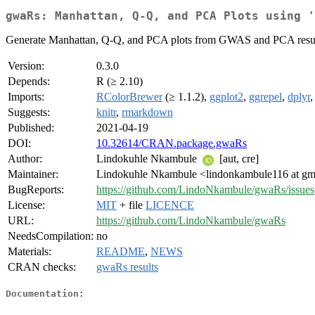
gwaRs: Manhattan, Q-Q, and PCA Plots using '
Generate Manhattan, Q-Q, and PCA plots from GWAS and PCA results
Version:
0.3.0
Depends:
R (≥ 2.10)
Imports:
RColorBrewer
(≥ 1.1.2),
ggplot2
,
ggrepel
,
dplyr
Suggests:
knitr
,
rmarkdown
Published:
2021-04-19
DOI:
10.32614/CRAN.package.gwaRs
Author:
Lindokuhle Nkambule
[aut, cre]
Maintainer:
Lindokuhle Nkambule <lindonkambule116 at gm
BugReports:
https://github.com/LindoNkambule/gwaRs/issues
License:
MIT
+ file
LICENCE
URL:
https://github.com/LindoNkambule/gwaRs
NeedsCompilation:
no
Materials:
README
,
NEWS
CRAN checks:
gwaRs results
Documentation: