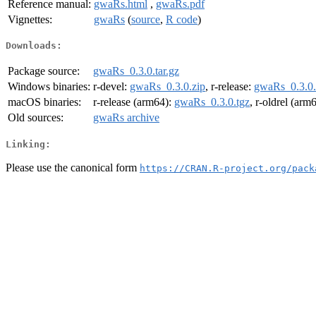
Reference manual:
gwaRs.html
,
gwaRs.pdf
Vignettes:
gwaRs
(
source
,
R code
)
Downloads:
Package source:
gwaRs_0.3.0.tar.gz
Windows binaries:
r-devel:
gwaRs_0.3.0.zip
, r-release:
gwaRs_0.3.0.
macOS binaries:
r-release (arm64):
gwaRs_0.3.0.tgz
, r-oldrel (arm
Old sources:
gwaRs archive
Linking:
Please use the canonical form
https://CRAN.R-project.org/pack