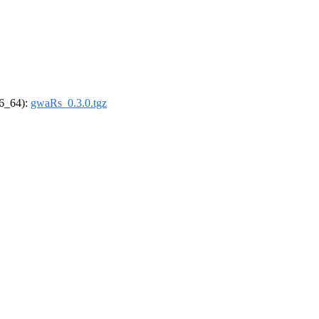
86_64):
gwaRs_0.3.0.tgz