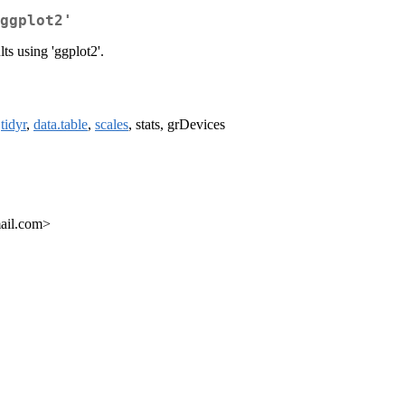
ggplot2'
 using 'ggplot2'.
,
tidyr
,
data.table
,
scales
, stats, grDevices
ail.com>