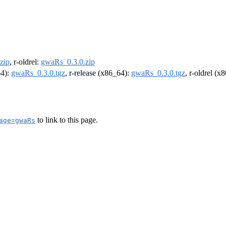
zip
, r-oldrel:
gwaRs_0.3.0.zip
64):
gwaRs_0.3.0.tgz
, r-release (x86_64):
gwaRs_0.3.0.tgz
, r-oldrel (x
to link to this page.
age=gwaRs