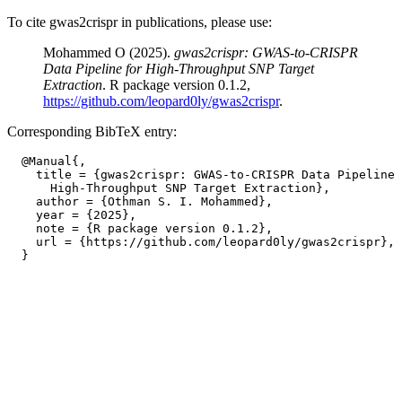
To cite gwas2crispr in publications, please use:
Mohammed O (2025).
gwas2crispr: GWAS-to-CRISPR
Data Pipeline for High-Throughput SNP Target
Extraction
. R package version 0.1.2,
https://github.com/leopard0ly/gwas2crispr
.
Corresponding BibTeX entry:
  @Manual{,

    title = {gwas2crispr: GWAS-to-CRISPR Data Pipeline 
      High-Throughput SNP Target Extraction},

    author = {Othman S. I. Mohammed},

    year = {2025},

    note = {R package version 0.1.2},

    url = {https://github.com/leopard0ly/gwas2crispr},
