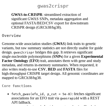
gwas2crispr
GWAS‑to‑CRISPR
: streamlined extraction of
significant GWAS SNPs, metadata aggregation and
optional FASTA/BED/CSV export for downstream
CRISPR design (GRCh38/hg38).
Overview
Genome‑wide association studies (
GWAS
) link traits to genetic
variants, but raw summary statistics are not directly usable for guide
design.
bridges this gap. It retrieves significant
gwas2crispr
single‑nucleotide polymorphisms (
SNPs
) for a given
Experimental
Factor Ontology
(
EFO
) trait, annotates them with gene and study
metadata, and returns in‑memory summaries. When requested, it
also writes ready‑to‑use
CSV
,
BED
and
FASTA
files for
high‑throughput CRISPR target design. All genomic coordinates are
mapped to GRCh38/hg38.
Core functions
: fetches significant
fetch_gwas(efo_id, p_cut = 5e-8)
associations for an EFO trait via
with a REST
gwasrapidd
API fallback.