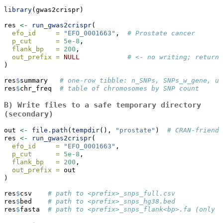
library
(gwas2crispr)
res 
<-
run_gwas2crispr
(
efo_id     =
"EFO_0001663"
,  
# Prostate cancer
p_cut      =
5e-8
,
flank_bp   =
200
,
out_prefix =
NULL
# <- no writing; returns
)
res
$
summary   
# one‑row tibble: n_SNPs, SNPs_w_gene, un
res
$
chr_freq  
# table of chromosomes by SNP count
B) Write files to a safe temporary directory
(secondary)
out 
<-
file.path
(
tempdir
(), 
"prostate"
)  
# CRAN‑friendl
res 
<-
run_gwas2crispr
(
efo_id     =
"EFO_0001663"
,
p_cut      =
5e-8
,
flank_bp   =
200
,
out_prefix =
 out
)
res
$
csv    
# path to <prefix>_snps_full.csv
res
$
bed    
# path to <prefix>_snps_hg38.bed
res
$
fasta  
# path to <prefix>_snps_flank<bp>.fa (only i