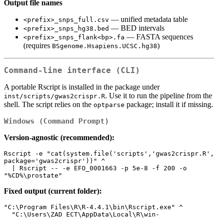
Output file names
— unified metadata table
<prefix>_snps_full.csv
— BED intervals
<prefix>_snps_hg38.bed
— FASTA sequences
<prefix>_snps_flank<bp>.fa
(requires
)
BSgenome.Hsapiens.UCSC.hg38
Command‑line interface (CLI)
A portable Rscript is installed in the package under
. Use it to run the pipeline from the
inst/scripts/gwas2crispr.R
shell. The script relies on the
package; install it if missing.
optparse
Windows (Command Prompt)
Version-agnostic (recommended):
Rscript -e "cat(system.file('scripts','gwas2crispr.R', 
package='gwas2crispr'))" ^

  | Rscript -- -e EFO_0001663 -p 5e-8 -f 200 -o 
"%CD%\prostate"
Fixed output (current folder):
"C:\Program Files\R\R-4.4.1\bin\Rscript.exe" ^

  "C:\Users\ZAD ECT\AppData\Local\R\win-