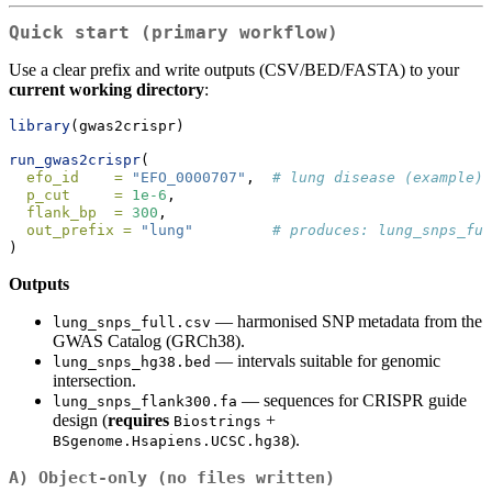
Quick start (primary workflow)
Use a clear prefix and write outputs (CSV/BED/FASTA) to your
current working directory
:
library
(gwas2crispr)
run_gwas2crispr
(
efo_id    =
"EFO_0000707"
,  
# lung disease (example)
p_cut     =
1e-6
,
flank_bp  =
300
,
out_prefix =
"lung"
# produces: lung_snps_ful
)
Outputs
— harmonised SNP metadata from the
lung_snps_full.csv
GWAS Catalog (GRCh38).
— intervals suitable for genomic
lung_snps_hg38.bed
intersection.
— sequences for CRISPR guide
lung_snps_flank300.fa
design (
requires
+
Biostrings
).
BSgenome.Hsapiens.UCSC.hg38
A) Object‑only (no files written)