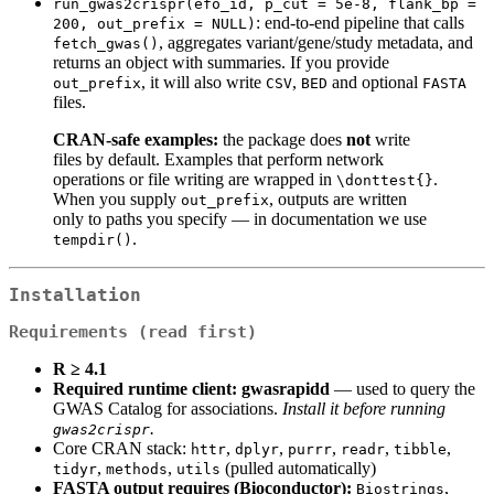
run_gwas2crispr(efo_id, p_cut = 5e-8, flank_bp = 
: end‑to‑end pipeline that calls
200, out_prefix = NULL)
, aggregates variant/gene/study metadata, and
fetch_gwas()
returns an object with summaries. If you provide
, it will also write
,
and optional
out_prefix
CSV
BED
FASTA
files.
CRAN‑safe examples:
the package does
not
write
files by default. Examples that perform network
operations or file writing are wrapped in
.
\donttest{}
When you supply
, outputs are written
out_prefix
only to paths you specify — in documentation we use
.
tempdir()
Installation
Requirements (read first)
R ≥ 4.1
Required runtime client:
gwasrapidd
— used to query the
GWAS Catalog for associations.
Install it before running
.
gwas2crispr
Core CRAN stack:
,
,
,
,
,
httr
dplyr
purrr
readr
tibble
,
,
(pulled automatically)
tidyr
methods
utils
FASTA output requires (Bioconductor):
,
Biostrings