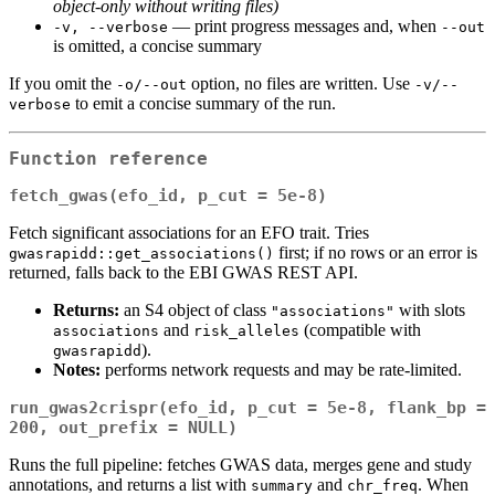
object‑only without writing files)
— print progress messages and, when
-v, --verbose
--out
is omitted, a concise summary
If you omit the
option, no files are written. Use
-o/--out
-v/--
to emit a concise summary of the run.
verbose
Function reference
fetch_gwas(efo_id, p_cut = 5e-8)
Fetch significant associations for an EFO trait. Tries
first; if no rows or an error is
gwasrapidd::get_associations()
returned, falls back to the EBI GWAS REST API.
Returns:
an S4 object of class
with slots
"associations"
and
(compatible with
associations
risk_alleles
).
gwasrapidd
Notes:
performs network requests and may be rate‑limited.
run_gwas2crispr(efo_id, p_cut = 5e-8, flank_bp = 
200, out_prefix = NULL)
Runs the full pipeline: fetches GWAS data, merges gene and study
annotations, and returns a list with
and
. When
summary
chr_freq