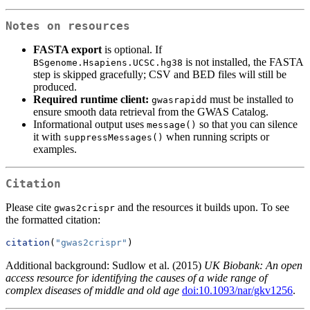
Notes on resources
FASTA export
is optional. If
is not installed, the FASTA
BSgenome.Hsapiens.UCSC.hg38
step is skipped gracefully; CSV and BED files will still be
produced.
Required runtime client:
must be installed to
gwasrapidd
ensure smooth data retrieval from the GWAS Catalog.
Informational output uses
so that you can silence
message()
it with
when running scripts or
suppressMessages()
examples.
Citation
Please cite
and the resources it builds upon. To see
gwas2crispr
the formatted citation:
citation
(
"gwas2crispr"
)
Additional background: Sudlow et al. (2015)
UK Biobank: An open
access resource for identifying the causes of a wide range of
complex diseases of middle and old age
doi:10.1093/nar/gkv1256
.