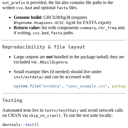
is provided, the list also contains file paths to the
out_prefix
written
,
and optional
files.
csv
bed
fasta
Genome build:
GRCh38/hg38 (requires
for FASTA export)
BSgenome.Hsapiens.UCSC.hg38
Return value:
list with components
,
and,
summary
chr_freq
if writing,
,
,
paths.
csv
bed
fasta
Reproducibility & file layout
Large outputs are
not
bundled in the package tarball; they are
excluded via
.
.Rbuildignore
Small example files (if needed) should live under
and can be accessed with:
inst/extdata/
system.file
(
"extdata"
, 
"your_example.csv"
, 
package
Testing
Automated tests live in
and avoid network calls
tests/testthat/
on CRAN via
. To run the test suite locally:
skip_on_cran()
devtools
::
test
()