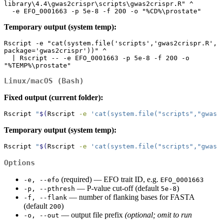
library\4.4\gwas2crispr\scripts\gwas2crispr.R" ^

  -e EFO_0001663 -p 5e-8 -f 200 -o "%CD%\prostate"
Temporary output (system temp):
Rscript -e "cat(system.file('scripts','gwas2crispr.R', 
package='gwas2crispr'))" ^

  | Rscript -- -e EFO_0001663 -p 5e-8 -f 200 -o 
"%TEMP%\prostate"
Linux/macOS (Bash)
Fixed output (current folder):
Rscript
"
$(
Rscript
-e
'cat(system.file("scripts","gwas2
Temporary output (system temp):
Rscript
"
$(
Rscript
-e
'cat(system.file("scripts","gwas2
Options
(required) — EFO trait ID, e.g.
-e, --efo
EFO_0001663
— P‑value cut‑off (default
)
-p, --pthresh
5e-8
— number of flanking bases for FASTA
-f, --flank
(default
)
200
— output file prefix
(optional; omit to run
-o, --out