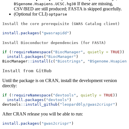
If these are missing,
BSgenome.Hsapiens.UCSC.hg38
CSV/BED are still produced; FASTA is skipped gracefully.
(Optional for CLI)
optparse
Install the core prerequisite (GWAS Catalog client)
install.packages
(
"gwasrapidd"
)
Install Bioconductor dependencies (for FASTA)
if
 (
!
requireNamespace
(
"BiocManager"
, 
quietly =
TRUE
))
install.packages
(
"BiocManager"
)
BiocManager
::
install
(
c
(
"Biostrings"
, 
"BSgenome.Hsapiens
Install from GitHub
Until the package is on CRAN, install the development version
directly:
if
 (
!
requireNamespace
(
"devtools"
, 
quietly =
TRUE
))
install.packages
(
"devtools"
)
devtools
::
install_github
(
"leopard0ly/gwas2crispr"
)
After CRAN release you will be able to run:
install.packages
(
"gwas2crispr"
)