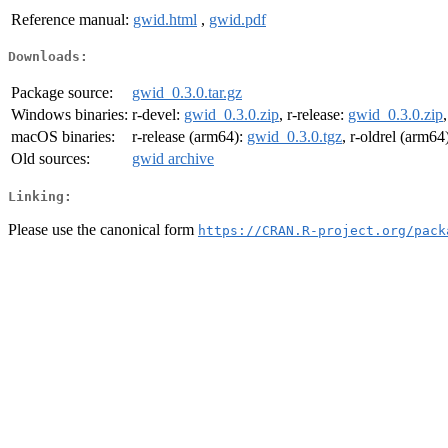
Reference manual:
gwid.html
,
gwid.pdf
Downloads:
Package source:
gwid_0.3.0.tar.gz
Windows binaries:
r-devel:
gwid_0.3.0.zip
, r-release:
gwid_0.3.0.zip
macOS binaries:
r-release (arm64):
gwid_0.3.0.tgz
, r-oldrel (arm64
Old sources:
gwid archive
Linking:
Please use the canonical form
https://CRAN.R-project.org/pack