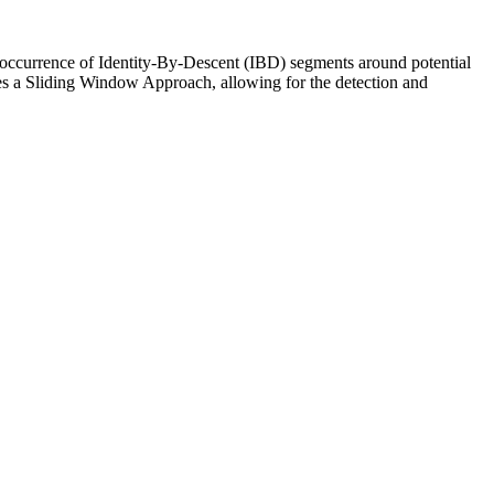
r occurrence of Identity-By-Descent (IBD) segments around potential
rates a Sliding Window Approach, allowing for the detection and