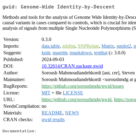
gwid: Genome-Wide Identity-by-Descent
Methods and tools for the analysis of Genome Wide Identity-by-Descen
causal variants in cases compared to controls, which is crucial for id
analysis of signals from multiple Single Nucleotide Polymorphisms (
Version:
0.3.0
Imports:
data.table
,
gdsfmt
,
SNPRelate
,
Matrix
,
ggplot2
,
p
Suggests:
knitr
,
magrittr
,
rmarkdown
,
testthat
(≥ 3.0.0)
Published:
2024-09-03
DOI:
10.32614/CRAN.package.gwid
Author:
Soroush Mahmoudiandehkordi [aut, cre], Steven J
Maintainer:
Soroush Mahmoudiandehkordi <soroushmdg at 
BugReports:
https://github.com/soroushmdg/gwid/issues
License:
MIT
+ file
LICENSE
URL:
https://github.com/soroushmdg/gwid
,
https://sor
NeedsCompilation:
no
Materials:
README
,
NEWS
CRAN checks:
gwid results
Documentation: