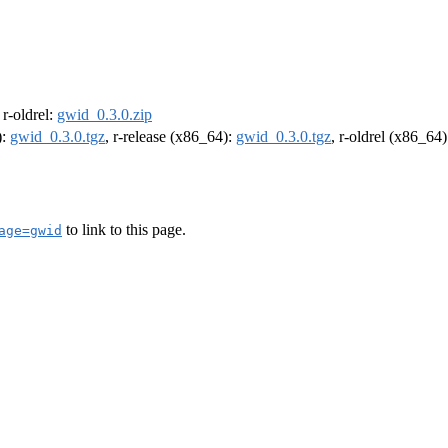
, r-oldrel:
gwid_0.3.0.zip
):
gwid_0.3.0.tgz
, r-release (x86_64):
gwid_0.3.0.tgz
, r-oldrel (x86_64
to link to this page.
age=gwid