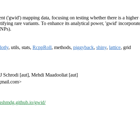
t ('gwid') mapping data, focusing on testing whether there is a highe
entifying rare variants. To enhance its analytical power, 'gwid' incorpo
SNPs).
lotly
, utils, stats,
RcppRoll
, methods,
piggyback
,
shiny
,
lattice
, grid
 Schrodi [aut], Mehdi Maadooliat [aut]
gmail.com>
oushmdg.github.io/gwid/