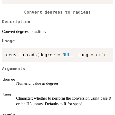
Convert degrees to radians
Description
Convert degrees to radians.
Usage
degs_to_rads
(
degree 
=
NULL
,
 lang 
=
 c
(
"r"
,
Arguments
degree
Numeric, value in degrees
lang
Character; whether to perform the conversion using base R
or the H3 library. Defaults to R for speed.
simple