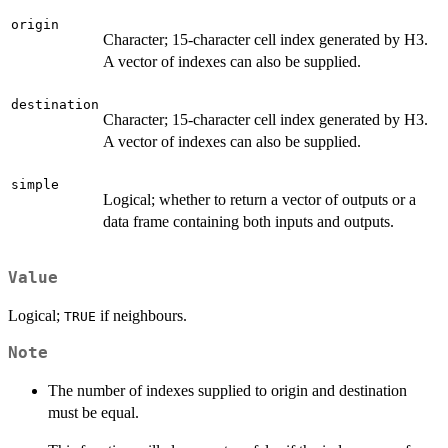
origin
Character; 15-character cell index generated by H3.
A vector of indexes can also be supplied.
destination
Character; 15-character cell index generated by H3.
A vector of indexes can also be supplied.
simple
Logical; whether to return a vector of outputs or a
data frame containing both inputs and outputs.
Value
Logical;
if neighbours.
TRUE
Note
The number of indexes supplied to origin and destination
must be equal.