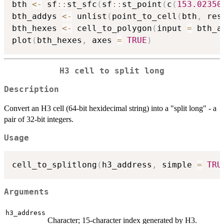
bth 
<-
 sf
::
st_sfc
(
sf
::
st_point
(
c
(
153.02350
bth_addys 
<-
 unlist
(
point_to_cell
(
bth
,
 res
bth_hexes 
<-
 cell_to_polygon
(
input 
=
 bth_a
plot
(
bth_hexes
,
 axes 
=
TRUE
)
H3 cell to split long
Description
Convert an H3 cell (64-bit hexidecimal string) into a "split long" - a
pair of 32-bit integers.
Usage
cell_to_splitlong
(
h3_address
,
 simple 
=
TRU
Arguments
h3_address
Character; 15-character index generated by H3.