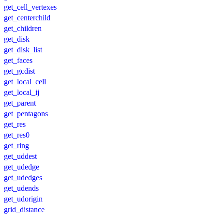
get_cell_vertexes
get_centerchild
get_children
get_disk
get_disk_list
get_faces
get_gcdist
get_local_cell
get_local_ij
get_parent
get_pentagons
get_res
get_res0
get_ring
get_uddest
get_udedge
get_udedges
get_udends
get_udorigin
grid_distance