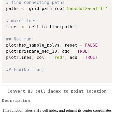
# find connecting paths
paths 
<-
 grid_path
(
rep
(
'8abe8d12acaffff'
,
# make lines
lines 
<-
 cell_to_line
(
paths
)
## Not run: 
plot
(
hex_sample_polys
,
 reset 
=
FALSE
)
plot
(
brisbane_hex_10
,
 add 
=
TRUE
)
plot
(
lines
,
 col 
=
'red'
,
 add 
=
TRUE
)
## End(Not run)
Convert H3 cell index to point location
Description
This function takes a H3 cell index and returns its center coordinates