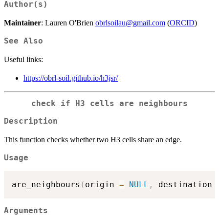
Author(s)
Maintainer
: Lauren O'Brien
obrlsoilau@gmail.com
(
ORCID
)
See Also
Useful links:
https://obrl-soil.github.io/h3jsr/
check if H3 cells are neighbours
Description
This function checks whether two H3 cells share an edge.
Usage
are_neighbours
(
origin 
=
NULL
,
 destination 
Arguments