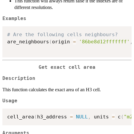
This function will always return false if the indexes are of
different resolutions.
Examples
# Are the following cells neighbours?
are_neighbours
(
origin 
=
'86be8d12fffffff'
,
Get exact cell area
Description
This function calculates the exact area of an H3 cell.
Usage
cell_area
(
h3_address 
=
NULL
,
 units 
=
 c
(
"m2
Arguments