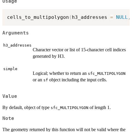
Usage
cells_to_multipolygon
(
h3_addresses 
=
NULL
,
Arguments
h3_addresses
Character vector or list of 15-character cell indices
generated by H3.
simple
Logical; whether to return an
sfc_MULTIPOLYGON
or an
object including the input cells.
sf
Value
By default, object of type
of length 1.
sfc_MULTIPOLYGON
Note
The geometry returned by this function will not be valid where the