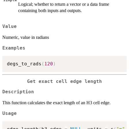
Logical; whether to return a vector or a data frame
containing both inputs and outputs.
Value
Numeric, value in radians
Examples
degs_to_rads
(
120
)
Get exact cell edge length
Description
This function calculates the exact length of an H3 cell edge.
Usage