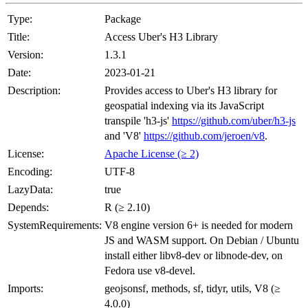
Type:
Package
Title:
Access Uber's H3 Library
Version:
1.3.1
Date:
2023-01-21
Description:
Provides access to Uber's H3 library for
geospatial indexing via its JavaScript
transpile 'h3-js'
https://github.com/uber/h3-js
and 'V8'
https://github.com/jeroen/v8
.
License:
Apache License (≥ 2)
Encoding:
UTF-8
LazyData:
true
Depends:
R (≥ 2.10)
SystemRequirements:
V8 engine version 6+ is needed for modern
JS and WASM support. On Debian / Ubuntu
install either libv8-dev or libnode-dev, on
Fedora use v8-devel.
Imports:
geojsonsf, methods, sf, tidyr, utils, V8 (≥
4.0.0)