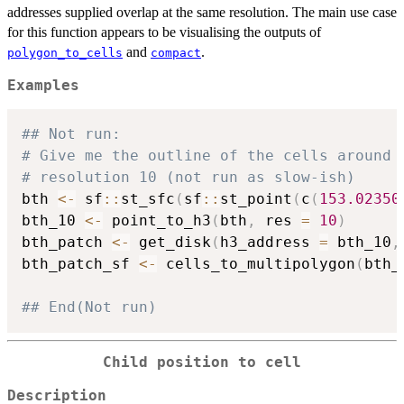
addresses supplied overlap at the same resolution. The main use case
for this function appears to be visualising the outputs of
and
.
polygon_to_cells
compact
Examples
## Not run: 
# Give me the outline of the cells around 
# resolution 10 (not run as slow-ish)
bth 
<-
 sf
::
st_sfc
(
sf
::
st_point
(
c
(
153.02350
bth_10 
<-
 point_to_h3
(
bth
,
 res 
=
10
)
bth_patch 
<-
 get_disk
(
h3_address 
=
 bth_10
,
bth_patch_sf 
<-
 cells_to_multipolygon
(
bth_
## End(Not run)
Child position to cell
Description