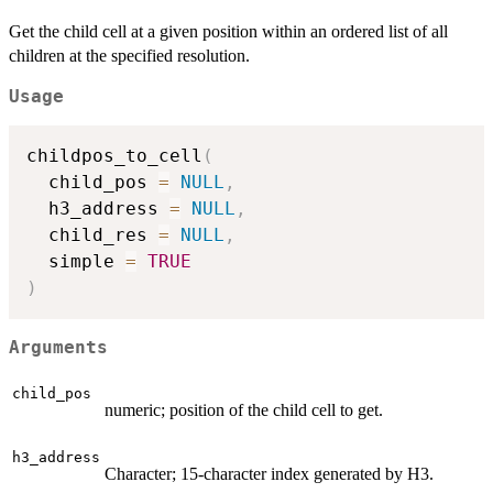
Get the child cell at a given position within an ordered list of all
children at the specified resolution.
Usage
childpos_to_cell
(
  child_pos 
=
NULL
,
  h3_address 
=
NULL
,
  child_res 
=
NULL
,
  simple 
=
TRUE
)
Arguments
child_pos
numeric; position of the child cell to get.
h3_address
Character; 15-character index generated by H3.