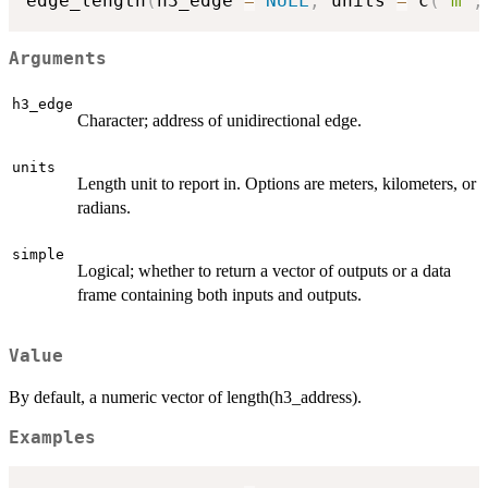
edge_length
(
h3_edge 
=
NULL
,
 units 
=
 c
(
"m"
,
Arguments
h3_edge
Character; address of unidirectional edge.
units
Length unit to report in. Options are meters, kilometers, or
radians.
simple
Logical; whether to return a vector of outputs or a data
frame containing both inputs and outputs.
Value
By default, a numeric vector of length(h3_address).
Examples