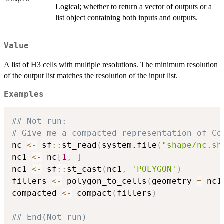
Logical; whether to return a vector of outputs or a
list object containing both inputs and outputs.
Value
A list of H3 cells with multiple resolutions. The minimum resolution
of the output list matches the resolution of the input list.
Examples
## Not run: 
# Give me a compacted representation of Co
nc 
<-
 sf
::
st_read
(
system.file
(
"shape/nc.sh
nc1 
<-
 nc
[
1
,
]
nc1 
<-
 sf
::
st_cast
(
nc1
,
'POLYGON'
)
fillers 
<-
 polygon_to_cells
(
geometry 
=
 nc1
compacted 
<-
 compact
(
fillers
)
## End(Not run)