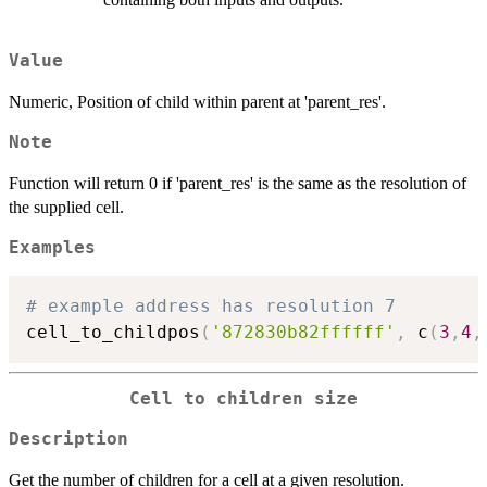
Value
Numeric, Position of child within parent at 'parent_res'.
Note
Function will return 0 if 'parent_res' is the same as the resolution of
the supplied cell.
Examples
# example address has resolution 7
cell_to_childpos
(
'872830b82ffffff'
,
 c
(
3
,
4
,
Cell to children size
Description
Get the number of children for a cell at a given resolution.