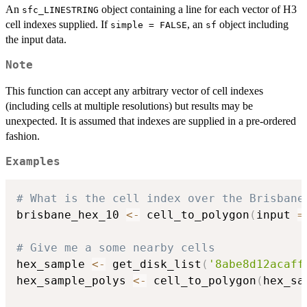
An
object containing a line for each vector of H3
sfc_LINESTRING
cell indexes supplied. If
, an
object including
simple = FALSE
sf
the input data.
Note
This function can accept any arbitrary vector of cell indexes
(including cells at multiple resolutions) but results may be
unexpected. It is assumed that indexes are supplied in a pre-ordered
fashion.
Examples
# What is the cell index over the Brisbane
brisbane_hex_10 
<-
 cell_to_polygon
(
input 
=
# Give me a some nearby cells
hex_sample 
<-
 get_disk_list
(
'8abe8d12acaff
hex_sample_polys 
<-
 cell_to_polygon
(
hex_sa