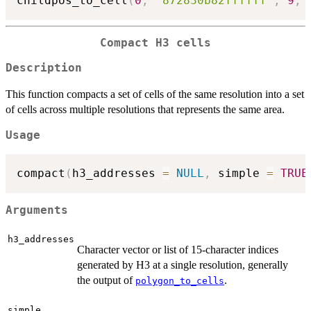
childpos_to_cell
(
0
,
'872830b82ffffff'
,
9
,
 
Compact H3 cells
Description
This function compacts a set of cells of the same resolution into a set
of cells across multiple resolutions that represents the same area.
Usage
compact
(
h3_addresses 
=
NULL
,
 simple 
=
TRUE
Arguments
h3_addresses
Character vector or list of 15-character indices
generated by H3 at a single resolution, generally
the output of
.
polygon_to_cells
simple