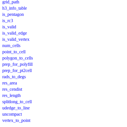
grid_path
h3_info_table
is_pentagon
is_rc3
is_valid
is_valid_edge
is_valid_vertex
num_cells
point_to_cell
polygon_to_cells
prep_for_polyfill
prep_for_pt2cell
rads_to_degs
res_area
res_cendist
res_length
splitlong_to_cell
udedge_to_line
uncompact
vertex_to_point