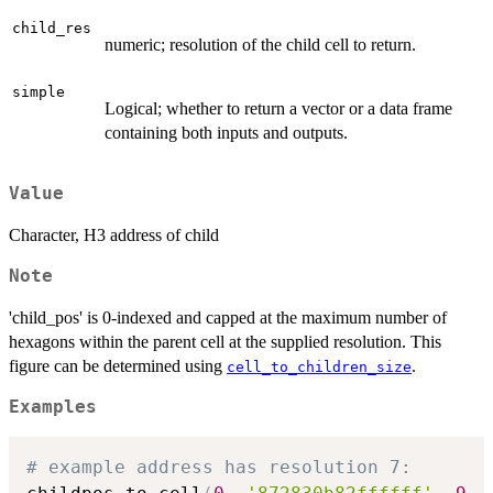
child_res
numeric; resolution of the child cell to return.
simple
Logical; whether to return a vector or a data frame
containing both inputs and outputs.
Value
Character, H3 address of child
Note
'child_pos' is 0-indexed and capped at the maximum number of
hexagons within the parent cell at the supplied resolution. This
figure can be determined using
.
cell_to_children_size
Examples
# example address has resolution 7: