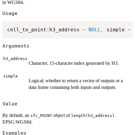
in WGS84.
Usage
cell_to_point
(
h3_address 
=
NULL
,
 simple 
=
Arguments
h3_address
Character; 15-character index generated by H3.
simple
Logical; whether to return a vector of outputs or a
data frame containing both inputs and outputs.
Value
By default, an
object of
.
sfc_POINT
length(h3_address)
EPSG:WGS84.
Examples