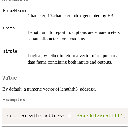
h3_address
Character; 15-character index generated by H3.
units
Length unit to report in. Options are square meters,
square kilometers, or steradians.
simple
Logical; whether to return a vector of outputs or a
data frame containing both inputs and outputs.
Value
By default, a numeric vector of length(h3_address).
Examples
cell_area
(
h3_address 
=
'8abe8d12acaffff'
,