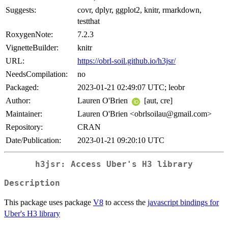
Suggests:
covr, dplyr, ggplot2, knitr, rmarkdown,
testthat
RoxygenNote:
7.2.3
VignetteBuilder:
knitr
URL:
https://obrl-soil.github.io/h3jsr/
NeedsCompilation:
no
Packaged:
2023-01-21 02:49:07 UTC; leobr
Author:
Lauren O'Brien
[aut, cre]
Maintainer:
Lauren O'Brien <obrlsoilau@gmail.com>
Repository:
CRAN
Date/Publication:
2023-01-21 09:20:10 UTC
h3jsr: Access Uber's H3 library
Description
This package uses package
V8
to access the
javascript bindings for
Uber's H3 library