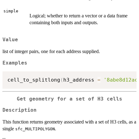
simple
Logical; whether to return a vector or a data frame
containing both inputs and outputs.
Value
list of integer pairs, one for each address supplied.
Examples
cell_to_splitlong
(
h3_address 
=
'8abe8d12ac
Get geometry for a set of H3 cells
Description
This function returns geometry associated with a set of H3 cells, as a
single
.
sfc_MULTIPOLYGON