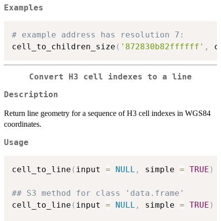
Examples
# example address has resolution 7:
cell_to_children_size
(
'872830b82ffffff'
,
 c
Convert H3 cell indexes to a line
Description
Return line geometry for a sequence of H3 cell indexes in WGS84
coordinates.
Usage
cell_to_line
(
input 
=
NULL
,
 simple 
=
TRUE
)
## S3 method for class 'data.frame'
cell_to_line
(
input 
=
NULL
,
 simple 
=
TRUE
)