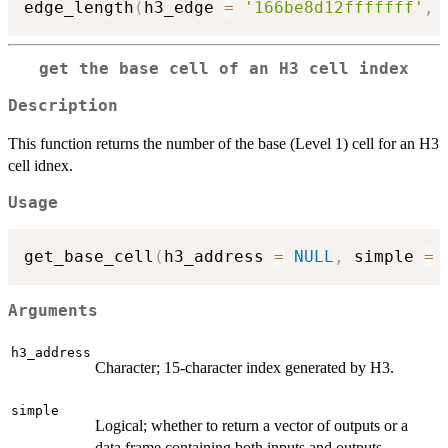
edge_length
(
h3_edge 
=
'166be8d12fffffff'
,
get the base cell of an H3 cell index
Description
This function returns the number of the base (Level 1) cell for an H3
cell idnex.
Usage
get_base_cell
(
h3_address 
=
NULL
,
 simple 
=
Arguments
h3_address
Character; 15-character index generated by H3.
simple
Logical; whether to return a vector of outputs or a
data frame containing both inputs and outputs.