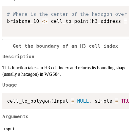
# Where is the center of the hexagon over 
brisbane_10 
<-
 cell_to_point
(
h3_address 
=
Get the boundary of an H3 cell index
Description
This function takes an H3 cell index and returns its bounding shape
(usually a hexagon) in WGS84.
Usage
cell_to_polygon
(
input 
=
NULL
,
 simple 
=
TRU
Arguments
input