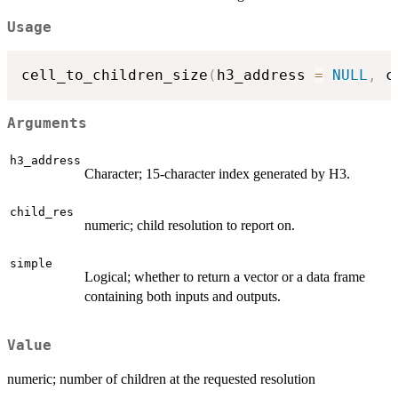
Usage
cell_to_children_size
(
h3_address 
=
NULL
,
 c
Arguments
h3_address
Character; 15-character index generated by H3.
child_res
numeric; child resolution to report on.
simple
Logical; whether to return a vector or a data frame
containing both inputs and outputs.
Value
numeric; number of children at the requested resolution