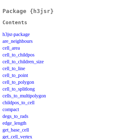
Package {h3jsr}
Contents
h3jsr-package
are_neighbours
cell_area
cell_to_childpos
cell_to_children_size
cell_to_line
cell_to_point
cell_to_polygon
cell_to_splitlong
cells_to_multipolygon
childpos_to_cell
compact
degs_to_rads
edge_length
get_base_cell
get_cell_vertex