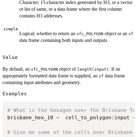
Character; 15-character index generated by H3, or a vector
or list of same, or a data frame where the first column
contains H3 addresses.
simple
Logical; whether to return an
object or an
sfc_POLYGON
sf
data frame containing both inputs and outputs.
Value
By default, an
object of
. If an
sfc_POLYGON
length(input)
appropriately formatted data frame is supplied, an
data frame
sf
containing input attributes and geometry.
Examples
# What is the hexagon over the Brisbane To
brisbane_hex_10 
<-
 cell_to_polygon
(
input 
=
# Give me some of the cells over Brisbane 