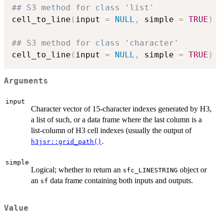
## S3 method for class 'list'
cell_to_line
(
input 
=
NULL
,
 simple 
=
TRUE
)
## S3 method for class 'character'
cell_to_line
(
input 
=
NULL
,
 simple 
=
TRUE
)
Arguments
input
Character vector of 15-character indexes generated by H3,
a list of such, or a data frame where the last column is a
list-column of H3 cell indexes (usually the output of
.
h3jsr::grid_path()
simple
Logical; whether to return an
object or
sfc_LINESTRING
an
data frame containing both inputs and outputs.
sf
Value