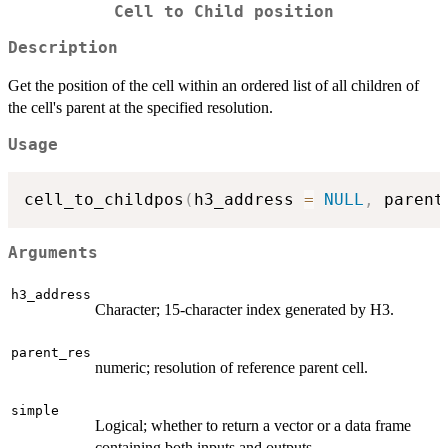
Cell to Child position
Description
Get the position of the cell within an ordered list of all children of
the cell's parent at the specified resolution.
Usage
cell_to_childpos
(
h3_address 
=
NULL
,
 parent
Arguments
h3_address
Character; 15-character index generated by H3.
parent_res
numeric; resolution of reference parent cell.
simple
Logical; whether to return a vector or a data frame
containing both inputs and outputs.