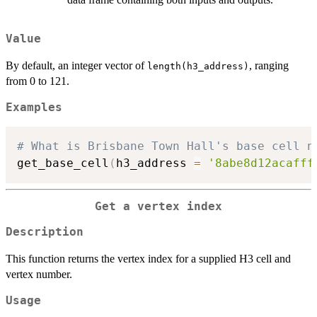
Value
By default, an integer vector of
, ranging
length(h3_address)
from 0 to 121.
Examples
# What is Brisbane Town Hall's base cell n
get_base_cell
(
h3_address 
=
'8abe8d12acafff
Get a vertex index
Description
This function returns the vertex index for a supplied H3 cell and
vertex number.
Usage