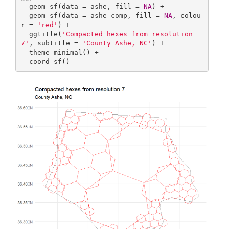
  geom_sf(data = ashe, fill = 
NA
) +

  geom_sf(data = ashe_comp, fill = 
NA
, colou
r = 
'red'
) +

  ggtitle(
'Compacted hexes from resolution 
7'
, subtitle = 
'County Ashe, NC'
) +

  theme_minimal() +

  coord_sf()