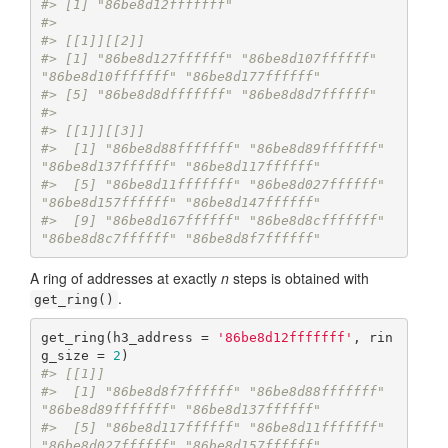
#> [1] "86be8d12fffffff"
#> 
#> [[1]][[2]]
#> [1] "86be8d127ffffff" "86be8d107ffffff" 
"86be8d10fffffff" "86be8d177ffffff"
#> [5] "86be8d8dfffffff" "86be8d8d7ffffff"
#> 
#> [[1]][[3]]
#>  [1] "86be8d88fffffff" "86be8d89fffffff" 
"86be8d137ffffff" "86be8d117ffffff"
#>  [5] "86be8d11fffffff" "86be8d027ffffff" 
"86be8d157ffffff" "86be8d147ffffff"
#>  [9] "86be8d167ffffff" "86be8d8cfffffff" 
"86be8d8c7ffffff" "86be8d8f7ffffff"
A ring of addresses at exactly
n
steps is obtained with
.
get_ring()
get_ring(h3_address = 
'86be8d12fffffff'
, rin
g_size = 
2
#> [[1]]
#>  [1] "86be8d8f7ffffff" "86be8d88fffffff" 
"86be8d89fffffff" "86be8d137ffffff"
#>  [5] "86be8d117ffffff" "86be8d11fffffff" 
"86be8d027ffffff" "86be8d157ffffff"