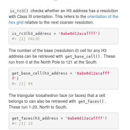
checks whether an H3 address has a resolution
is_rc3()
with Class III orientation. This refers to the
orientation of the
hex grid
relative to the next coarser resolution.
is_rc3(h3_address = 
'8abe8d12acaffff'
#> [1] FALSE
The number of the base (resolution-0) cell for any H3
address can be retrieved with
. These
get_base_cell()
run from 0 at the North Pole to 121 at the South.
get_base_cell(h3_address = 
'8abe8d12acafff
f'
#> [1] 95
The triangular icosahedron face (or faces) that a cell
belongs to can also be retrieved with
.
get_faces()
These run 1-20, North to South.
get_faces(h3_address = 
'8abe8d12acaffff'
#> [1] 15