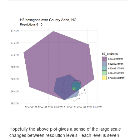
Hopefully the above plot gives a sense of the large scale
changes between resolution levels - each level is seven