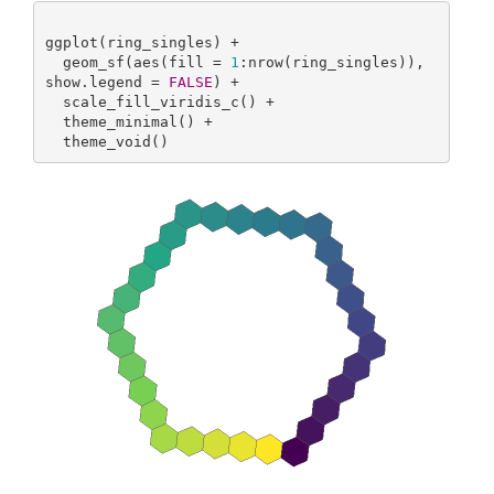
ggplot(ring_singles) +

  geom_sf(aes(fill = 
1
:nrow(ring_singles)), 
show.legend = 
FALSE
) +

  scale_fill_viridis_c() +

  theme_minimal() +

  theme_void()