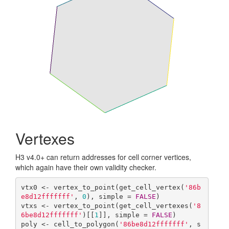
Vertexes
H3 v4.0+ can return addresses for cell corner vertices,
which again have their own validity checker.
vtx0 <- vertex_to_point(get_cell_vertex(
'86b
e8d12fffffff'
, 
0
), simple = 
FALSE
)

vtxs <- vertex_to_point(get_cell_vertexes(
'8
6be8d12fffffff'
)[[
1
]], simple = 
FALSE
)

poly <- cell_to_polygon(
'86be8d12fffffff'
, s