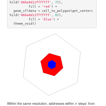
hild(
'86be8d12fffffff'
, 
7
)),

          fill = 
'red'
) +

  geom_sf(data = cell_to_polygon(get_centerc
hild(
'86be8d12fffffff'
, 
8
)),

          fill = 
'blue'
) +  

  theme_void()
Within the same resolution, addresses within
n
‘steps’ from