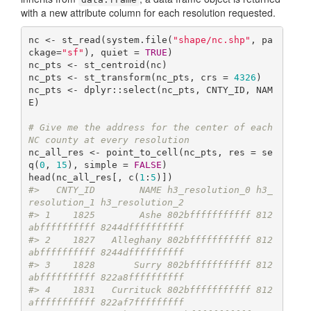
with a new attribute column for each resolution requested.
nc <- st_read(system.file(
"shape/nc.shp"
, pa
ckage=
"sf"
), quiet = 
TRUE
)

nc_pts <- st_centroid(nc)

nc_pts <- st_transform(nc_pts, crs = 
4326
)

nc_pts <- dplyr::select(nc_pts, CNTY_ID, NAM
E)

# Give me the address for the center of each 
NC county at every resolution
nc_all_res <- point_to_cell(nc_pts, res = se
q(
0
, 
15
), simple = 
FALSE
)

head(nc_all_res[, c(
1
:
5
#>   CNTY_ID        NAME h3_resolution_0 h3_
resolution_1 h3_resolution_2
#> 1    1825        Ashe 802bfffffffffff 812
abffffffffff 8244dffffffffff
#> 2    1827   Alleghany 802bfffffffffff 812
abffffffffff 8244dffffffffff
#> 3    1828       Surry 802bfffffffffff 812
abffffffffff 822a8ffffffffff
#> 4    1831   Currituck 802bfffffffffff 812
afffffffffff 822af7fffffffff