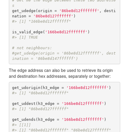
# Get me the edge between these two addresse
s
get_udedge(origin = 
'86be8d12fffffff'
, desti
nation = 
'86be8d127ffffff'
#> [1] "166be8d12fffffff"
is_valid_edge(
'166be8d12fffffff'
#> [1] TRUE
# not neighbours:
#get_udedge(origin = '86be8d12fffffff', dest
ination = '86be8d147ffffff')
The edge address can also be used to retrieve its origin
and destination hex addresses, separately or together:
get_udorigin(h3_edge = 
'166be8d12fffffff'
#> [1] "86be8d12fffffff"
get_uddest(h3_edge = 
'166be8d12fffffff'
#> [1] "86be8d127ffffff"
get_udends(h3_edge = 
'166be8d12fffffff'
#> [[1]]
#> [1] "86be8d12fffffff" "86be8d127ffffff"