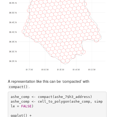
A representation like this can be ‘compacted’ with
.
compact()
ashe_comp <- compact(ashe_7$h3_address)

ashe_comp <- cell_to_polygon(ashe_comp, simp
le = 
FALSE
)

ggplot() +
