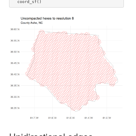
  coord_sf()