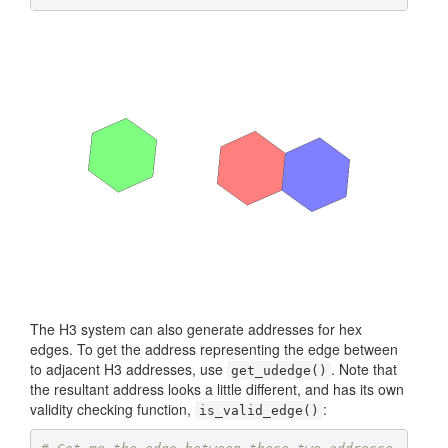
The H3 system can also generate addresses for hex
edges. To get the address representing the edge between
to adjacent H3 addresses, use
. Note that
get_udedge()
the resultant address looks a little different, and has its own
validity checking function,
:
is_valid_edge()