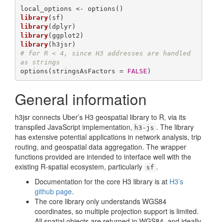
library
library
library
library
# for R < 4, since H3 addresses are handled 
as strings
options(stringsAsFactors = 
FALSE
)
General information
h3jsr connects Uber’s H3 geospatial library to R, via its
transpiled JavaScript implementation,
. The library
h3-js
has extensive potential applications in network analysis, trip
routing, and geospatial data aggregation. The wrapper
functions provided are intended to interface well with the
existing R-spatial ecosystem, particularly
.
sf
Documentation for the core H3 library is at
H3’s
github page
.
The core library only understands WGS84
coordinates, so multiple projection support is limited.
All spatial objects are returned in WGS84, and ideally