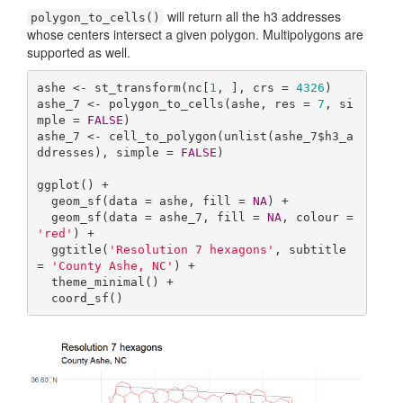
will return all the h3 addresses
polygon_to_cells()
whose centers intersect a given polygon. Multipolygons are
supported as well.
ashe <- st_transform(nc[
1
, ], crs = 
4326
)

ashe_7 <- polygon_to_cells(ashe, res = 
7
, si
mple = 
FALSE
)

ashe_7 <- cell_to_polygon(unlist(ashe_7$h3_a
ddresses), simple = 
FALSE
)

ggplot() +

  geom_sf(data = ashe, fill = 
NA
) +

  geom_sf(data = ashe_7, fill = 
NA
, colour = 
'red'
) +

  ggtitle(
'Resolution 7 hexagons'
, subtitle 
= 
'County Ashe, NC'
) +

  theme_minimal() +

  coord_sf()