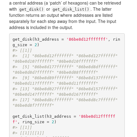
a central address (a ‘patch’ of hexagons) can be retrieved
with
or
. The latter
get_disk()
get_disk_list()
function returns an output where addresses are listed
separately for each step away from the input. The input
address is included in the output.
get_disk(h3_address = 
'86be8d12fffffff'
, rin
g_size = 
2
#> [[1]]
#>  [1] "86be8d12fffffff" "86be8d127ffffff" 
"86be8d107ffffff" "86be8d10fffffff"
#>  [5] "86be8d177ffffff" "86be8d8dfffffff" 
"86be8d8d7ffffff" "86be8d88fffffff"
#>  [9] "86be8d89fffffff" "86be8d137ffffff" 
"86be8d117ffffff" "86be8d11fffffff"
#> [13] "86be8d027ffffff" "86be8d157ffffff" 
"86be8d147ffffff" "86be8d167ffffff"
#> [17] "86be8d8cfffffff" "86be8d8c7ffffff" 
"86be8d8f7ffffff"
get_disk_list(h3_address = 
'86be8d12ffffff
f'
, ring_size = 
2
#> [[1]]
#> [[1]][[1]]