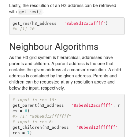
Lastly, the resolution of an H3 address can be retrieved
with
.
get_res()
get_res(h3_address = 
'8abe8d12acaffff'
#> [1] 10
Neighbour Algorithms
As the H3 grid system is hierarchical, addresses have
parents and children. A parent address is the one that
contains the given address at a coarser resolution. A child
address is contained by the given address. Parents and
children can be requested at any resolution above and
below the input, respectively.
# input is res 10:
get_parent(h3_address = 
'8abe8d12acaffff'
, r
es = 
6
#> [1] "86be8d12fffffff"
# input is res 6:
get_children(h3_address = 
'86be8d12fffffff'
, 
res = 
7