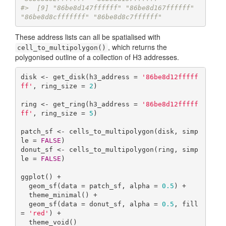
#>  [9] "86be8d147ffffff" "86be8d167ffffff" 
"86be8d8cfffffff" "86be8d8c7ffffff"
These address lists can all be spatialised with
, which returns the
cell_to_multipolygon()
polygonised outline of a collection of H3 addresses.
disk <- get_disk(h3_address = 
'86be8d12fffff
ff'
, ring_size = 
2
)

ring <- get_ring(h3_address = 
'86be8d12fffff
ff'
, ring_size = 
5
)

patch_sf <- cells_to_multipolygon(disk, simp
le = 
FALSE
)

donut_sf <- cells_to_multipolygon(ring, simp
le = 
FALSE
)

ggplot() +

  geom_sf(data = patch_sf, alpha = 
0.5
) +

  theme_minimal() +

  geom_sf(data = donut_sf, alpha = 
0.5
, fill 
= 
'red'
) +

  theme_void()