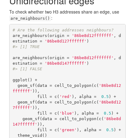
Unidirectional edges
To check whether two H3 addresses share an edge, use
:
are_neighbours()
# Are the following addresses neighbours?
are_neighbours(origin = 
'86be8d12fffffff'
, d
estination = 
'86be8d127ffffff'
#> [1] TRUE
are_neighbours(origin = 
'86be8d12fffffff'
, d
estination = 
'86be8d147ffffff'
#> [1] FALSE
ggplot() +

  geom_sf(data = cell_to_polygon(c(
'86be8d12
fffffff'
)),

          fill = c(
'red'
), alpha =  
0.5
) +

  geom_sf(data = cell_to_polygon(c(
'86be8d12
7ffffff'
)),

          fill = c(
'blue'
), alpha =  
0.5
) +  

    geom_sf(data = cell_to_polygon(c(
'86be8d
147ffffff'
)),

          fill = c(
'green'
), alpha =  
0.5
) +  

  theme_void()