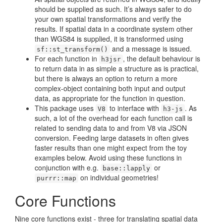
should be supplied as such. It’s always safer to do
your own spatial transformations and verify the
results. If spatial data in a coordinate system other
than WGS84 is supplied, it is transformed using
and a message is issued.
sf::st_transform()
For each function in
, the default behaviour is
h3jsr
to return data in as simple a structure as is practical,
but there is always an option to return a more
complex-object containing both input and output
data, as appropriate for the function in question.
This package uses
to interface with
. As
V8
h3-js
such, a lot of the overhead for each function call is
related to sending data to and from V8 via JSON
conversion. Feeding large datasets in often gives
faster results than one might expect from the toy
examples below. Avoid using these functions in
conjunction with e.g.
or
base::lapply
on individual geometries!
purrr::map
Core Functions
Nine core functions exist - three for translating spatial data