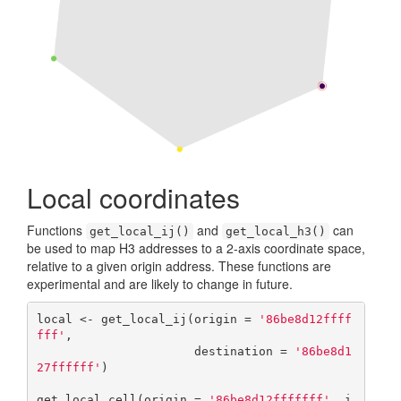
Local coordinates
Functions
and
can
get_local_ij()
get_local_h3()
be used to map H3 addresses to a 2-axis coordinate space,
relative to a given origin address. These functions are
experimental and are likely to change in future.
local <- get_local_ij(origin = 
'86be8d12ffff
fff'
, 

                      destination = 
'86be8d1
27ffffff'
)

get_local_cell(origin = 
'86be8d12fffffff'
, i 