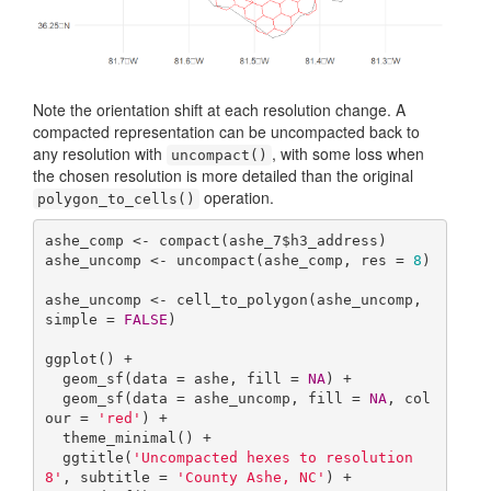
Note the orientation shift at each resolution change. A
compacted representation can be uncompacted back to
any resolution with
, with some loss when
uncompact()
the chosen resolution is more detailed than the original
operation.
polygon_to_cells()
ashe_comp <- compact(ashe_7$h3_address)

ashe_uncomp <- uncompact(ashe_comp, res = 
8
)

ashe_uncomp <- cell_to_polygon(ashe_uncomp, 
simple = 
FALSE
)

ggplot() +

  geom_sf(data = ashe, fill = 
NA
) +

  geom_sf(data = ashe_uncomp, fill = 
NA
, col
our = 
'red'
) +

  theme_minimal() +

  ggtitle(
'Uncompacted hexes to resolution 
8'
, subtitle = 
'County Ashe, NC'
) +
