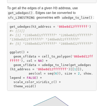
To get all the edges of a given H3 address, use
. Edges can be converted to
get_udedges()
geometries with
:
sfc_LINESTRING
udedge_to_line()
get_udedges(h3_address = 
'86be8d12fffffff'
#> [[1]]
#> [1] "116be8d12fffffff" "126be8d12fffffff" 
"136be8d12fffffff" "146be8d12fffffff"
#> [5] "156be8d12fffffff" "166be8d12fffffff"
ggplot() +

  geom_sf(data = cell_to_polygon(
'86be8d12ff
fffff'
), col = 
NA
) +

  geom_sf(data = udedge_to_line(get_udedges
(h3_address = 
'86be8d12fffffff'
)[[
1
]]),

          aes(col = seq(
6
)), size = 
2
, show.
legend = 
FALSE
) +

  scale_color_viridis_c() +

  theme_void()