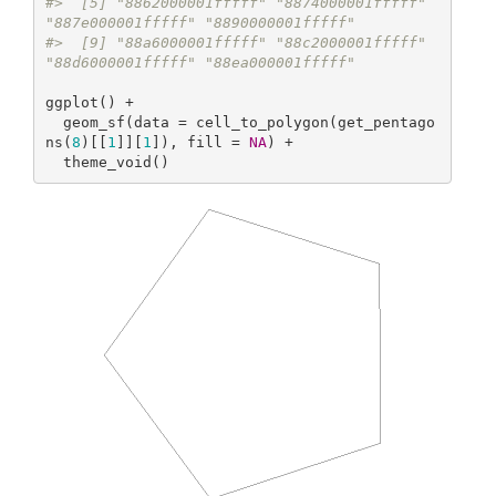
#>  [5] "8862000001fffff" "8874000001fffff" 
"887e000001fffff" "8890000001fffff"
#>  [9] "88a6000001fffff" "88c2000001fffff" 
"88d6000001fffff" "88ea000001fffff"
ggplot() +

  geom_sf(data = cell_to_polygon(get_pentago
ns(
8
)[[
1
]][
1
]), fill = 
NA
) +

  theme_void()