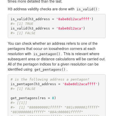
times more detailed than the last.
H3 address validity checks are done with
:
is_valid()
is_valid(h3_address = 
'8abe8d12acaffff'
#> [1] TRUE
is_valid(h3_address = 
'8abe8d12aca'
#> [1] FALSE
You can check whether an address refers to one of the
pentagons that occur on icosahedron corners at each
resolution with
. This is relevant where
is_pentagon()
subsequent area or distance calculations will be carried out.
All of the pentagon indices for a given resolution can be
identified using
.
get_pentagons()
# is the following address a pentagon?
is_pentagon(h3_address = 
'8abe8d12acaffff'
#> [1] FALSE
get_pentagons(res = 
8
#> [[1]]
#>  [1] "8808000001fffff" "881c000001fffff" 
"8830000001fffff" "884c000001fffff"