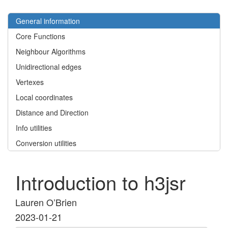
General information
Core Functions
Neighbour Algorithms
Unidirectional edges
Vertexes
Local coordinates
Distance and Direction
Info utilities
Conversion utilities
Introduction to h3jsr
Lauren O’Brien
2023-01-21