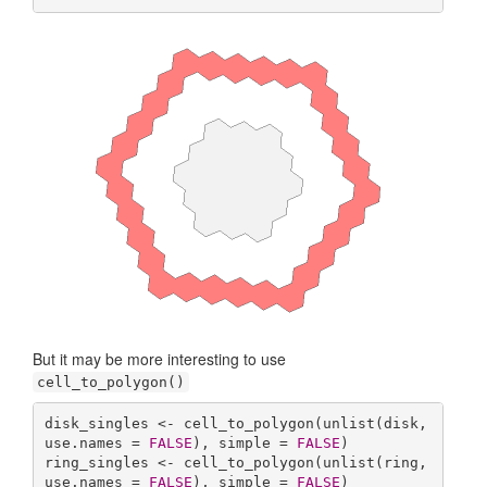
But it may be more interesting to use
cell_to_polygon()
disk_singles <- cell_to_polygon(unlist(disk, 
use.names = 
FALSE
), simple = 
FALSE
)

ring_singles <- cell_to_polygon(unlist(ring, 
use.names = 
FALSE
), simple = 
FALSE
)
