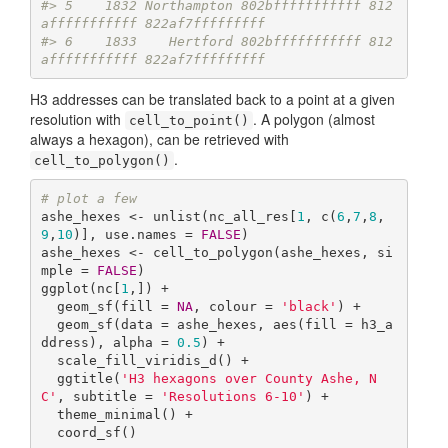
#> 5    1832 Northampton 802bfffffffffff 812
afffffffffff 822af7fffffffff
#> 6    1833    Hertford 802bfffffffffff 812
afffffffffff 822af7fffffffff
H3 addresses can be translated back to a point at a given
resolution with
. A polygon (almost
cell_to_point()
always a hexagon), can be retrieved with
.
cell_to_polygon()
# plot a few
ashe_hexes <- unlist(nc_all_res[
1
, c(
6
,
7
,
8
,
9
,
10
)], use.names = 
FALSE
)

ashe_hexes <- cell_to_polygon(ashe_hexes, si
mple = 
FALSE
)

ggplot(nc[
1
,]) +

  geom_sf(fill = 
NA
, colour = 
'black'
) +

  geom_sf(data = ashe_hexes, aes(fill = h3_a
ddress), alpha = 
0.5
) +

  scale_fill_viridis_d() +

  ggtitle(
'H3 hexagons over County Ashe, N
C'
, subtitle = 
'Resolutions 6-10'
) +

  theme_minimal() +

  coord_sf()