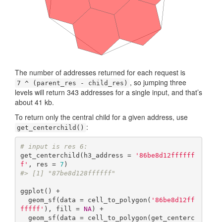
The number of addresses returned for each request is
, so jumping three
7 ^ (parent_res - child_res)
levels will return 343 addresses for a single input, and that’s
about 41 kb.
To return only the central child for a given address, use
:
get_centerchild()
# input is res 6:
get_centerchild(h3_address = 
'86be8d12ffffff
f'
, res = 
7
#> [1] "87be8d128ffffff"
ggplot() +

  geom_sf(data = cell_to_polygon(
'86be8d12ff
fffff'
), fill = 
NA
) +

  geom_sf(data = cell_to_polygon(get_centerc