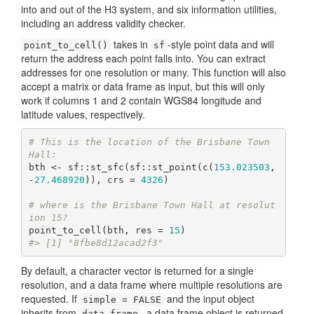
into and out of the H3 system, and six information utilities,
including an address validity checker.
takes in
-style point data and will
point_to_cell()
sf
return the address each point falls into. You can extract
addresses for one resolution or many. This function will also
accept a matrix or data frame as input, but this will only
work if columns 1 and 2 contain WGS84 longitude and
latitude values, respectively.
# This is the location of the Brisbane Town 
Hall:
bth <- sf::st_sfc(sf::st_point(c(
153.023503
, 
-
27.468920
)), crs = 
4326
)

# where is the Brisbane Town Hall at resolut
ion 15?
point_to_cell(bth, res = 
15
#> [1] "8fbe8d12acad2f3"
By default, a character vector is returned for a single
resolution, and a data frame where multiple resolutions are
requested. If
and the input object
simple = FALSE
inherits from
, a data frame object is returned
data.frame