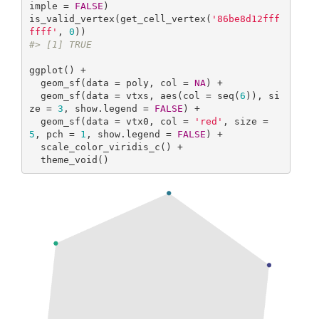
imple = 
FALSE
)

is_valid_vertex(get_cell_vertex(
'86be8d12fff
ffff'
, 
0
#> [1] TRUE
ggplot() +

  geom_sf(data = poly, col = 
NA
) +

  geom_sf(data = vtxs, aes(col = seq(
6
)), si
ze = 
3
, show.legend = 
FALSE
) +

  geom_sf(data = vtx0, col = 
'red'
, size = 
5
, pch = 
1
, show.legend = 
FALSE
) +

  scale_color_viridis_c() +

  theme_void()