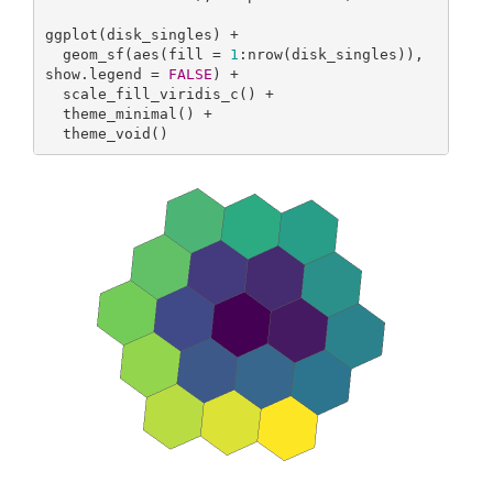
ggplot(disk_singles) +

  geom_sf(aes(fill = 
1
:nrow(disk_singles)), 
show.legend = 
FALSE
) +

  scale_fill_viridis_c() +

  theme_minimal() +

  theme_void()