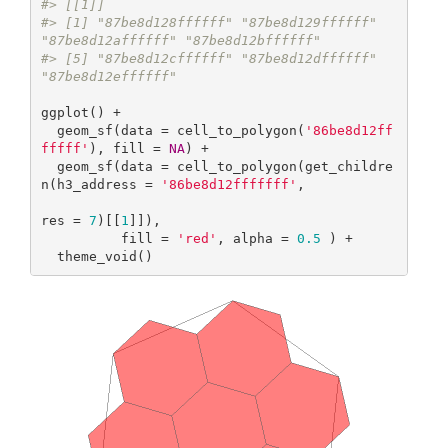
#> [[1]]
#> [1] "87be8d128ffffff" "87be8d129ffffff" 
"87be8d12affffff" "87be8d12bffffff"
#> [5] "87be8d12cffffff" "87be8d12dffffff" 
"87be8d12effffff"
ggplot() +

  geom_sf(data = cell_to_polygon(
'86be8d12ff
fffff'
), fill = 
NA
) +

  geom_sf(data = cell_to_polygon(get_childre
n(h3_address = 
'86be8d12fffffff'
,

res = 
7
)[[
1
]]),

          fill = 
'red'
, alpha = 
0.5
 ) +

  theme_void()