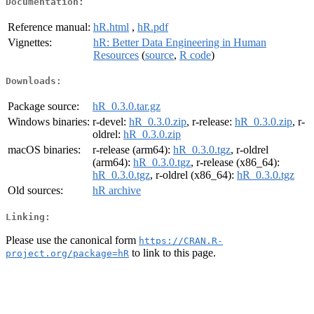
Documentation:
Reference manual:
hR.html
,
hR.pdf
Vignettes:
hR: Better Data Engineering in Human
Resources
(
source
,
R code
)
Downloads:
Package source:
hR_0.3.0.tar.gz
Windows binaries:
r-devel:
hR_0.3.0.zip
, r-release:
hR_0.3.0.zip
, r-
oldrel:
hR_0.3.0.zip
macOS binaries:
r-release (arm64):
hR_0.3.0.tgz
, r-oldrel
(arm64):
hR_0.3.0.tgz
, r-release (x86_64):
hR_0.3.0.tgz
, r-oldrel (x86_64):
hR_0.3.0.tgz
Old sources:
hR archive
Linking:
Please use the canonical form
https://CRAN.R-
to link to this page.
project.org/package=hR