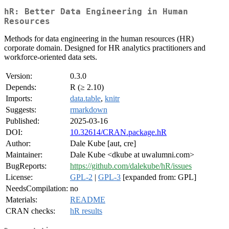
hR: Better Data Engineering in Human
Resources
Methods for data engineering in the human resources (HR)
corporate domain. Designed for HR analytics practitioners and
workforce-oriented data sets.
Version:
0.3.0
Depends:
R (≥ 2.10)
Imports:
data.table
,
knitr
Suggests:
rmarkdown
Published:
2025-03-16
DOI:
10.32614/CRAN.package.hR
Author:
Dale Kube [aut, cre]
Maintainer:
Dale Kube <dkube at uwalumni.com>
BugReports:
https://github.com/dalekube/hR/issues
License:
GPL-2
|
GPL-3
[expanded from: GPL]
NeedsCompilation:
no
Materials:
README
CRAN checks:
hR results