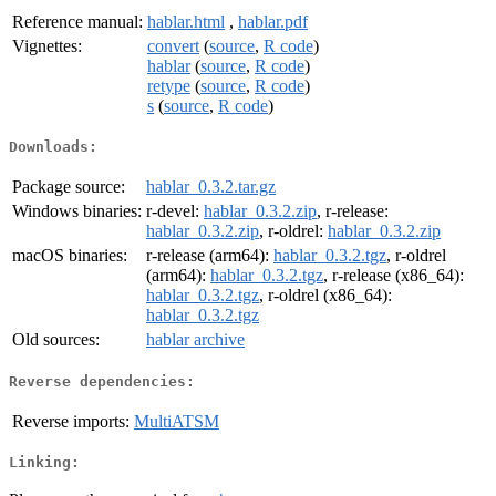
Reference manual:
hablar.html
,
hablar.pdf
Vignettes:
convert
(
source
,
R code
)
hablar
(
source
,
R code
)
retype
(
source
,
R code
)
s
(
source
,
R code
)
Downloads:
Package source:
hablar_0.3.2.tar.gz
Windows binaries:
r-devel:
hablar_0.3.2.zip
, r-release:
hablar_0.3.2.zip
, r-oldrel:
hablar_0.3.2.zip
macOS binaries:
r-release (arm64):
hablar_0.3.2.tgz
, r-oldrel
(arm64):
hablar_0.3.2.tgz
, r-release (x86_64):
hablar_0.3.2.tgz
, r-oldrel (x86_64):
hablar_0.3.2.tgz
Old sources:
hablar archive
Reverse dependencies:
Reverse imports:
MultiATSM
Linking: