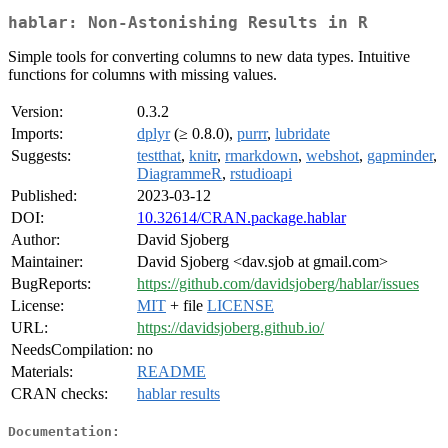
hablar: Non-Astonishing Results in R
Simple tools for converting columns to new data types. Intuitive
functions for columns with missing values.
Version:
0.3.2
Imports:
dplyr
(≥ 0.8.0),
purrr
,
lubridate
Suggests:
testthat
,
knitr
,
rmarkdown
,
webshot
,
gapminder
,
DiagrammeR
,
rstudioapi
Published:
2023-03-12
DOI:
10.32614/CRAN.package.hablar
Author:
David Sjoberg
Maintainer:
David Sjoberg <dav.sjob at gmail.com>
BugReports:
https://github.com/davidsjoberg/hablar/issues
License:
MIT
+ file
LICENSE
URL:
https://davidsjoberg.github.io/
NeedsCompilation:
no
Materials:
README
CRAN checks:
hablar results
Documentation: