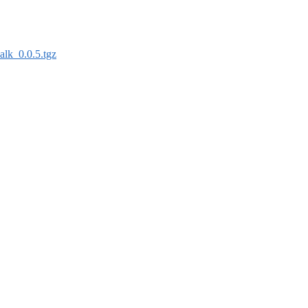
alk_0.0.5.tgz