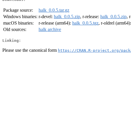
Package source:
halk_0.0.5.tar.gz
Windows binaries:
r-devel:
halk_0.0.5.zip
, r-release:
halk_0.0.5.zip
, 
macOS binaries:
r-release (arm64):
halk_0.0.5.tgz
, r-oldrel (arm64)
Old sources:
halk archive
Linking:
Please use the canonical form
https://CRAN.R-project.org/pack