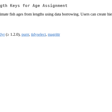
gth Keys for Age Assignment
imate fish ages from lengths using data borrowing. Users can create hie
idyr
(≥ 1.2.0),
purrr
,
tidyselect
,
magrittr