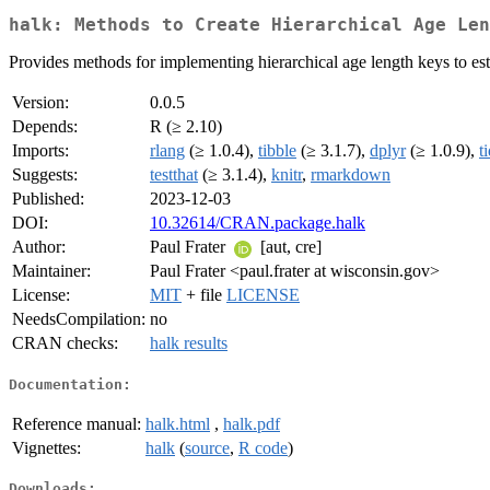
halk: Methods to Create Hierarchical Age Len
Provides methods for implementing hierarchical age length keys to est
Version:
0.0.5
Depends:
R (≥ 2.10)
Imports:
rlang
(≥ 1.0.4),
tibble
(≥ 3.1.7),
dplyr
(≥ 1.0.9),
t
Suggests:
testthat
(≥ 3.1.4),
knitr
,
rmarkdown
Published:
2023-12-03
DOI:
10.32614/CRAN.package.halk
Author:
Paul Frater
[aut, cre]
Maintainer:
Paul Frater <paul.frater at wisconsin.gov>
License:
MIT
+ file
LICENSE
NeedsCompilation:
no
CRAN checks:
halk results
Documentation:
Reference manual:
halk.html
,
halk.pdf
Vignettes:
halk
(
source
,
R code
)
Downloads: