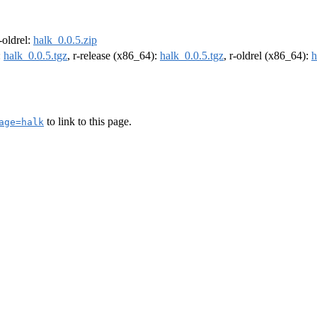
r-oldrel:
halk_0.0.5.zip
:
halk_0.0.5.tgz
, r-release (x86_64):
halk_0.0.5.tgz
, r-oldrel (x86_64):
h
to link to this page.
age=halk