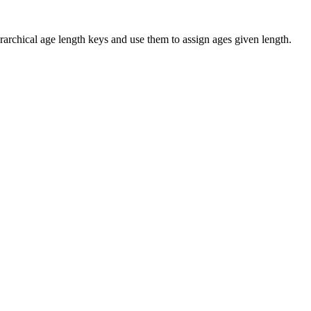
rarchical age length keys and use them to assign ages given length.