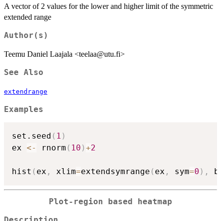
A vector of 2 values for the lower and higher limit of the symmetric
extended range
Author(s)
Teemu Daniel Laajala <teelaa@utu.fi>
See Also
extendrange
Examples
set.seed
(
1
)
ex 
<-
 rnorm
(
10
)
+
2
hist
(
ex
,
 xlim
=
extendsymrange
(
ex
,
 sym
=
0
)
,
 b
Plot-region based heatmap
Description