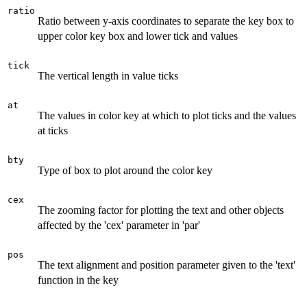
ratio
Ratio between y-axis coordinates to separate the key box to
upper color key box and lower tick and values
tick
The vertical length in value ticks
at
The values in color key at which to plot ticks and the values
at ticks
bty
Type of box to plot around the color key
cex
The zooming factor for plotting the text and other objects
affected by the 'cex' parameter in 'par'
pos
The text alignment and position parameter given to the 'text'
function in the key