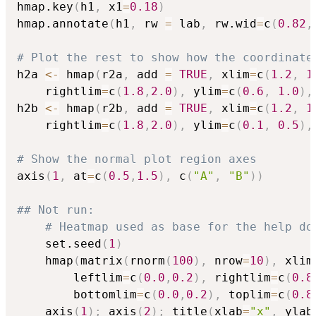
hmap.key
(
h1
,
 x1
=
0.18
)
hmap.annotate
(
h1
,
 rw 
=
 lab
,
 rw.wid
=
c
(
0.82
,
# Plot the rest to show how the coordinate
h2a 
<-
 hmap
(
r2a
,
 add 
=
TRUE
,
 xlim
=
c
(
1.2
,
1
	rightlim
=
c
(
1.8
,
2.0
)
,
 ylim
=
c
(
0.6
,
1.0
)
,
h2b 
<-
 hmap
(
r2b
,
 add 
=
TRUE
,
 xlim
=
c
(
1.2
,
1
	rightlim
=
c
(
1.8
,
2.0
)
,
 ylim
=
c
(
0.1
,
0.5
)
,
# Show the normal plot region axes 
axis
(
1
,
 at
=
c
(
0.5
,
1.5
)
,
 c
(
"A"
,
"B"
)
)
## Not run: 
# Heatmap used as base for the help do
	set.seed
(
1
)
	hmap
(
matrix
(
rnorm
(
100
)
,
 nrow
=
10
)
,
 xlim
		leftlim
=
c
(
0.0
,
0.2
)
,
 rightlim
=
c
(
0.8
		bottomlim
=
c
(
0.0
,
0.2
)
,
 toplim
=
c
(
0.8
	axis
(
1
)
;
 axis
(
2
)
;
 title
(
xlab
=
"x"
,
 ylab