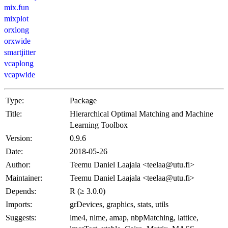
mix.fun
mixplot
orxlong
orxwide
smartjitter
vcaplong
vcapwide
Type:
Package
Title:
Hierarchical Optimal Matching and Machine
Learning Toolbox
Version:
0.9.6
Date:
2018-05-26
Author:
Teemu Daniel Laajala <teelaa@utu.fi>
Maintainer:
Teemu Daniel Laajala <teelaa@utu.fi>
Depends:
R (≥ 3.0.0)
Imports:
grDevices, graphics, stats, utils
Suggests:
lme4, nlme, amap, nbpMatching, lattice,