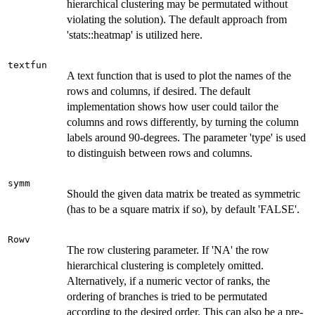
hierarchical clustering may be permutated without
violating the solution). The default approach from
'stats::heatmap' is utilized here.
textfun
A text function that is used to plot the names of the
rows and columns, if desired. The default
implementation shows how user could tailor the
columns and rows differently, by turning the column
labels around 90-degrees. The parameter 'type' is used
to distinguish between rows and columns.
symm
Should the given data matrix be treated as symmetric
(has to be a square matrix if so), by default 'FALSE'.
Rowv
The row clustering parameter. If 'NA' the row
hierarchical clustering is completely omitted.
Alternatively, if a numeric vector of ranks, the
ordering of branches is tried to be permutated
according to the desired order. This can also be a pre-