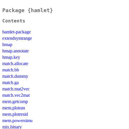
Package {hamlet}
Contents
hamlet-package
extendsymrange
hmap
hmap.annotate
hmap.key
match.allocate
match.bb
match.dummy
match.ga
match.mat2vec
match.vec2mat
mem.getcomp
mem.plotran
mem.plotresid
mem.powersimu
mix.binary