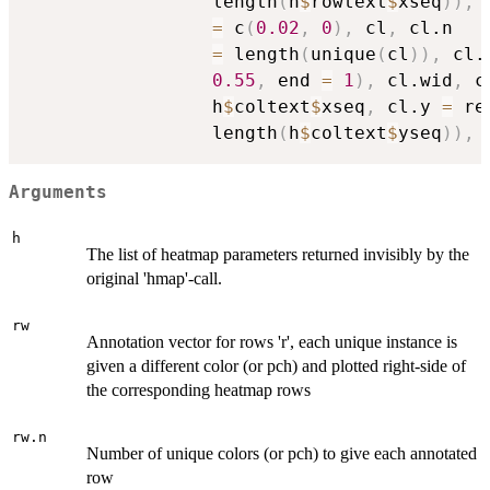
                 length
(
h
$
rowtext
$
xseq
)
)
,
 
=
 c
(
0.02
,
0
)
,
 cl
,
 cl.n

=
 length
(
unique
(
cl
)
)
,
 cl.
0.55
,
 end 
=
1
)
,
 cl.wid
,
 c
                 h
$
coltext
$
xseq
,
 cl.y 
=
 re
                 length
(
h
$
coltext
$
yseq
)
)
,
 
Arguments
h
The list of heatmap parameters returned invisibly by the
original 'hmap'-call.
rw
Annotation vector for rows 'r', each unique instance is
given a different color (or pch) and plotted right-side of
the corresponding heatmap rows
rw.n
Number of unique colors (or pch) to give each annotated
row