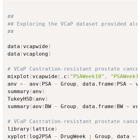
##
## Exploring the VCaP dataset provided alo
##
data
(
vcapwide
)
data
(
vcaplong
)
# VCaP Castration-resistant prostate cance
mixplot
(
vcapwide
[
,
c
(
"PSAWeek10"
,
"PSAWeek1
anv 
<-
 aov
(
PSA 
~
 Group
,
 data.frame
(
PSA 
=
 v
summary
(
anv
)
TukeyHSD
(
anv
)
summary
(
aov
(
BW 
~
 Group
,
 data.frame
(
BW 
=
 vc
# VCaP Castration-resistant prostate cance
library
(
lattice
)
xyplot
(
log2PSA 
~
 DrugWeek 
|
 Group
,
 data 
=
 