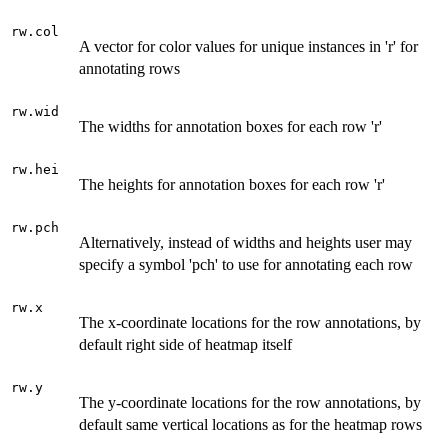
rw.col
A vector for color values for unique instances in 'r' for
annotating rows
rw.wid
The widths for annotation boxes for each row 'r'
rw.hei
The heights for annotation boxes for each row 'r'
rw.pch
Alternatively, instead of widths and heights user may
specify a symbol 'pch' to use for annotating each row
rw.x
The x-coordinate locations for the row annotations, by
default right side of heatmap itself
rw.y
The y-coordinate locations for the row annotations, by
default same vertical locations as for the heatmap rows