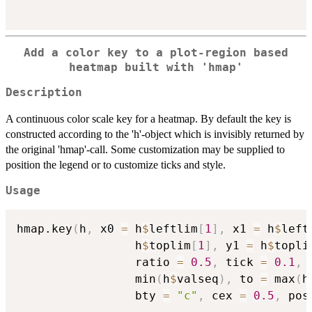
Add a color key to a plot-region based
heatmap built with 'hmap'
Description
A continuous color scale key for a heatmap. By default the key is
constructed according to the 'h'-object which is invisibly returned by
the original 'hmap'-call. Some customization may be supplied to
position the legend or to customize ticks and style.
Usage
hmap.key
(
h
,
 x0 
=
 h
$
leftlim
[
1
]
,
 x1 
=
 h
$
left
                 h
$
toplim
[
1
]
,
 y1 
=
 h
$
topli
                 ratio 
=
0.5
,
 tick 
=
0.1
,
 
                 min
(
h
$
valseq
)
,
 to 
=
 max
(
h
                 bty 
=
"c"
,
 cex 
=
0.5
,
 pos