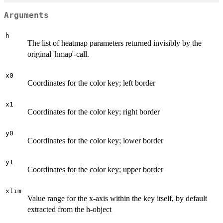
Arguments
h
The list of heatmap parameters returned invisibly by the
original 'hmap'-call.
x0
Coordinates for the color key; left border
x1
Coordinates for the color key; right border
y0
Coordinates for the color key; lower border
y1
Coordinates for the color key; upper border
xlim
Value range for the x-axis within the key itself, by default
extracted from the h-object