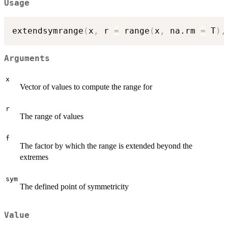
Usage
extendsymrange
(
x
,
 r 
=
 range
(
x
,
 na.rm 
=
 T
)
,
Arguments
x
Vector of values to compute the range for
r
The range of values
f
The factor by which the range is extended beyond the
extremes
sym
The defined point of symmetricity
Value