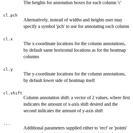
The heights for annotation boxes for each column 'c'
cl.pch
Alternatively, instead of widths and heights user may
specify a symbol 'pch' to use for annotating each column
cl.x
The x-coordinate locations for the column annotations,
by default same horizontal locations as for the heatmap
columns
cl.y
The y-coordinate locations for the column annotations,
by default lower side of heatmap itself
cl.shift
Column annotation shift: a vector of 2 values, where first
indicates the amount of x-axis shift desired and the
second indicates the amount of y-axis shift
...
Additional parameters supplied either to 'rect' or 'points'