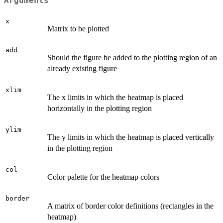
Arguments
x
Matrix to be plotted
add
Should the figure be added to the plotting region of an
already existing figure
xlim
The x limits in which the heatmap is placed
horizontally in the plotting region
ylim
The y limits in which the heatmap is placed vertically
in the plotting region
col
Color palette for the heatmap colors
border
A matrix of border color definitions (rectangles in the
heatmap)