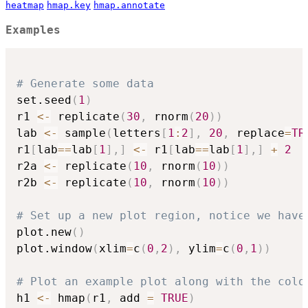
heatmap
hmap.key
hmap.annotate
Examples
# Generate some data
set.seed
(
1
)
r1 
<-
 replicate
(
30
,
 rnorm
(
20
)
)
lab 
<-
 sample
(
letters
[
1
:
2
]
,
20
,
 replace
=
TR
r1
[
lab
==
lab
[
1
]
,
]
<-
 r1
[
lab
==
lab
[
1
]
,
]
+
2
r2a 
<-
 replicate
(
10
,
 rnorm
(
10
)
)
r2b 
<-
 replicate
(
10
,
 rnorm
(
10
)
)
# Set up a new plot region, notice we have
plot.new
(
)
plot.window
(
xlim
=
c
(
0
,
2
)
,
 ylim
=
c
(
0
,
1
)
)
# Plot an example plot along with the colo
h1 
<-
 hmap
(
r1
,
 add 
=
TRUE
)