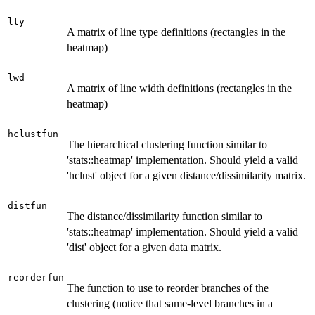
lty
A matrix of line type definitions (rectangles in the
heatmap)
lwd
A matrix of line width definitions (rectangles in the
heatmap)
hclustfun
The hierarchical clustering function similar to
'stats::heatmap' implementation. Should yield a valid
'hclust' object for a given distance/dissimilarity matrix.
distfun
The distance/dissimilarity function similar to
'stats::heatmap' implementation. Should yield a valid
'dist' object for a given data matrix.
reorderfun
The function to use to reorder branches of the
clustering (notice that same-level branches in a