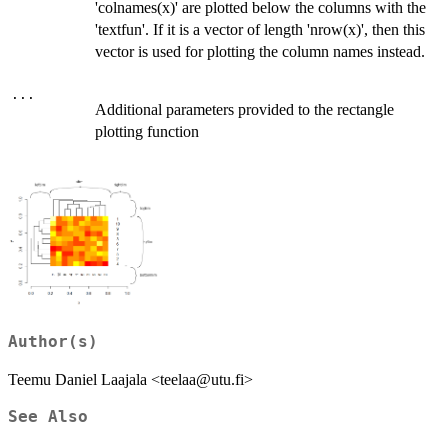
'colnames(x)' are plotted below the columns with the
'textfun'. If it is a vector of length 'nrow(x)', then this
vector is used for plotting the column names instead.
...
Additional parameters provided to the rectangle
plotting function
Author(s)
Teemu Daniel Laajala <teelaa@utu.fi>
See Also