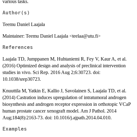
various tasks.
Author(s)
Teemu Daniel Laajala
Maintainer: Teemu Daniel Laajala <teelaa@utu.fi>
References
Laajala TD, Jumppanen M, Huhtaniemi R, Fey V, Kaur A, et al.
(2016) Optimized design and analysis of preclinical intervention
studies in vivo. Sci Rep. 2016 Aug 2;6:30723. doi:
10.1038/srep30723.
Knuuttila M, Yatkin E, Kallio J, Savolainen S, Laajala TD, et al.
(2014) Castration induces upregulation of intratumoral androgen
biosynthesis and androgen receptor expression in orthotopic VCaP
human prostate cancer xenograft model. Am J Pathol. 2014
Aug;184(8):2163-73. doi: 10.1016/j.ajpath.2014.04.010.
Examples