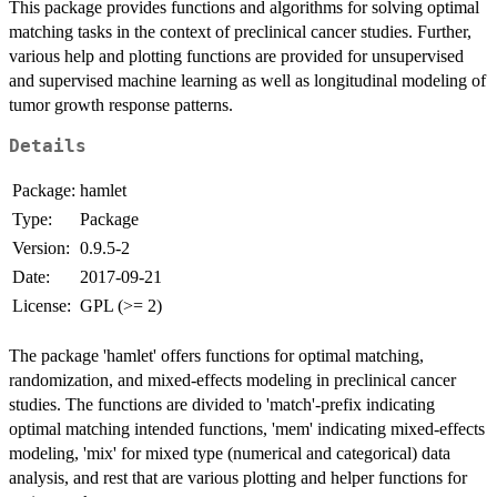
This package provides functions and algorithms for solving optimal
matching tasks in the context of preclinical cancer studies. Further,
various help and plotting functions are provided for unsupervised
and supervised machine learning as well as longitudinal modeling of
tumor growth response patterns.
Details
Package:
hamlet
Type:
Package
Version:
0.9.5-2
Date:
2017-09-21
License:
GPL (>= 2)
The package 'hamlet' offers functions for optimal matching,
randomization, and mixed-effects modeling in preclinical cancer
studies. The functions are divided to 'match'-prefix indicating
optimal matching intended functions, 'mem' indicating mixed-effects
modeling, 'mix' for mixed type (numerical and categorical) data
analysis, and rest that are various plotting and helper functions for