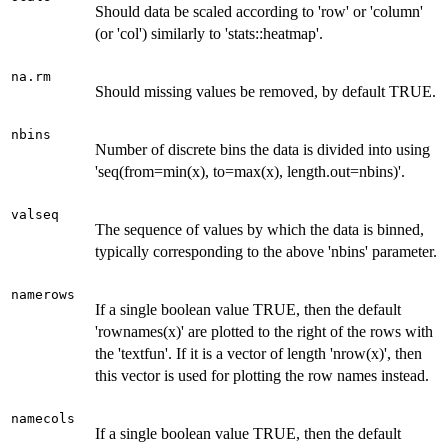
Should data be scaled according to 'row' or 'column'
(or 'col') similarly to 'stats::heatmap'.
na.rm
Should missing values be removed, by default TRUE.
nbins
Number of discrete bins the data is divided into using
'seq(from=min(x), to=max(x), length.out=nbins)'.
valseq
The sequence of values by which the data is binned,
typically corresponding to the above 'nbins' parameter.
namerows
If a single boolean value TRUE, then the default
'rownames(x)' are plotted to the right of the rows with
the 'textfun'. If it is a vector of length 'nrow(x)', then
this vector is used for plotting the row names instead.
namecols
If a single boolean value TRUE, then the default