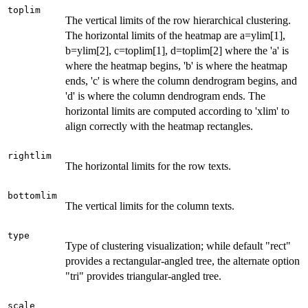
toplim
The vertical limits of the row hierarchical clustering.
The horizontal limits of the heatmap are a=ylim[1],
b=ylim[2], c=toplim[1], d=toplim[2] where the 'a' is
where the heatmap begins, 'b' is where the heatmap
ends, 'c' is where the column dendrogram begins, and
'd' is where the column dendrogram ends. The
horizontal limits are computed according to 'xlim' to
align correctly with the heatmap rectangles.
rightlim
The horizontal limits for the row texts.
bottomlim
The vertical limits for the column texts.
type
Type of clustering visualization; while default "rect"
provides a rectangular-angled tree, the alternate option
"tri" provides triangular-angled tree.
scale