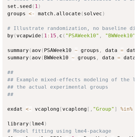
set.seed
(
1
)
groups 
<-
 match.allocate
(
solvec
)
# Illustrate randomization, no baseline di
by
(
vcapwide
[
1
:
15
,
c
(
"PSAWeek10"
,
"BWWeek10"
summary
(
aov
(
PSAWeek10 
~
 groups
,
 data 
=
 dat
summary
(
aov
(
BWWeek10 
~
 groups
,
 data 
=
 data
##
## Example mixed-effects modeling of the l
## the actual experimental groups
##
exdat 
<-
 vcaplong
[
vcaplong
[
,
"Group"
]
%in%
 
library
(
lme4
)
# Model fitting using lme4-package