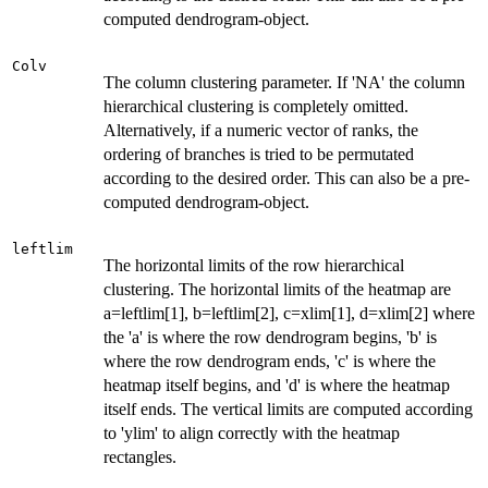
computed dendrogram-object.
Colv
The column clustering parameter. If 'NA' the column
hierarchical clustering is completely omitted.
Alternatively, if a numeric vector of ranks, the
ordering of branches is tried to be permutated
according to the desired order. This can also be a pre-
computed dendrogram-object.
leftlim
The horizontal limits of the row hierarchical
clustering. The horizontal limits of the heatmap are
a=leftlim[1], b=leftlim[2], c=xlim[1], d=xlim[2] where
the 'a' is where the row dendrogram begins, 'b' is
where the row dendrogram ends, 'c' is where the
heatmap itself begins, and 'd' is where the heatmap
itself ends. The vertical limits are computed according
to 'ylim' to align correctly with the heatmap
rectangles.