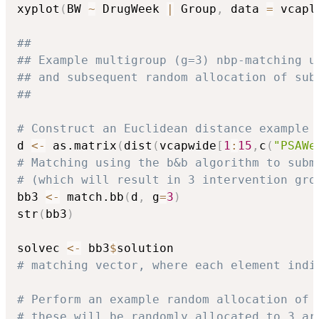
xyplot
(
BW 
~
 DrugWeek 
|
 Group
,
 data 
=
 vcapl
##
## Example multigroup (g=3) nbp-matching u
## and subsequent random allocation of sub
##
# Construct an Euclidean distance example 
d 
<-
 as.matrix
(
dist
(
vcapwide
[
1
:
15
,
c
(
"PSAWe
# Matching using the b&b algorithm to subm
# (which will result in 3 intervention gro
bb3 
<-
 match.bb
(
d
,
 g
=
3
)
str
(
bb3
)
solvec 
<-
 bb3
$
# matching vector, where each element indi
# Perform an example random allocation of 
# these will be randomly allocated to 3 ar