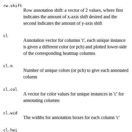
rw.shift
Row annotation shift: a vector of 2 values, where first
indicates the amount of x-axis shift desired and the
second indicates the amount of y-axis shift
cl
Annotation vector for columns 'r', each unique instance
is given a different color (or pch) and plotted lower-side
of the corresponding heatmap columns
cl.n
Number of unique colors (or pch) to give each annotated
column
cl.col
A vector for color values for unique instances in 'c' for
annotating columns
cl.wid
The widths for annotation boxes for each column 'c'
cl.hei