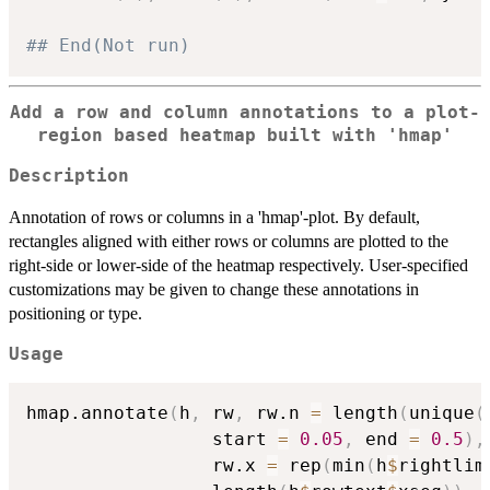
## End(Not run)
Add a row and column annotations to a plot-
region based heatmap built with 'hmap'
Description
Annotation of rows or columns in a 'hmap'-plot. By default,
rectangles aligned with either rows or columns are plotted to the
right-side or lower-side of the heatmap respectively. User-specified
customizations may be given to change these annotations in
positioning or type.
Usage
hmap.annotate
(
h
,
 rw
,
 rw.n 
=
 length
(
unique
(
                 start 
=
0.05
,
 end 
=
0.5
)
,
                 rw.x 
=
 rep
(
min
(
h
$
rightlim