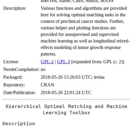
lmerTest, xtable, Cairo, Matrix, MASS
Description:
Various functions and algorithms are provided
here for solving optimal matching tasks in the
context of preclinical cancer studies. Further,
various helper and plotting functions are
provided for unsupervised and supervised
machine learning as well as longitudinal mixed-
effects modeling of tumor growth response
patterns.
License:
GPL-2
|
GPL-3
[expanded from: GPL (≥ 2)]
NeedsCompilation:
no
Packaged:
2018-05-26 15:26:03 UTC; teelaa
Repository:
CRAN
Date/Publication:
2018-05-26 22:01:24 UTC
Hierarchical Optimal Matching and Machine
Learning Toolbox
Description