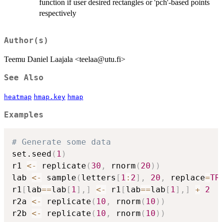
function if user desired rectangles or 'pch'-based points
respectively
Author(s)
Teemu Daniel Laajala <teelaa@utu.fi>
See Also
heatmap
hmap.key
hmap
Examples
# Generate some data
set.seed
(
1
)
r1 
<-
 replicate
(
30
,
 rnorm
(
20
)
)
lab 
<-
 sample
(
letters
[
1
:
2
]
,
20
,
 replace
=
TR
r1
[
lab
==
lab
[
1
]
,
]
<-
 r1
[
lab
==
lab
[
1
]
,
]
+
2
r2a 
<-
 replicate
(
10
,
 rnorm
(
10
)
)
r2b 
<-
 replicate
(
10
,
 rnorm
(
10
)
)