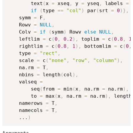
		text
(
x 
=
 xseq
,
 y 
=
 yseq
,
 labels 
=
 
if
(
type 
==
"col"
)
 par
(
srt 
=
0
)
}
,
	symm 
=
 F
,
	Rowv 
=
NULL
,
	Colv 
=
if
(
symm
)
 Rowv 
else
NULL
,
	leftlim 
=
 c
(
0
,
0.2
)
,
 toplim 
=
 c
(
0.8
,
1
	rightlim 
=
 c
(
0.8
,
1
)
,
 bottomlim 
=
 c
(
0
,
	type 
=
"rect"
,
	scale 
=
 c
(
"none"
,
"row"
,
"column"
)
,
	na.rm 
=
 T
,
	nbins 
=
 length
(
col
)
,
	valseq 
=
		seq
(
from 
=
 min
(
x
,
 na.rm 
=
 na.rm
)
,
		to 
=
 max
(
x
,
 na.rm 
=
 na.rm
)
,
 length
	namerows 
=
 T
,
	namecols 
=
 T
,
...
)