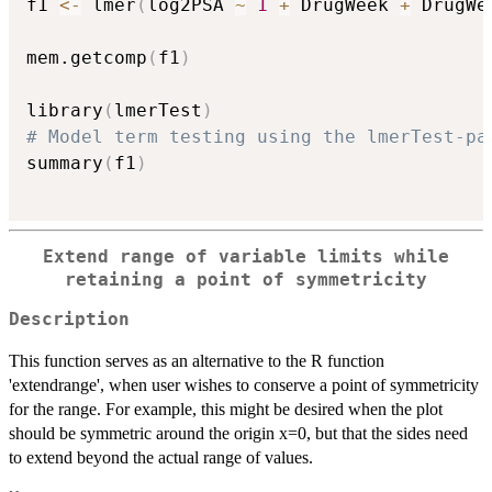
f1 
<-
 lmer
(
log2PSA 
~
1
+
 DrugWeek 
+
 DrugWe
mem.getcomp
(
f1
)
library
(
lmerTest
)
# Model term testing using the lmerTest-pa
summary
(
f1
)
Extend range of variable limits while
retaining a point of symmetricity
Description
This function serves as an alternative to the R function
'extendrange', when user wishes to conserve a point of symmetricity
for the range. For example, this might be desired when the plot
should be symmetric around the origin x=0, but that the sides need
to extend beyond the actual range of values.