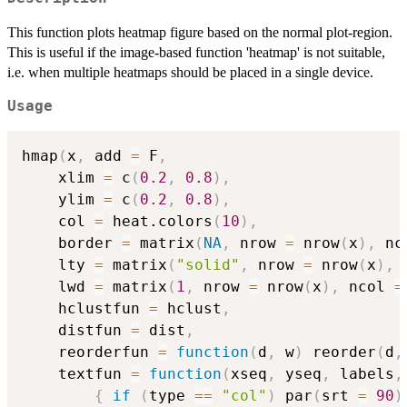
This function plots heatmap figure based on the normal plot-region.
This is useful if the image-based function 'heatmap' is not suitable,
i.e. when multiple heatmaps should be placed in a single device.
Usage
hmap
(
x
,
 add 
=
 F
,
	xlim 
=
 c
(
0.2
,
0.8
)
,
	ylim 
=
 c
(
0.2
,
0.8
)
,
	col 
=
 heat.colors
(
10
)
,
	border 
=
 matrix
(
NA
,
 nrow 
=
 nrow
(
x
)
,
 nc
	lty 
=
 matrix
(
"solid"
,
 nrow 
=
 nrow
(
x
)
,
 
	lwd 
=
 matrix
(
1
,
 nrow 
=
 nrow
(
x
)
,
 ncol 
=
	hclustfun 
=
 hclust
,
	distfun 
=
 dist
,
	reorderfun 
=
function
(
d
,
 w
)
 reorder
(
d
,
	textfun 
=
function
(
xseq
,
 yseq
,
 labels
,
{
if
(
type 
==
"col"
)
 par
(
srt 
=
90
)