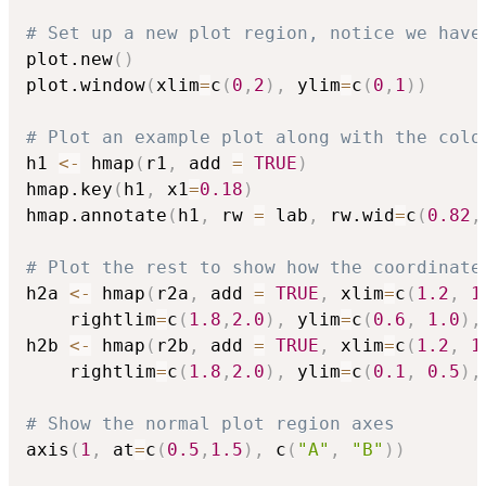
# Set up a new plot region, notice we have
plot.new
(
)
plot.window
(
xlim
=
c
(
0
,
2
)
,
 ylim
=
c
(
0
,
1
)
)
# Plot an example plot along with the colo
h1 
<-
 hmap
(
r1
,
 add 
=
TRUE
)
hmap.key
(
h1
,
 x1
=
0.18
)
hmap.annotate
(
h1
,
 rw 
=
 lab
,
 rw.wid
=
c
(
0.82
,
# Plot the rest to show how the coordinate
h2a 
<-
 hmap
(
r2a
,
 add 
=
TRUE
,
 xlim
=
c
(
1.2
,
1
	rightlim
=
c
(
1.8
,
2.0
)
,
 ylim
=
c
(
0.6
,
1.0
)
,
h2b 
<-
 hmap
(
r2b
,
 add 
=
TRUE
,
 xlim
=
c
(
1.2
,
1
	rightlim
=
c
(
1.8
,
2.0
)
,
 ylim
=
c
(
0.1
,
0.5
)
,
# Show the normal plot region axes 
axis
(
1
,
 at
=
c
(
0.5
,
1.5
)
,
 c
(
"A"
,
"B"
)
)