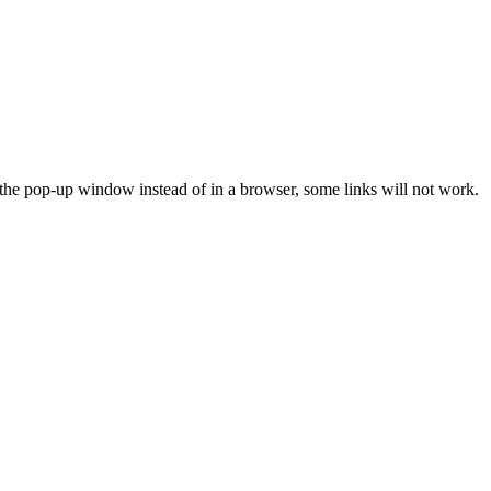
n the pop-up window instead of in a browser, some links will not work.