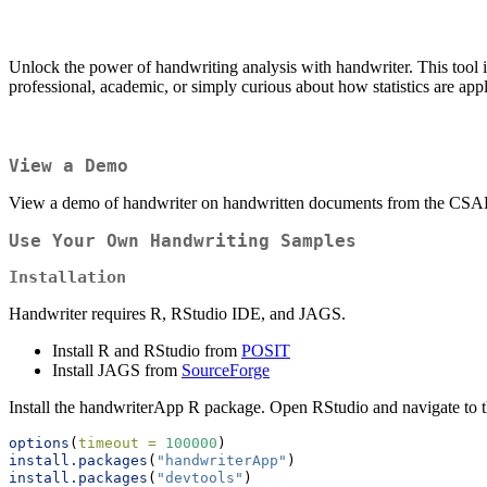
Unlock the power of handwriting analysis with handwriter. This tool 
professional, academic, or simply curious about how statistics are ap
View a Demo
View a demo of handwriter on handwritten documents from the CS
Use Your Own Handwriting Samples
Installation
Handwriter requires R, RStudio IDE, and JAGS.
Install R and RStudio from
POSIT
Install JAGS from
SourceForge
Install the handwriterApp R package. Open RStudio and navigate to 
options
(
timeout =
100000
)
install.packages
(
"handwriterApp"
)
install.packages
(
"devtools"
)