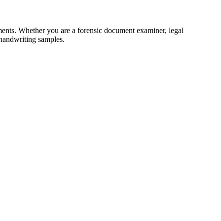
ments. Whether you are a forensic document examiner, legal
 handwriting samples.