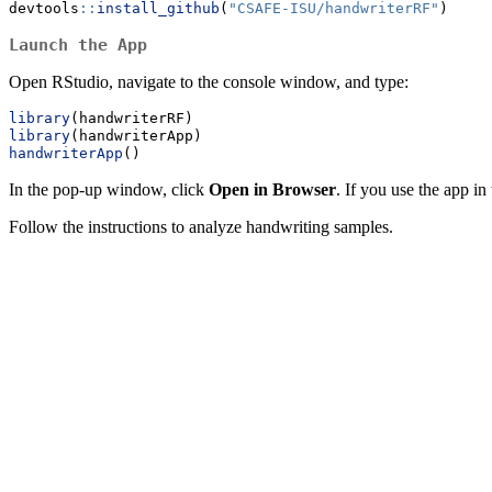
devtools
::
install_github
(
"CSAFE-ISU/handwriterRF"
)
Launch the App
Open RStudio, navigate to the console window, and type:
library
(handwriterRF)
library
(handwriterApp)
handwriterApp
()
In the pop-up window, click
Open in Browser
. If you use the app i
Follow the instructions to analyze handwriting samples.