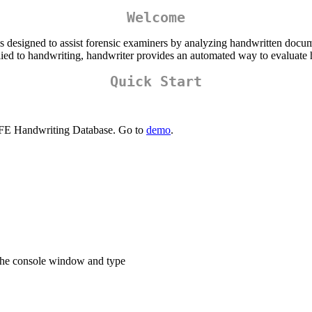
Welcome
is designed to assist forensic examiners by analyzing handwritten docu
plied to handwriting, handwriter provides an automated way to evaluate
Quick Start
AFE Handwriting Database. Go to
demo
.
the console window and type