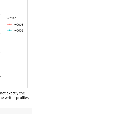
 not exactly the
he writer profiles