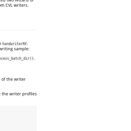
m CVL writers.
om
.
handwriterRF
writing sample:
.
ocess_batch_dir()
e of the writer
 the writer profiles