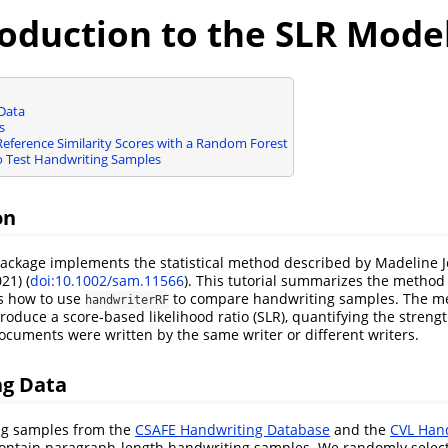
roduction to the SLR Mode
Data
s
eference Similarity Scores with a Random Forest
Test Handwriting Samples
on
ackage implements the statistical method described by Madeline 
21) (
doi:10.1002/sam.11566
). This tutorial summarizes the method
s how to use
to compare handwriting samples. The m
handwriterRF
roduce a score-based likelihood ratio (SLR), quantifying the strengt
cuments were written by the same writer or different writers.
g Data
ng samples from the
CSAFE Handwriting Database
and the
CVL Han
ontain paragraph-length handwriting samples. We randomly selec