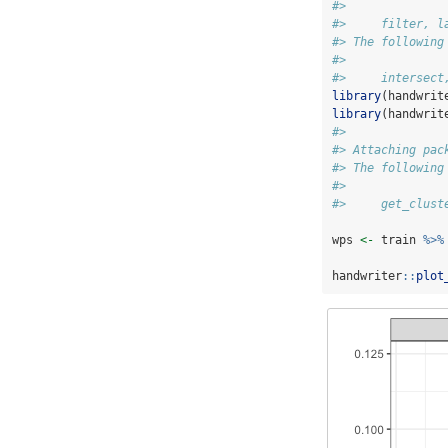
#> 
#>     filter, l
#> The following
#> 
#>     intersect
library
(handwrit
library
(handwrit
#> 
#> Attaching pac
#> The following
#> 
#>     get_clust
wps 
<-
 train 
%>%
handwriter
::
plot