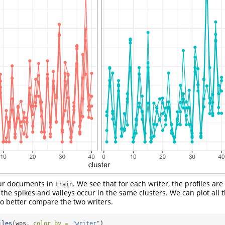
our documents in
. We see that for each writer, the profiles are
train
he spikes and valleys occur in the same clusters. We can plot all t
o better compare the two writers.
iles
(wps, 
color_by =
"writer"
)