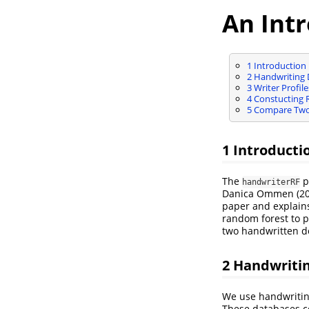
An Int
1
Introduction
2
Handwriting 
3
Writer Profile
4
Constucting R
5
Compare Two 
1
Introducti
The
p
handwriterRF
Danica Ommen (20
paper and explain
random forest to p
two handwritten do
2
Handwritin
We use handwriti
These databases c