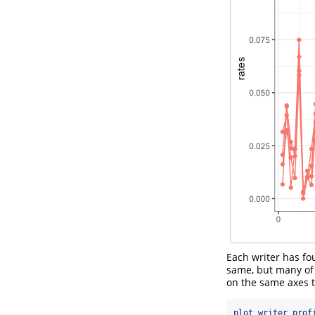
Each writer has f
same, but many of t
on the same axes t
plot_writer_prof