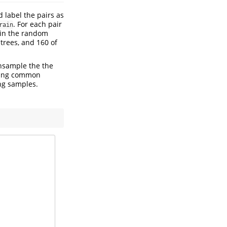
 label the pairs as
. For each pair
rain
s in the random
trees, and 160 of
sample the the
owing common
ng samples.