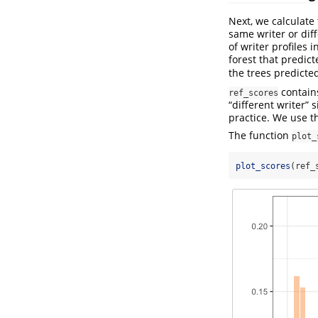
Next, we calculate
same writer or diff
of writer profiles i
forest that predic
the trees predicted
contains
ref_scores
“different writer”
practice. We use t
The function
plot_
plot_scores
(ref_