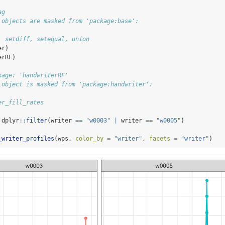
ag
 objects are masked from 'package:base':
, setdiff, setequal, union
er)
erRF)
kage: 'handwriterRF'
 object is masked from 'package:handwriter':
er_fill_rates
 dplyr
::
filter
(writer 
==
"w0003"
|
 writer 
==
"w0005"
)
_writer_profiles
(wps, 
color_by =
"writer"
, 
facets =
"writer"
)