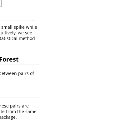
a small spike while
uitively, we see
tatistical method
Forest
 between pairs of
hese pairs are
nate from the same
package.