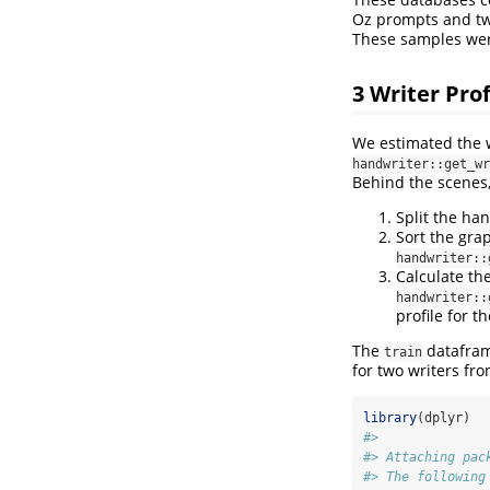
Oz prompts and tw
These samples were 
3
Writer Prof
We estimated the w
handwriter::get_wr
Behind the scenes
Split the ha
Sort the gra
handwriter::
Calculate th
handwriter::
profile for t
The
dataframe
train
for two writers fr
library
(dplyr)
#> 
#> Attaching pac
#> The following