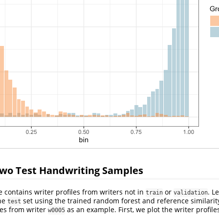
o Test Handwriting Samples
contains writer profiles from writers not in
or
. L
train
validation
the
set using the trained random forest and reference similarity
test
les from writer
as an example. First, we plot the writer profile
w0005