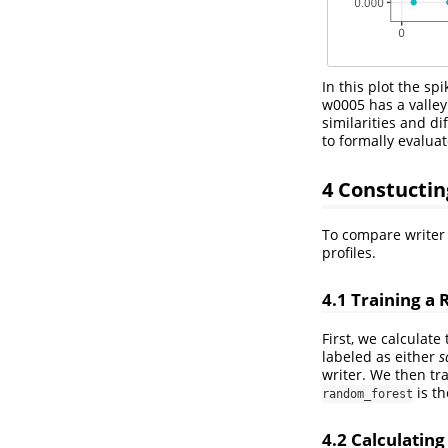
In this plot the sp
w0005 has a valley.
similarities and di
to formally evaluat
4
Constucting
To compare writer p
profiles.
4.1
Training a 
First, we calculate
labeled as either
s
writer. We then tr
is th
random_forest
4.2
Calculating