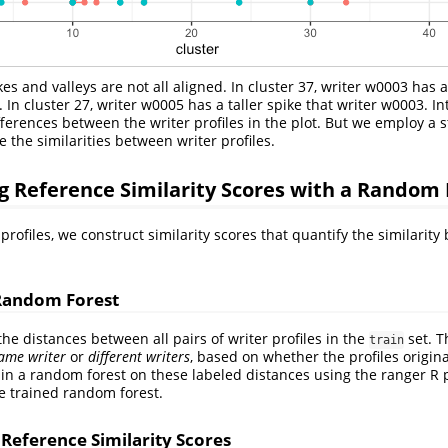
ikes and valleys are not all aligned. In cluster 37, writer w0003 has 
 In cluster 27, writer w0005 has a taller spike that writer w0003. Int
fferences between the writer profiles in the plot. But we employ a s
e the similarities between writer profiles.
 Reference Similarity Scores with a Random 
rofiles, we construct similarity scores that quantify the similarity
Random Forest
 the distances between all pairs of writer profiles in the
set. T
train
ame writer
or
different writers
, based on whether the profiles origi
ain a random forest on these labeled distances using the ranger R 
e trained random forest.
 Reference Similarity Scores