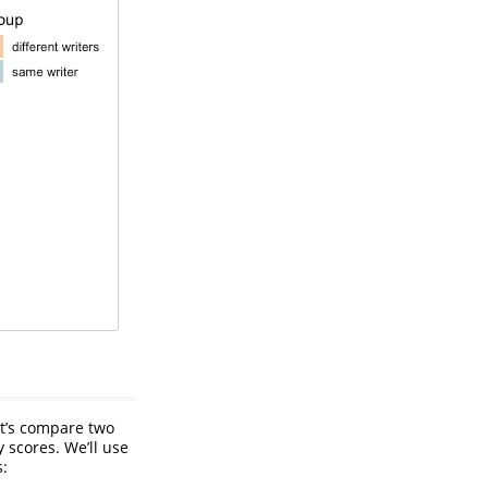
et’s compare two
 scores. We’ll use
s: