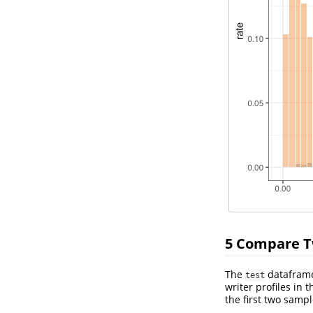
5
Compare Tw
The
dataframe 
test
writer profiles in 
the first two samp