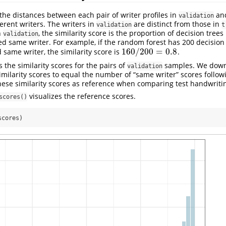
 the distances between each pair of writer profiles in
and
validation
erent writers. The writers in
are distinct from those in
validation
t
n
, the similarity score is the proportion of decision tree
validation
ted same writer. For example, if the random forest has 200 decision 
160
/
200
=
0.8
 same writer, the similarity score is
.
160
/
200
=
0.8
 the similarity scores for the pairs of
samples. We down
validation
 similarity scores to equal the number of “same writer” scores foll
hese similarity scores as reference when comparing test handwriti
visualizes the reference scores.
scores()
scores)