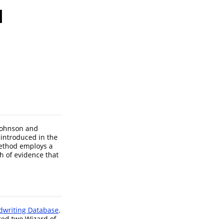
l
Johnson and
 introduced in the
ethod employs a
h of evidence that
dwriting Database
.
ted two Wizard of