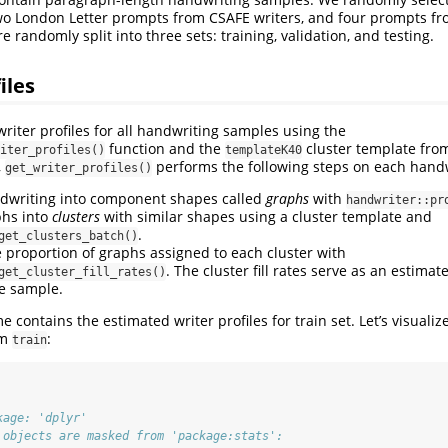
o London Letter prompts from CSAFE writers, and four prompts fro
randomly split into three sets: training, validation, and testing.
iles
riter profiles for all handwriting samples using the
function and the
cluster template fr
iter_profiles()
templateK40
,
performs the following steps on each hand
get_writer_profiles()
ndwriting into component shapes called
graphs
with
handwriter::pr
phs into
clusters
with similar shapes using a cluster template and
.
get_clusters_batch()
e proportion of graphs assigned to each cluster with
. The cluster fill rates serve as an estimat
get_cluster_fill_rates()
he sample.
 contains the estimated writer profiles for train set. Let’s visualize
om
:
train
kage: 'dplyr'
 objects are masked from 'package:stats':