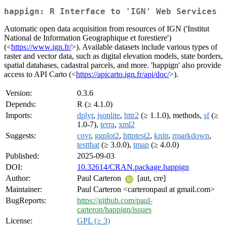
happign: R Interface to 'IGN' Web Services
Automatic open data acquisition from resources of IGN ('Institut
National de Information Geographique et forestiere')
(<
https://www.ign.fr/
>). Available datasets include various types of
raster and vector data, such as digital elevation models, state borders,
spatial databases, cadastral parcels, and more. 'happign' also provide
access to API Carto (<
https://apicarto.ign.fr/api/doc/
>).
Version:
0.3.6
Depends:
R (≥ 4.1.0)
Imports:
dplyr
,
jsonlite
,
httr2
(≥ 1.1.0), methods,
sf
(≥
1.0-7),
terra
,
xml2
Suggests:
covr
,
ggplot2
,
httptest2
,
knitr
,
rmarkdown
,
testthat
(≥ 3.0.0),
tmap
(≥ 4.0.0)
Published:
2025-09-03
DOI:
10.32614/CRAN.package.happign
Author:
Paul Carteron
[aut, cre]
Maintainer:
Paul Carteron <carteronpaul at gmail.com>
BugReports:
https://github.com/paul-
carteron/happign/issues
License:
GPL (≥ 3)