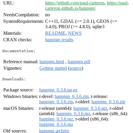
URL:
https://github.com/paul-carteron
,
https://paul-
carteron.github.io/happign/
NeedsCompilation:
no
SystemRequirements:
C++11, GDAL (>= 2.0.1), GEOS (>=
3.4.0), PROJ (>= 4.8.0), sqlite3
Materials:
README
,
NEWS
CRAN checks:
happign results
Documentation:
Reference manual:
happign.html
,
happign.pdf
Vignettes:
Getting started
(
source
)
Downloads:
Package source:
happign_0.3.6.tar.gz
Windows binaries:
r-devel:
happign_0.3.6.zip
, r-release:
happign_0.3.6.zip
, r-oldrel:
happign_0.3.6.zip
macOS binaries:
r-release (arm64):
happign_0.3.6.tgz
, r-oldrel
(arm64):
happign_0.3.6.tgz
, r-release (x86_64):
happign_0.3.6.tgz
, r-oldrel (x86_64):
happign_0.3.6.tgz
Old sources:
happign archive