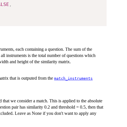
ALSE
,
struments, each containing a question. The sum of the
all instruments is the total number of questions which
idth and height of the similarity matrix.
atrix that is outputed from the
match_instruments
that we consider a match. This is applied to the absolute
estion pair has similarity 0.2 and threshold = 0.5, then that
excluded. Leave as None if you don't want to apply any