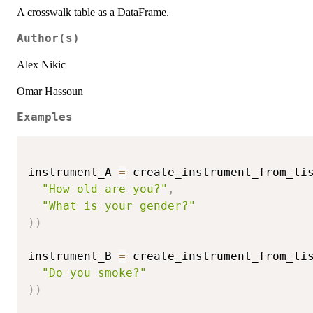
A crosswalk table as a DataFrame.
Author(s)
Alex Nikic
Omar Hassoun
Examples
instrument_A 
=
 create_instrument_from_li
"How old are you?"
,
"What is your gender?"
)
)
instrument_B 
=
 create_instrument_from_li
"Do you smoke?"
)
)