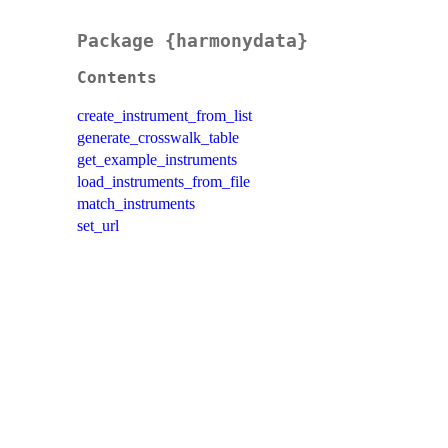
Package {harmonydata}
Contents
create_instrument_from_list
generate_crosswalk_table
get_example_instruments
load_instruments_from_file
match_instruments
set_url