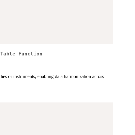
 Table Function
tudies or instruments, enabling data harmonization across