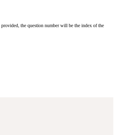
 provided, the question number will be the index of the
(