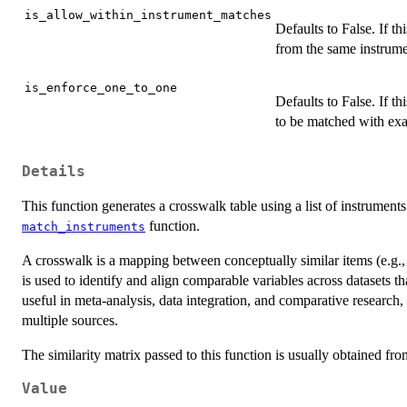
is_allow_within_instrument_matches
Defaults to False. If th
from the same instrume
is_enforce_one_to_one
Defaults to False. If th
to be matched with exac
Details
This function generates a crosswalk table using a list of instrument
function.
match_instruments
A crosswalk is a mapping between conceptually similar items (e.g., s
is used to identify and align comparable variables across datasets th
useful in meta-analysis, data integration, and comparative research
multiple sources.
The similarity matrix passed to this function is usually obtained fr
Value