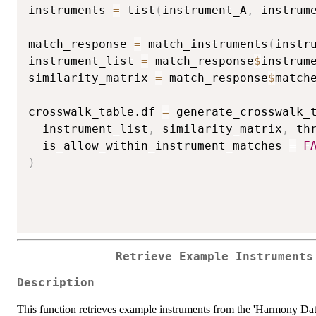
instruments 
=
 list
(
instrument_A
,
 instrum
match_response 
=
 match_instruments
(
instr
instrument_list 
=
 match_response
$
instrume
similarity_matrix 
=
 match_response
$
matche
crosswalk_table.df 
=
 generate_crosswalk_
  instrument_list
,
 similarity_matrix
,
 th
  is_allow_within_instrument_matches 
=
F
)
Retrieve Example Instruments
Description
This function retrieves example instruments from the 'Harmony D