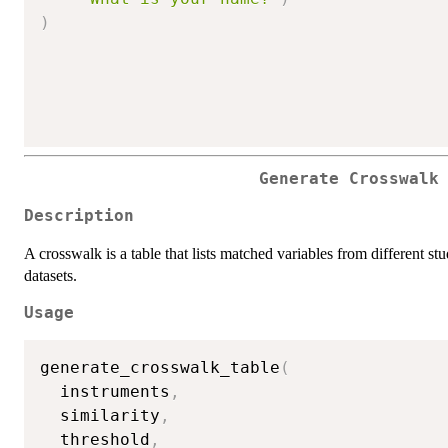
)
Generate Crosswalk
Description
A crosswalk is a table that lists matched variables from different s
datasets.
Usage
generate_crosswalk_table
(
  instruments
,
  similarity
,
  threshold
,