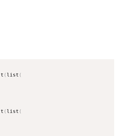
st
(
list
(
st
(
list
(