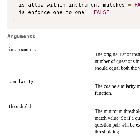
  is_allow_within_instrument_matches 
=
F
  is_enforce_one_to_one 
=
FALSE
)
Arguments
instruments
The original list of in
number of questions in 
should equal both the w
similarity
The cosine similarity m
function.
threshold
The minimum threshold 
match value. So if a qu
question pair will be 
thresholding.