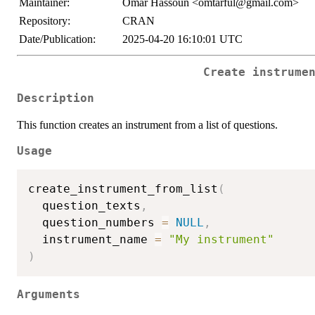
Maintainer:
Omar Hassoun <omtarful@gmail.com>
Repository:
CRAN
Date/Publication:
2025-04-20 16:10:01 UTC
Create instrume
Description
This function creates an instrument from a list of questions.
Usage
create_instrument_from_list
(
  question_texts
,
  question_numbers 
=
NULL
,
  instrument_name 
=
"My instrument"
)
Arguments