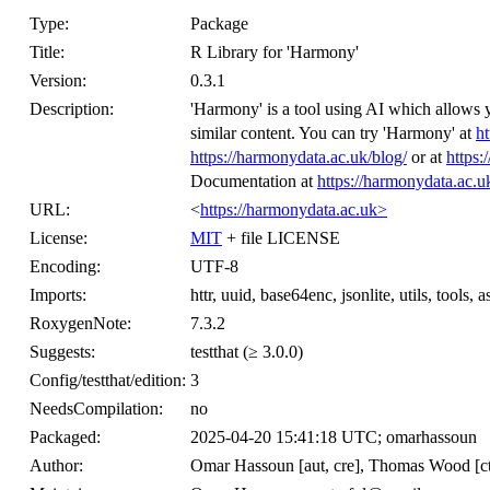
Type:
Package
Title:
R Library for 'Harmony'
Version:
0.3.1
Description:
'Harmony' is a tool using AI which allows 
similar content. You can try 'Harmony' at
ht
https://harmonydata.ac.uk/blog/
or at
https
Documentation at
https://harmonydata.ac.u
URL:
<
https://harmonydata.ac.uk>
License:
MIT
+ file LICENSE
Encoding:
UTF-8
Imports:
httr, uuid, base64enc, jsonlite, utils, tools, a
RoxygenNote:
7.3.2
Suggests:
testthat (≥ 3.0.0)
Config/testthat/edition:
3
NeedsCompilation:
no
Packaged:
2025-04-20 15:41:18 UTC; omarhassoun
Author:
Omar Hassoun [aut, cre], Thomas Wood [ctb]