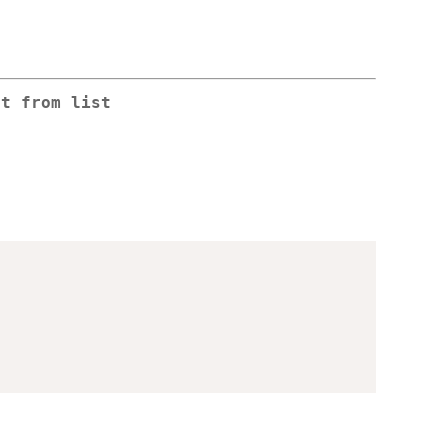
nt from list