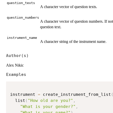
question_texts
A character vector of question texts.
question_numbers
A character vector of question numbers. If not
question text.
instrument_name
A character string of the instrument name.
Author(s)
Alex Nikic
Examples
instrument 
=
 create_instrument_from_list
  list
(
"How old are you?"
,
"What is your gender?"
,
"What is your name?"
)