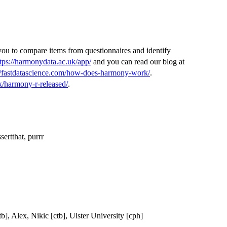
you to compare items from questionnaires and identify
tps://harmonydata.ac.uk/app/
and you can read our blog at
://fastdatascience.com/how-does-harmony-work/
.
k/harmony-r-released/
.
ssertthat, purrr
, Alex, Nikic [ctb], Ulster University [cph]