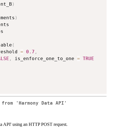
ent_B
)
uments
)
nts

s

table
(
reshold 
=
0.7
,
ALSE
,
 is_enforce_one_to_one 
=
TRUE
 from 'Harmony Data API'
ata API' using an HTTP POST request.