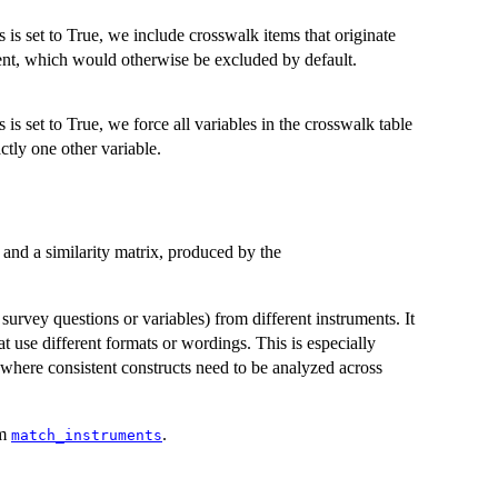
is is set to True, we include crosswalk items that originate
nt, which would otherwise be excluded by default.
is is set to True, we force all variables in the crosswalk table
tly one other variable.
s and a similarity matrix, produced by the
urvey questions or variables) from different instruments. It
at use different formats or wordings. This is especially
, where consistent constructs need to be analyzed across
om
.
match_instruments