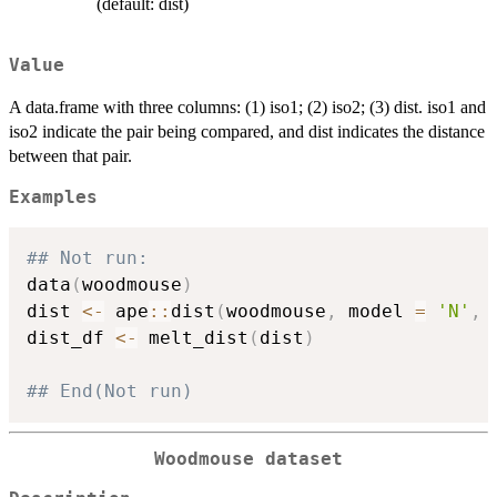
(default: dist)
Value
A data.frame with three columns: (1) iso1; (2) iso2; (3) dist. iso1 and
iso2 indicate the pair being compared, and dist indicates the distance
between that pair.
Examples
## Not run: 
data
(
woodmouse
)
dist 
<-
 ape
::
dist
(
woodmouse
,
 model 
=
'N'
,
 
dist_df 
<-
 melt_dist
(
dist
)
## End(Not run)
Woodmouse dataset