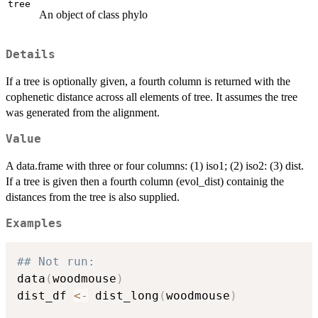
tree
An object of class phylo
Details
If a tree is optionally given, a fourth column is returned with the
cophenetic distance across all elements of tree. It assumes the tree
was generated from the alignment.
Value
A data.frame with three or four columns: (1) iso1; (2) iso2: (3) dist.
If a tree is given then a fourth column (evol_dist) containig the
distances from the tree is also supplied.
Examples
## Not run: 
data
(
woodmouse
)
dist_df 
<-
 dist_long
(
woodmouse
)