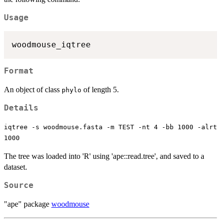
Usage
Format
An object of class
of length 5.
phylo
Details
iqtree -s woodmouse.fasta -m TEST -nt 4 -bb 1000 -alrt
1000
The tree was loaded into 'R' using 'ape::read.tree', and saved to a
dataset.
Source
"ape" package
woodmouse