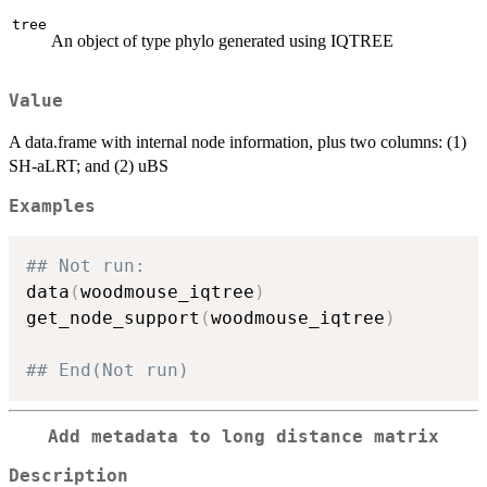
tree
An object of type phylo generated using IQTREE
Value
A data.frame with internal node information, plus two columns: (1)
SH-aLRT; and (2) uBS
Examples
## Not run: 
data
(
woodmouse_iqtree
)
get_node_support
(
woodmouse_iqtree
)
## End(Not run)
Add metadata to long distance matrix
Description