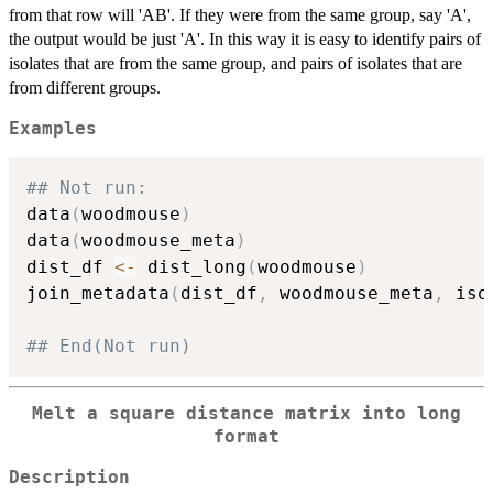
from that row will 'AB'. If they were from the same group, say 'A',
the output would be just 'A'. In this way it is easy to identify pairs of
isolates that are from the same group, and pairs of isolates that are
from different groups.
Examples
## Not run: 
data
(
woodmouse
)
data
(
woodmouse_meta
)
dist_df 
<-
 dist_long
(
woodmouse
)
join_metadata
(
dist_df
,
 woodmouse_meta
,
 iso
## End(Not run)
Melt a square distance matrix into long
format
Description