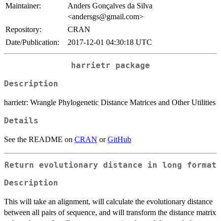
Maintainer:
Anders Gonçalves da Silva
<andersgs@gmail.com>
Repository:
CRAN
Date/Publication:
2017-12-01 04:30:18 UTC
harrietr
package
Description
harrietr: Wrangle Phylogenetic Distance Matrices and Other Utilities
Details
See the README on
CRAN
or
GitHub
Return evolutionary distance in long format
Description
This will take an alignment, will calculate the evolutionary distance
between all pairs of sequence, and will transform the distance matrix