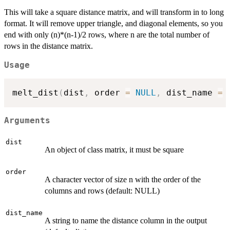
This will take a square distance matrix, and will transform in to long
format. It will remove upper triangle, and diagonal elements, so you
end with only (n)*(n-1)/2 rows, where n are the total number of
rows in the distance matrix.
Usage
melt_dist
(
dist
,
 order 
=
NULL
,
 dist_name 
=
Arguments
dist
An object of class matrix, it must be square
order
A character vector of size n with the order of the
columns and rows (default: NULL)
dist_name
A string to name the distance column in the output