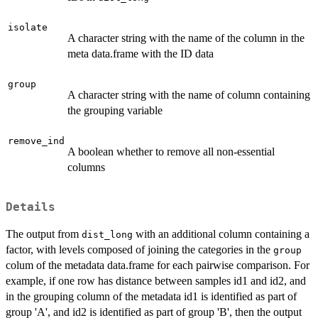
isolate
A character string with the name of the column in the
meta data.frame with the ID data
group
A character string with the name of column containing
the grouping variable
remove_ind
A boolean whether to remove all non-essential
columns
Details
The output from
with an additional column containing a
dist_long
factor, with levels composed of joining the categories in the
group
colum of the metadata data.frame for each pairwise comparison. For
example, if one row has distance between samples id1 and id2, and
in the grouping column of the metadata id1 is identified as part of
group 'A', and id2 is identified as part of group 'B', then the output