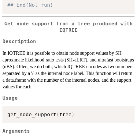
## End(Not run)
Get node support from a tree produced with
IQTREE
Description
In IQTREE it is possible to obtain node support values by SH
aproximate likelihood ratio tests (SH-aLRT), and ultrafast bootstraps
(uBS). Often, we do both, which IQTREE encodes as two numbers
separated by a '/' as the internal node label. This function will return
a data.frame with the number of the internal nodes, and the support
values for each.
Usage
get_node_support
(
tree
)
Arguments