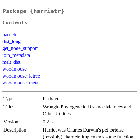
Package {harrietr}
Contents
harrietr
dist_long
get_node_support
join_metadata
melt_dist
woodmouse
woodmouse_iqtree
woodmouse_meta
Type:
Package
Title:
Wrangle Phylogenetic Distance Matrices and
Other Utilities
Version:
0.2.3
Description:
Harriet was Charles Darwin's pet tortoise
(possibly). 'harrietr' implements some function