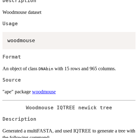
Description
Woodmouse dataset
Usage
Format
An object of class
with 15 rows and 965 columns.
DNAbin
Source
"ape" package
woodmouse
Woodmouse IQTREE newick tree
Description
Generated a multiFASTA, and used IQTREE to generate a tree with
the following command: