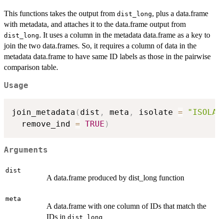
This functions takes the output from
, plus a data.frame
dist_long
with metadata, and attaches it to the data.frame output from
. It uses a column in the metadata data.frame as a key to
dist_long
join the two data.frames. So, it requires a column of data in the
metadata data.frame to have same ID labels as those in the pairwise
comparison table.
Usage
join_metadata
(
dist
,
 meta
,
 isolate 
=
"ISOLA
  remove_ind 
=
TRUE
)
Arguments
dist
A data.frame produced by dist_long function
meta
A data.frame with one column of IDs that match the
IDs in
dist_long