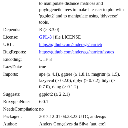
to manipulate distance matrices and
phylogenetic trees to make it easier to plot with
'ggplot2' and to manipulate using 'tidyverse'
tools.
Depends:
R (≥ 3.3.0)
License:
GPL-3
| file LICENSE
URL:
https://github.com/andersgs/harrietr
BugReports:
https://github.com/andersgs/harrietr/issues
Encoding:
UTF-8
LazyData:
true
Imports:
ape (≥ 4.1), ggtree (≥ 1.8.1), magrittr (≥ 1.5),
lazyeval (≥ 0.2.0), dplyr (≥ 0.7.2), tidyr (≥
0.7.0), rlang (≥ 0.1.2)
Suggests:
ggplot2 (≥ 2.2.1)
RoxygenNote:
6.0.1
NeedsCompilation:
no
Packaged:
2017-12-01 04:23:23 UTC; andersgs
Author:
Anders Gonçalves da Silva [aut, cre]