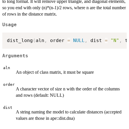
to long format. It will remove upper triangle, and diagonal elements,
so you end with only (n)*(n-1)/2 rows, where n are the total number
of rows in the distance matrix.
Usage
dist_long
(
aln
,
 order 
=
NULL
,
 dist 
=
"N"
,
 t
Arguments
aln
An object of class matrix, it must be square
order
A character vector of size n with the order of the columns
and rows (default: NULL)
dist
A string naming the model to calculate distances (accepted
values are those in ape::dist.dna)