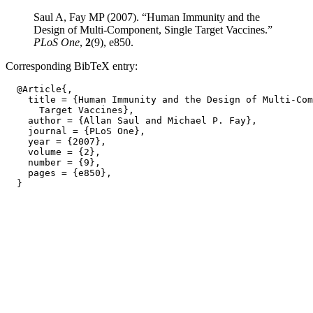
Saul A, Fay MP (2007). “Human Immunity and the
Design of Multi-Component, Single Target Vaccines.”
PLoS One
,
2
(9), e850.
Corresponding BibTeX entry:
  @Article{,

    title = {Human Immunity and the Design of Multi-Com
      Target Vaccines},

    author = {Allan Saul and Michael P. Fay},

    journal = {PLoS One},

    year = {2007},

    volume = {2},

    number = {9},

    pages = {e850},
