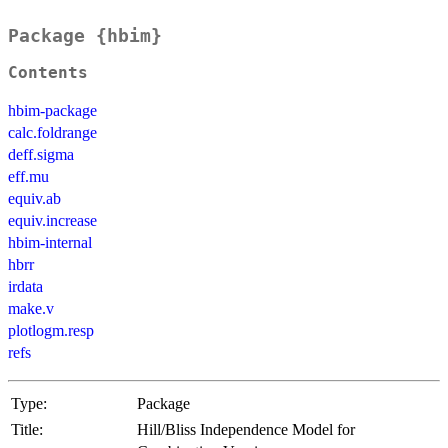
Package {hbim}
Contents
hbim-package
calc.foldrange
deff.sigma
eff.mu
equiv.ab
equiv.increase
hbim-internal
hbrr
irdata
make.v
plotlogm.resp
refs
Type:
Package
Title:
Hill/Bliss Independence Model for