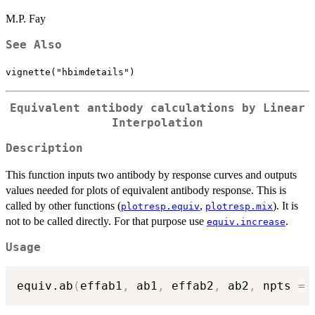
M.P. Fay
See Also
vignette("hbimdetails")
Equivalent antibody calculations by Linear
Interpolation
Description
This function inputs two antibody by response curves and outputs
values needed for plots of equivalent antibody response. This is
called by other functions (
,
). It is
plotresp.equiv
plotresp.mix
not to be called directly. For that purpose use
.
equiv.increase
Usage
equiv.ab
(
effab1
,
 ab1
,
 effab2
,
 ab2
,
 npts 
=