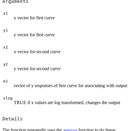
Arguments
x1
x vector for first curve
y1
y vector for first curve
x2
x vector for second curve
y2
y vector for second curve
e1
vector of y responses of first curve for associating with output
xlog
TRUE if x values are log transformed, changes the output
Details
The function repeatedly uses the
function to do linear
approx