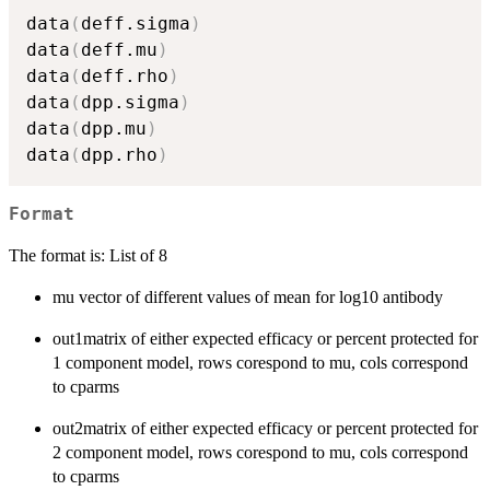
data
(
deff.sigma
)
data
(
deff.mu
)
data
(
deff.rho
)
data
(
dpp.sigma
)
data
(
dpp.mu
)
data
(
dpp.rho
)
Format
The format is: List of 8
mu vector of different values of mean for log10 antibody
out1matrix of either expected efficacy or percent protected for
1 component model, rows corespond to mu, cols correspond
to cparms
out2matrix of either expected efficacy or percent protected for
2 component model, rows corespond to mu, cols correspond
to cparms