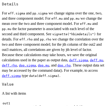
Details
For
and
we change sigma over the one, two,
eff.sigma
pp.sigma
and three component model. For
and
we change the
eff.mu
pp.mu
mean over the two and three component model. For
and
eff.mu
the factor parameter is associated with each level of the
pp.mu
second and third component. See
for
vignette("hbimdetails")
details. For
and
we change the correlation over the
eff.rho
pp.rho
two and three component model; for the jth column of the out2 and
out3 matrices, all correlations are given by jth level of factor.
Because these calculations may take hours, we save the original
calculations used in the paper as output data,
,
,
deff.sigma
deff.mu
,
,
, and
. These output data set
deff.rho
dpp.sigma
dpp.mu
dpp.rho
may be accessed by the command data(). For example, to access
type
.
deff.sigma
data(deff.sigma)
Value
A list with items
out1