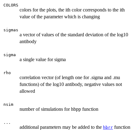
COLORS
colors for the plots, the ith color corresponds to the ith
value of the parameter which is changing
sigmas
a vector of values of the standard deviation of the log10
antibody
sigma
a single value for sigma
rho
correlation vector (of length one for .sigma and .mu
functions) of the log10 antibody, negative values not
allowed
nsim
number of simulations for hbpp function
...
additional parameters may be added to the
function
hbrr