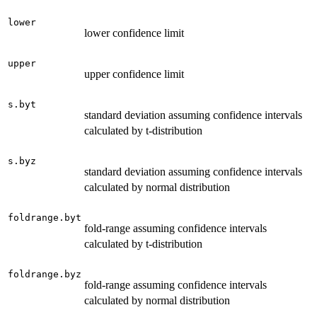
lower
lower confidence limit
upper
upper confidence limit
s.byt
standard deviation assuming confidence intervals
calculated by t-distribution
s.byz
standard deviation assuming confidence intervals
calculated by normal distribution
foldrange.byt
fold-range assuming confidence intervals
calculated by t-distribution
foldrange.byz
fold-range assuming confidence intervals
calculated by normal distribution