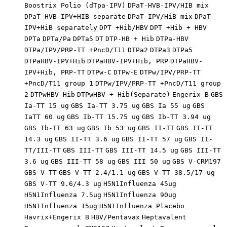
Boostrix Polio (dTpa-IPV)
DPaT-HVB-IPV/HIB mix
DPaT-HVB-IPV+HIB separate
DPaT-IPV/HiB mix
DPaT-
IPV+HiB separately
DPT +Hib/HBV
DPT +Hib + HBV
DPTa
DPTa/Pa
DPTa5
DT
DTP-HB + Hib
DTPa-HBV
DTPa/IPV/PRP-TT +PncD/T11
DTPa2
DTPa3
DTPa5
DTPaHBV-IPV+Hib
DTPaHBV-IPV+Hib, PRP
DTPaHBV-
IPV+Hib, PRP-TT
DTPw-C
DTPw-E
DTPw/IPV/PRP-TT
+PncD/T11 group 1
DTPw/IPV/PRP-TT +PncD/T11 group
2
DTPwHBV-Hib
DTPwHBV + Hib(Separate)
Engerix B
GBS
Ia-TT 15 ug
GBS Ia-TT 3.75 ug
GBS Ia 55 ug
GBS
IaTT 60 ug
GBS Ib-TT 15.75 ug
GBS Ib-TT 3.94 ug
GBS Ib-TT 63 ug
GBS Ib 53 ug
GBS II-TT
GBS II-TT
14.3 ug
GBS II-TT 3.6 ug
GBS II-TT 57 ug
GBS II-
TT/III-TT
GBS III-TT
GBS III-TT 14.5 ug
GBS III-TT
3.6 ug
GBS III-TT 58 ug
GBS III 50 ug
GBS V-CRM197
GBS V-TT
GBS V-TT 2.4/1.1 ug
GBS V-TT 38.5/17 ug
GBS V-TT 9.6/4.3 ug
H5N1Influenza 45ug
H5N1Influenza 7.5ug
H5N1Influenza 90ug
H5N1Influenza 15ug
H5N1Influenza Placebo
Havrix+Engerix B
HBV/Pentavax
Heptavalent