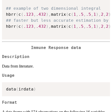
## example of two dimensional integral
hbrr
(
c
(
.123
,
.432
)
,
matrix
(
c
(
1
,
.5
,
.5
,
1
)
,
2
,
2
)
## faster but less accurate estimation by 
hbrr
(
c
(
.123
,
.432
)
,
matrix
(
c
(
1
,
.5
,
.5
,
1
)
,
2
,
2
)
Immune Response data
Description
Data from literature.
Usage
data
(
irdata
)
Format
A data frame with 574 observations on the following 16 variables.