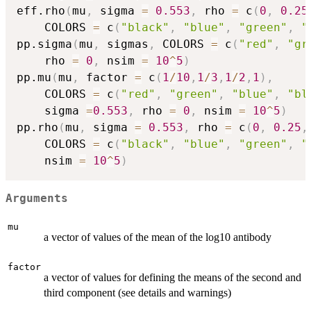
eff.rho
(
mu
,
 sigma 
=
0.553
,
 rho 
=
 c
(
0
,
0.25
    COLORS 
=
 c
(
"black"
,
"blue"
,
"green"
,
"
pp.sigma
(
mu
,
 sigmas
,
 COLORS 
=
 c
(
"red"
,
"gr
    rho 
=
0
,
 nsim 
=
10
^
5
)
pp.mu
(
mu
,
 factor 
=
 c
(
1
/
10
,
1
/
3
,
1
/
2
,
1
)
,
    COLORS 
=
 c
(
"red"
,
"green"
,
"blue"
,
"bl
    sigma 
=
0.553
,
 rho 
=
0
,
 nsim 
=
10
^
5
)
pp.rho
(
mu
,
 sigma 
=
0.553
,
 rho 
=
 c
(
0
,
0.25
,
    COLORS 
=
 c
(
"black"
,
"blue"
,
"green"
,
"
    nsim 
=
10
^
5
)
Arguments
mu
a vector of values of the mean of the log10 antibody
factor
a vector of values for defining the means of the second and
third component (see details and warnings)