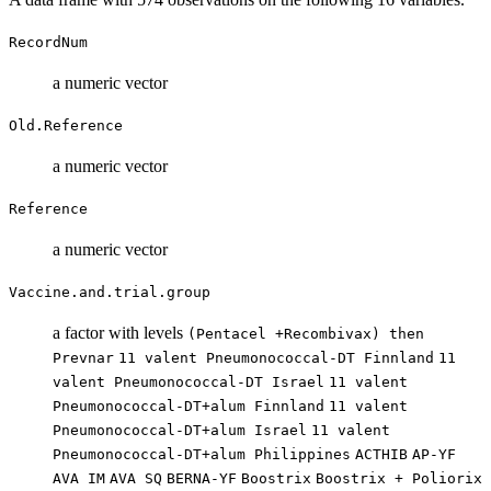
RecordNum
a numeric vector
Old.Reference
a numeric vector
Reference
a numeric vector
Vaccine.and.trial.group
a factor with levels
(Pentacel +Recombivax) then
Prevnar
11 valent Pneumonococcal-DT Finnland
11
valent Pneumonococcal-DT Israel
11 valent
Pneumonococcal-DT+alum Finnland
11 valent
Pneumonococcal-DT+alum Israel
11 valent
Pneumonococcal-DT+alum Philippines
ACTHIB
AP-YF
AVA IM
AVA SQ
BERNA-YF
Boostrix
Boostrix + Poliorix