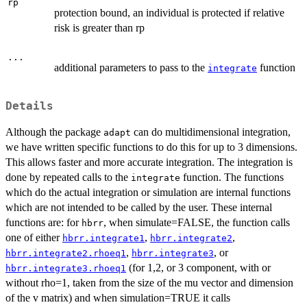
rp
protection bound, an individual is protected if relative
risk is greater than rp
...
additional parameters to pass to the
function
integrate
Details
Although the package
can do multidimensional integration,
adapt
we have written specific functions to do this for up to 3 dimensions.
This allows faster and more accurate integration. The integration is
done by repeated calls to the
function. The functions
integrate
which do the actual integration or simulation are internal functions
which are not intended to be called by the user. These internal
functions are: for
, when simulate=FALSE, the function calls
hbrr
one of either
,
,
hbrr.integrate1
hbrr.integrate2
,
, or
hbrr.integrate2.rhoeq1
hbrr.integrate3
(for 1,2, or 3 component, with or
hbrr.integrate3.rhoeq1
without rho=1, taken from the size of the mu vector and dimension
of the v matrix) and when simulation=TRUE it calls