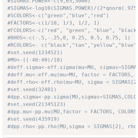
#SIGMAS.POWER<-c(9,65,5000)
#SIGMAS<-log10(SIGMAS.POWER)/(2*qnorm(.975
#SCOLORS<-c("green","blue","red")
#FACTORS<-c(1/10, 1/3, 1/2, 1)
#FCOLORS<-c("red", "green", "blue", "black
#RHOS<-c(-.5,-.25,0, 0.25, 0.5, 0.75, 1)
#RCOLORS<- c("black","tan","yellow","blue"
#set.seed(1234521)
#MU<-((-40:40)/10)
#deff.sigma<-eff.sigma(mu=MU, sigmas=SIGMA
#deff.mu<-eff.mu(mu=MU, factor = FACTORS, 
#deff.rho<-eff.rho(mu=MU, sigma = SIGMAS[2
#set.seed(32401)
#dpp.sigma<-pp.sigma(MU,sigmas=SIGMAS,COLO
#set.seed(21345123)
#dpp.mu<-pp.mu(MU,factor = FACTORS, COLORS
#set.seed(435919)
#dpp.rho<-pp.rho(MU,sigma = SIGMAS[2], rho