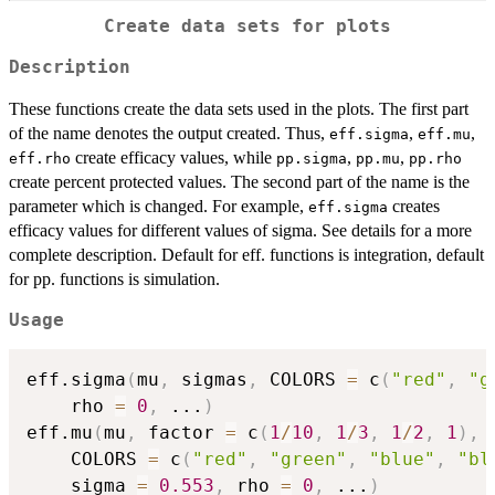
Create data sets for plots
Description
These functions create the data sets used in the plots. The first part
of the name denotes the output created. Thus,
,
,
eff.sigma
eff.mu
create efficacy values, while
,
,
eff.rho
pp.sigma
pp.mu
pp.rho
create percent protected values. The second part of the name is the
parameter which is changed. For example,
creates
eff.sigma
efficacy values for different values of sigma. See details for a more
complete description. Default for eff. functions is integration, default
for pp. functions is simulation.
Usage
eff.sigma
(
mu
,
 sigmas
,
 COLORS 
=
 c
(
"red"
,
"g
    rho 
=
0
,
...
)
eff.mu
(
mu
,
 factor 
=
 c
(
1
/
10
,
1
/
3
,
1
/
2
,
1
)
,
    COLORS 
=
 c
(
"red"
,
"green"
,
"blue"
,
"bl
    sigma 
=
0.553
,
 rho 
=
0
,
...
)