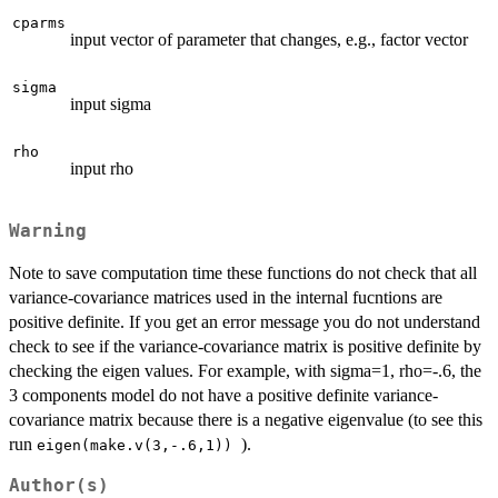
cparms
input vector of parameter that changes, e.g., factor vector
sigma
input sigma
rho
input rho
Warning
Note to save computation time these functions do not check that all
variance-covariance matrices used in the internal fucntions are
positive definite. If you get an error message you do not understand
check to see if the variance-covariance matrix is positive definite by
checking the eigen values. For example, with sigma=1, rho=-.6, the
3 components model do not have a positive definite variance-
covariance matrix because there is a negative eigenvalue (to see this
run
).
eigen(make.v(3,-.6,1))
Author(s)