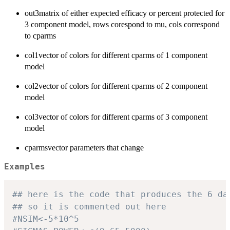
out3matrix of either expected efficacy or percent protected for
3 component model, rows corespond to mu, cols correspond
to cparms
col1vector of colors for different cparms of 1 component
model
col2vector of colors for different cparms of 2 component
model
col3vector of colors for different cparms of 3 component
model
cparmsvector parameters that change
Examples
## here is the code that produces the 6 da
## so it is commented out here
#NSIM<-5*10^5