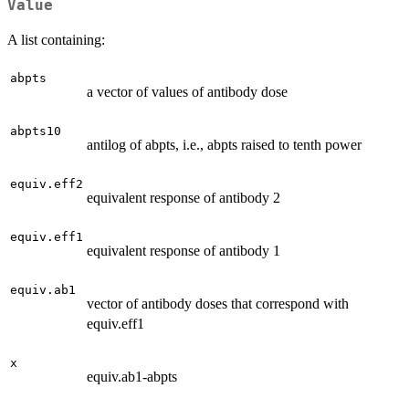
Value
A list containing:
abpts
a vector of values of antibody dose
abpts10
antilog of abpts, i.e., abpts raised to tenth power
equiv.eff2
equivalent response of antibody 2
equiv.eff1
equivalent response of antibody 1
equiv.ab1
vector of antibody doses that correspond with
equiv.eff1
x
equiv.ab1-abpts