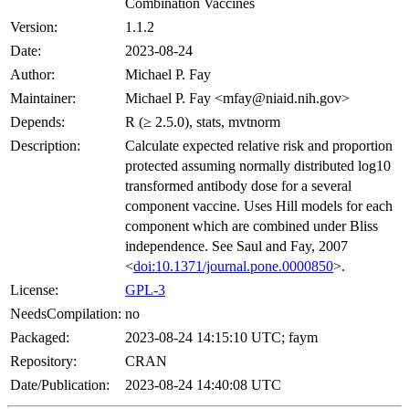
Combination Vaccines
Version:
1.1.2
Date:
2023-08-24
Author:
Michael P. Fay
Maintainer:
Michael P. Fay <mfay@niaid.nih.gov>
Depends:
R (≥ 2.5.0), stats, mvtnorm
Description:
Calculate expected relative risk and proportion
protected assuming normally distributed log10
transformed antibody dose for a several
component vaccine. Uses Hill models for each
component which are combined under Bliss
independence. See Saul and Fay, 2007
<
doi:10.1371/journal.pone.0000850
>.
License:
GPL-3
NeedsCompilation:
no
Packaged:
2023-08-24 14:15:10 UTC; faym
Repository:
CRAN
Date/Publication:
2023-08-24 14:40:08 UTC