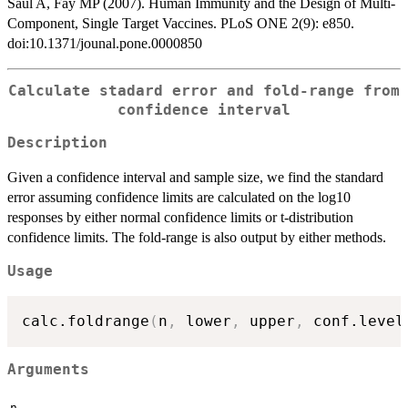
Saul A, Fay MP (2007). Human Immunity and the Design of Multi-
Component, Single Target Vaccines. PLoS ONE 2(9): e850.
doi:10.1371/jounal.pone.0000850
Calculate stadard error and fold-range from
confidence interval
Description
Given a confidence interval and sample size, we find the standard
error assuming confidence limits are calculated on the log10
responses by either normal confidence limits or t-distribution
confidence limits. The fold-range is also output by either methods.
Usage
calc.foldrange
(
n
,
 lower
,
 upper
,
 conf.level
Arguments
n