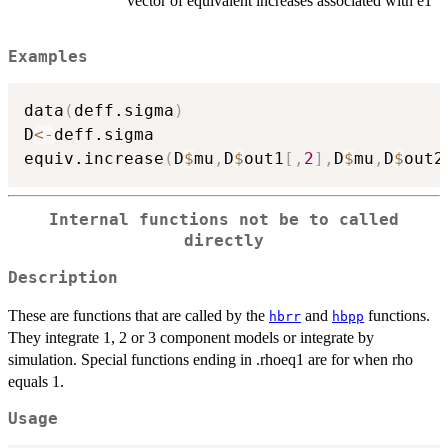
vector of equivalent increases associated with e1
Examples
data
(
deff.sigma
)
D
<-
deff.sigma

equiv.increase
(
D
$
mu
,
D
$
out1
[
,
2
]
,
D
$
mu
,
D
$
out2
Internal functions not be to called
directly
Description
These are functions that are called by the
and
functions.
hbrr
hbpp
They integrate 1, 2 or 3 component models or integrate by
simulation. Special functions ending in .rhoeq1 are for when rho
equals 1.
Usage