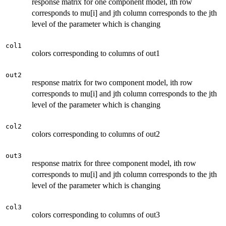
response matrix for one component model, ith row
corresponds to mu[i] and jth column corresponds to the jth
level of the parameter which is changing
col1
colors corresponding to columns of out1
out2
response matrix for two component model, ith row
corresponds to mu[i] and jth column corresponds to the jth
level of the parameter which is changing
col2
colors corresponding to columns of out2
out3
response matrix for three component model, ith row
corresponds to mu[i] and jth column corresponds to the jth
level of the parameter which is changing
col3
colors corresponding to columns of out3