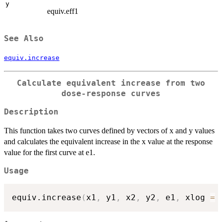
y
equiv.eff1
See Also
equiv.increase
Calculate equivalent increase from two
dose-response curves
Description
This function takes two curves defined by vectors of x and y values
and calculates the equivalent increase in the x value at the response
value for the first curve at e1.
Usage
equiv.increase
(
x1
,
 y1
,
 x2
,
 y2
,
 e1
,
 xlog 
=