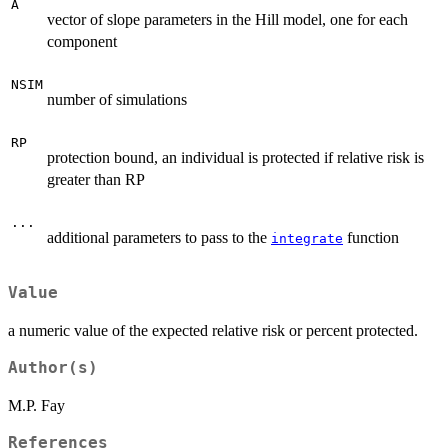
A
vector of slope parameters in the Hill model, one for each
component
NSIM
number of simulations
RP
protection bound, an individual is protected if relative risk is
greater than RP
...
additional parameters to pass to the
function
integrate
Value
a numeric value of the expected relative risk or percent protected.
Author(s)
M.P. Fay
References