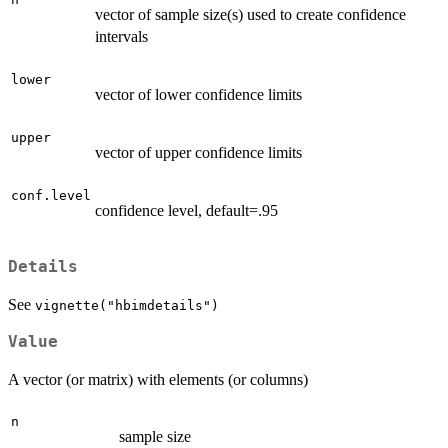
vector of sample size(s) used to create confidence
intervals
lower
vector of lower confidence limits
upper
vector of upper confidence limits
conf.level
confidence level, default=.95
Details
See
vignette("hbimdetails")
Value
A vector (or matrix) with elements (or columns)
n
sample size