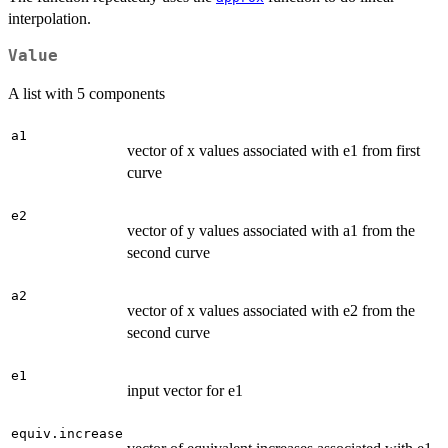
interpolation.
Value
A list with 5 components
a1
vector of x values associated with e1 from first
curve
e2
vector of y values associated with a1 from the
second curve
a2
vector of x values associated with e2 from the
second curve
e1
input vector for e1
equiv.increase