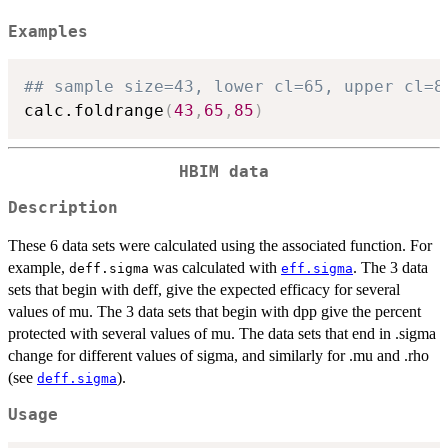
Examples
## sample size=43, lower cl=65, upper cl=8
calc.foldrange
(
43
,
65
,
85
)
HBIM data
Description
These 6 data sets were calculated using the associated function. For
example,
was calculated with
. The 3 data
deff.sigma
eff.sigma
sets that begin with deff, give the expected efficacy for several
values of mu. The 3 data sets that begin with dpp give the percent
protected with several values of mu. The data sets that end in .sigma
change for different values of sigma, and similarly for .mu and .rho
(see
).
deff.sigma
Usage