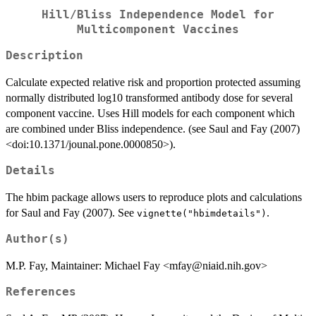
Hill/Bliss Independence Model for
Multicomponent Vaccines
Description
Calculate expected relative risk and proportion protected assuming
normally distributed log10 transformed antibody dose for several
component vaccine. Uses Hill models for each component which
are combined under Bliss independence. (see Saul and Fay (2007)
<doi:10.1371/jounal.pone.0000850>).
Details
The hbim package allows users to reproduce plots and calculations
for Saul and Fay (2007). See
.
vignette("hbimdetails")
Author(s)
M.P. Fay, Maintainer: Michael Fay <mfay@niaid.nih.gov>
References