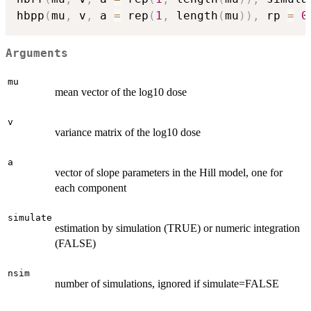
hbpp
(
mu
,
 v
,
 a 
=
 rep
(
1
,
 length
(
mu
)
)
,
 rp 
=
0
Arguments
mu
mean vector of the log10 dose
v
variance matrix of the log10 dose
a
vector of slope parameters in the Hill model, one for
each component
simulate
estimation by simulation (TRUE) or numeric integration
(FALSE)
nsim
number of simulations, ignored if simulate=FALSE