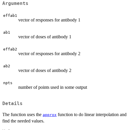
Arguments
effab1
vector of responses for antibody 1
ab1
vector of doses of antibody 1
effab2
vector of responses for antibody 2
ab2
vector of doses of antibody 2
npts
number of points used in some output
Details
The function uses the
function to do linear interpolation and
approx
find the needed values.