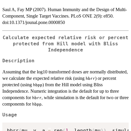
Saul A, Fay MP (2007). Human Immunity and the Design of Multi-
Component, Single Target Vaccines. PLoS ONE 2(9): e850.
doi:10.1371/jounal.pone.0000850
Calculate expected relative risk or percent
protected from Hill model with Bliss
Independence
Description
Assuming that the log10 transformed doses are normally distributed,
we calculate the expected relative risk (using
) or percent
hbrr
protected (using
) from the Hill model using Bliss
hbpp
Independence. Numeric integration is the default for up to three
components for
, while simulation is the default for two or three
hbrr
components for
.
hbpp
Usage
hbrr
(
mu
,
 v
,
 a 
=
 rep
(
1
,
 length
(
mu
)
)
,
 simula