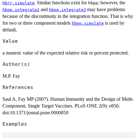
. Similar functions exist for
; however, the
hbrr.simulate
hbpp
and
may have problems
hbpp.integrate2
hbpp.integrate3
because of the discontinuity in the integration function. That is why
for two or three component models
is used by
hbpp.simulate
default.
Value
a numeric value of the expected relative risk or percent protected.
Author(s)
M.P. Fay
References
Saul A, Fay MP (2007). Human Immunity and the Design of Multi-
Component, Single Target Vaccines. PLoS ONE 2(9): e850.
doi:10.1371/jounal.pone.0000850
Examples