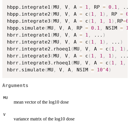
hbpp.integrate1
(
MU
,
 V
,
 A 
=
1
,
 RP 
=
0.1
,
..
hbpp.integrate2
(
MU
,
 V
,
 A 
=
 c
(
1
,
1
)
,
 RP 
=
0
hbpp.integrate3
(
MU
,
 V
,
 A 
=
 c
(
1
,
1
,
1
)
,
RP
=
0
hbpp.simulate
(
MU
,
 V
,
 A
,
 RP 
=
0.1
,
 NSIM 
=
1
hbrr.integrate1
(
MU
,
 V
,
 A 
=
1
,
...
)
hbrr.integrate2
(
MU
,
 V
,
 A 
=
 c
(
1
,
1
)
,
...
)
hbrr.integrate2.rhoeq1
(
MU
,
 V
,
 A 
=
 c
(
1
,
1
)
,
hbrr.integrate3
(
MU
,
 V
,
 A 
=
 c
(
1
,
1
,
1
)
,
...
hbrr.integrate3.rhoeq1
(
MU
,
 V
,
 A 
=
 c
(
1
,
1
,
hbrr.simulate
(
MU
,
 V
,
 A
,
 NSIM 
=
10
^
4
)
Arguments
MU
mean vector of the log10 dose
V
variance matrix of the log10 dose