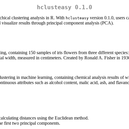
hclusteasy 0.1.0
chical clustering analysis in R. With
version 0.1.0, users c
hclusteasy
d visualize results through principal component analysis (PCA).
ing, containing 150 samples of iris flowers from three different species: 
tal width, measured in centimeters. Created by Ronald A. Fisher in 1936, 
lustering in machine learning, containing chemical analysis results of w
inuous attributes such as alcohol content, malic acid, ash, and flavanoi
.
 calculating distances using the Euclidean method.
he first two principal components.