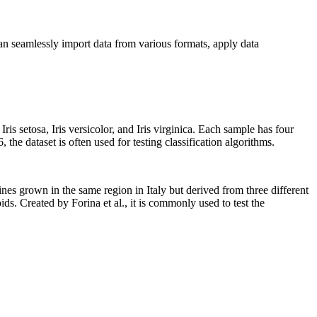
an seamlessly import data from various formats, apply data
Iris setosa, Iris versicolor, and Iris virginica. Each sample has four
the dataset is often used for testing classification algorithms.
ines grown in the same region in Italy but derived from three different
ds. Created by Forina et al., it is commonly used to test the