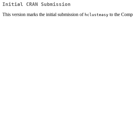
Initial CRAN Submission
This version marks the initial submission of
to the Comp
hclusteasy