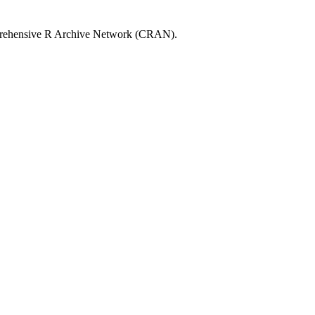
rehensive R Archive Network (CRAN).