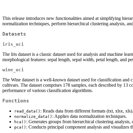
This release introduces new functionalities aimed at simplifying hierar
normalization techniques, perform hierarchical clustering analysis, an
Datasets
iris_uci
The Iris dataset is a classic dataset used for analysis and machine learn
morphological features: sepal length, sepal width, petal length, and pe
wine_uci
The Wine dataset is a well-known dataset used for classification and c
cultivars. The dataset comprises 178 samples, each described by 13 cont
performance of various classification algorithms.
Functions
: Reads data from different formats (txt, xlsx, xls)
read_data()
: Applies data normalization techniques.
normalize_data()
: Generates groups from hierarchical clustering analysis,
hca()
: Conducts principal component analysis and visualizes t
pca()