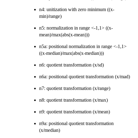
n4: unitization with zero minimum ((x-
min)/range)
n5: normalization in range <-1,1> ((x-
mean)/max(abs(x-mean)))
n5a: positional normalization in range <-1,1>
((x-median)/max(abs(x-median)))
n6: quotient transformation (x/sd)
n6a: positional quotient transformation (x/mad)
n7: quotient transformation (x/range)
n8: quotient transformation (x/max)
n9: quotient transformation (x/mean)
n9a: positional quotient transformation
(x/median)