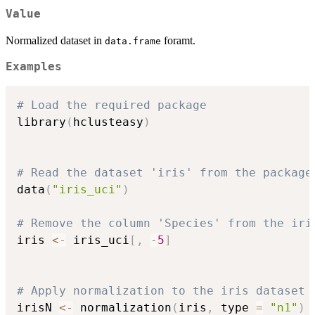
Value
Normalized dataset in
foramt.
data.frame
Examples
# Load the required package
library
(
hclusteasy
)
# Read the dataset 'iris' from the package
data
(
"iris_uci"
)
# Remove the column 'Species' from the iri
iris 
<-
 iris_uci
[
,
-
5
]
# Apply normalization to the iris dataset
irisN 
<-
 normalization
(
iris
,
 type 
=
"n1"
)