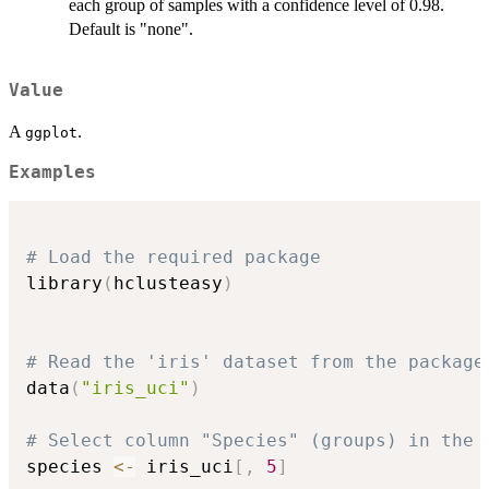
each group of samples with a confidence level of 0.98.
Default is "none".
Value
A
.
ggplot
Examples
# Load the required package
library
(
hclusteasy
)
# Read the 'iris' dataset from the package
data
(
"iris_uci"
)
# Select column "Species" (groups) in the 
species 
<-
 iris_uci
[
,
5
]