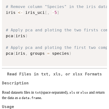
# Remove column "Species" in the iris data
iris 
<-
 iris_uci
[
,
-
5
]
# Apply pca and ploting the two firsts com
pca
(
iris
)
# Apply pca and ploting the first two comp
pca
(
iris
,
 groups 
=
 species
)
Read Files in txt, xls, or xlsx Formats
Description
Read datasets files in
(space-separated),
or
and return
txt
xls
xlsx
the data as a
.
data.frame
Usage