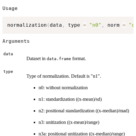
Usage
normalization
(
data
,
 type 
=
"n0"
,
 norm 
=
"c
Arguments
data
Dataset in
format.
data.frame
type
Type of normalization. Default is "n1".
n0: without normalization
n1: standardization ((x-mean)/sd)
n2: positional standardization ((x-median)/mad)
n3: unitization ((x-mean)/range)
n3a: positional unitization ((x-median)/range)