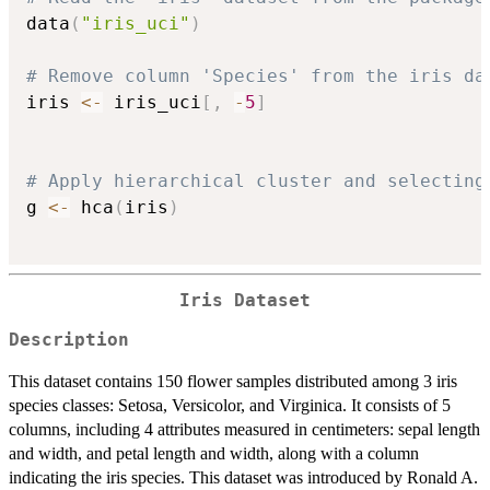
data
(
"iris_uci"
)
# Remove column 'Species' from the iris da
iris 
<-
 iris_uci
[
,
-
5
]
# Apply hierarchical cluster and selecting
g 
<-
 hca
(
iris
)
Iris Dataset
Description
This dataset contains 150 flower samples distributed among 3 iris
species classes: Setosa, Versicolor, and Virginica. It consists of 5
columns, including 4 attributes measured in centimeters: sepal length
and width, and petal length and width, along with a column
indicating the iris species. This dataset was introduced by Ronald A.