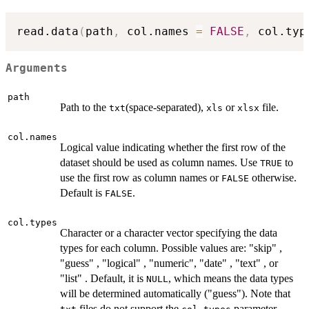
read.data
(
path
,
 col.names 
=
FALSE
,
 col.typ
Arguments
path
Path to the
(space-separated),
or
file.
txt
xls
xlsx
col.names
Logical value indicating whether the first row of the
dataset should be used as column names. Use
to
TRUE
use the first row as column names or
otherwise.
FALSE
Default is
.
FALSE
col.types
Character or a character vector specifying the data
types for each column. Possible values are: "skip" ,
"guess" , "logical" , "numeric", "date" , "text" , or
"list" . Default, it is
, which means the data types
NULL
will be determined automatically ("guess"). Note that
files do not support the
parameter.