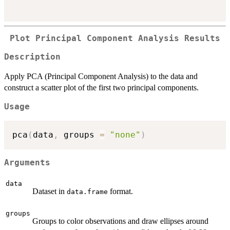
Plot Principal Component Analysis Results
Description
Apply PCA (Principal Component Analysis) to the data and
construct a scatter plot of the first two principal components.
Usage
pca
(
data
,
 groups 
=
"none"
)
Arguments
data
Dataset in
format.
data.frame
groups
Groups to color observations and draw ellipses around