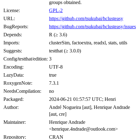
groups obtained.
License:
GPL-2
URL:
https://github.com/tsukubai/hclusteasy
BugReports:
https://github.com/tsukubai/hclusteasy/issues
Depends:
R (≥ 3.6)
Imports:
clusterSim, factoextra, readxl, stats, utils
Suggests:
testthat (≥ 3.0.0)
Config/testthat/edition:
3
Encoding:
UTF-8
LazyData:
true
RoxygenNote:
7.3.1
NeedsCompilation:
no
Packaged:
2024-06-21 01:57:57 UTC; Henri
Author:
André Nogueira [aut], Henrique Andrade
[aut, cre]
Maintainer:
Henrique Andrade
<henrique.4ndrade@outlook.com>
Repository:
CRAN