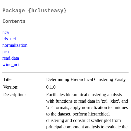
Package {hclusteasy}
Contents
hca
iris_uci
normalization
pca
read.data
wine_uci
Title:
Determining Hierarchical Clustering Easily
Version:
0.1.0
Description:
Facilitates hierarchical clustering analysis
with functions to read data in 'txt', 'xlsx', and
'xls' formats, apply normalization techniques
to the dataset, perform hierarchical
clustering and construct scatter plot from
principal component analysis to evaluate the