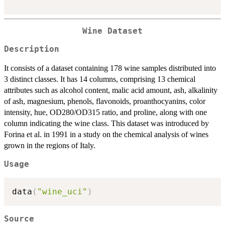
Wine Dataset
Description
It consists of a dataset containing 178 wine samples distributed into
3 distinct classes. It has 14 columns, comprising 13 chemical
attributes such as alcohol content, malic acid amount, ash, alkalinity
of ash, magnesium, phenols, flavonoids, proanthocyanins, color
intensity, hue, OD280/OD315 ratio, and proline, along with one
column indicating the wine class. This dataset was introduced by
Forina et al. in 1991 in a study on the chemical analysis of wines
grown in the regions of Italy.
Usage
data
(
"wine_uci"
)
Source