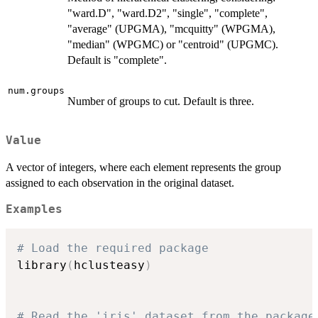
"ward.D", "ward.D2", "single", "complete",
"average" (UPGMA), "mcquitty" (WPGMA),
"median" (WPGMC) or "centroid" (UPGMC).
Default is "complete".
num.groups
Number of groups to cut. Default is three.
Value
A vector of integers, where each element represents the group
assigned to each observation in the original dataset.
Examples
# Load the required package
library
(
hclusteasy
)
# Read the 'iris' dataset from the package