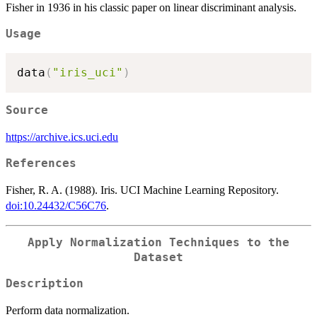
Fisher in 1936 in his classic paper on linear discriminant analysis.
Usage
data
(
"iris_uci"
)
Source
https://archive.ics.uci.edu
References
Fisher, R. A. (1988). Iris. UCI Machine Learning Repository.
doi:10.24432/C56C76
.
Apply Normalization Techniques to the
Dataset
Description
Perform data normalization.