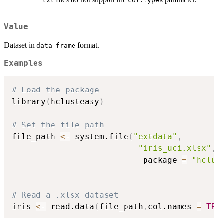
txt
col.types
Value
Dataset in
format.
data.frame
Examples
# Load the package
library
(
hclusteasy
)
# Set the file path
file_path 
<-
 system.file
(
"extdata"
,
"iris_uci.xlsx"
,
                           package 
=
"hclu
# Read a .xlsx dataset
iris 
<-
 read.data
(
file_path
,
col.names 
=
TR