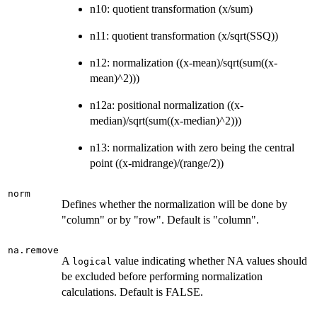
n10: quotient transformation (x/sum)
n11: quotient transformation (x/sqrt(SSQ))
n12: normalization ((x-mean)/sqrt(sum((x-
mean)^2)))
n12a: positional normalization ((x-
median)/sqrt(sum((x-median)^2)))
n13: normalization with zero being the central
point ((x-midrange)/(range/2))
norm
Defines whether the normalization will be done by
"column" or by "row". Default is "column".
na.remove
A
value indicating whether NA values should
logical
be excluded before performing normalization
calculations. Default is FALSE.