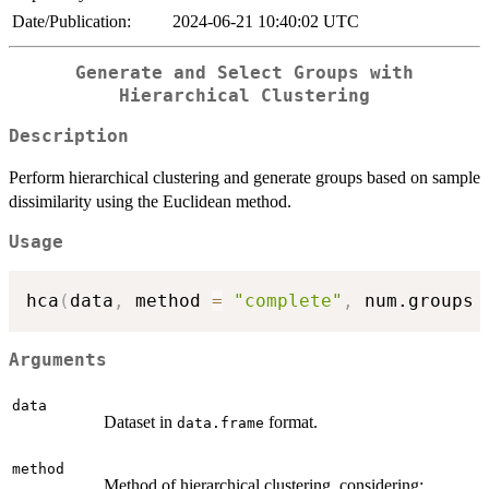
Date/Publication:
2024-06-21 10:40:02 UTC
Generate and Select Groups with
Hierarchical Clustering
Description
Perform hierarchical clustering and generate groups based on sample
dissimilarity using the Euclidean method.
Usage
hca
(
data
,
 method 
=
"complete"
,
 num.groups 
Arguments
data
Dataset in
format.
data.frame
method
Method of hierarchical clustering, considering: