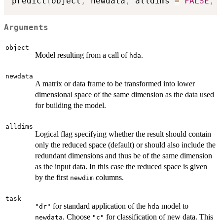
predict
(
object
,
 newdata
,
 alldims 
=
FALSE
,
 
Arguments
object
Model resulting from a call of
.
hda
newdata
A matrix or data frame to be transformed into lower
dimensional space of the same dimension as the data used
for building the model.
alldims
Logical flag specifying whether the result should contain
only the reduced space (default) or should also include the
redundant dimensions and thus be of the same dimension
as the input data. In this case the reduced space is given
by the first
columns.
newdim
task
for standard application of the
model to
"dr"
hda
. Choose
for classification of new data. This
newdata
"c"