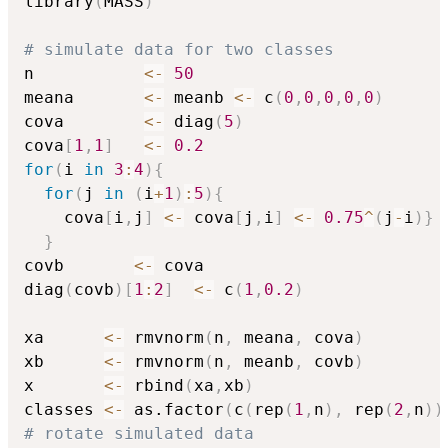
library
(
MASS
)
# simulate data for two classes
n           
<-
50
meana       
<-
 meanb 
<-
 c
(
0
,
0
,
0
,
0
,
0
)
cova        
<-
 diag
(
5
)
cova
[
1
,
1
]
<-
0.2
for
(
i 
in
3
:
4
)
{
for
(
j 
in
(
i
+
1
)
:
5
)
{
    cova
[
i
,
j
]
<-
 cova
[
j
,
i
]
<-
0.75
^
(
j
-
i
)
}
}
covb       
<-
 cova

diag
(
covb
)
[
1
:
2
]
<-
 c
(
1
,
0.2
)
xa      
<-
 rmvnorm
(
n
,
 meana
,
 cova
)
xb      
<-
 rmvnorm
(
n
,
 meanb
,
 covb
)
x       
<-
 rbind
(
xa
,
xb
)
classes 
<-
 as.factor
(
c
(
rep
(
1
,
n
)
,
 rep
(
2
,
n
)
)
# rotate simulated data