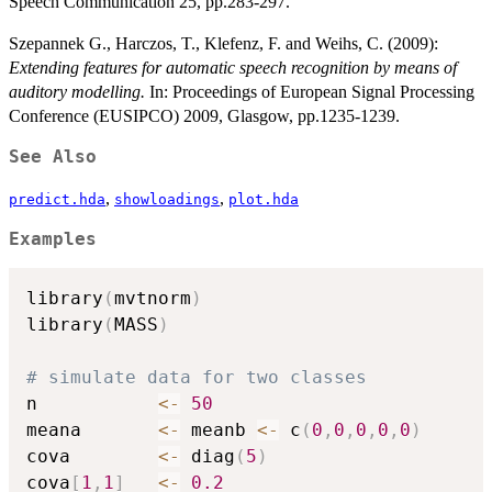
Speech Communication 25, pp.283-297.
Szepannek G., Harczos, T., Klefenz, F. and Weihs, C. (2009):
Extending features for automatic speech recognition by means of
auditory modelling.
In: Proceedings of European Signal Processing
Conference (EUSIPCO) 2009, Glasgow, pp.1235-1239.
See Also
,
,
predict.hda
showloadings
plot.hda
Examples
library
(
mvtnorm
)
library
(
MASS
)
# simulate data for two classes
n           
<-
50
meana       
<-
 meanb 
<-
 c
(
0
,
0
,
0
,
0
,
0
)
cova        
<-
 diag
(
5
)
cova
[
1
,
1
]
<-
0.2