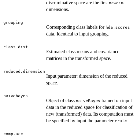
discriminative space are the first
newdim
dimensions.
grouping
Corresponding class labels for
hda.scores
data. Identical to input grouping.
class.dist
Estimated class means and covariance
matrices in the transformed space.
reduced.dimension
Input parameter: dimension of the reduced
space.
naivebayes
Object of class
trained on input
naiveBayes
data in the reduced space for classification of
new (transformed) data. Its computation must
be specified by input the parameter
.
crule
comp.acc