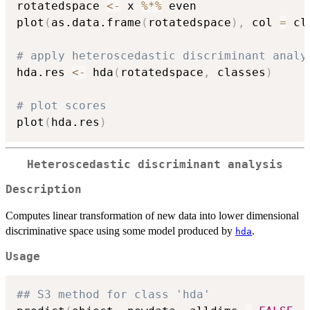
rotatedspace 
<-
 x 
%*%
 even

plot
(
as.data.frame
(
rotatedspace
)
,
 col 
=
 cl
# apply heteroscedastic discriminant analy
hda.res 
<-
 hda
(
rotatedspace
,
 classes
)
# plot scores
plot
(
hda.res
)
Heteroscedastic discriminant analysis
Description
Computes linear transformation of new data into lower dimensional
discriminative space using some model produced by
.
hda
Usage
## S3 method for class 'hda'