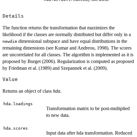
Details
The function returns the transformation that maximizes the
likelihood if the classes are normally distributed but differ only in a
dimensional subspace and have equal distributions in the
newdim
remaining dimensions (see Kumar and Andreou, 1998). The scores
are uncorrelated for all classes. The algorithm is implemented as it is
proposed by Burget (2006). Regularization is computed as proposed
by Friedman et al. (1989) and Szepannek et al. (2009).
Value
Returns an object of class
hda
.
hda.loadings
Transformation matrix to be post-multiplied
to new data.
hda.scores
Input data after hda transformation. Reduced