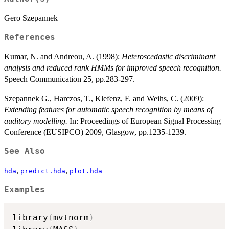
Gero Szepannek
References
Kumar, N. and Andreou, A. (1998):
Heteroscedastic discriminant
analysis and reduced rank HMMs for improved speech recognition.
Speech Communication 25, pp.283-297.
Szepannek G., Harczos, T., Klefenz, F. and Weihs, C. (2009):
Extending features for automatic speech recognition by means of
auditory modelling.
In: Proceedings of European Signal Processing
Conference (EUSIPCO) 2009, Glasgow, pp.1235-1239.
See Also
,
,
hda
predict.hda
plot.hda
Examples
library
(
mvtnorm
)