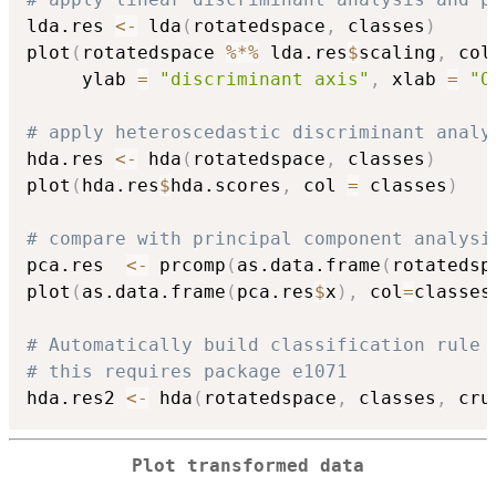
lda.res 
<-
 lda
(
rotatedspace
,
 classes
)
plot
(
rotatedspace 
%*%
 lda.res
$
scaling
,
 col
     ylab 
=
"discriminant axis"
,
 xlab 
=
"O
# apply heteroscedastic discriminant analy
hda.res 
<-
 hda
(
rotatedspace
,
 classes
)
plot
(
hda.res
$
hda.scores
,
 col 
=
 classes
)
# compare with principal component analysi
pca.res  
<-
 prcomp
(
as.data.frame
(
rotatedsp
plot
(
as.data.frame
(
pca.res
$
x
)
,
 col
=
classes
# Automatically build classification rule
# this requires package e1071
hda.res2 
<-
 hda
(
rotatedspace
,
 classes
,
 cru
Plot transformed data