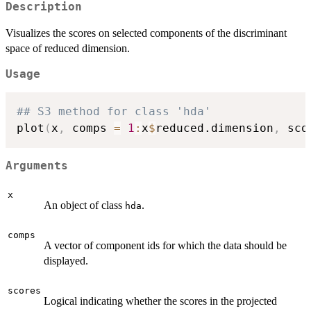
Description
Visualizes the scores on selected components of the discriminant
space of reduced dimension.
Usage
## S3 method for class 'hda'
plot
(
x
,
 comps 
=
1
:
x
$
reduced.dimension
,
 sco
Arguments
x
An object of class
.
hda
comps
A vector of component ids for which the data should be
displayed.
scores
Logical indicating whether the scores in the projected