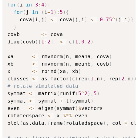
for
(
i 
in
3
:
4
)
{
for
(
j 
in
(
i
+
1
)
:
5
)
{
    cova
[
i
,
j
]
<-
 cova
[
j
,
i
]
<-
0.75
^
(
j
-
i
)
}
}
covb       
<-
 cova

diag
(
covb
)
[
1
:
2
]
<-
 c
(
1
,
0.2
)
xa      
<-
 rmvnorm
(
n
,
 meana
,
 cova
)
xb      
<-
 rmvnorm
(
n
,
 meanb
,
 covb
)
x       
<-
 rbind
(
xa
,
 xb
)
classes 
<-
 as.factor
(
c
(
rep
(
1
,
n
)
,
 rep
(
2
,
n
)
)
# rotate simulated data
symmat 
<-
 matrix
(
runif
(
5
^
2
)
,
5
)
symmat 
<-
 symmat 
+
 t
(
symmat
)
even   
<-
 eigen
(
symmat
)
$
vectors

rotatedspace 
<-
 x 
%*%
 even

plot
(
as.data.frame
(
rotatedspace
)
,
 col 
=
 cl
# apply linear discriminant analysis and p