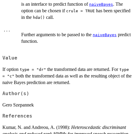
is an interface to predict function of
. The
naiveBayes
option can be chosen if
has been specified
crule = TRUE
in the
call.
hda()
...
Further arguments to be passed to the
predict
naiveBayes
function.
Value
If option
the transformed data are returned. For
type = "dr"
type
both the transformed data as well as the resulting object of the
= "c"
naive Bayes prediction are returned.
Author(s)
Gero Szepannek
References
Kumar, N. and Andreou, A. (1998):
Heteroscedastic discriminant
analysis and reduced rank HMMs for improved speech recognition.