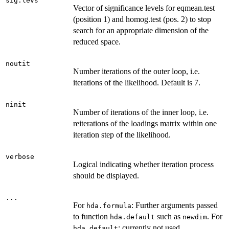
sig.levs
Vector of significance levels for eqmean.test
(position 1) and homog.test (pos. 2) to stop
search for an appropriate dimension of the
reduced space.
noutit
Number iterations of the outer loop, i.e.
iterations of the likelihood. Default is 7.
ninit
Number of iterations of the inner loop, i.e.
reiterations of the loadings matrix within one
iteration step of the likelihood.
verbose
Logical indicating whether iteration process
should be displayed.
...
For
: Further arguments passed
hda.formula
to function
such as
. For
hda.default
newdim
: currently not used.
hda.default