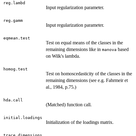
reg.lambd
Input regularization parameter.
reg.gamm
Input regularization parameter.
eqmean.test
Test on equal means of the classes in the
remaining dimensions like in
based
manova
on Wilk's lambda.
homog.test
Test on homoscedasticity of the classes in the
remaining dimensions (see e.g. Fahrmeir et
al., 1984, p.75.)
hda.call
(Matched) function call.
initial.loadings
Initialization of the loadings matrix.
trace.dimensions