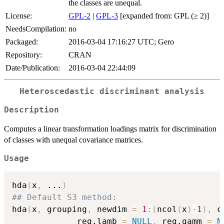
the classes are unequal.
License:
GPL-2
|
GPL-3
[expanded from: GPL (≥ 2)]
NeedsCompilation:
no
Packaged:
2016-03-04 17:16:27 UTC; Gero
Repository:
CRAN
Date/Publication:
2016-03-04 22:44:09
Heteroscedastic discriminant analysis
Description
Computes a linear transformation loadings matrix for discrimination
of classes with unequal covariance matrices.
Usage
hda
(
x
,
...
)
## Default S3 method:
hda
(
x
,
 grouping
,
 newdim 
=
1
:
(
ncol
(
x
)
-
1
)
,
 c
             reg.lamb 
=
NULL
,
 reg.gamm 
=
N