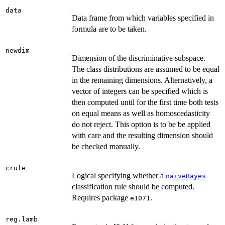
data
Data frame from which variables specified in
formula are to be taken.
newdim
Dimension of the discriminative subspace.
The class distributions are assumed to be equal
in the remaining dimensions. Alternatively, a
vector of integers can be specified which is
then computed until for the first time both tests
on equal means as well as homoscedasticity
do not reject. This option is to be be applied
with care and the resulting dimension should
be checked manually.
crule
Logical specifying whether a
naiveBayes
classification rule should be computed.
Requires package
.
e1071
reg.lamb