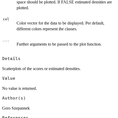
space should be plotted. If FALSE estimated densities are
plotted.
col
Color vector for the data to be displayed. Per default,
different colors represent the classes.
...
Further arguments to be passed to the plot function.
Details
Scatterplots of the scores or estimated densities.
Value
No value is returned.
Author(s)
Gero Szepannek