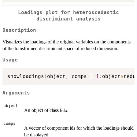
Loadings plot for heteroscedastic
discriminant analysis
Description
Visualizes the loadings of the original variables on the components
of the transformed discriminant space of reduced dimension.
Usage
showloadings
(
object
,
 comps 
=
1
:
object
$
redu
Arguments
object
An object of class
.
hda
comps
A vector of component ids for which the loadings should
be displayed.