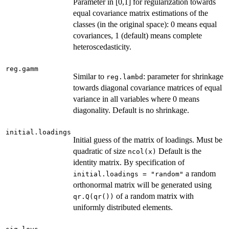
Parameter in [0,1] for regularization towards
equal covariance matrix estimations of the
classes (in the original space): 0 means equal
covariances, 1 (default) means complete
heteroscedasticity.
reg.gamm
Similar to
: parameter for shrinkage
reg.lambd
towards diagonal covariance matrices of equal
variance in all variables where 0 means
diagonality. Default is no shrinkage.
initial.loadings
Initial guess of the matrix of loadings. Must be
quadratic of size
Default is the
ncol(x)
identity matrix. By specification of
a random
initial.loadings = "random"
orthonormal matrix will be generated using
of a random matrix with
qr.Q(qr())
uniformly distributed elements.