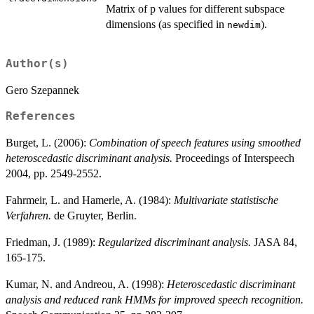
Matrix of p values for different subspace
dimensions (as specified in
).
newdim
Author(s)
Gero Szepannek
References
Burget, L. (2006):
Combination of speech features using smoothed
heteroscedastic discriminant analysis.
Proceedings of Interspeech
2004, pp. 2549-2552.
Fahrmeir, L. and Hamerle, A. (1984):
Multivariate statistische
Verfahren.
de Gruyter, Berlin.
Friedman, J. (1989):
Regularized discriminant analysis.
JASA 84,
165-175.
Kumar, N. and Andreou, A. (1998):
Heteroscedastic discriminant
analysis and reduced rank HMMs for improved speech recognition.