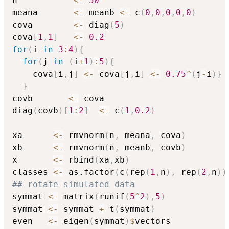
n           
<-
50
meana       
<-
 meanb 
<-
 c
(
0
,
0
,
0
,
0
,
0
)
cova        
<-
 diag
(
5
)
cova
[
1
,
1
]
<-
0.2
for
(
i 
in
3
:
4
)
{
for
(
j 
in
(
i
+
1
)
:
5
)
{
    cova
[
i
,
j
]
<-
 cova
[
j
,
i
]
<-
0.75
^
(
j
-
i
)
}
}
covb       
<-
 cova

diag
(
covb
)
[
1
:
2
]
<-
 c
(
1
,
0.2
)
xa      
<-
 rmvnorm
(
n
,
 meana
,
 cova
)
xb      
<-
 rmvnorm
(
n
,
 meanb
,
 covb
)
x       
<-
 rbind
(
xa
,
xb
)
classes 
<-
 as.factor
(
c
(
rep
(
1
,
n
)
,
 rep
(
2
,
n
)
)
## rotate simulated data
symmat 
<-
 matrix
(
runif
(
5
^
2
)
,
5
)
symmat 
<-
 symmat 
+
 t
(
symmat
)
even   
<-
 eigen
(
symmat
)
$
vectors
