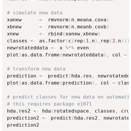
# simulate new data
xanew      
<-
 rmvnorm
(
n
,
meana
,
cova
)
xbnew      
<-
 rmvnorm
(
n
,
meanb
,
covb
)
xnew       
<-
 rbind
(
xanew
,
xbnew
)
classes 
<-
 as.factor
(
c
(
rep
(
1
,
n
)
,
rep
(
2
,
n
)
)
)
newrotateddata 
<-
 x 
%*%
 even

plot
(
as.data.frame
(
newrotateddata
)
,
 col 
=
 
# transform new data 
prediction 
<-
 predict
(
hda.res
,
 newrotatedd
plot
(
as.data.frame
(
prediction
)
,
 col 
=
 clas
# predict classes for new data on automati
# this requires package e1071
hda.res2 
<-
 hda
(
rotatedspace
,
 classes
,
 cru
prediction2 
<-
 predict
(
hda.res2
,
 newrotate