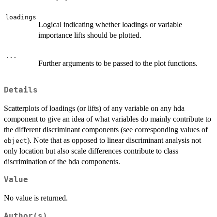
loadings
Logical indicating whether loadings or variable
importance lifts should be plotted.
...
Further arguments to be passed to the plot functions.
Details
Scatterplots of loadings (or lifts) of any variable on any hda
component to give an idea of what variables do mainly contribute to
the different discriminant components (see corresponding values of
). Note that as opposed to linear discriminant analysis not
object
only location but also scale differences contribute to class
discrimination of the hda components.
Value
No value is returned.
Author(s)