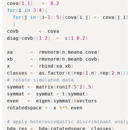
cova
[
1
,
1
]
<-
0.2
for
(
i 
in
3
:
4
)
{
for
(
j 
in
(
i
+
1
)
:
5
)
{
cova
[
i
,
j
]
<-
 cova
[
j
,
i
]
}
covb       
<-
 cova

diag
(
covb
)
[
1
:
2
]
<-
 c
(
1
,
0.2
)
xa      
<-
 rmvnorm
(
n
,
meana
,
cova
)
xb      
<-
 rmvnorm
(
n
,
meanb
,
covb
)
x       
<-
 rbind
(
xa
,
xb
)
classes 
<-
 as.factor
(
c
(
rep
(
1
,
n
)
,
rep
(
2
,
n
)
)
)
# rotate simulated data
symmat 
<-
 matrix
(
runif
(
5
^
2
)
,
5
)
symmat 
<-
 symmat 
+
 t
(
symmat
)
even   
<-
 eigen
(
symmat
)
$
vectors

rotatedspace 
<-
 x 
%*%
 even

# apply heteroscedastic discriminant analy
hda.res 
<-
 hda
(
rotatedspace
,
 classes
)