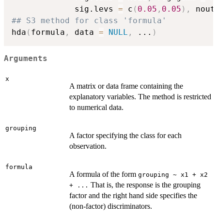
             sig.levs 
=
 c
(
0.05
,
0.05
)
,
 nout
## S3 method for class 'formula'
hda
(
formula
,
 data 
=
NULL
,
...
)
Arguments
x
A matrix or data frame containing the
explanatory variables. The method is restricted
to numerical data.
grouping
A factor specifying the class for each
observation.
formula
A formula of the form
grouping ~ x1 + x2
That is, the response is the grouping
+ ...
factor and the right hand side specifies the
(non-factor) discriminators.