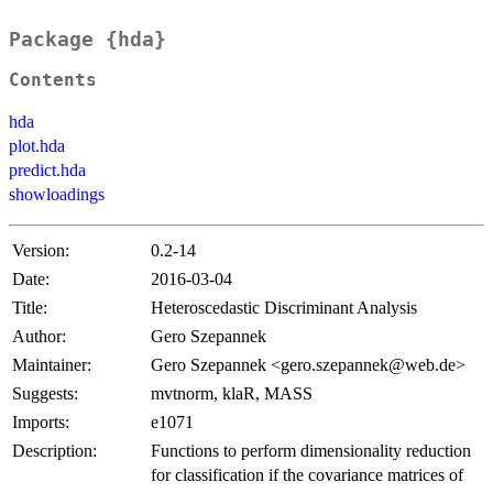
Package {hda}
Contents
hda
plot.hda
predict.hda
showloadings
Version:
0.2-14
Date:
2016-03-04
Title:
Heteroscedastic Discriminant Analysis
Author:
Gero Szepannek
Maintainer:
Gero Szepannek <gero.szepannek@web.de>
Suggests:
mvtnorm, klaR, MASS
Imports:
e1071
Description:
Functions to perform dimensionality reduction
for classification if the covariance matrices of