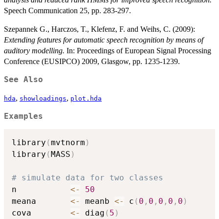
Speech Communication 25, pp. 283-297.
Szepannek G., Harczos, T., Klefenz, F. and Weihs, C. (2009):
Extending features for automatic speech recognition by means of
auditory modelling.
In: Proceedings of European Signal Processing
Conference (EUSIPCO) 2009, Glasgow, pp. 1235-1239.
See Also
,
,
hda
showloadings
plot.hda
Examples
library
(
mvtnorm
)
library
(
MASS
)
# simulate data for two classes
n           
<-
50
meana       
<-
 meanb 
<-
 c
(
0
,
0
,
0
,
0
,
0
)
cova        
<-
 diag
(
5
)