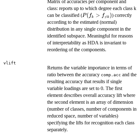
Matrix of accuracies per component and
class: reports up to which degree each class k
P(f_k>f_{\ne
(
>
)
can be classified (
) correctly
P
f
f

=
k
k
k})
according to the estimated (normal)
distribution in any single component in the
identified subspace. Meaningful for reasons
of interpretability as HDA is invariant to
reordering of the components.
vlift
Returns the variable importance in terms of
ratio between the accuracy
and the
comp.acc
resulting accuracy that results if single
variable loadings are set to 0. The first
element describes overall accuracy lift where
the second element is an array of dimension
(number of classes, number of components in
reduced space, number of variables)
specifying the lifts for recognition each class
separately.