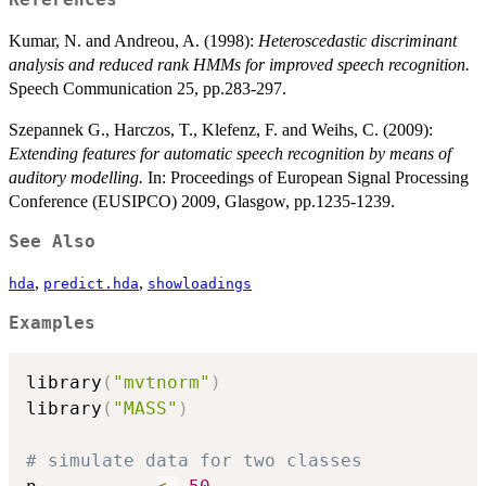
References
Kumar, N. and Andreou, A. (1998):
Heteroscedastic discriminant
analysis and reduced rank HMMs for improved speech recognition.
Speech Communication 25, pp.283-297.
Szepannek G., Harczos, T., Klefenz, F. and Weihs, C. (2009):
Extending features for automatic speech recognition by means of
auditory modelling.
In: Proceedings of European Signal Processing
Conference (EUSIPCO) 2009, Glasgow, pp.1235-1239.
See Also
,
,
hda
predict.hda
showloadings
Examples
library
(
"mvtnorm"
)
library
(
"MASS"
)
# simulate data for two classes