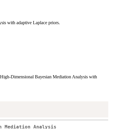
sis with adaptive Laplace priors.
, High-Dimensional Bayesian Mediation Analysis with
n Mediation Analysis