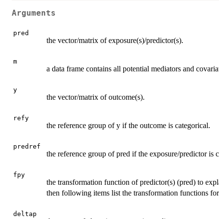
Arguments
pred
the vector/matrix of exposure(s)/predictor(s).
m
a data frame contains all potential mediators and covaria
y
the vector/matrix of outcome(s).
refy
the reference group of y if the outcome is categorical.
predref
the reference group of pred if the exposure/predictor is c
fpy
the transformation function of predictor(s) (pred) to expla
then following items list the transformation functions for e
deltap