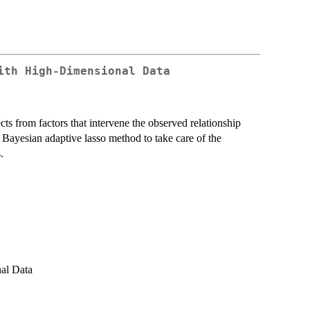
ith High-Dimensional Data
cts from factors that intervene the observed relationship
Bayesian adaptive lasso method to take care of the
.
al Data