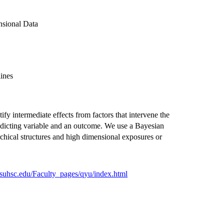
nsional Data
ines
ify intermediate effects from factors that intervene the
edicting variable and an outcome. We use a Bayesian
rchical structures and high dimensional exposures or
.lsuhsc.edu/Faculty_pages/qyu/index.html