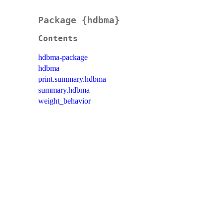
Package {hdbma}
Contents
hdbma-package
hdbma
print.summary.hdbma
summary.hdbma
weight_behavior