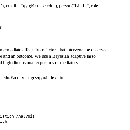
h"), email = "qyu@lsuhsc.edu"), person("Bin Li", role =
s
intermediate effects from factors that intervene the observed
le and an outcome. We use a Bayesian adaptive lasso
and high dimensional exposures or mediators.
hsc.edu/Faculty_pages/qyu/index.html
iation Analysis

ith
