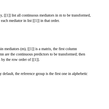
y, [[1]] list all continuous mediators in m to be transformed,
each mediator in list [[1]] in that order.
in mediators (m), [[1]] is a matrix, the first column
mn are the continuous predictors to be transformed; then
 by the row order of [[1]].
 default, the reference group is the first one in alphebetic