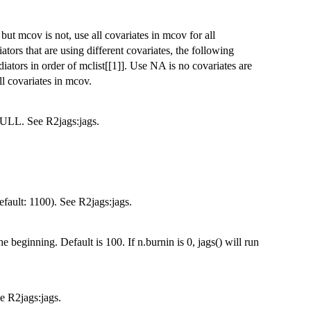
 but mcov is not, use all covariates in mcov for all
iators that are using different covariates, the following
iators in order of mclist[[1]]. Use NA is no covariates are
all covariates in mcov.
 NULL. See R2jags:jags.
default: 1100). See R2jags:jags.
the beginning. Default is 100. If n.burnin is 0, jags() will run
ee R2jags:jags.