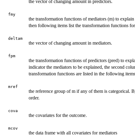
the vector of changing amount in predictors.
fmy
the transformation functions of mediators (m) to explain 
then following items list the transformation functions for 
deltam
the vector of changing amount in mediators.
fpm
the transformation functions of predictors (pred) to expla
indicator the mediators to be explained, the second colu
transformation functions are listed in the following items
mref
the reference group of m if any of them is categorical. By
order.
cova
the covariates for the outcome.
mcov
the data frame with all covariates for mediators