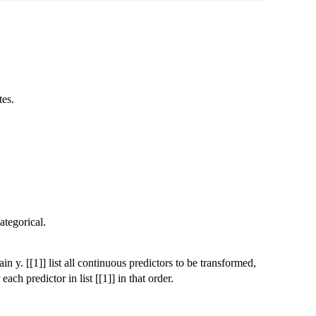
tes.
ategorical.
in y. [[1]] list all continuous predictors to be transformed,
ach predictor in list [[1]] in that order.