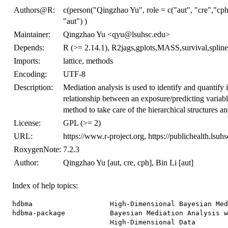
Authors@R:
c(person("Qingzhao Yu", role = c("aut", "cre","cp
"aut") )
Maintainer:
Qingzhao Yu <qyu@lsuhsc.edu>
Depends:
R (>= 2.14.1), R2jags,gplots,MASS,survival,spline
Imports:
lattice, methods
Encoding:
UTF-8
Description:
Mediation analysis is used to identify and quantify 
relationship between an exposure/predicting variab
method to take care of the hierarchical structures 
License:
GPL (>= 2)
URL:
https://www.r-project.org, https://publichealth.lsu
RoxygenNote:
7.2.3
Author:
Qingzhao Yu [aut, cre, cph], Bin Li [aut]
Index of help topics:
hdbma                   High-Dimensional Bayesian Med
hdbma-package           Bayesian Mediation Analysis w
                        High-Dimensional Data
