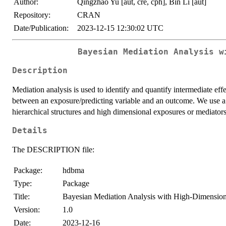
Author:
Qingzhao Yu [aut, cre, cph], Bin Li [aut]
Repository:
CRAN
Date/Publication:
2023-12-15 12:30:02 UTC
Bayesian Mediation Analysis w
Description
Mediation analysis is used to identify and quantify intermediate effe
between an exposure/predicting variable and an outcome. We use a 
hierarchical structures and high dimensional exposures or mediators
Details
The DESCRIPTION file:
Package:
hdbma
Type:
Package
Title:
Bayesian Mediation Analysis with High-Dimension
Version:
1.0
Date:
2023-12-16