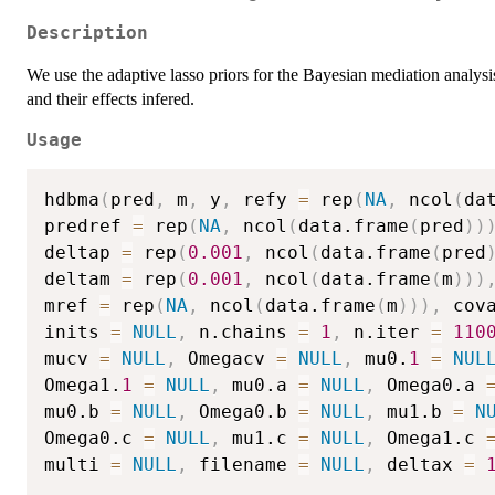
Description
We use the adaptive lasso priors for the Bayesian mediation analysis
and their effects infered.
Usage
hdbma
(
pred
,
 m
,
 y
,
 refy 
=
 rep
(
NA
,
 ncol
(
da
predref 
=
 rep
(
NA
,
 ncol
(
data.frame
(
pred
)
)
deltap 
=
 rep
(
0.001
,
 ncol
(
data.frame
(
pred
deltam 
=
 rep
(
0.001
,
 ncol
(
data.frame
(
m
)
)
)
mref 
=
 rep
(
NA
,
 ncol
(
data.frame
(
m
)
)
)
,
 cov
inits 
=
NULL
,
 n.chains 
=
1
,
 n.iter 
=
110
mucv 
=
NULL
,
 Omegacv 
=
NULL
,
 mu0.
1
=
NUL
Omega1.
1
=
NULL
,
 mu0.a 
=
NULL
,
 Omega0.a 
mu0.b 
=
NULL
,
 Omega0.b 
=
NULL
,
 mu1.b 
=
N
Omega0.c 
=
NULL
,
 mu1.c 
=
NULL
,
 Omega1.c 
multi 
=
NULL
,
 filename 
=
NULL
,
 deltax 
=