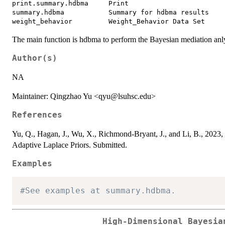
print.summary.hdbma     Print

summary.hdbma           Summary for hdbma results

The main function is hdbma to perform the Bayesian mediation anly
Author(s)
NA
Maintainer: Qingzhao Yu <qyu@lsuhsc.edu>
References
Yu, Q., Hagan, J., Wu, X., Richmond-Bryant, J., and Li, B., 2023
Adaptive Laplace Priors. Submitted.
Examples
#See examples at summary.hdbma.
High-Dimensional Bayesia