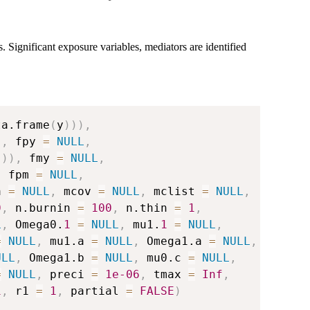
. Significant exposure variables, mediators are identified
ta.frame
(
y
)
)
)
,
)
,
 fpy 
=
NULL
,
)
)
)
,
 fmy 
=
NULL
,
,
 fpm 
=
NULL
,
a 
=
NULL
,
 mcov 
=
NULL
,
 mclist 
=
NULL
,
0
,
 n.burnin 
=
100
,
 n.thin 
=
1
,
L
,
 Omega0.
1
=
NULL
,
 mu1.
1
=
NULL
,
=
NULL
,
 mu1.a 
=
NULL
,
 Omega1.a 
=
NULL
,
ULL
,
 Omega1.b 
=
NULL
,
 mu0.c 
=
NULL
,
=
NULL
,
 preci 
=
1e-06
,
 tmax 
=
Inf
,
1
,
 r1 
=
1
,
 partial 
=
FALSE
)