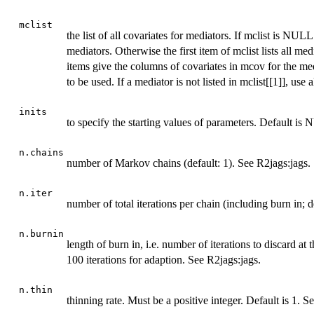
mclist
the list of all covariates for mediators. If mclist is NULL
mediators. Otherwise the first item of mclist lists all med
items give the columns of covariates in mcov for the med
to be used. If a mediator is not listed in mclist[[1]], use 
inits
to specify the starting values of parameters. Default is
n.chains
number of Markov chains (default: 1). See R2jags:jags.
n.iter
number of total iterations per chain (including burn in; 
n.burnin
length of burn in, i.e. number of iterations to discard at 
100 iterations for adaption. See R2jags:jags.
n.thin
thinning rate. Must be a positive integer. Default is 1. S