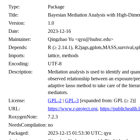
Type:
Package
Title:
Bayesian Mediation Analysis with High-Dime
Version:
1.0
Date:
2023-12-16
Maintainer:
Qingzhao Yu <qyu@lsuhsc.edu>
Depends:
R (≥ 2.14.1), R2jags,gplots,MASS,survival,spl
Imports:
lattice, methods
Encoding:
UTF-8
Description:
Mediation analysis is used to identify and quant
observed relationship between an exposure/pr
adaptive lasso method to take care of the hiera
mediators.
License:
GPL-2
|
GPL-3
[expanded from: GPL (≥ 2)]
URL:
https://www.r-project.org
,
https://publichealth
RoxygenNote:
7.2.3
NeedsCompilation:
no
Packaged:
2023-12-15 01:53:30 UTC; qyu