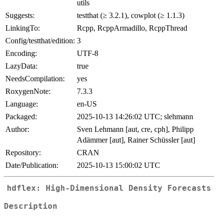
utils
Suggests:
testthat (≥ 3.2.1), cowplot (≥ 1.1.3)
LinkingTo:
Rcpp, RcppArmadillo, RcppThread
Config/testthat/edition:
3
Encoding:
UTF-8
LazyData:
true
NeedsCompilation:
yes
RoxygenNote:
7.3.3
Language:
en-US
Packaged:
2025-10-13 14:26:02 UTC; slehmann
Author:
Sven Lehmann [aut, cre, cph], Philipp
Adämmer [aut], Rainer Schüssler [aut]
Repository:
CRAN
Date/Publication:
2025-10-13 15:00:02 UTC
hdflex: High-Dimensional Density Forecasts
Description