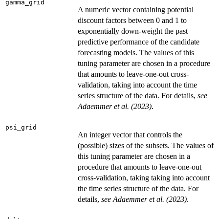
gamma_grid
A numeric vector containing potential
discount factors between 0 and 1 to
exponentially down-weight the past
predictive performance of the candidate
forecasting models. The values of this
tuning parameter are chosen in a procedure
that amounts to leave-one-out cross-
validation, taking into account the time
series structure of the data. For details,
see
Adaemmer et al. (2023)
.
psi_grid
An integer vector that controls the
(possible) sizes of the subsets. The values of
this tuning parameter are chosen in a
procedure that amounts to leave-one-out
cross-validation, taking taking into account
the time series structure of the data. For
details,
see Adaemmer et al. (2023)
.