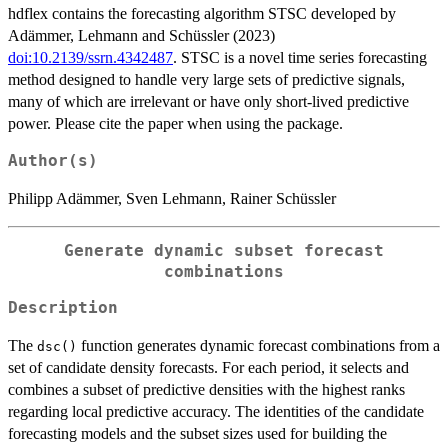
hdflex contains the forecasting algorithm STSC developed by
Adämmer, Lehmann and Schüssler (2023)
doi:10.2139/ssrn.4342487
. STSC is a novel time series forecasting
method designed to handle very large sets of predictive signals,
many of which are irrelevant or have only short-lived predictive
power. Please cite the paper when using the package.
Author(s)
Philipp Adämmer, Sven Lehmann, Rainer Schüssler
Generate dynamic subset forecast
combinations
Description
The
function generates dynamic forecast combinations from a
dsc()
set of candidate density forecasts. For each period, it selects and
combines a subset of predictive densities with the highest ranks
regarding local predictive accuracy. The identities of the candidate
forecasting models and the subset sizes used for building the