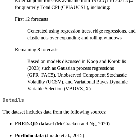
External point forecasts available from 1976-Q1 to 2021-Q4
for quarterly Total CPI (CPIAUCSL), including:
First 12 forecasts
Generated using regression trees, ridge regressions, and
elastic nets over expanding and rolling windows
Remaining 8 forecasts
Based on models discussed in Koop and Korobilis
(2023) such as Gaussian process regressions
(GPR_FAC5), Unobserved Component Stochastic
Volatility (UCSV), and Variational Bayes Dynamic
Variable Selection (VBDVS_X)
Details
The dataset includes data from the following sources:
FRED-QD dataset
(McCracken and Ng, 2020)
Portfolio data
(Jurado et al., 2015)