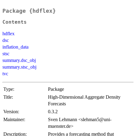
Package {hdflex}
Contents
hdflex
dsc
inflation_data
stsc
summary.dsc_obj
summary.stsc_obj
tvc
Type:
Package
Title:
High-Dimensional Aggregate Density
Forecasts
Version:
0.3.2
Maintainer:
Sven Lehmann <slehman5@uni-
muenster.de>
Description:
Provides a forecasting method that