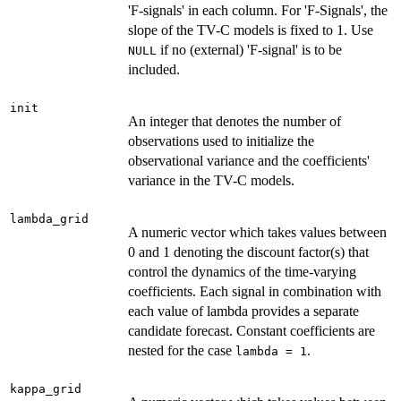
'F-signals' in each column. For 'F-Signals', the
slope of the TV-C models is fixed to 1. Use
if no (external) 'F-signal' is to be
NULL
included.
init
An integer that denotes the number of
observations used to initialize the
observational variance and the coefficients'
variance in the TV-C models.
lambda_grid
A numeric vector which takes values between
0 and 1 denoting the discount factor(s) that
control the dynamics of the time-varying
coefficients. Each signal in combination with
each value of lambda provides a separate
candidate forecast. Constant coefficients are
nested for the case
.
lambda = 1
kappa_grid