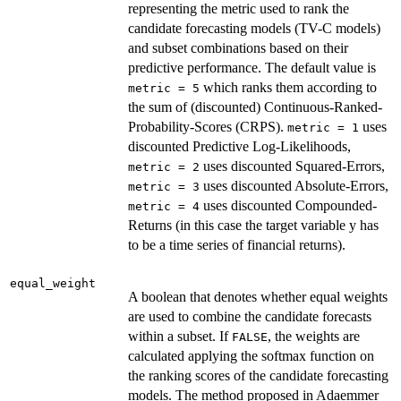
representing the metric used to rank the
candidate forecasting models (TV-C models)
and subset combinations based on their
predictive performance. The default value is
which ranks them according to
metric = 5
the sum of (discounted) Continuous-Ranked-
Probability-Scores (CRPS).
uses
metric = 1
discounted Predictive Log-Likelihoods,
uses discounted Squared-Errors,
metric = 2
uses discounted Absolute-Errors,
metric = 3
uses discounted Compounded-
metric = 4
Returns (in this case the target variable y has
to be a time series of financial returns).
equal_weight
A boolean that denotes whether equal weights
are used to combine the candidate forecasts
within a subset. If
, the weights are
FALSE
calculated applying the softmax function on
the ranking scores of the candidate forecasting
models. The method proposed in Adaemmer