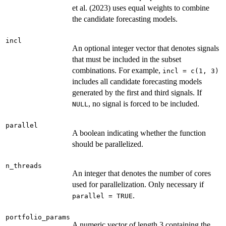
et al. (2023) uses equal weights to combine
the candidate forecasting models.
incl
An optional integer vector that denotes signals
that must be included in the subset
combinations. For example,
incl = c(1, 3)
includes all candidate forecasting models
generated by the first and third signals. If
, no signal is forced to be included.
NULL
parallel
A boolean indicating whether the function
should be parallelized.
n_threads
An integer that denotes the number of cores
used for parallelization. Only necessary if
.
parallel = TRUE
portfolio_params
A numeric vector of length 3 containing the