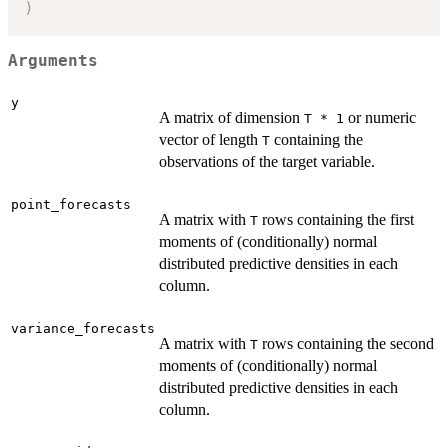
)
Arguments
y
A matrix of dimension
or numeric
T * 1
vector of length
containing the
T
observations of the target variable.
point_forecasts
A matrix with
rows containing the first
T
moments of (conditionally) normal
distributed predictive densities in each
column.
variance_forecasts
A matrix with
rows containing the second
T
moments of (conditionally) normal
distributed predictive densities in each
column.