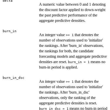
delta
A numeric value between 0 and 1 denoting
the discount factor applied to down-weight
the past predictive performance of the
aggregate predictive densities.
burn_in
An integer value
that denotes the
⁠>= 1⁠
number of observations used to 'initialize'
the rankings. After 'burn_in' observations,
the rankings for both, the candidate
forecasting models and aggregate predictive
densities are reset.
means no
burn_in = 1
burn-in period is applied.
burn_in_dsc
An integer value
that denotes the
⁠>= 1⁠
number of observations used to 'initialize'
the rankings. After 'burn_in_dsc'
observations, only the ranking of the
aggregate predictive densities is reset.
means no burn-in period
burn_in_dsc = 1