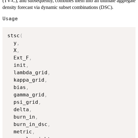
(TV-C), and subsequently, combines them into an ultimate aggregate
density forecast via dynamic subset combinations (DSC).
Usage
stsc
(
  y
,
  X
,
  Ext_F
,
  init
,
  lambda_grid
,
  kappa_grid
,
  bias
,
  gamma_grid
,
  psi_grid
,
  delta
,
  burn_in
,
  burn_in_dsc
,
  metric
,