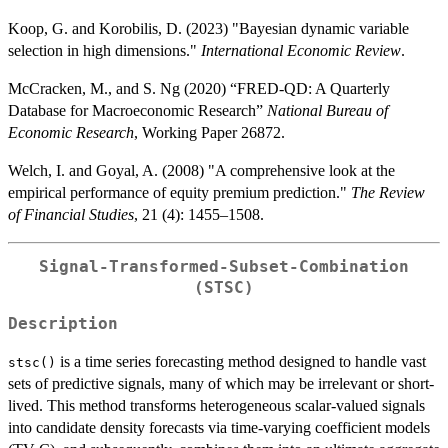
Koop, G. and Korobilis, D. (2023) "Bayesian dynamic variable
selection in high dimensions."
International Economic Review
.
McCracken, M., and S. Ng (2020) “FRED-QD: A Quarterly
Database for Macroeconomic Research”
National Bureau of
Economic Research
, Working Paper 26872.
Welch, I. and Goyal, A. (2008) "A comprehensive look at the
empirical performance of equity premium prediction."
The Review
of Financial Studies
, 21 (4): 1455–1508.
Signal-Transformed-Subset-Combination
(STSC)
Description
is a time series forecasting method designed to handle vast
stsc()
sets of predictive signals, many of which may be irrelevant or short-
lived. This method transforms heterogeneous scalar-valued signals
into candidate density forecasts via time-varying coefficient models