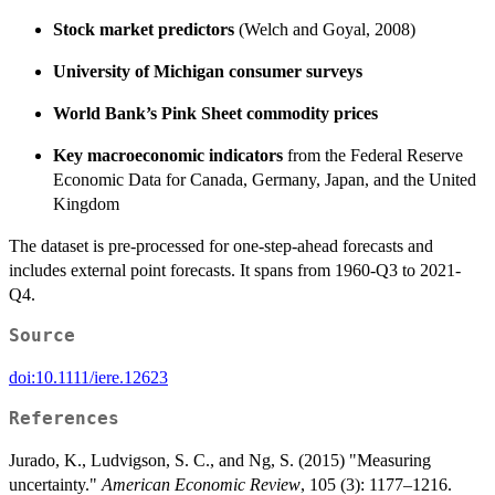
Stock market predictors
(Welch and Goyal, 2008)
University of Michigan consumer surveys
World Bank’s Pink Sheet commodity prices
Key macroeconomic indicators
from the Federal Reserve
Economic Data for Canada, Germany, Japan, and the United
Kingdom
The dataset is pre-processed for one-step-ahead forecasts and
includes external point forecasts. It spans from 1960-Q3 to 2021-
Q4.
Source
doi:10.1111/iere.12623
References
Jurado, K., Ludvigson, S. C., and Ng, S. (2015) "Measuring
uncertainty."
American Economic Review
, 105 (3): 1177–1216.