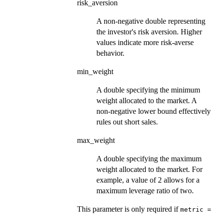
risk_aversion
A non-negative double representing
the investor's risk aversion. Higher
values indicate more risk-averse
behavior.
min_weight
A double specifying the minimum
weight allocated to the market. A
non-negative lower bound effectively
rules out short sales.
max_weight
A double specifying the maximum
weight allocated to the market. For
example, a value of 2 allows for a
maximum leverage ratio of two.
This parameter is only required if
metric =