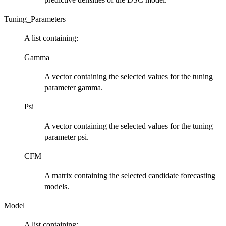
Tuning_Parameters
A list containing:
Gamma
A vector containing the selected values for the tuning
parameter gamma.
Psi
A vector containing the selected values for the tuning
parameter psi.
CFM
A matrix containing the selected candidate forecasting
models.
Model
A list containing: