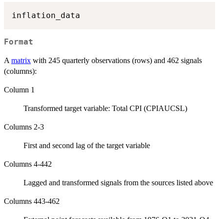
Format
A
matrix
with 245 quarterly observations (rows) and 462 signals
(columns):
Column 1
Transformed target variable: Total CPI (CPIAUCSL)
Columns 2-3
First and second lag of the target variable
Columns 4-442
Lagged and transformed signals from the sources listed above
Columns 443-462