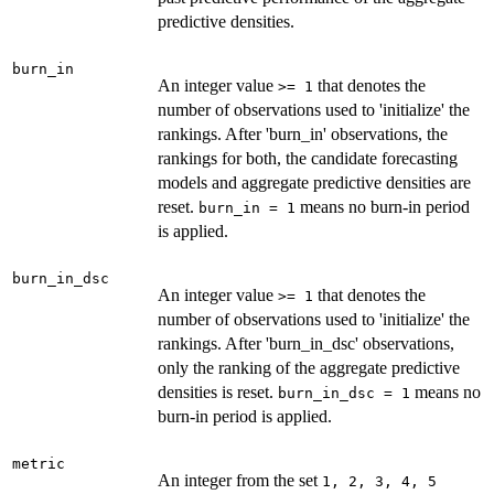
predictive densities.
burn_in
An integer value
that denotes the
⁠>= 1⁠
number of observations used to 'initialize' the
rankings. After 'burn_in' observations, the
rankings for both, the candidate forecasting
models and aggregate predictive densities are
reset.
means no burn-in period
burn_in = 1
is applied.
burn_in_dsc
An integer value
that denotes the
⁠>= 1⁠
number of observations used to 'initialize' the
rankings. After 'burn_in_dsc' observations,
only the ranking of the aggregate predictive
densities is reset.
means no
burn_in_dsc = 1
burn-in period is applied.
metric
An integer from the set
⁠1, 2, 3, 4, 5⁠