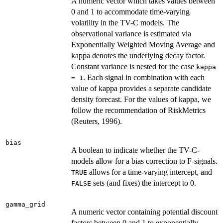
A numeric vector which takes values between
0 and 1 to accommodate time-varying
volatility in the TV-C models. The
observational variance is estimated via
Exponentially Weighted Moving Average and
kappa denotes the underlying decay factor.
Constant variance is nested for the case
kappa
. Each signal in combination with each
= 1
value of kappa provides a separate candidate
density forecast. For the values of kappa, we
follow the recommendation of RiskMetrics
(Reuters, 1996).
bias
A boolean to indicate whether the TV-C-
models allow for a bias correction to F-signals.
allows for a time-varying intercept, and
TRUE
sets (and fixes) the intercept to 0.
FALSE
gamma_grid
A numeric vector containing potential discount
factors between 0 and 1 to exponentially