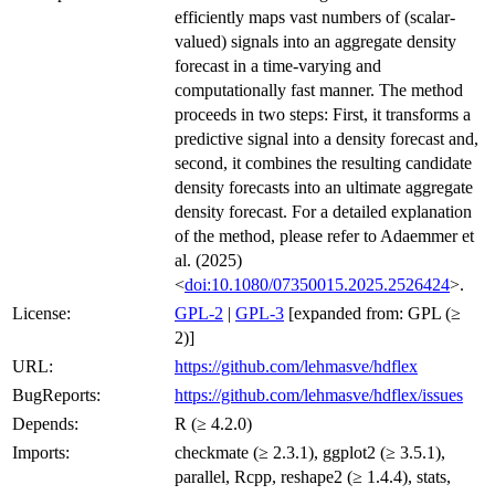
efficiently maps vast numbers of (scalar-
valued) signals into an aggregate density
forecast in a time-varying and
computationally fast manner. The method
proceeds in two steps: First, it transforms a
predictive signal into a density forecast and,
second, it combines the resulting candidate
density forecasts into an ultimate aggregate
density forecast. For a detailed explanation
of the method, please refer to Adaemmer et
al. (2025)
<
doi:10.1080/07350015.2025.2526424
>.
License:
GPL-2
|
GPL-3
[expanded from: GPL (≥
2)]
URL:
https://github.com/lehmasve/hdflex
BugReports:
https://github.com/lehmasve/hdflex/issues
Depends:
R (≥ 4.2.0)
Imports:
checkmate (≥ 2.3.1), ggplot2 (≥ 3.5.1),
parallel, Rcpp, reshape2 (≥ 1.4.4), stats,