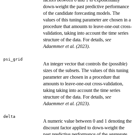
down-weight the past predictive performance
of the candidate forecasting models. The
values of this tuning parameter are chosen in a
procedure that amounts to leave-one-out cross-
validation, taking into account the time series
structure of the data. For details,
see
Adaemmer et al. (2023)
.
psi_grid
An integer vector that controls the (possible)
sizes of the subsets. The values of this tuning
parameter are chosen in a procedure that
amounts to leave-one-out cross-validation,
taking taking into account the time series
structure of the data. For details,
see
Adaemmer et al. (2023)
.
delta
A numeric value between 0 and 1 denoting the
discount factor applied to down-weight the
past predictive performance of the aggregate