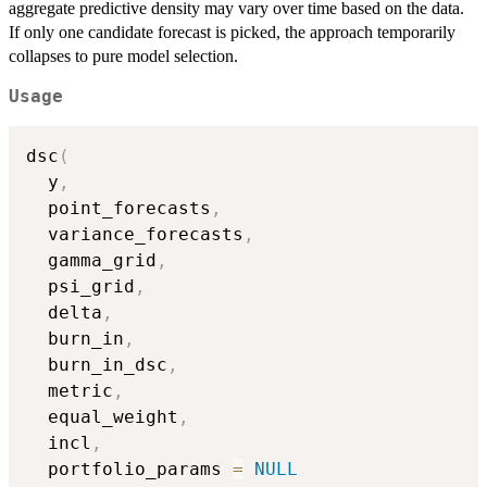
aggregate predictive density may vary over time based on the data.
If only one candidate forecast is picked, the approach temporarily
collapses to pure model selection.
Usage
dsc
(
  y
,
  point_forecasts
,
  variance_forecasts
,
  gamma_grid
,
  psi_grid
,
  delta
,
  burn_in
,
  burn_in_dsc
,
  metric
,
  equal_weight
,
  incl
,
  portfolio_params 
=
NULL