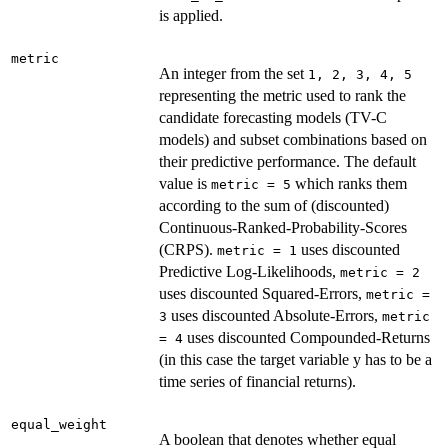
is applied.
metric
An integer from the set
⁠1, 2, 3, 4, 5⁠
representing the metric used to rank the
candidate forecasting models (TV-C
models) and subset combinations based on
their predictive performance. The default
value is
which ranks them
metric = 5
according to the sum of (discounted)
Continuous-Ranked-Probability-Scores
(CRPS).
uses discounted
metric = 1
Predictive Log-Likelihoods,
metric = 2
uses discounted Squared-Errors,
metric =
uses discounted Absolute-Errors,
3
metric
uses discounted Compounded-Returns
= 4
(in this case the target variable y has to be a
time series of financial returns).
equal_weight
A boolean that denotes whether equal