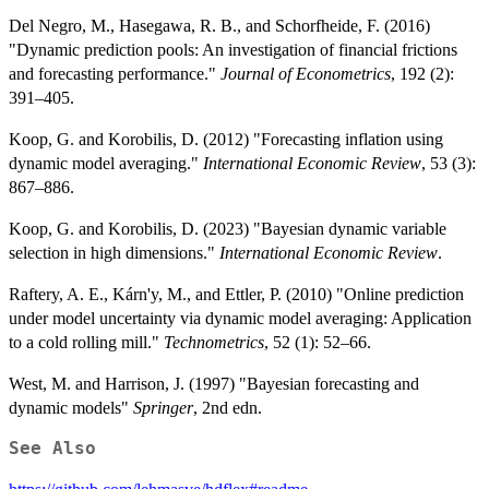
Del Negro, M., Hasegawa, R. B., and Schorfheide, F. (2016)
"Dynamic prediction pools: An investigation of financial frictions
and forecasting performance."
Journal of Econometrics
, 192 (2):
391–405.
Koop, G. and Korobilis, D. (2012) "Forecasting inflation using
dynamic model averaging."
International Economic Review
, 53 (3):
867–886.
Koop, G. and Korobilis, D. (2023) "Bayesian dynamic variable
selection in high dimensions."
International Economic Review
.
Raftery, A. E., Kárn'y, M., and Ettler, P. (2010) "Online prediction
under model uncertainty via dynamic model averaging: Application
to a cold rolling mill."
Technometrics
, 52 (1): 52–66.
West, M. and Harrison, J. (1997) "Bayesian forecasting and
dynamic models"
Springer
, 2nd edn.
See Also