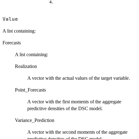
.
4
Value
A list containing:
Forecasts
A list containing:
Realization
A vector with the actual values of the target variable.
Point_Forecasts
A vector with the first moments of the aggregate
predictive densities of the DSC model.
Variance_Prediction
A vector with the second moments of the aggregate
predictive densities of the DSC model.