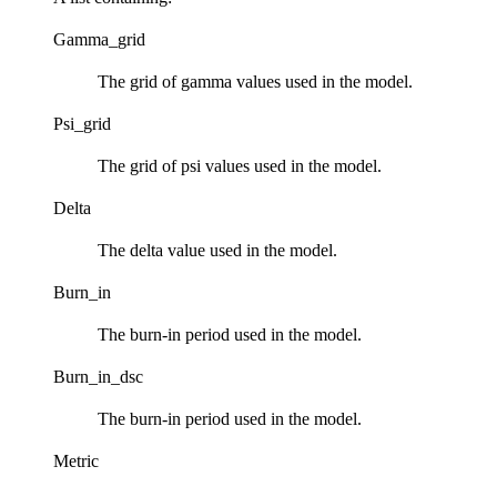
Gamma_grid
The grid of gamma values used in the model.
Psi_grid
The grid of psi values used in the model.
Delta
The delta value used in the model.
Burn_in
The burn-in period used in the model.
Burn_in_dsc
The burn-in period used in the model.
Metric