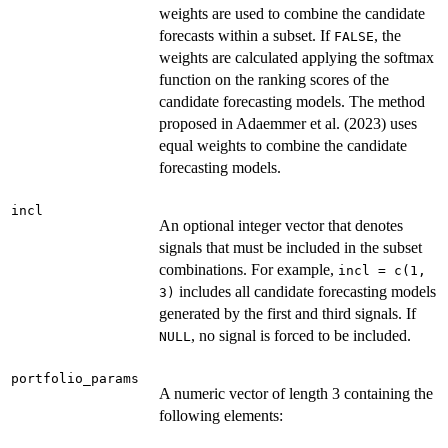
weights are used to combine the candidate
forecasts within a subset. If
, the
FALSE
weights are calculated applying the softmax
function on the ranking scores of the
candidate forecasting models. The method
proposed in Adaemmer et al. (2023) uses
equal weights to combine the candidate
forecasting models.
incl
An optional integer vector that denotes
signals that must be included in the subset
combinations. For example,
incl = c(1,
includes all candidate forecasting models
3)
generated by the first and third signals. If
, no signal is forced to be included.
NULL
portfolio_params
A numeric vector of length 3 containing the
following elements: