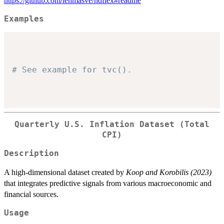
https://github.com/lehmasve/hdflex#readme
Examples
# See example for tvc().
Quarterly U.S. Inflation Dataset (Total
CPI)
Description
A high-dimensional dataset created by
Koop and Korobilis (2023)
that integrates predictive signals from various macroeconomic and
financial sources.
Usage