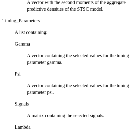
A vector with the second moments of the aggregate
predictive densities of the STSC model.
Tuning_Parameters
A list containing:
Gamma
A vector containing the selected values for the tuning
parameter gamma.
Psi
A vector containing the selected values for the tuning
parameter psi.
Signals
A matrix containing the selected signals.
Lambda