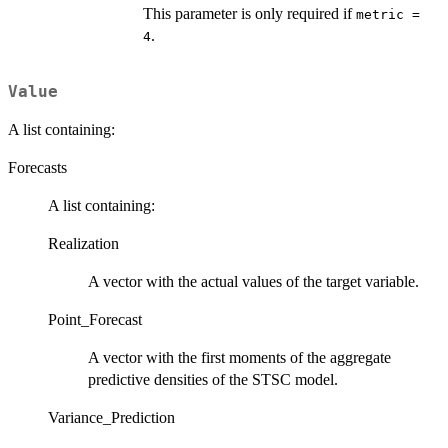
This parameter is only required if
metric =
.
4
Value
A list containing:
Forecasts
A list containing:
Realization
A vector with the actual values of the target variable.
Point_Forecast
A vector with the first moments of the aggregate
predictive densities of the STSC model.
Variance_Prediction