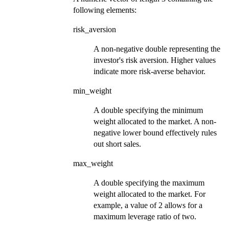
following elements:
risk_aversion
A non-negative double representing the
investor's risk aversion. Higher values
indicate more risk-averse behavior.
min_weight
A double specifying the minimum
weight allocated to the market. A non-
negative lower bound effectively rules
out short sales.
max_weight
A double specifying the maximum
weight allocated to the market. For
example, a value of 2 allows for a
maximum leverage ratio of two.