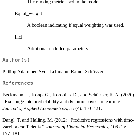
The ranking metric used in the model.
Equal_weight
A boolean indicating if equal weighting was used.
Incl
Additional included parameters.
Author(s)
Philipp Adämmer, Sven Lehmann, Rainer Schüssler
References
Beckmann, J., Koop, G., Korobilis, D., and Schüssler, R. A. (2020)
"Exchange rate predictability and dynamic bayesian learning."
Journal of Applied Econometrics
, 35 (4): 410–421.
Dangl, T. and Halling, M. (2012) "Predictive regressions with time-
varying coefficients."
Journal of Financial Economics
, 106 (1):
157–181.