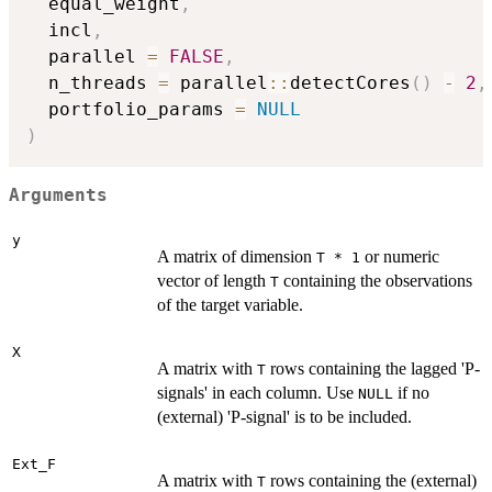
  equal_weight
,
  incl
,
  parallel 
=
FALSE
,
  n_threads 
=
 parallel
::
detectCores
(
)
-
2
,
  portfolio_params 
=
NULL
)
Arguments
y
A matrix of dimension
or numeric
T * 1
vector of length
containing the observations
T
of the target variable.
X
A matrix with
rows containing the lagged 'P-
T
signals' in each column. Use
if no
NULL
(external) 'P-signal' is to be included.
Ext_F
A matrix with
rows containing the (external)
T