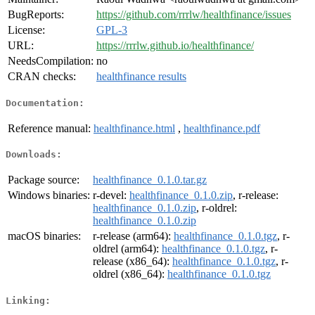
BugReports:
https://github.com/rrrlw/healthfinance/issues
License:
GPL-3
URL:
https://rrrlw.github.io/healthfinance/
NeedsCompilation:
no
CRAN checks:
healthfinance results
Documentation:
Reference manual:
healthfinance.html
,
healthfinance.pdf
Downloads:
Package source:
healthfinance_0.1.0.tar.gz
Windows binaries:
r-devel:
healthfinance_0.1.0.zip
, r-release:
healthfinance_0.1.0.zip
, r-oldrel:
healthfinance_0.1.0.zip
macOS binaries:
r-release (arm64):
healthfinance_0.1.0.tgz
, r-
oldrel (arm64):
healthfinance_0.1.0.tgz
, r-
release (x86_64):
healthfinance_0.1.0.tgz
, r-
oldrel (x86_64):
healthfinance_0.1.0.tgz
Linking: