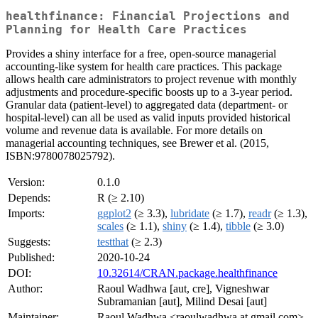
healthfinance: Financial Projections and
Planning for Health Care Practices
Provides a shiny interface for a free, open-source managerial
accounting-like system for health care practices. This package
allows health care administrators to project revenue with monthly
adjustments and procedure-specific boosts up to a 3-year period.
Granular data (patient-level) to aggregated data (department- or
hospital-level) can all be used as valid inputs provided historical
volume and revenue data is available. For more details on
managerial accounting techniques, see Brewer et al. (2015,
ISBN:9780078025792).
Version:
0.1.0
Depends:
R (≥ 2.10)
Imports:
ggplot2
(≥ 3.3),
lubridate
(≥ 1.7),
readr
(≥ 1.3),
scales
(≥ 1.1),
shiny
(≥ 1.4),
tibble
(≥ 3.0)
Suggests:
testthat
(≥ 2.3)
Published:
2020-10-24
DOI:
10.32614/CRAN.package.healthfinance
Author:
Raoul Wadhwa [aut, cre], Vigneshwar
Subramanian [aut], Milind Desai [aut]
Maintainer:
Raoul Wadhwa <raoulwadhwa at gmail.com>