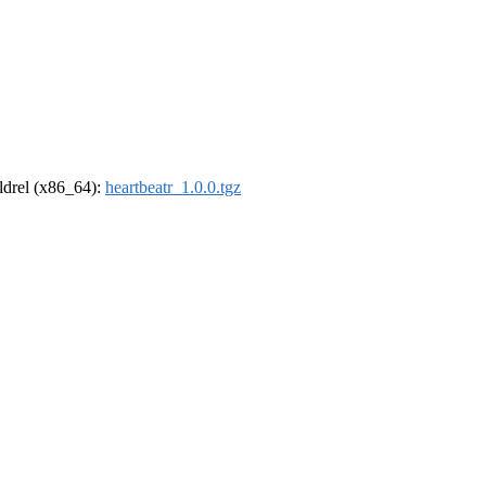
oldrel (x86_64):
heartbeatr_1.0.0.tgz