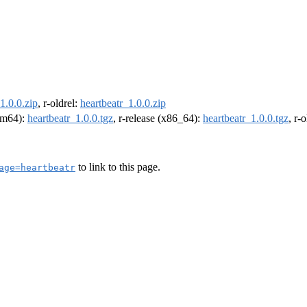
1.0.0.zip
, r-oldrel:
heartbeatr_1.0.0.zip
arm64):
heartbeatr_1.0.0.tgz
, r-release (x86_64):
heartbeatr_1.0.0.tgz
, r-
to link to this page.
age=heartbeatr