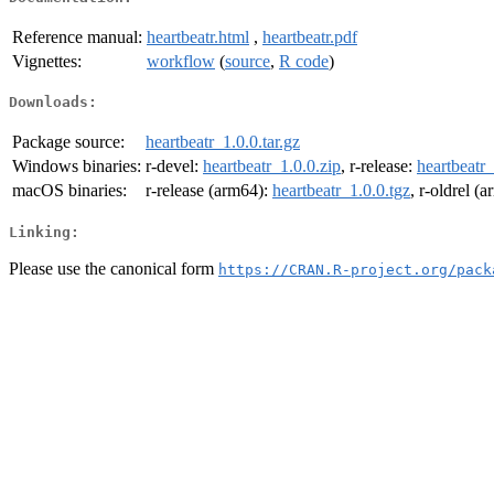
Reference manual:
heartbeatr.html
,
heartbeatr.pdf
Vignettes:
workflow
(
source
,
R code
)
Downloads:
Package source:
heartbeatr_1.0.0.tar.gz
Windows binaries:
r-devel:
heartbeatr_1.0.0.zip
, r-release:
heartbeatr_
macOS binaries:
r-release (arm64):
heartbeatr_1.0.0.tgz
, r-oldrel (
Linking:
Please use the canonical form
https://CRAN.R-project.org/pack