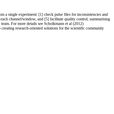
om a single experiment: [1] check pulse files for inconsistencies and
r each channel/window, and [5] facilitate quality control, summarising
 team. For more details see Scholkmann et al (2012)
p creating research-oriented solutions for the scientific community