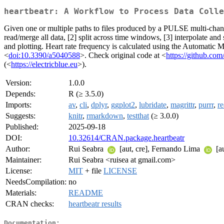
heartbeatr: A Workflow to Process Data Colle
Given one or multiple paths to files produced by a PULSE multi-ch
read/merge all data, [2] split across time windows, [3] interpolate and
and plotting. Heart rate frequency is calculated using the Automatic
<
doi:10.3390/a5040588
>. Check original code at <
https://github.co
(<
https://electricblue.eu
>).
Version:
1.0.0
Depends:
R (≥ 3.5.0)
Imports:
av
,
cli
,
dplyr
,
ggplot2
,
lubridate
,
magrittr
,
purrr
,
re
Suggests:
knitr
,
rmarkdown
,
testthat
(≥ 3.0.0)
Published:
2025-09-18
DOI:
10.32614/CRAN.package.heartbeatr
Author:
Rui Seabra
[aut, cre], Fernando Lima
[au
Maintainer:
Rui Seabra <ruisea at gmail.com>
License:
MIT
+ file
LICENSE
NeedsCompilation:
no
Materials:
README
CRAN checks:
heartbeatr results
Documentation: