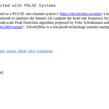
cted with PULSE Systems
annel or a PULSE one-channel system (<
https://electricblue.eu/pulse
>) fr
 smooth to optimize the dataset, [4] compute the heart rate frequency fo
 Multi-scale Peak Detection algorithm proposed by Felix Scholkmann and
m/ig248/pyampd
>. ElectricBlue is a non-profit technology transfer startu
adr
,
stringr
,
tibble
,
tidyr
,
transformr
t]