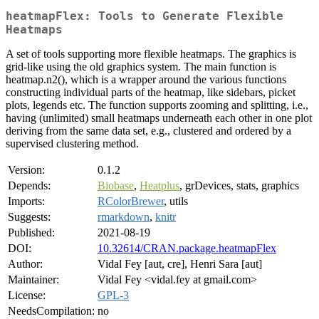
heatmapFlex: Tools to Generate Flexible
Heatmaps
A set of tools supporting more flexible heatmaps. The graphics is
grid-like using the old graphics system. The main function is
heatmap.n2(), which is a wrapper around the various functions
constructing individual parts of the heatmap, like sidebars, picket
plots, legends etc. The function supports zooming and splitting, i.e.,
having (unlimited) small heatmaps underneath each other in one plot
deriving from the same data set, e.g., clustered and ordered by a
supervised clustering method.
Version:
0.1.2
Depends:
Biobase
,
Heatplus
, grDevices, stats, graphics
Imports:
RColorBrewer
, utils
Suggests:
rmarkdown
,
knitr
Published:
2021-08-19
DOI:
10.32614/CRAN.package.heatmapFlex
Author:
Vidal Fey [aut, cre], Henri Sara [aut]
Maintainer:
Vidal Fey <vidal.fey at gmail.com>
License:
GPL-3
NeedsCompilation:
no