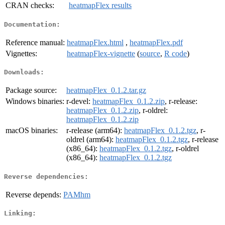
CRAN checks:
heatmapFlex results
Documentation:
Reference manual:
heatmapFlex.html
,
heatmapFlex.pdf
Vignettes:
heatmapFlex-vignette
(
source
,
R code
)
Downloads:
Package source:
heatmapFlex_0.1.2.tar.gz
Windows binaries:
r-devel:
heatmapFlex_0.1.2.zip
, r-release:
heatmapFlex_0.1.2.zip
, r-oldrel:
heatmapFlex_0.1.2.zip
macOS binaries:
r-release (arm64):
heatmapFlex_0.1.2.tgz
, r-
oldrel (arm64):
heatmapFlex_0.1.2.tgz
, r-release
(x86_64):
heatmapFlex_0.1.2.tgz
, r-oldrel
(x86_64):
heatmapFlex_0.1.2.tgz
Reverse dependencies:
Reverse depends:
PAMhm
Linking: