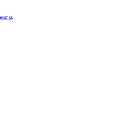
elsinki
.