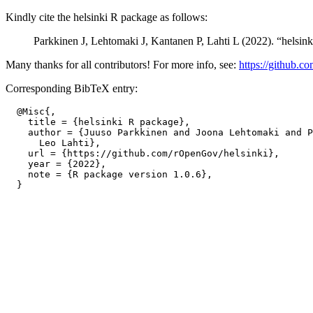
Kindly cite the helsinki R package as follows:
Parkkinen J, Lehtomaki J, Kantanen P, Lahti L (2022). “helsin
Many thanks for all contributors! For more info, see:
https://github.c
Corresponding BibTeX entry:
  @Misc{,

    title = {helsinki R package},

    author = {Juuso Parkkinen and Joona Lehtomaki and P
      Leo Lahti},

    url = {https://github.com/rOpenGov/helsinki},

    year = {2022},

    note = {R package version 1.0.6},
