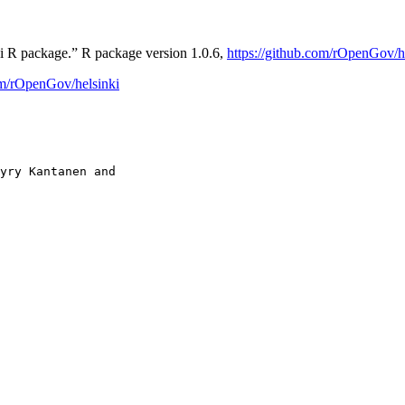
ki R package.” R package version 1.0.6,
https://github.com/rOpenGov/h
om/rOpenGov/helsinki
yry Kantanen and
