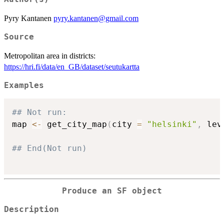
Pyry Kantanen
pyry.kantanen@gmail.com
Source
Metropolitan area in districts:
https://hri.fi/data/en_GB/dataset/seutukartta
Examples
## Not run: 
map 
<-
 get_city_map
(
city 
=
"helsinki"
,
 lev
## End(Not run)
Produce an SF object
Description