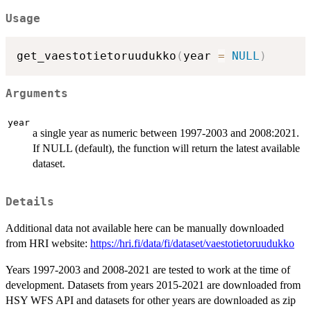
Usage
get_vaestotietoruudukko
(
year 
=
NULL
)
Arguments
year
a single year as numeric between 1997-2003 and 2008:2021.
If NULL (default), the function will return the latest available
dataset.
Details
Additional data not available here can be manually downloaded
from HRI website:
https://hri.fi/data/fi/dataset/vaestotietoruudukko
Years 1997-2003 and 2008-2021 are tested to work at the time of
development. Datasets from years 2015-2021 are downloaded from
HSY WFS API and datasets for other years are downloaded as zip