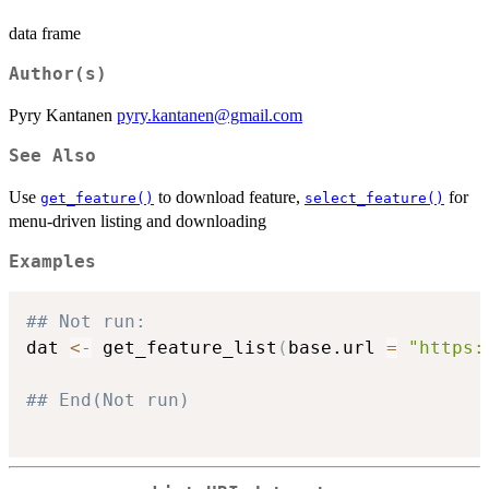
data frame
Author(s)
Pyry Kantanen
pyry.kantanen@gmail.com
See Also
Use
to download feature,
for
get_feature()
select_feature()
menu-driven listing and downloading
Examples
## Not run: 
dat 
<-
 get_feature_list
(
base.url 
=
"https:
## End(Not run)