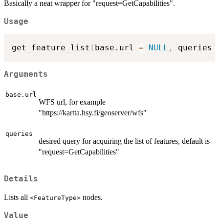
Basically a neat wrapper for "request=GetCapabilities".
Usage
get_feature_list
(
base.url 
=
NULL
,
 queries 
Arguments
base.url
WFS url, for example
"https://kartta.hsy.fi/geoserver/wfs"
queries
desired query for acquiring the list of features, default is
"request=GetCapabilities"
Details
Lists all
nodes.
⁠<FeatureType>⁠
Value