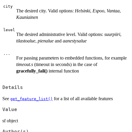
city
The desired city. Valid options:
Helsinki
,
Espoo
,
Vantaa
,
Kauniainen
level
The desired administrative level. Valid options:
suurpiiri
,
tilastoalue
,
pienalue
and
aanestysalue
...
For passing parameters to embedded functions, for example
timeout.s
(timeout in seconds) in the case of
gracefully_fail()
internal function
Details
See
for a list of all available features
get_feature_list()
Value
sf object
Author(s)