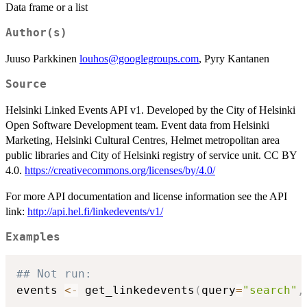
Data frame or a list
Author(s)
Juuso Parkkinen
louhos@googlegroups.com
, Pyry Kantanen
Source
Helsinki Linked Events API v1. Developed by the City of Helsinki
Open Software Development team. Event data from Helsinki
Marketing, Helsinki Cultural Centres, Helmet metropolitan area
public libraries and City of Helsinki registry of service unit. CC BY
4.0.
https://creativecommons.org/licenses/by/4.0/
For more API documentation and license information see the API
link:
http://api.hel.fi/linkedevents/v1/
Examples
## Not run: 
events 
<-
 get_linkedevents
(
query
=
"search"
,