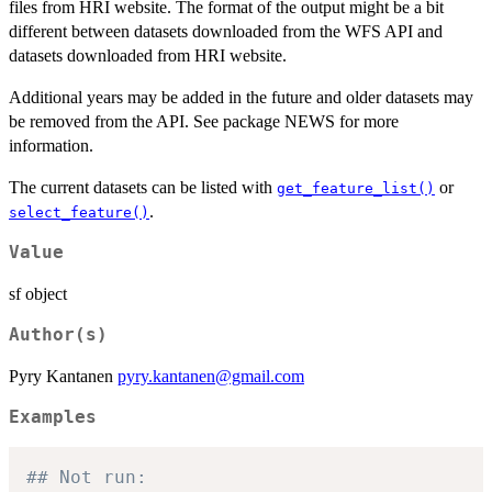
files from HRI website. The format of the output might be a bit
different between datasets downloaded from the WFS API and
datasets downloaded from HRI website.
Additional years may be added in the future and older datasets may
be removed from the API. See package NEWS for more
information.
The current datasets can be listed with
or
get_feature_list()
.
select_feature()
Value
sf object
Author(s)
Pyry Kantanen
pyry.kantanen@gmail.com
Examples
## Not run: 