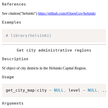
References
See citation("helsinki")
https://github.com/rOpenGov/helsinki
Examples
# library(helsinki)
Get city administrative regions
Description
Sf object of city districts in the Helsinki Capital Region.
Usage
get_city_map
(
city 
=
NULL
,
 level 
=
NULL
,
..
Arguments