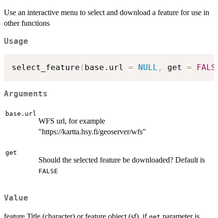
Use an interactive menu to select and download a feature for use in
other functions
Usage
select_feature
(
base.url 
=
NULL
,
 get 
=
FALS
Arguments
base.url
WFS url, for example
"https://kartta.hsy.fi/geoserver/wfs"
get
Should the selected feature be downloaded? Default is
FALSE
Value
feature Title (character) or feature object (sf), if
parameter is
get