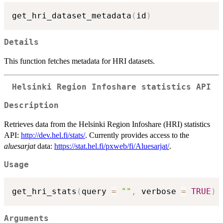
get_hri_dataset_metadata
(
id
)
Details
This function fetches metadata for HRI datasets.
Helsinki Region Infoshare statistics API
Description
Retrieves data from the Helsinki Region Infoshare (HRI) statistics
API:
http://dev.hel.fi/stats/
. Currently provides access to the
aluesarjat
data:
https://stat.hel.fi/pxweb/fi/Aluesarjat/
.
Usage
get_hri_stats
(
query 
=
""
,
 verbose 
=
TRUE
)
Arguments