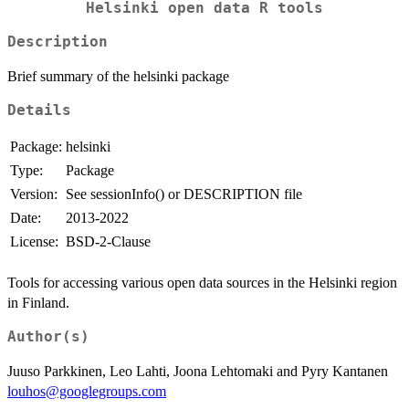
Helsinki open data R tools
Description
Brief summary of the helsinki package
Details
Package:
helsinki
Type:
Package
Version:
See sessionInfo() or DESCRIPTION file
Date:
2013-2022
License:
BSD-2-Clause
Tools for accessing various open data sources in the Helsinki region
in Finland.
Author(s)
Juuso Parkkinen, Leo Lahti, Joona Lehtomaki and Pyry Kantanen
louhos@googlegroups.com