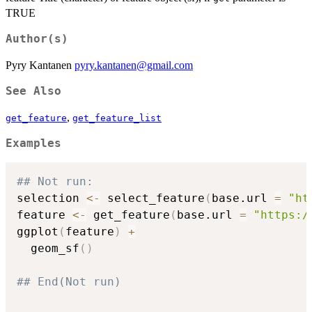
TRUE
Author(s)
Pyry Kantanen
pyry.kantanen@gmail.com
See Also
,
get_feature
get_feature_list
Examples
## Not run: 
selection 
<-
 select_feature
(
base.url 
=
"ht
feature 
<-
 get_feature
(
base.url 
=
"https:/
ggplot
(
feature
)
+
  geom_sf
(
)
## End(Not run)