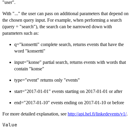
"user".
With "..." the user can pass on additional parameters that depend on
the chosen query input. For example, when performing a search
(query = "search"), the search can be narrowed down with
parameters such as:
q="konsertti" complete search, returns events that have the
word "konsertti"
input="konse" partial search, returns events with words that
contain "konse"
type="event" returns only "events"
start="2017-01-01" events starting on 2017-01-01 or after
end="2017-01-10" events ending on 2017-01-10 or before
For more detailed explanation, see
http://api.hel.fi/linkedevents/v1/
.
Value