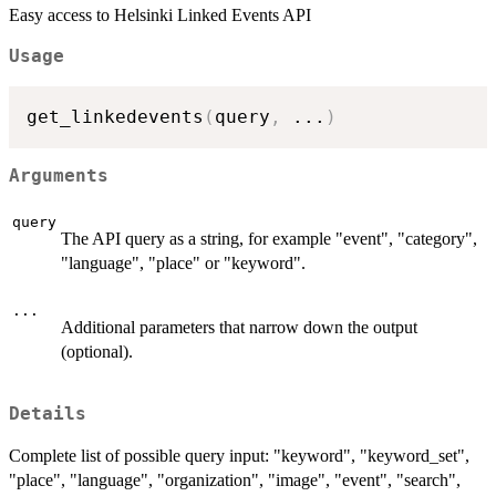
Easy access to Helsinki Linked Events API
Usage
get_linkedevents
(
query
,
...
)
Arguments
query
The API query as a string, for example "event", "category",
"language", "place" or "keyword".
...
Additional parameters that narrow down the output
(optional).
Details
Complete list of possible query input: "keyword", "keyword_set",
"place", "language", "organization", "image", "event", "search",