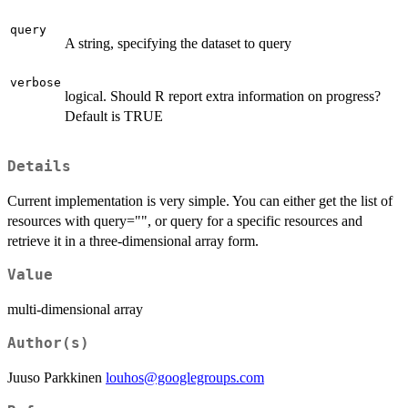
query
A string, specifying the dataset to query
verbose
logical. Should R report extra information on progress?
Default is TRUE
Details
Current implementation is very simple. You can either get the list of
resources with query="", or query for a specific resources and
retrieve it in a three-dimensional array form.
Value
multi-dimensional array
Author(s)
Juuso Parkkinen
louhos@googlegroups.com