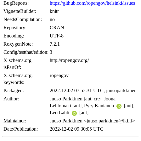
BugReports:
https://github.com/ropengov/helsinki/issues
VignetteBuilder:
knitr
NeedsCompilation:
no
Repository:
CRAN
Encoding:
UTF-8
RoxygenNote:
7.2.1
Config/testthat/edition:
3
X-schema.org-
http://ropengov.org/
isPartOf:
X-schema.org-
ropengov
keywords:
Packaged:
2022-12-02 07:52:31 UTC; juusoparkkinen
Author:
Juuso Parkkinen [aut, cre], Joona
Lehtomaki [aut], Pyry Kantanen
[aut],
Leo Lahti
[aut]
Maintainer:
Juuso Parkkinen <juuso.parkkinen@iki.fi>
Date/Publication:
2022-12-02 09:30:05 UTC