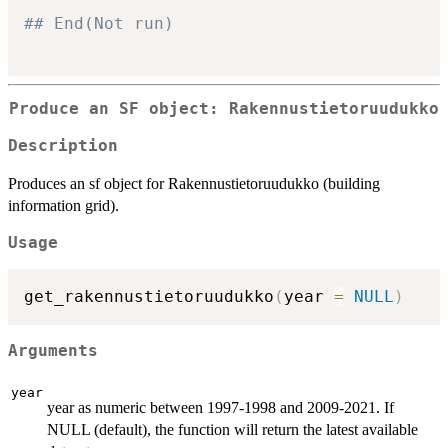
## End(Not run)
Produce an SF object: Rakennustietoruudukko
Description
Produces an sf object for Rakennustietoruudukko (building
information grid).
Usage
get_rakennustietoruudukko
(
year 
=
NULL
)
Arguments
year
year as numeric between 1997-1998 and 2009-2021. If
NULL (default), the function will return the latest available