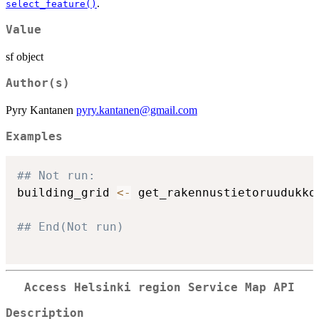
.
select_feature()
Value
sf object
Author(s)
Pyry Kantanen
pyry.kantanen@gmail.com
Examples
## Not run: 
building_grid 
<-
 get_rakennustietoruudukko
## End(Not run)
Access Helsinki region Service Map API
Description