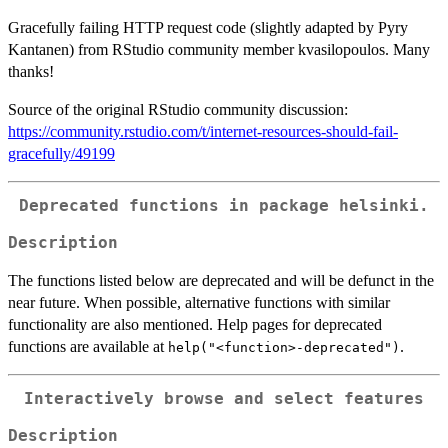
Gracefully failing HTTP request code (slightly adapted by Pyry
Kantanen) from RStudio community member kvasilopoulos. Many
thanks!
Source of the original RStudio community discussion:
https://community.rstudio.com/t/internet-resources-should-fail-
gracefully/49199
Deprecated functions in package
helsinki
.
Description
The functions listed below are deprecated and will be defunct in the
near future. When possible, alternative functions with similar
functionality are also mentioned. Help pages for deprecated
functions are available at
.
help("<function>-deprecated")
Interactively browse and select features
Description