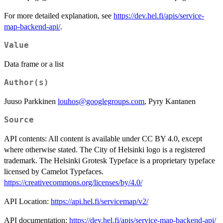
For more detailed explanation, see
https://dev.hel.fi/apis/service-
map-backend-api/
.
Value
Data frame or a list
Author(s)
Juuso Parkkinen
louhos@googlegroups.com
, Pyry Kantanen
Source
API contents: All content is available under CC BY 4.0, except
where otherwise stated. The City of Helsinki logo is a registered
trademark. The Helsinki Grotesk Typeface is a proprietary typeface
licensed by Camelot Typefaces.
https://creativecommons.org/licenses/by/4.0/
API Location:
https://api.hel.fi/servicemap/v2/
API documentation:
https://dev.hel.fi/apis/service-map-backend-api/