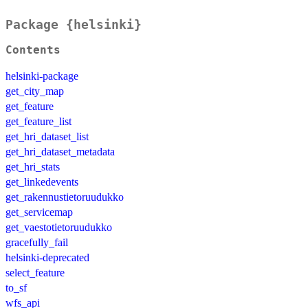
Package {helsinki}
Contents
helsinki-package
get_city_map
get_feature
get_feature_list
get_hri_dataset_list
get_hri_dataset_metadata
get_hri_stats
get_linkedevents
get_rakennustietoruudukko
get_servicemap
get_vaestotietoruudukko
gracefully_fail
helsinki-deprecated
select_feature
to_sf
wfs_api