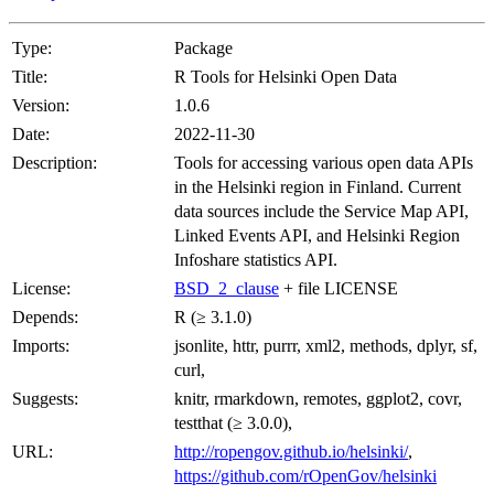
Type:
Package
Title:
R Tools for Helsinki Open Data
Version:
1.0.6
Date:
2022-11-30
Description:
Tools for accessing various open data APIs
in the Helsinki region in Finland. Current
data sources include the Service Map API,
Linked Events API, and Helsinki Region
Infoshare statistics API.
License:
BSD_2_clause
+ file LICENSE
Depends:
R (≥ 3.1.0)
Imports:
jsonlite, httr, purrr, xml2, methods, dplyr, sf,
curl,
Suggests:
knitr, rmarkdown, remotes, ggplot2, covr,
testthat (≥ 3.0.0),
URL:
http://ropengov.github.io/helsinki/
,
https://github.com/rOpenGov/helsinki