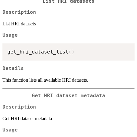
List HRI datasets
Description
List HRI datasets
Usage
get_hri_dataset_list
(
)
Details
This function lists all available HRI datasets.
Get HRI dataset metadata
Description
Get HRI dataset metadata
Usage