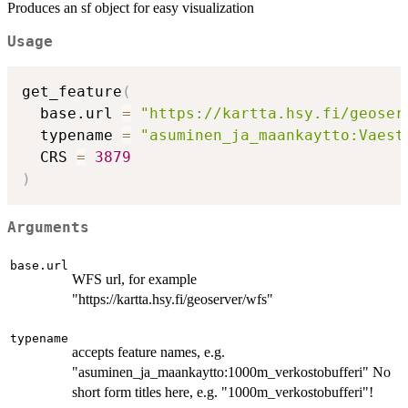
Produces an sf object for easy visualization
Usage
get_feature
(
  base.url 
=
"https://kartta.hsy.fi/geoser
  typename 
=
"asuminen_ja_maankaytto:Vaest
  CRS 
=
3879
)
Arguments
base.url
WFS url, for example
"https://kartta.hsy.fi/geoserver/wfs"
typename
accepts feature names, e.g.
"asuminen_ja_maankaytto:1000m_verkostobufferi" No
short form titles here, e.g. "1000m_verkostobufferi"!