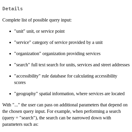
Details
Complete list of possible query input:
"unit" unit, or service point
"service" category of service provided by a unit
"organization" organization providing services
"search" full text search for units, services and street addresses
"accessibility" rule database for calculating accessibility
scores
"geography" spatial information, where services are located
With "..." the user can pass on additional parameters that depend on
the chosen query input. For example, when performing a search
(query = "search"), the search can be narrowed down with
parameters such as: