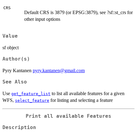
CRS
Default CRS is 3879 (or EPSG:3879), see ?sf::st_crs for
other input options
Value
sf object
Author(s)
Pyry Kantanen
pyry.kantanen@gmail.com
See Also
Use
to list all available features for a given
get_feature_list
WFS,
for listing and selecting a feature
select_feature
Print all available Features
Description