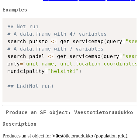
Examples
## Not run: 
# A data.frame with 47 variables
search_puisto 
<-
 get_servicemap
(
query
=
"sea
# A data.frame with 7 variables
search_padel 
<-
 get_servicemap
(
query
=
"sear
only
=
"unit.name, unit.location.coordinates
municipality
=
"helsinki"
)
## End(Not run)
Produce an SF object: Vaestotietoruudukko
Description
Produces an sf object for Väestötietoruudukko (population grid).