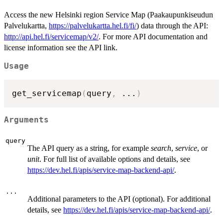
Access the new Helsinki region Service Map (Paakaupunkiseudun
Palvelukartta,
https://palvelukartta.hel.fi/fi/
) data through the API:
http://api.hel.fi/servicemap/v2/
. For more API documentation and
license information see the API link.
Usage
get_servicemap
(
query
,
...
)
Arguments
query
The API query as a string, for example
search
,
service
, or
unit
. For full list of available options and details, see
https://dev.hel.fi/apis/service-map-backend-api/
.
...
Additional parameters to the API (optional). For additional
details, see
https://dev.hel.fi/apis/service-map-backend-api/
.