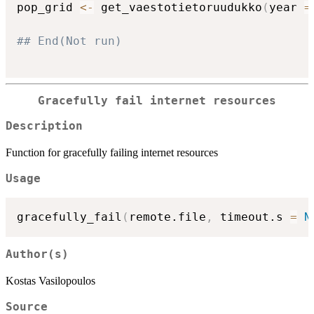
pop_grid 
<-
 get_vaestotietoruudukko
(
year 
=
## End(Not run)
Gracefully fail internet resources
Description
Function for gracefully failing internet resources
Usage
gracefully_fail
(
remote.file
,
 timeout.s 
=
N
Author(s)
Kostas Vasilopoulos
Source