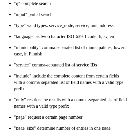
"q" complete search
"input" partial search
"type" valid types: service_node, service, unit, address
"language" as two-character ISO-639-1 code: fi, sv, en
"municipality" comma-separated list of municipalities, lower-
case, in Finnish
"service" comma-separated list of service IDs
"include" include the complete content from certain fields
with a comma-separated list of field names with a valid type
prefix
"only" restricts the results with a comma-separated list of field
names with a valid type prefix
"page" request a certain page number
"page_size" determine number of entries in one page