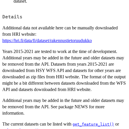
dataset.
Details
Additional data not available here can be manually downloaded
from HRI website:
https://hri.fi/data/fi/dataset/rakennustietoruudukko
Years 2015-2021 are tested to work at the time of development.
Additional years may be added in the future and older datasets may
be removed from the API. Datasets from years 2015-2021 are
downloaded from HSY WFS API and datasets for other years are
downloaded as zip files from HRI website. The format of the output
might be a bit different between datasets downloaded from the WFS
API and datasets downloaded from HRI website.
Additional years may be added in the future and older datasets may
be removed from the API. See package NEWS for more
information.
The current datasets can be listed with
or
get_feature_list()