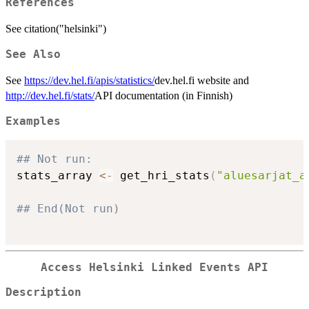
References
See citation("helsinki")
See Also
See
https://dev.hel.fi/apis/statistics/
dev.hel.fi website and
http://dev.hel.fi/stats/
API documentation (in Finnish)
Examples
## Not run: 
stats_array 
<-
 get_hri_stats
(
"aluesarjat_a
## End(Not run)
Access Helsinki Linked Events API
Description