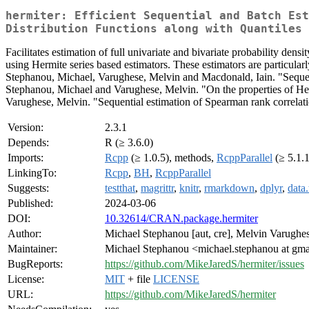
hermiter: Efficient Sequential and Batch Est
Distribution Functions along with Quantiles 
Facilitates estimation of full univariate and bivariate probability dens
using Hermite series based estimators. These estimators are particularly
Stephanou, Michael, Varughese, Melvin and Macdonald, Iain. "Sequentia
Stephanou, Michael and Varughese, Melvin. "On the properties of Herm
Varughese, Melvin. "Sequential estimation of Spearman rank correlatio
Version:
2.3.1
Depends:
R (≥ 3.6.0)
Imports:
Rcpp
(≥ 1.0.5), methods,
RcppParallel
(≥ 5.1.1
LinkingTo:
Rcpp
,
BH
,
RcppParallel
Suggests:
testthat
,
magrittr
,
knitr
,
rmarkdown
,
dplyr
,
data.
Published:
2024-03-06
DOI:
10.32614/CRAN.package.hermiter
Author:
Michael Stephanou [aut, cre], Melvin Varughes
Maintainer:
Michael Stephanou <michael.stephanou at gm
BugReports:
https://github.com/MikeJaredS/hermiter/issues
License:
MIT
+ file
LICENSE
URL:
https://github.com/MikeJaredS/hermiter