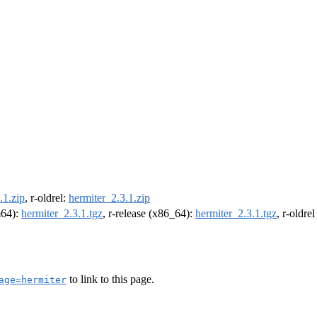
.1.zip
, r-oldrel:
hermiter_2.3.1.zip
m64):
hermiter_2.3.1.tgz
, r-release (x86_64):
hermiter_2.3.1.tgz
, r-oldre
to link to this page.
age=hermiter