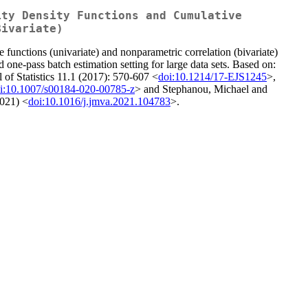
ity Density Functions and Cumulative
Bivariate)
le functions (univariate) and nonparametric correlation (bivariate)
d one-pass batch estimation setting for large data sets. Based on:
 of Statistics 11.1 (2017): 570-607 <
doi:10.1214/17-EJS1245
>,
i:10.1007/s00184-020-00785-z
> and Stephanou, Michael and
2021) <
doi:10.1016/j.jmva.2021.104783
>.