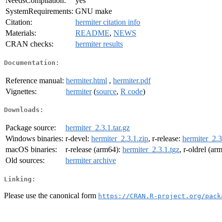
NeedsCompilation:
yes
SystemRequirements:
GNU make
Citation:
hermiter citation info
Materials:
README
,
NEWS
CRAN checks:
hermiter results
Documentation:
Reference manual:
hermiter.html
,
hermiter.pdf
Vignettes:
hermiter
(
source
,
R code
)
Downloads:
Package source:
hermiter_2.3.1.tar.gz
Windows binaries:
r-devel:
hermiter_2.3.1.zip
, r-release:
hermiter_2.3
macOS binaries:
r-release (arm64):
hermiter_2.3.1.tgz
, r-oldrel (ar
Old sources:
hermiter archive
Linking:
Please use the canonical form
https://CRAN.R-project.org/pack