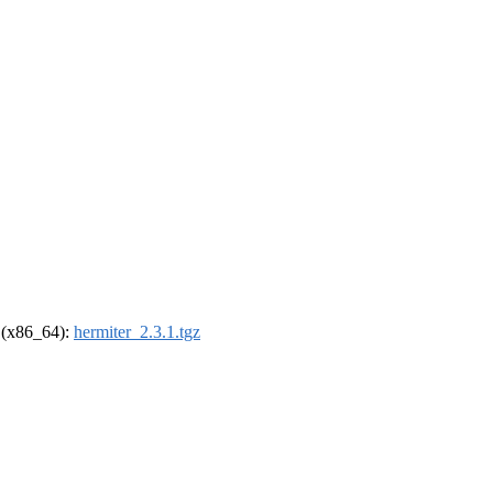
l (x86_64):
hermiter_2.3.1.tgz