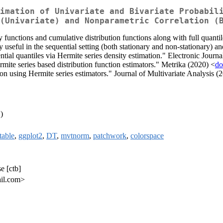
imation of Univariate and Bivariate Probabil
(Univariate) and Nonparametric Correlation (
ity functions and cumulative distribution functions along with full quanti
 useful in the sequential setting (both stationary and non-stationary) an
l quantiles via Hermite series density estimation." Electronic Journal
ite series based distribution function estimators." Metrika (2020) <
do
n using Hermite series estimators." Journal of Multivariate Analysis (
)
table
,
ggplot2
,
DT
,
mvtnorm
,
patchwork
,
colorspace
e [ctb]
ail.com>