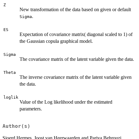
Z
New transformation of the data based on given or default
.
Sigma
ES
Expectation of covariance matrix( diagonal scaled to 1) of
the Gaussian copula graphical model.
Sigma
The covariance matrix of the latent variable given the data.
Theta
The inverse covariance matrix of the latent variable given
the data.
loglik
Value of the Log likelihood under the estimated
parameters.
Author(s)
Sjoerd Hermes, Joost van Heerwaarden and Pariya Behrouzi