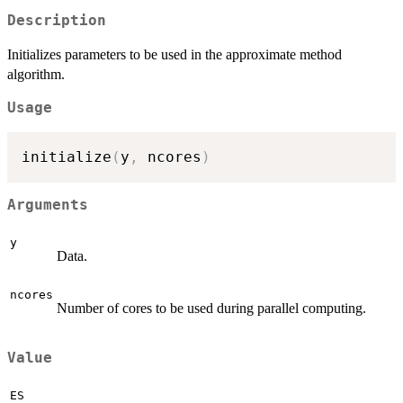
Description
Initializes parameters to be used in the approximate method
algorithm.
Usage
initialize
(
y
,
 ncores
)
Arguments
y
Data.
ncores
Number of cores to be used during parallel computing.
Value
ES