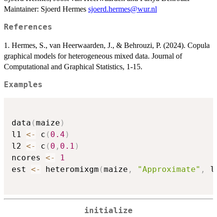
Maintainer: Sjoerd Hermes
sjoerd.hermes@wur.nl
References
1. Hermes, S., van Heerwaarden, J., & Behrouzi, P. (2024). Copula
graphical models for heterogeneous mixed data. Journal of
Computational and Graphical Statistics, 1-15.
Examples
data
(
maize
)
l1 
<-
 c
(
0.4
)
l2 
<-
 c
(
0
,
0.1
)
ncores 
<-
1
est 
<-
 heteromixgm
(
maize
,
"Approximate"
,
 l
initialize