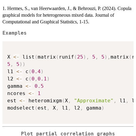
1. Hermes, S., van Heerwaarden, J., & Behrouzi, P. (2024). Copula
graphical models for heterogeneous mixed data. Journal of
Computational and Graphical Statistics, 1-15.
Examples
X 
<-
 list
(
matrix
(
runif
(
25
)
,
5
,
5
)
,
matrix
(
r
5
,
5
)
)
l1 
<-
 c
(
0.4
)
l2 
<-
 c
(
0
,
0.1
)
gamma 
<-
0.5
ncores 
<-
1
est 
<-
 heteromixgm
(
X
,
"Approximate"
,
 l1
,
 l
modselect
(
est
,
 X
,
 l1
,
 l2
,
 gamma
)
Plot partial correlation graphs