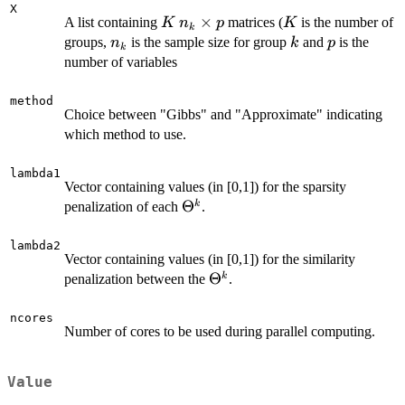
X
K
n_k
×
K
A list containing
matrices (
is the number of
K
n
p
K
k
\times
n_k
k
p
groups,
is the sample size for group
and
is the
n
k
p
k
p
number of variables
method
Choice between "Gibbs" and "Approximate" indicating
which method to use.
lambda1
Vector containing values (in [0,1]) for the sparsity
\Theta^k
Θ
k
penalization of each
.
lambda2
Vector containing values (in [0,1]) for the similarity
\Theta^k
Θ
k
penalization between the
.
ncores
Number of cores to be used during parallel computing.
Value