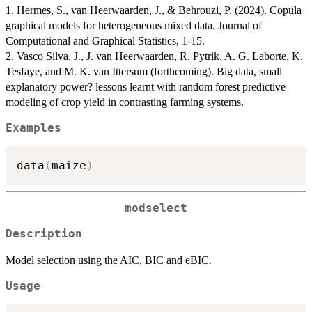
1. Hermes, S., van Heerwaarden, J., & Behrouzi, P. (2024). Copula
graphical models for heterogeneous mixed data. Journal of
Computational and Graphical Statistics, 1-15.
2. Vasco Silva, J., J. van Heerwaarden, R. Pytrik, A. G. Laborte, K.
Tesfaye, and M. K. van Ittersum (forthcoming). Big data, small
explanatory power? lessons learnt with random forest predictive
modeling of crop yield in contrasting farming systems.
Examples
data
(
maize
)
modselect
Description
Model selection using the AIC, BIC and eBIC.
Usage