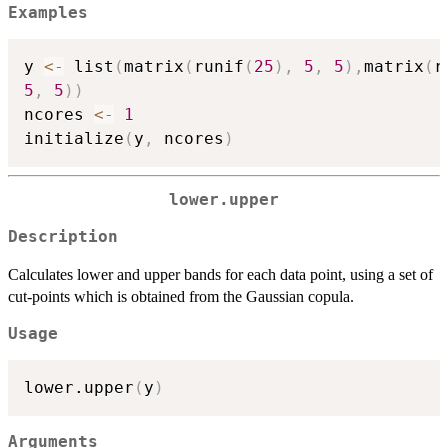
Examples
y 
<-
 list
(
matrix
(
runif
(
25
)
,
5
,
5
)
,
matrix
(
r
5
,
5
)
)
ncores 
<-
1
initialize
(
y
,
 ncores
)
lower.upper
Description
Calculates lower and upper bands for each data point, using a set of
cut-points which is obtained from the Gaussian copula.
Usage
lower.upper
(
y
)
Arguments