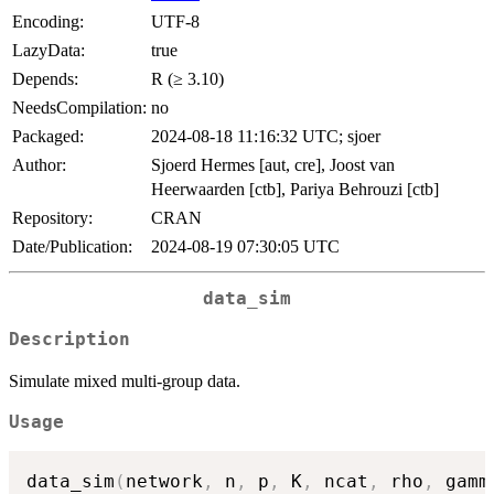
Encoding:
UTF-8
LazyData:
true
Depends:
R (≥ 3.10)
NeedsCompilation:
no
Packaged:
2024-08-18 11:16:32 UTC; sjoer
Author:
Sjoerd Hermes [aut, cre], Joost van
Heerwaarden [ctb], Pariya Behrouzi [ctb]
Repository:
CRAN
Date/Publication:
2024-08-19 07:30:05 UTC
data_sim
Description
Simulate mixed multi-group data.
Usage
data_sim
(
network
,
 n
,
 p
,
 K
,
 ncat
,
 rho
,
 gamm