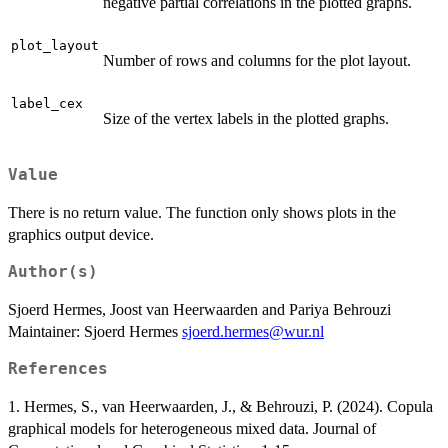
negative partial correlations in the plotted graphs.
plot_layout
Number of rows and columns for the plot layout.
label_cex
Size of the vertex labels in the plotted graphs.
Value
There is no return value. The function only shows plots in the
graphics output device.
Author(s)
Sjoerd Hermes, Joost van Heerwaarden and Pariya Behrouzi
Maintainer: Sjoerd Hermes
sjoerd.hermes@wur.nl
References
1. Hermes, S., van Heerwaarden, J., & Behrouzi, P. (2024). Copula
graphical models for heterogeneous mixed data. Journal of