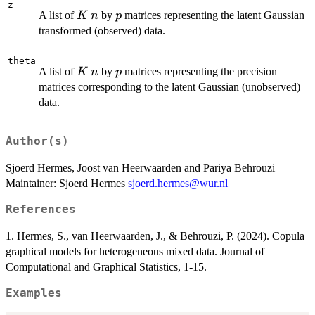
z
K
n
p
A list of
by
matrices representing the latent Gaussian
K
n
p
transformed (observed) data.
theta
K
n
p
A list of
by
matrices representing the precision
K
n
p
matrices corresponding to the latent Gaussian (unobserved)
data.
Author(s)
Sjoerd Hermes, Joost van Heerwaarden and Pariya Behrouzi
Maintainer: Sjoerd Hermes
sjoerd.hermes@wur.nl
References
1. Hermes, S., van Heerwaarden, J., & Behrouzi, P. (2024). Copula
graphical models for heterogeneous mixed data. Journal of
Computational and Graphical Statistics, 1-15.
Examples