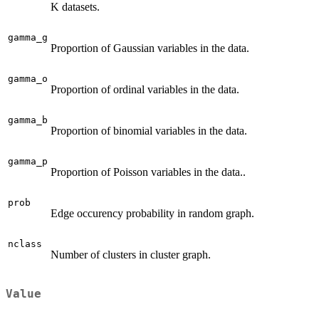
K datasets.
gamma_g
Proportion of Gaussian variables in the data.
gamma_o
Proportion of ordinal variables in the data.
gamma_b
Proportion of binomial variables in the data.
gamma_p
Proportion of Poisson variables in the data..
prob
Edge occurency probability in random graph.
nclass
Number of clusters in cluster graph.
Value