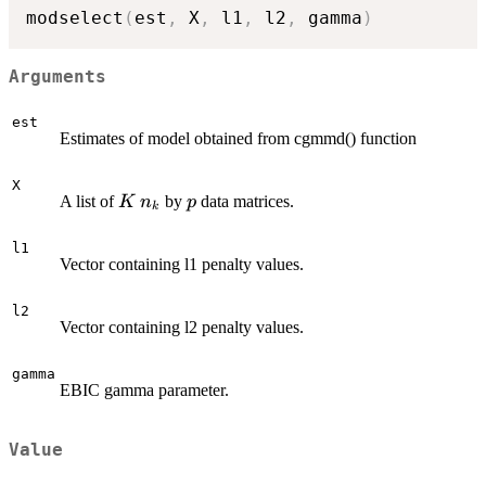
modselect
(
est
,
 X
,
 l1
,
 l2
,
 gamma
)
Arguments
est
Estimates of model obtained from cgmmd() function
X
K
n_k
p
A list of
by
data matrices.
K
n
p
k
l1
Vector containing l1 penalty values.
l2
Vector containing l2 penalty values.
gamma
EBIC gamma parameter.
Value