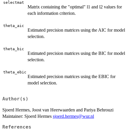
selectmat
Matrix containing the "optimal" l1 and l2 values for
each information criterion.
theta_aic
Estimated precision matrices using the AIC for model
selection.
theta_bic
Estimated precision matrices using the BIC for model
selection.
theta_ebic
Estimated precision matrices using the EBIC for
model selection.
Author(s)
Sjoerd Hermes, Joost van Heerwaarden and Pariya Behrouzi
Maintainer: Sjoerd Hermes
sjoerd.hermes@wur.nl
References