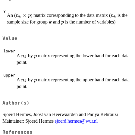
y
n_k
×
n_k
An (
) matrix corresponding to the data matrix (
is the
n
p
n
k
k
\times
k
p
sample size for group
and
is the number of variables).
k
p
p
Value
lower
n_k
p
A
by
matrix representing the lower band for each data
n
p
k
point.
upper
n_k
p
A
by
matrix representing the upper band for each data
n
p
k
point.
Author(s)
Sjoerd Hermes, Joost van Heerwaarden and Pariya Behrouzi
Maintainer: Sjoerd Hermes
sjoerd.hermes@wur.nl
References