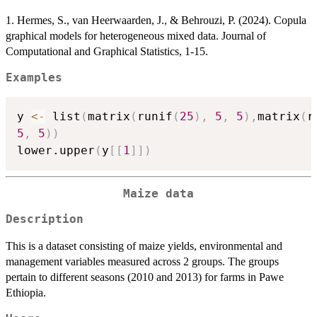
1. Hermes, S., van Heerwaarden, J., & Behrouzi, P. (2024). Copula
graphical models for heterogeneous mixed data. Journal of
Computational and Graphical Statistics, 1-15.
Examples
y 
<-
 list
(
matrix
(
runif
(
25
)
,
5
,
5
)
,
matrix
(
r
5
,
5
)
)
lower.upper
(
y
[
[
1
]
]
)
Maize data
Description
This is a dataset consisting of maize yields, environmental and
management variables measured across 2 groups. The groups
pertain to different seasons (2010 and 2013) for farms in Pawe
Ethiopia.