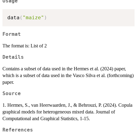
Usage
data
(
"maize"
)
Format
The format is: List of 2
Details
Contains a subset of data used in the Hermes et al. (2024) paper,
which is a subset of data used in the Vasco Silva et al. (forthcoming)
paper.
Source
1. Hermes, S., van Heerwaarden, J., & Behrouzi, P. (2024). Copula
graphical models for heterogeneous mixed data. Journal of
Computational and Graphical Statistics, 1-15.
References