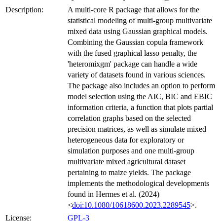
Description:
A multi-core R package that allows for the
statistical modeling of multi-group multivariate
mixed data using Gaussian graphical models.
Combining the Gaussian copula framework
with the fused graphical lasso penalty, the
'heteromixgm' package can handle a wide
variety of datasets found in various sciences.
The package also includes an option to perform
model selection using the AIC, BIC and EBIC
information criteria, a function that plots partial
correlation graphs based on the selected
precision matrices, as well as simulate mixed
heterogeneous data for exploratory or
simulation purposes and one multi-group
multivariate mixed agricultural dataset
pertaining to maize yields. The package
implements the methodological developments
found in Hermes et al. (2024)
<
doi:10.1080/10618600.2023.2289545
>.
License:
GPL-3