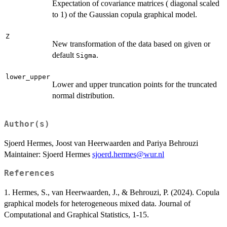
Expectation of covariance matrices ( diagonal scaled
to 1) of the Gaussian copula graphical model.
Z
New transformation of the data based on given or
default
.
Sigma
lower_upper
Lower and upper truncation points for the truncated
normal distribution.
Author(s)
Sjoerd Hermes, Joost van Heerwaarden and Pariya Behrouzi
Maintainer: Sjoerd Hermes
sjoerd.hermes@wur.nl
References
1. Hermes, S., van Heerwaarden, J., & Behrouzi, P. (2024). Copula
graphical models for heterogeneous mixed data. Journal of
Computational and Graphical Statistics, 1-15.