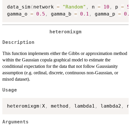
data_sim
(
network 
=
"Random"
,
 n 
=
10
,
 p 
=
5
gamma_o 
=
0.5
,
 gamma_b 
=
0.1
,
 gamma_p 
=
0.
heteromixgm
Description
This function implements either the Gibbs or approximation method
within the Gaussian copula graphical model to estimate the
conditional expectation for the data that not follow Gaussianity
assumption (e.g. ordinal, discrete, continuous non-Gaussian, or
mixed dataset).
Usage
heteromixgm
(
X
,
 method
,
 lambda1
,
 lambda2
,
 n
Arguments