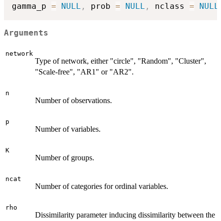
gamma_p 
=
NULL
,
 prob 
=
NULL
,
 nclass 
=
NULL
Arguments
network
Type of network, either "circle", "Random", "Cluster",
"Scale-free", "AR1" or "AR2".
n
Number of observations.
p
Number of variables.
K
Number of groups.
ncat
Number of categories for ordinal variables.
rho
Dissimilarity parameter inducing dissimilarity between the