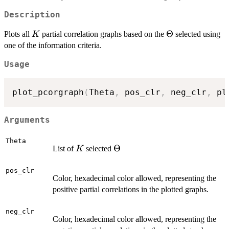
Description
K
\Theta
Θ
Plots all
partial correlation graphs based on the
selected using
K
one of the information criteria.
Usage
plot_pcorgraph
(
Theta
,
 pos_clr
,
 neg_clr
,
 pl
Arguments
Theta
K
\Theta
Θ
List of
selected
K
pos_clr
Color, hexadecimal color allowed, representing the
positive partial correlations in the plotted graphs.
neg_clr
Color, hexadecimal color allowed, representing the