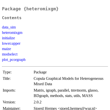
Package {heteromixgm}
Contents
data_sim
heteromixgm
initialize
lower.upper
maize
modselect
plot_pcorgraph
Type:
Package
Title:
Copula Graphical Models for Heterogeneous
Mixed Data
Imports:
Matrix, igraph, parallel, tmvtnorm, glasso,
BDgraph, methods, stats, utils, MASS
Version:
2.0.2
Maintainer:
Sjoerd Hermes <sjoerd.hermes@wur.nl>