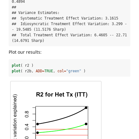
0.4894

## 

## Variance Estimates:

##  Systematic Treatment Effect Variation: 3.1615 

##  Idiosyncratic Treatment Effect Variation: 3.299 -
- 19.5485 (11.5176 Sharp) 

##  Total Treatment Effect Variation: 6.4605 -- 22.71 
(14.6791 Sharp)
Plot our results:
plot
( r2 )
plot
( r2b, 
ADD=
TRUE
, 
col=
"green"
 )