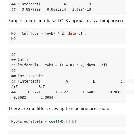
## (Intercept)           A           B 

##  -0.9879838  -0.9682314   1.0034419
Simple interaction-based OLS approach, as a comparison:
M0 =
lm
( Yobs 
~
(A
+
B) 
*
Z, 
data=
df )
M0
## 

## Call:

## lm(formula = Yobs ~ (A + B) * Z, data = df)

## 

## Coefficients:

## (Intercept)            A            B            Z          
A:Z          B:Z  

##      0.9771       1.6727       1.6482      -0.9880      
-0.9682       1.0034
There are no differences up to machine precision:
M.ols.ours
$
beta 
-
coef
(M0)[
4
:
6
]