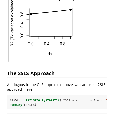
The 2SLS Approach
Analogous to the OLS approach, above, we can use a 2SLS
approach here.
rs2SLS =
estimate_systematic
( Yobs 
~
Z 
|
D,  
~
A 
+
B, 
data
summary
(rs2SLS)