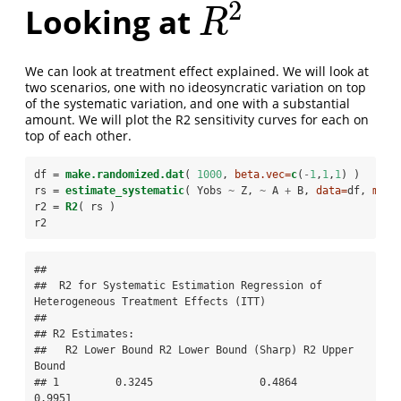
2
Looking at
R
2
R
We can look at treatment effect explained. We will look at
two scenarios, one with no ideosyncratic variation on top
of the systematic variation, and one with a substantial
amount. We will plot the R2 sensitivity curves for each on
top of each other.
df =
make.randomized.dat
( 
1000
, 
beta.vec=
c
(
-
1
,
1
,
1
) )
rs =
estimate_systematic
( Yobs 
~
Z, 
~
A 
+
B, 
data=
df, 
meth
r2 =
R2
( rs )
r2
## 

##  R2 for Systematic Estimation Regression of 
Heterogeneous Treatment Effects (ITT) 

## 

## R2 Estimates:

##   R2 Lower Bound R2 Lower Bound (Sharp) R2 Upper 
Bound

## 1         0.3245                 0.4864         
0.9951
