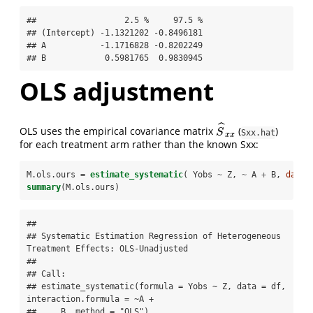
##                  2.5 %     97.5 %

## (Intercept) -1.1321202 -0.8496181

## A           -1.1716828 -0.8202249

## B            0.5981765  0.9830945
OLS adjustment
ˆ
OLS uses the empirical covariance matrix
(
)
S
^
x
x
S
Sxx.hat
x
x
for each treatment arm rather than the known Sxx:
M.ols.ours =
estimate_systematic
( Yobs 
~
Z, 
~
A 
+
B, 
data=
summary
(M.ols.ours)
## 

## Systematic Estimation Regression of Heterogeneous 
Treatment Effects: OLS-Unadjusted 

## 

## Call:

## estimate_systematic(formula = Yobs ~ Z, data = df, 
interaction.formula = ~A + 

##     B, method = "OLS")
