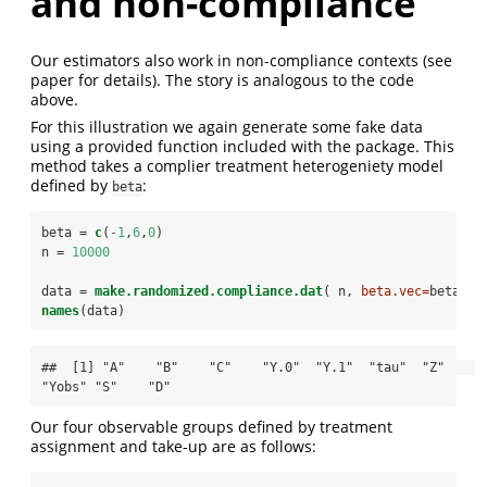
and non-compliance
Our estimators also work in non-compliance contexts (see
paper for details). The story is analogous to the code
above.
For this illustration we again generate some fake data
using a provided function included with the package. This
method takes a complier treatment heterogeniety model
defined by
:
beta
beta =
c
(
-
1
,
6
,
0
)
n =
10000
data =
make.randomized.compliance.dat
( n, 
beta.vec=
beta )
names
(data)
##  [1] "A"    "B"    "C"    "Y.0"  "Y.1"  "tau"  "Z"    
"Yobs" "S"    "D"
Our four observable groups defined by treatment
assignment and take-up are as follows: