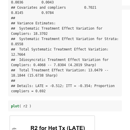
0.0036         0.0043

## Covariates and compliers         0.7021                 
0.8145         0.9784

## 

## Variance Estimates:

##  Systematic Treatment Effect Variation for 
Compliers: 18.3702 

##  Systematic Treatment Effect Variation for Strata: 
0.0558 

##  Total Systematic Treatment Effect Variation: 
12.7664 

##  Idiosyncratic Treatment Effect Variation for 
Compliers: 0.4068 -- 7.8304 (4.2019 Sharp) 

##  Total Treatment Effect Variation: 13.0479 -- 
18.1844 (15.6738 Sharp) 

## 

## Details: LATE = -0.512; ITT = -0.354; Proportion 
compliers = 0.692
plot
( r2 )