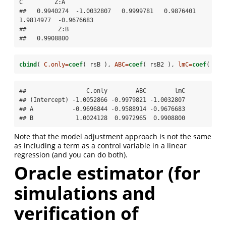
C         Z:A 

##   0.9940274  -1.0032807   0.9999781   0.9876401   
1.9814977  -0.9676683 

##         Z:B 

##   0.9908800
cbind
( 
C.only=
coef
( rsB ), 
ABC=
coef
( rsB2 ), 
lmC=
coef
( rsB
##                 C.only        ABC        lmC

## (Intercept) -1.0052866 -0.9979821 -1.0032807

## A           -0.9696844 -0.9588914 -0.9676683

## B            1.0024128  0.9972965  0.9908800
Note that the model adjustment approach is not the same
as including a term as a control variable in a linear
regression (and you can do both).
Oracle estimator (for
simulations and
verification of