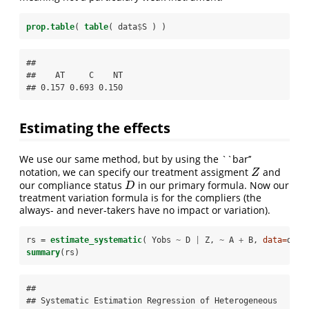
prop.table
( 
table
( data
$
S ) )
## 

##    AT     C    NT 

## 0.157 0.693 0.150
Estimating the effects
We use our same method, but by using the ``bar’’
notation, we can specify our treatment assigment
and
Z
Z
our compliance status
in our primary formula. Now our
D
D
treatment variation formula is for the compliers (the
always- and never-takers have no impact or variation).
rs =
estimate_systematic
( Yobs 
~
D 
|
Z, 
~
A 
+
B, 
data=
data
summary
(rs)
## 

## Systematic Estimation Regression of Heterogeneous 