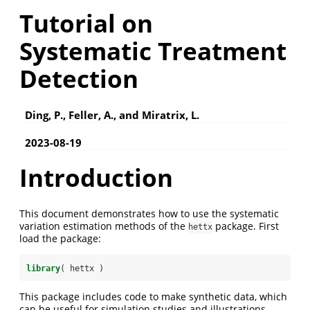
Tutorial on
Systematic Treatment
Detection
Ding, P., Feller, A., and Miratrix, L.
2023-08-19
Introduction
This document demonstrates how to use the systematic
variation estimation methods of the
package. First
hettx
load the package:
library
( hettx )
This package includes code to make synthetic data, which
can be useful for simulation studies and illustrations.