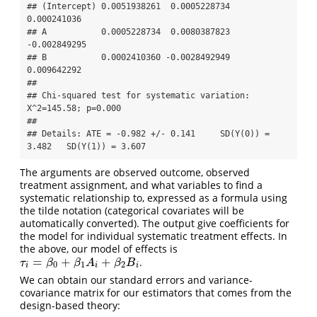
## (Intercept) 0.0051938261  0.0005228734  
0.000241036

## A           0.0005228734  0.0080387823 
-0.002849295

## B           0.0002410360 -0.0028492949  
0.009642292

## 

## Chi-squared test for systematic variation: 
X^2=145.58; p=0.000

## 

## Details: ATE = -0.982 +/- 0.141     SD(Y(0)) = 
3.482   SD(Y(1)) = 3.607
The arguments are observed outcome, observed
treatment assignment, and what variables to find a
systematic relationship to, expressed as a formula using
the tilde notation (categorical covariates will be
automatically converted). The output give coefficients for
the model for individual systematic treatment effects. In
the above, our model of effects is
=
+
+
.
τ
i
=
β
0
+
β
1
A
i
+
β
2
B
i
τ
β
β
A
β
B
0
1
2
i
i
i
We can obtain our standard errors and variance-
covariance matrix for our estimators that comes from the
design-based theory: