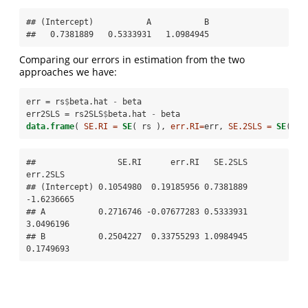
## (Intercept)           A           B 

##   0.7381889   0.5333931   1.0984945
Comparing our errors in estimation from the two
approaches we have:
err =
rs
$
beta.hat 
-
beta
err2SLS =
rs2SLS
$
beta.hat 
-
beta
data.frame
( 
SE.RI =
SE
( rs ), 
err.RI=
err, 
SE.2SLS =
SE
( rs
##                 SE.RI      err.RI   SE.2SLS   
err.2SLS

## (Intercept) 0.1054980  0.19185956 0.7381889 
-1.6236665

## A           0.2716746 -0.07677283 0.5333931  
3.0496196

## B           0.2504227  0.33755293 1.0984945  
0.1749693