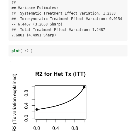
## 

## Variance Estimates:

##  Systematic Treatment Effect Variation: 1.2333 

##  Idiosyncratic Treatment Effect Variation: 0.0154 
-- 6.4467 (3.2658 Sharp) 

##  Total Treatment Effect Variation: 1.2487 -- 
7.6801 (4.4991 Sharp)
plot
( r2 )