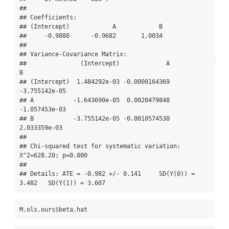
## 

## Coefficients:

## (Intercept)            A            B  

##     -0.9880      -0.9682       1.0034  

## 

## Variance-Covariance Matrix:

##               (Intercept)             A             
B

## (Intercept)  1.484292e-03 -0.0000164369 
-3.755142e-05

## A           -1.643690e-05  0.0020479848 
-1.057453e-03

## B           -3.755142e-05 -0.0010574530  
2.033359e-03

## 

## Chi-squared test for systematic variation: 
X^2=628.20; p=0.000

## 

## Details: ATE = -0.982 +/- 0.141     SD(Y(0)) = 
3.482   SD(Y(1)) = 3.607
M.ols.ours
$
beta.hat