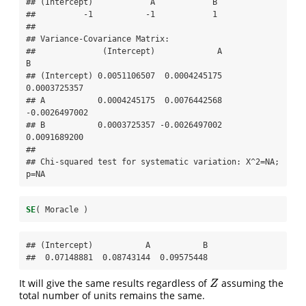
## (Intercept)            A            B  

##          -1           -1            1  

## 

## Variance-Covariance Matrix:

##              (Intercept)             A             
B

## (Intercept) 0.0051106507  0.0004245175  
0.0003725357

## A           0.0004245175  0.0076442568 
-0.0026497002

## B           0.0003725357 -0.0026497002  
0.0091689200

## 

## Chi-squared test for systematic variation: X^2=NA; 
p=NA
SE
( Moracle )
## (Intercept)           A           B 

##  0.07148881  0.08743144  0.09575448
It will give the same results regardless of
assuming the
Z
Z
total number of units remains the same.