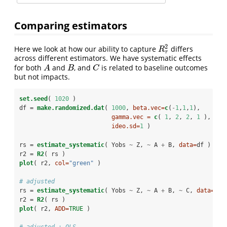
Comparing estimators
2
Here we look at how our ability to capture
differs
R
τ
2
R
τ
across different estimators. We have systematic effects
for both
and
, and
is related to baseline outcomes
A
B
C
A
B
C
but not impacts.
set.seed
( 
1020
 )
df =
make.randomized.dat
( 
1000
, 
beta.vec=
c
(
-
1
,
1
,
1
), 
gamma.vec =
c
( 
1
, 
2
, 
2
, 
1
 ),
ideo.sd=
1
 )
rs =
estimate_systematic
( Yobs 
~
Z, 
~
A 
+
B, 
data=
df )
r2 =
R2
( rs )
plot
( r2, 
col=
"green"
 )
# adjusted
rs =
estimate_systematic
( Yobs 
~
Z, 
~
A 
+
B, 
~
C, 
data=
df 
r2 =
R2
( rs )
plot
( r2, 
ADD=
TRUE
 )