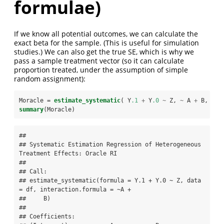
formulae)
If we know all potential outcomes, we can calculate the
exact beta for the sample. (This is useful for simulation
studies.) We can also get the true SE, which is why we
pass a sample treatment vector (so it can calculate
proportion treated, under the assumption of simple
random assignment):
Moracle =
estimate_systematic
( Y
.1
+
Y
.0
~
Z, 
~
A 
+
B, 
dat
summary
(Moracle)
## 

## Systematic Estimation Regression of Heterogeneous 
Treatment Effects: Oracle RI 

## 

## Call:

## estimate_systematic(formula = Y.1 + Y.0 ~ Z, data 
= df, interaction.formula = ~A + 

##     B)

## 

## Coefficients:
