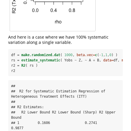
And here is a case where we have 100% systematic
variation along a single variable.
df =
make.randomized.dat
( 
1000
, 
beta.vec=
c
(
-
1
,
1
,
0
) )
rs =
estimate_systematic
( Yobs 
~
Z, 
~
A 
+
B, 
data=
df, 
meth
r2 =
R2
( rs )
r2    
## 

##  R2 for Systematic Estimation Regression of 
Heterogeneous Treatment Effects (ITT) 

## 

## R2 Estimates:

##   R2 Lower Bound R2 Lower Bound (Sharp) R2 Upper 
Bound

## 1         0.1606                 0.2741         
0.9877
