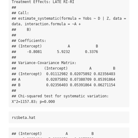
Treatment Effects: LATE RI-RI 

## 

## Call:

## estimate_systematic(formula = Yobs ~ D | Z, data = 
data, interaction.formula = ~A + 

##     B)

## 

## Coefficients:

## (Intercept)            A            B  

##     -0.8081       5.9232       0.3376  

## 

## Variance-Covariance Matrix:

##             (Intercept)          A          B

## (Intercept)  0.01112982 0.02075892 0.02356403

## A            0.02075892 0.07380709 0.05391864

## B            0.02356403 0.05391864 0.06271154

## 

## Chi-squared test for systematic variation: 
X^2=1157.83; p=0.000
rs
$
beta.hat
## (Intercept)           A           B 
