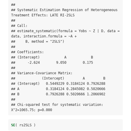
## 

## Systematic Estimation Regression of Heterogeneous 
Treatment Effects: LATE RI-2SLS 

## 

## Call:

## estimate_systematic(formula = Yobs ~ Z | D, data = 
data, interaction.formula = ~A + 

##     B, method = "2SLS")

## 

## Coefficients:

## (Intercept)            A            B  

##      -2.624        9.050        0.175  

## 

## Variance-Covariance Matrix:

##             (Intercept)         A         B

## (Intercept)   0.5449229 0.3184124 0.7926288

## A             0.3184124 0.2845082 0.5020666

## B             0.7926288 0.5020666 1.2066902

## 

## Chi-squared test for systematic variation: 
X^2=1065.75; p=0.000
SE
( rs2SLS )