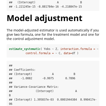
##   (Intercept)             A             B 

## -1.221245e-15 -8.881784e-16 -4.218847e-15
Model adjustment
The model-adjusted estimator is used automatically if you
give two formula, one for the treatment model and one for
the control adjustment model.
estimate_systematic
( Yobs 
~
Z, 
interaction.formula =
~
A 
+
control.formula =
~
C, 
data=
df )
## 

## Coefficients:

## (Intercept)            A            B  

##     -1.0082      -0.9975       0.7896  

## 

## Variance-Covariance Matrix:

##              (Intercept)             A             
B

## (Intercept) 1.395837e-03  0.0001944384  8.990417e-
06
