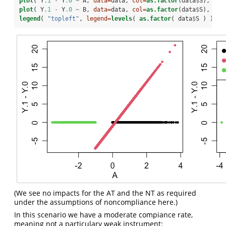
plot
( Y
.1
-
Y
.0
~
A, 
data=
data, 
col=
as.factor
(data
$
S), 
pch
plot
( Y
.1
-
Y
.0
~
B, 
data=
data, 
col=
as.factor
(data
$
S), 
pch
legend
( 
"topleft"
, 
legend=
levels
( 
as.factor
( data
$
S ) ), 
p
(We see no impacts for the AT and the NT as required
under the assumptions of noncompliance here.)
In this scenario we have a moderate compiance rate,
meaning not a particulary weak instrument: