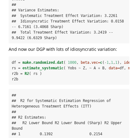
## 

## Variance Estimates:

##  Systematic Treatment Effect Variation: 3.2261 

##  Idiosyncratic Treatment Effect Variation: 0.0158 
-- 6.7161 (3.4068 Sharp) 

##  Total Treatment Effect Variation: 3.2419 -- 
9.9422 (6.6329 Sharp)
And now our DGP with lots of idiosyncratic variation:
df =
make.randomized.dat
( 
1000
, 
beta.vec=
c
(
-
1
,
1
,
1
), 
ideo.s
rs =
estimate_systematic
( Yobs 
~
Z, 
~
A 
+
B, 
data=
df, 
meth
r2b =
R2
( rs )
r2b    
## 

##  R2 for Systematic Estimation Regression of 
Heterogeneous Treatment Effects (ITT) 

## 

## R2 Estimates:

##   R2 Lower Bound R2 Lower Bound (Sharp) R2 Upper 
Bound

## 1         0.1392                 0.2154         