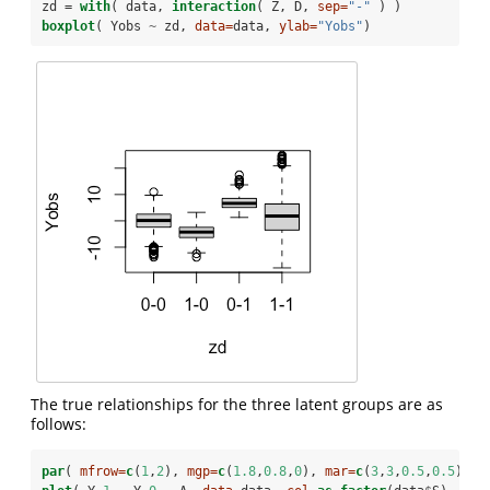
zd =
with
( data, 
interaction
( Z, D, 
sep=
"-"
 ) )
boxplot
( Yobs 
~
zd, 
data=
data, 
ylab=
"Yobs"
)
The true relationships for the three latent groups are as
follows:
par
( 
mfrow=
c
(
1
,
2
), 
mgp=
c
(
1.8
,
0.8
,
0
), 
mar=
c
(
3
,
3
,
0.5
,
0.5
) )