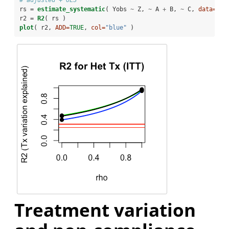
# adjusted + OLS
rs =
estimate_systematic
( Yobs 
~
Z, 
~
A 
+
B, 
~
C, 
data=
df,
r2 =
R2
( rs )
plot
( r2, 
ADD=
TRUE
, 
col=
"blue"
 )
Treatment variation