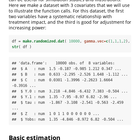
Here we make a dataset with 3 covariates that we will use
to illustrate the function calls. For this dataset, the first
two variables have a systematic relationship with
treatment impact, and the third is good for adjustment for
increasing power:
df =
make.randomized.dat
( 
10000
, 
gamma.vec=
c
(
1
,
1
,
1
,
2
), 
bet
str
( df )
## 'data.frame':    10000 obs. of  8 variables:

##  $ A   : num  1.5 -0.187 -0.985 1.212 0.347 ...

##  $ B   : num  0.633 -2.295 -2.526 1.648 -1.112 ...

##  $ C   : num  0.0301 -1.3996 -2.2623 1.6664 
-0.3916 ...

##  $ Y.0 : num  3.218 -4.846 -6.432 7.383 -0.504 ...

##  $ Y.1 : num  1.35 -7.95 -8.97 6.82 -2.96 ...

##  $ tau : num  -1.867 -3.108 -2.541 -0.563 -2.459 
...

##  $ Z   : num  1 0 1 1 0 0 0 0 0 0 ...

##  $ Yobs: num  1.35 -4.846 -8.972 6.82 -0.504 ...
Basic estimation