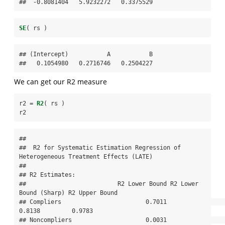
##  -0.8081404   5.9232272   0.3375529
SE
( rs )
## (Intercept)           A           B 

##   0.1054980   0.2716746   0.2504227
We can get our R2 measure
r2 =
R2
( rs )
r2
## 

##  R2 for Systematic Estimation Regression of 
Heterogeneous Treatment Effects (LATE) 

## 

## R2 Estimates:

##                          R2 Lower Bound R2 Lower 
Bound (Sharp) R2 Upper Bound

## Compliers                        0.7011                 
0.8138         0.9783

## Noncompliers                     0.0031                 