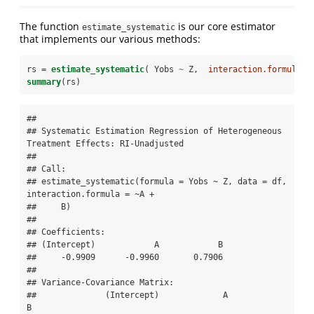
The function
is our core estimator
estimate_systematic
that implements our various methods:
rs =
estimate_systematic
( Yobs 
~
Z,  
interaction.formula =
summary
(rs)
## 

## Systematic Estimation Regression of Heterogeneous 
Treatment Effects: RI-Unadjusted 

## 

## Call:

## estimate_systematic(formula = Yobs ~ Z, data = df, 
interaction.formula = ~A + 

##     B)

## 

## Coefficients:

## (Intercept)            A            B  

##     -0.9909      -0.9960       0.7906  

## 

## Variance-Covariance Matrix:

##              (Intercept)             A            
B
