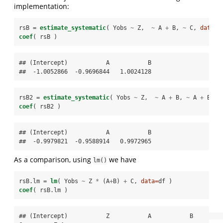
implementation:
rsB =
estimate_systematic
( Yobs 
~
Z,  
~
A 
+
B, 
~
C, 
data=
d
coef
( rsB )
## (Intercept)           A           B 

##  -1.0052866  -0.9696844   1.0024128
rsB2 =
estimate_systematic
( Yobs 
~
Z,  
~
A 
+
B, 
~
A 
+
B 
+
coef
( rsB2 )
## (Intercept)           A           B 

##  -0.9979821  -0.9588914   0.9972965
As a comparison, using
we have
lm()
rsB.lm =
lm
( Yobs 
~
Z 
*
(A
+
B) 
+
C, 
data=
df )
coef
( rsB.lm )
## (Intercept)           Z           A           B           