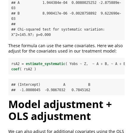
## A           1.944384e-04  0.0080025252 -2.875889e-
03

## B           8.990417e-06 -0.0028758892  9.622690e-
03

## 

## Chi-squared test for systematic variation: 
X^2=145.97; p=0.000
These formula can use the same covariates. Here we also
adjust for the covariates used in our treatment model:
rsA2 =
estimate_systematic
( Yobs 
~
Z,  
~
A 
+
B, 
~
A 
+
B 
+
coef
( rsA2 )
## (Intercept)           A           B 

##  -1.0008045  -0.9867032   0.7845162
Model adjustment +
OLS adjustment
We can also adjust for additional covariates using the OLS