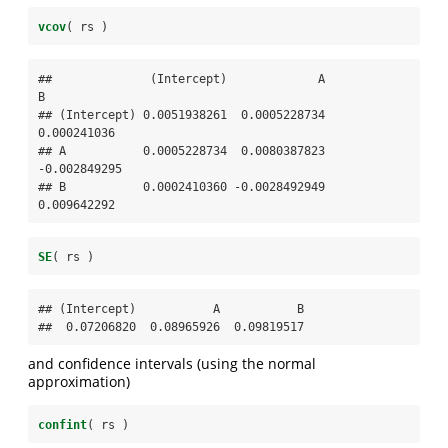
vcov
( rs )
##              (Intercept)             A            
B

## (Intercept) 0.0051938261  0.0005228734  
0.000241036

## A           0.0005228734  0.0080387823 
-0.002849295

## B           0.0002410360 -0.0028492949  
0.009642292
SE
( rs )
## (Intercept)           A           B 

##  0.07206820  0.08965926  0.09819517
and confidence intervals (using the normal
approximation)
confint
( rs )