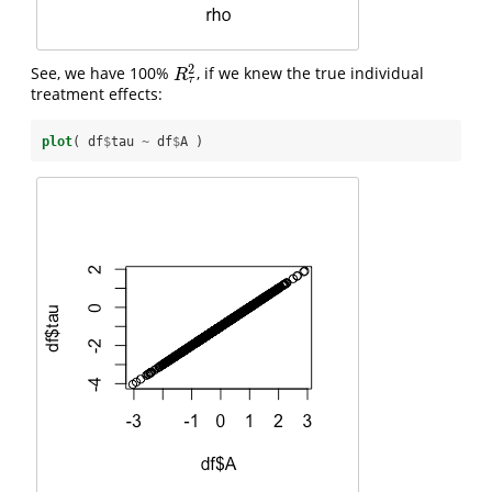
2
See, we have 100%
, if we knew the true individual
R
τ
2
R
τ
treatment effects:
plot
( df
$
tau 
~
df
$
A )