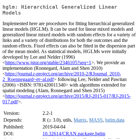
hglm: Hierarchical Generalized Linear
Models
Implemented here are procedures for fitting hierarchical generalized
linear models (HGLM). It can be used for linear mixed models and
generalized linear mixed models with random effects for a variety of
links and a variety of distributions for both the outcomes and the
random effects. Fixed effects can also be fitted in the dispersion part
of the mean model. As statistical models, HGLMs were initially
developed by Lee and Nelder (1996)
<
https://www.jstor.org/stable/2346105?seq=1
>. We provide an
implementation (Ronnegard, Alam and Shen 2010)
<
https://journal.r-project.org/archive/2010-2/RJournal_2010-
2_Roennegaard~et~al.pdf
> following Lee, Nelder and Pawitan
(2006) <ISBN: 9781420011340> with algorithms extended for
spatial modeling (Alam, Ronnegard and Shen 2015)
<
https://journal.r-project.org/archive/2015/RJ-2015-017/RJ-2015-
017.pdf
>.
Version:
2.2-1
Depends:
R (≥ 3.0), utils,
Matrix
,
MASS
,
hglm.data
Published:
2019-04-04
DOI:
10.32614/CRAN.package.hglm