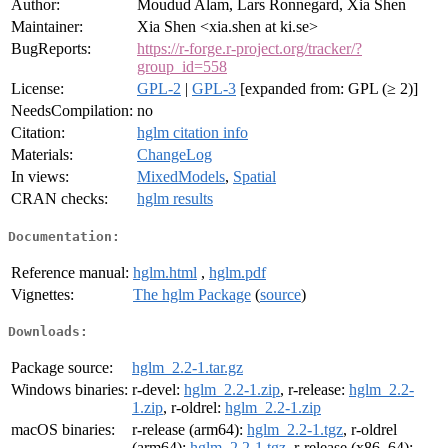
Author:
Moudud Alam, Lars Ronnegard, Xia Shen
Maintainer:
Xia Shen <xia.shen at ki.se>
BugReports:
https://r-forge.r-project.org/tracker/?
group_id=558
License:
GPL-2
|
GPL-3
[expanded from: GPL (≥ 2)]
NeedsCompilation:
no
Citation:
hglm citation info
Materials:
ChangeLog
In views:
MixedModels
,
Spatial
CRAN checks:
hglm results
Documentation:
Reference manual:
hglm.html
,
hglm.pdf
Vignettes:
The hglm Package
(
source
)
Downloads:
Package source:
hglm_2.2-1.tar.gz
Windows binaries:
r-devel:
hglm_2.2-1.zip
, r-release:
hglm_2.2-
1.zip
, r-oldrel:
hglm_2.2-1.zip
macOS binaries:
r-release (arm64):
hglm_2.2-1.tgz
, r-oldrel
(arm64):
hglm_2.2-1.tgz
, r-release (x86_64):