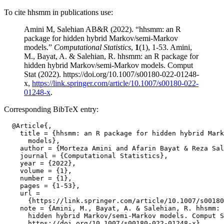
To cite hhsmm in publications use:
Amini M, Salehian AB&R (2022). “hhsmm: an R
package for hidden hybrid Markov/semi-Markov
models.”
Computational Statistics
,
1
(1), 1-53. Amini,
M., Bayat, A. & Salehian, R. hhsmm: an R package for
hidden hybrid Markov/semi-Markov models. Comput
Stat (2022). https://doi.org/10.1007/s00180-022-01248-
x,
https://link.springer.com/article/10.1007/s00180-022-
01248-x
.
Corresponding BibTeX entry:
  @Article{,

    title = {hhsmm: an R package for hidden hybrid Mark
      models},

    author = {Morteza Amini and Afarin Bayat & Reza Sal
    journal = {Computational Statistics},

    year = {2022},

    volume = {1},

    number = {1},

    pages = {1-53},

    url =

      {https://link.springer.com/article/10.1007/s00180
    note = {Amini, M., Bayat, A. & Salehian, R. hhsmm: 
      hidden hybrid Markov/semi-Markov models. Comput S
      https://doi.org/10.1007/s00180-022-01248-x},
