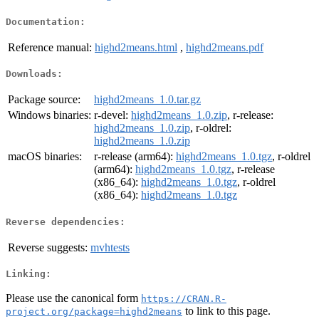
Documentation:
Reference manual:
highd2means.html
,
highd2means.pdf
Downloads:
Package source:
highd2means_1.0.tar.gz
Windows binaries:
r-devel:
highd2means_1.0.zip
, r-release:
highd2means_1.0.zip
, r-oldrel:
highd2means_1.0.zip
macOS binaries:
r-release (arm64):
highd2means_1.0.tgz
, r-oldrel
(arm64):
highd2means_1.0.tgz
, r-release
(x86_64):
highd2means_1.0.tgz
, r-oldrel
(x86_64):
highd2means_1.0.tgz
Reverse dependencies:
Reverse suggests:
mvhtests
Linking:
Please use the canonical form
https://CRAN.R-
to link to this page.
project.org/package=highd2means