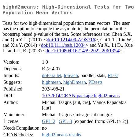
highd2means: High-Dimensional Tests for Two
Population Mean Vectors
Tests for two high-dimensional population mean vectors. The user
has the option to compute the asymptotic, the permutation or the
bootstrap based p-value of the test. Some references are: Chen S.X.
and Qin Y.L. (2010). <
doi:10.1214/09-AOS716
>, Cai T.T., Liu W.,
and Xia Y. (2014) <
doi:10.1111/rssb.12034
> and Yu X., Li D., Xue
L. and Li, R. (2023) <
doi:10.1080/01621459.2022.2061354
>.
Version:
1.0
Depends:
R (≥ 4.0)
Imports:
doParallel
,
foreach
, parallel, stats,
Rfast
Suggests:
highmean
,
highDmean
,
PEtests
Published:
2024-08-21
DOI:
10.32614/CRAN.package.highd2means
Author:
Michail Tsagris [aut, cre], Manos Papadakis
[aut]
Maintainer:
Michail Tsagris <mtsagris at uoc.gr>
License:
GPL-2
|
GPL-3
[expanded from: GPL (≥ 2)]
NeedsCompilation:
no
CRAN checks:
highd2means results