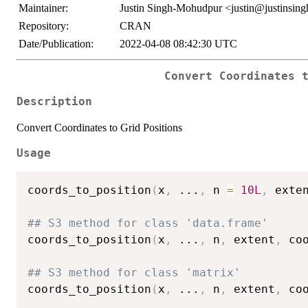
Maintainer:
Justin Singh-Mohudpur <justin@justinsin
Repository:
CRAN
Date/Publication:
2022-04-08 08:42:30 UTC
Convert Coordinates 
Description
Convert Coordinates to Grid Positions
Usage
coords_to_position
(
x
,
...
,
 n 
=
10L
,
 exte
## S3 method for class 'data.frame'
coords_to_position
(
x
,
...
,
 n
,
 extent
,
 co
## S3 method for class 'matrix'
coords_to_position
(
x
,
...
,
 n
,
 extent
,
 co