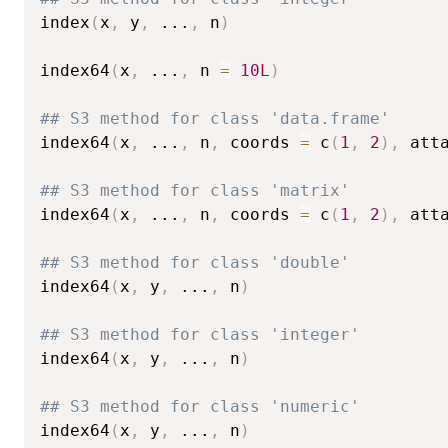
index
(
x
,
 y
,
...
,
 n
)
index64
(
x
,
...
,
 n 
=
10L
)
## S3 method for class 'data.frame'
index64
(
x
,
...
,
 n
,
 coords 
=
 c
(
1
,
2
)
,
 att
## S3 method for class 'matrix'
index64
(
x
,
...
,
 n
,
 coords 
=
 c
(
1
,
2
)
,
 att
## S3 method for class 'double'
index64
(
x
,
 y
,
...
,
 n
)
## S3 method for class 'integer'
index64
(
x
,
 y
,
...
,
 n
)
## S3 method for class 'numeric'
index64
(
x
,
 y
,
...
,
 n
)