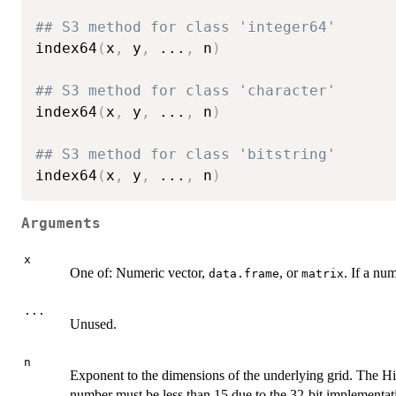
## S3 method for class 'integer64'
index64
(
x
,
 y
,
...
,
 n
)
## S3 method for class 'character'
index64
(
x
,
 y
,
...
,
 n
)
## S3 method for class 'bitstring'
index64
(
x
,
 y
,
...
,
 n
)
Arguments
x
One of: Numeric vector,
, or
. If a nu
data.frame
matrix
...
Unused.
n
Exponent to the dimensions of the underlying grid. The Hi
number must be less than 15 due to the 32-bit implementat