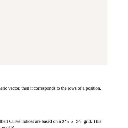
meric vector, then it corresponds to the rows of a position.
lbert Curve indices are based on a
grid. This
⁠2^n x 2^n⁠
ion of R.