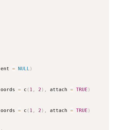
tent 
=
NULL
)
coords 
=
 c
(
1
,
2
)
,
 attach 
=
TRUE
)
coords 
=
 c
(
1
,
2
)
,
 attach 
=
TRUE
)