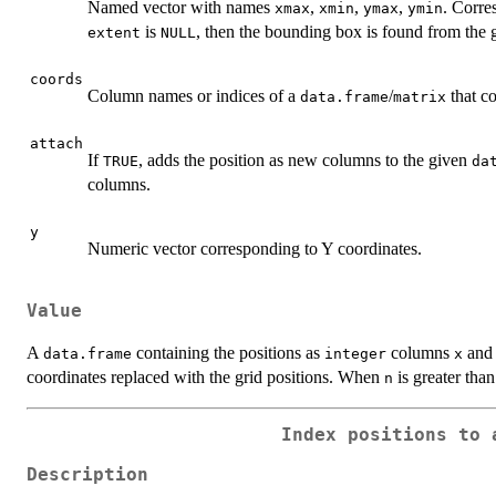
Named vector with names
,
,
,
. Corre
xmax
xmin
ymax
ymin
is
, then the bounding box is found from the 
extent
NULL
coords
Column names or indices of a
/
that co
data.frame
matrix
attach
If
, adds the position as new columns to the given
TRUE
da
columns.
y
Numeric vector corresponding to Y coordinates.
Value
A
containing the positions as
columns
an
data.frame
integer
x
coordinates replaced with the grid positions. When
is greater than
n
Index positions to 
Description