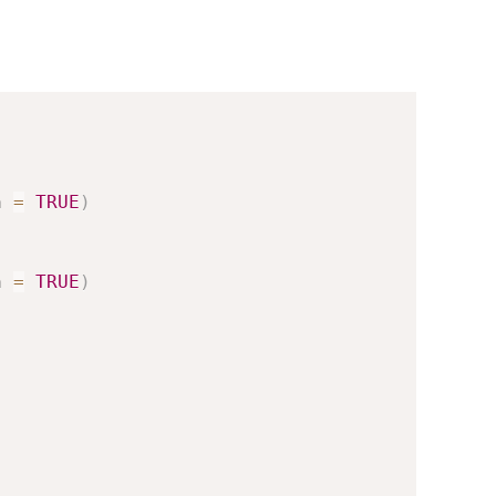
h 
=
TRUE
)
h 
=
TRUE
)