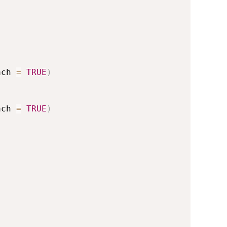
ach 
=
TRUE
)
ach 
=
TRUE
)