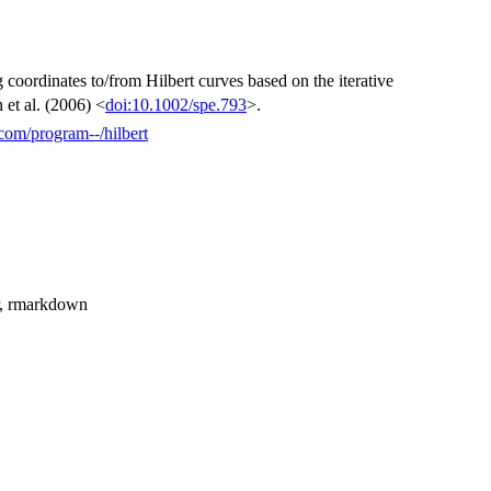
 coordinates to/from Hilbert curves based on the iterative
et al. (2006) <
doi:10.1002/spe.793
>.
.com/program--/hilbert
itr, rmarkdown