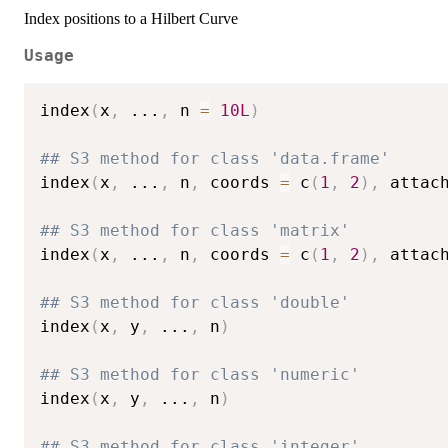
Index positions to a Hilbert Curve
Usage
index
(
x
,
...
,
 n 
=
10L
)
## S3 method for class 'data.frame'
index
(
x
,
...
,
 n
,
 coords 
=
 c
(
1
,
2
)
,
 attac
## S3 method for class 'matrix'
index
(
x
,
...
,
 n
,
 coords 
=
 c
(
1
,
2
)
,
 attac
## S3 method for class 'double'
index
(
x
,
 y
,
...
,
 n
)
## S3 method for class 'numeric'
index
(
x
,
 y
,
...
,
 n
)
## S3 method for class 'integer'