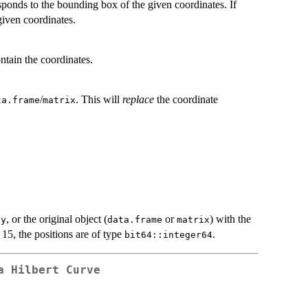
sponds to the bounding box of the given coordinates. If
given coordinates.
ntain the coordinates.
/
. This will
replace
the coordinate
ta.frame
matrix
d
, or the original object (
or
) with the
y
data.frame
matrix
 15, the positions are of type
.
bit64::integer64
a Hilbert Curve