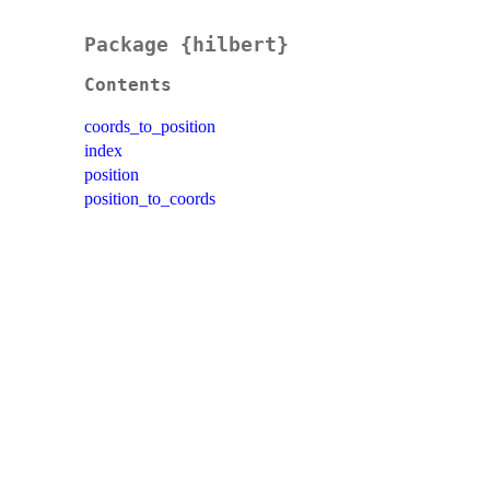
Package {hilbert}
Contents
coords_to_position
index
position
position_to_coords