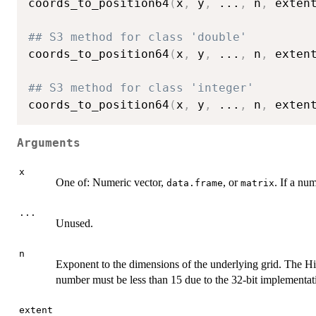
coords_to_position64
(
x
,
 y
,
...
,
 n
,
 exten
## S3 method for class 'double'
coords_to_position64
(
x
,
 y
,
...
,
 n
,
 exten
## S3 method for class 'integer'
coords_to_position64
(
x
,
 y
,
...
,
 n
,
 exten
Arguments
x
One of: Numeric vector,
, or
. If a nu
data.frame
matrix
...
Unused.
n
Exponent to the dimensions of the underlying grid. The Hi
number must be less than 15 due to the 32-bit implementat
extent