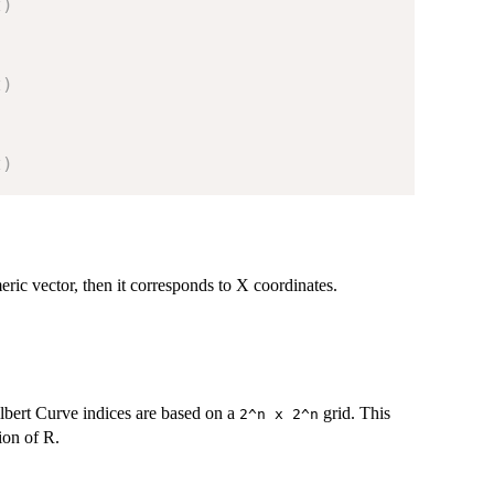
t
)
t
)
t
)
meric vector, then it corresponds to X coordinates.
lbert Curve indices are based on a
grid. This
⁠2^n x 2^n⁠
ion of R.