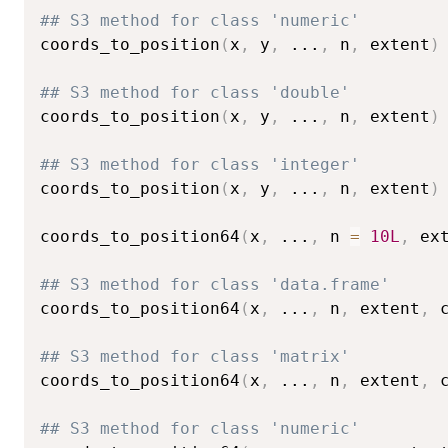
## S3 method for class 'numeric'
coords_to_position
(
x
,
 y
,
...
,
 n
,
 extent
)
## S3 method for class 'double'
coords_to_position
(
x
,
 y
,
...
,
 n
,
 extent
)
## S3 method for class 'integer'
coords_to_position
(
x
,
 y
,
...
,
 n
,
 extent
)
coords_to_position64
(
x
,
...
,
 n 
=
10L
,
 ex
## S3 method for class 'data.frame'
coords_to_position64
(
x
,
...
,
 n
,
 extent
,
 
## S3 method for class 'matrix'
coords_to_position64
(
x
,
...
,
 n
,
 extent
,
 
## S3 method for class 'numeric'