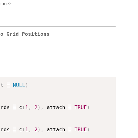
gh.me>
to Grid Positions
nt 
=
NULL
)
ords 
=
 c
(
1
,
2
)
,
 attach 
=
TRUE
)
ords 
=
 c
(
1
,
2
)
,
 attach 
=
TRUE
)