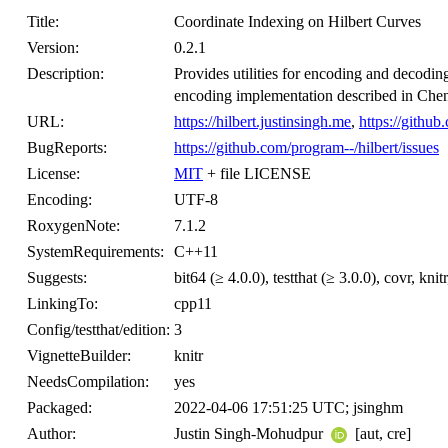
Title:
Coordinate Indexing on Hilbert Curves
Version:
0.2.1
Description:
Provides utilities for encoding and decoding
encoding implementation described in Chen 
URL:
https://hilbert.justinsingh.me
,
https://github
BugReports:
https://github.com/program--/hilbert/issues
License:
MIT
+ file LICENSE
Encoding:
UTF-8
RoxygenNote:
7.1.2
SystemRequirements:
C++11
Suggests:
bit64 (≥ 4.0.0), testthat (≥ 3.0.0), covr, kn
LinkingTo:
cpp11
Config/testthat/edition:
3
VignetteBuilder:
knitr
NeedsCompilation:
yes
Packaged:
2022-04-06 17:51:25 UTC; jsinghm
Author:
Justin Singh-Mohudpur
[aut, cre]