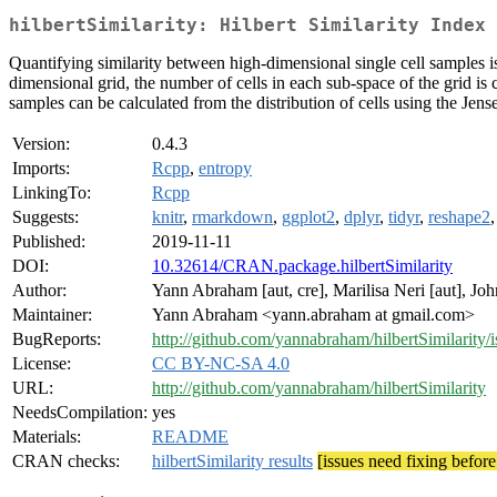
hilbertSimilarity: Hilbert Similarity Index
Quantifying similarity between high-dimensional single cell samples i
dimensional grid, the number of cells in each sub-space of the grid is
samples can be calculated from the distribution of cells using the Jen
Version:
0.4.3
Imports:
Rcpp
,
entropy
LinkingTo:
Rcpp
Suggests:
knitr
,
rmarkdown
,
ggplot2
,
dplyr
,
tidyr
,
reshape2
Published:
2019-11-11
DOI:
10.32614/CRAN.package.hilbertSimilarity
Author:
Yann Abraham [aut, cre], Marilisa Neri [aut], John
Maintainer:
Yann Abraham <yann.abraham at gmail.com>
BugReports:
http://github.com/yannabraham/hilbertSimilarity/i
License:
CC BY-NC-SA 4.0
URL:
http://github.com/yannabraham/hilbertSimilarity
NeedsCompilation:
yes
Materials:
README
CRAN checks:
hilbertSimilarity results
[issues need fixing befor