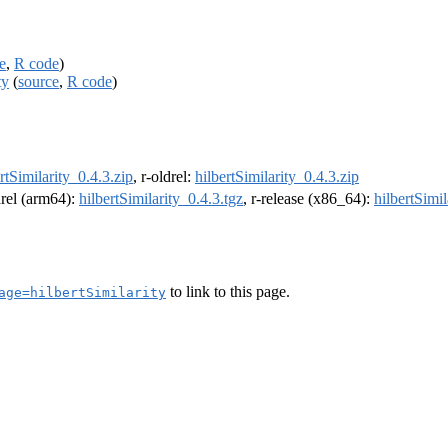
e
,
R code
)
ty
(
source
,
R code
)
rtSimilarity_0.4.3.zip
, r-oldrel:
hilbertSimilarity_0.4.3.zip
drel (arm64):
hilbertSimilarity_0.4.3.tgz
, r-release (x86_64):
hilbertSimil
to link to this page.
age=hilbertSimilarity