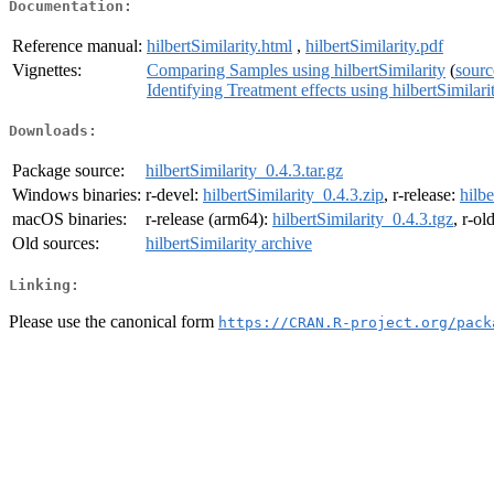
Documentation:
Reference manual:
hilbertSimilarity.html
,
hilbertSimilarity.pdf
Vignettes:
Comparing Samples using hilbertSimilarity
(
sourc
Identifying Treatment effects using hilbertSimilari
Downloads:
Package source:
hilbertSimilarity_0.4.3.tar.gz
Windows binaries:
r-devel:
hilbertSimilarity_0.4.3.zip
, r-release:
hilbe
macOS binaries:
r-release (arm64):
hilbertSimilarity_0.4.3.tgz
, r-ol
Old sources:
hilbertSimilarity archive
Linking:
Please use the canonical form
https://CRAN.R-project.org/pack