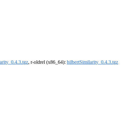
arity_0.4.3.tgz
, r-oldrel (x86_64):
hilbertSimilarity_0.4.3.tgz