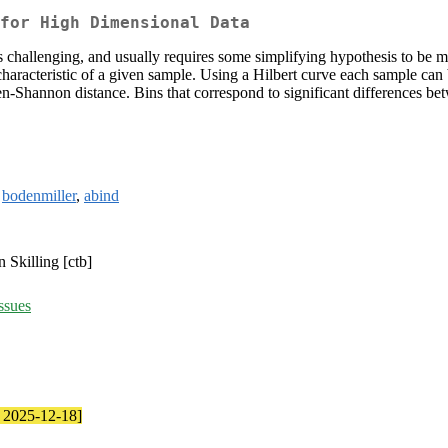
 for High Dimensional Data
s challenging, and usually requires some simplifying hypothesis to be 
 characteristic of a given sample. Using a Hilbert curve each sample can 
sen-Shannon distance. Bins that correspond to significant differences b
,
bodenmiller
,
abind
 Skilling [ctb]
ssues
e 2025-12-18]