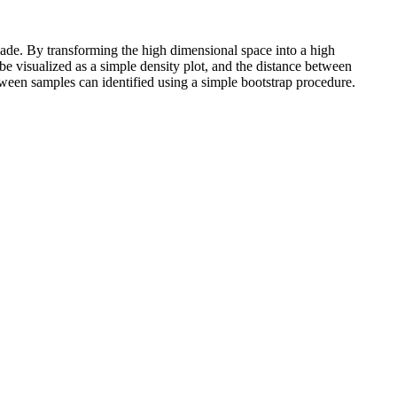
made. By transforming the high dimensional space into a high
be visualized as a simple density plot, and the distance between
etween samples can identified using a simple bootstrap procedure.